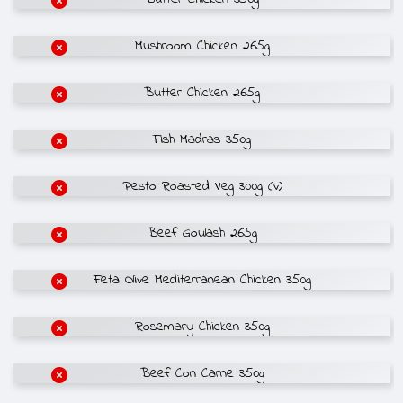
Mushroom Chicken 265g
Butter Chicken 265g
Fish Madras 350g
Pesto Roasted Veg 300g (v)
Beef Goulash 265g
Feta Olive Mediterranean Chicken 350g
Rosemary Chicken 350g
Beef Con Carne 350g