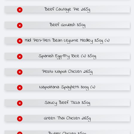
Beef Cautage Pie 265g
Beef Goulash 350g
Mild Peri-Peri Bean Legume Medley 350g (v)
Spanish Egg-Fry Rice (v) 350g
Pesto Napoli Chicken 265g
Napolitana Spaghetti 300g (v)
Saucy Beef Tikka 350g
Green Thai Chicken 265g
Butter Chicken 350g