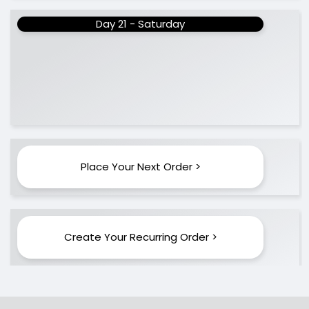
Day 21 - Saturday
Place Your Next Order >
Create Your Recurring Order >