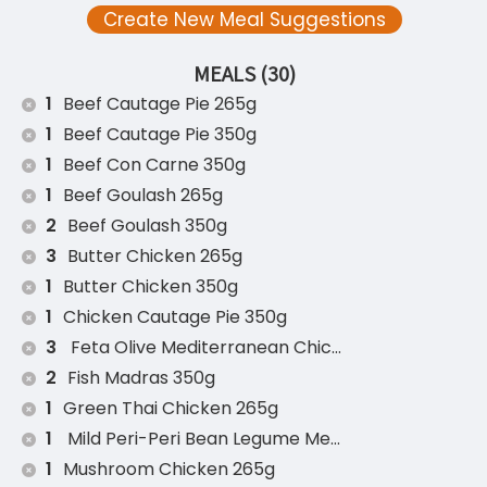
Create New Meal Suggestions
MEALS (30)
1
Beef Cautage Pie 265g
1
Beef Cautage Pie 350g
1
Beef Con Carne 350g
1
Beef Goulash 265g
2
Beef Goulash 350g
3
Butter Chicken 265g
1
Butter Chicken 350g
1
Chicken Cautage Pie 350g
3
Feta Olive Mediterranean Chicken 350g
2
Fish Madras 350g
1
Green Thai Chicken 265g
1
Mild Peri-Peri Bean Legume Medley 350g (v)
1
Mushroom Chicken 265g