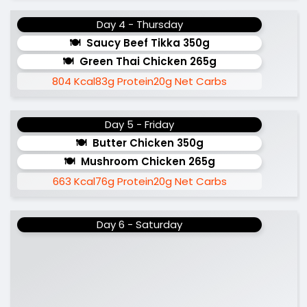
Day 4 - Thursday
Saucy Beef Tikka 350g
Green Thai Chicken 265g
804 Kcal
83g Protein
20g Net Carbs
Day 5 - Friday
Butter Chicken 350g
Mushroom Chicken 265g
663 Kcal
76g Protein
20g Net Carbs
Day 6 - Saturday