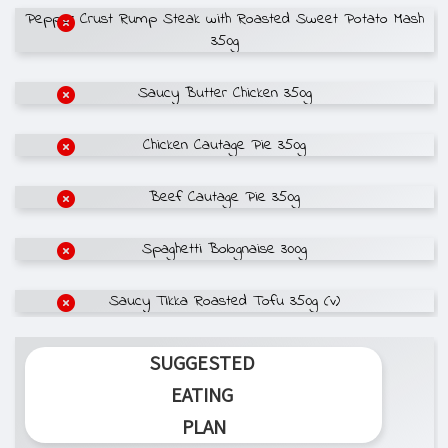
Pepper Crust Rump Steak with Roasted Sweet Potato Mash
350g
Saucy Butter Chicken 350g
Chicken Cautage Pie 350g
Beef Cautage Pie 350g
Spaghetti Bolognaise 300g
Saucy Tikka Roasted Tofu 350g (v)
SUGGESTED
EATING
PLAN