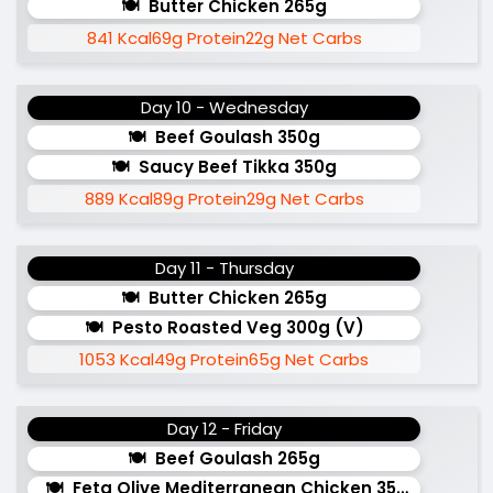
Butter Chicken 265g
841 Kcal
69g Protein
22g Net Carbs
Day 10 - Wednesday
Beef Goulash 350g
Saucy Beef Tikka 350g
889 Kcal
89g Protein
29g Net Carbs
Day 11 - Thursday
Butter Chicken 265g
Pesto Roasted Veg 300g (v)
1053 Kcal
49g Protein
65g Net Carbs
Day 12 - Friday
Beef Goulash 265g
Feta Olive Mediterranean Chicken 350g