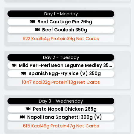
Day 1 - Monday
Beef Cautage Pie 265g
Beef Goulash 350g
622 Kcal
54g Protein
39g Net Carbs
Day 2 - Tuesday
Mild Peri-Peri Bean Legume Medley 350g (v)
Spanish Egg-Fry Rice (v) 350g
1047 Kcal
32g Protein
113g Net Carbs
Day 3 - Wednesday
Pesto Napoli Chicken 265g
Napolitana Spaghetti 300g (v)
615 Kcal
48g Protein
47g Net Carbs