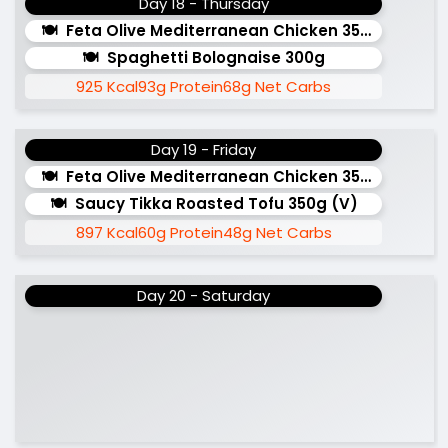
Day 18 - Thursday
Feta Olive Mediterranean Chicken 350g
Spaghetti Bolognaise 300g
925 Kcal
93g Protein
68g Net Carbs
Day 19 - Friday
Feta Olive Mediterranean Chicken 350g
Saucy Tikka Roasted Tofu 350g (v)
897 Kcal
60g Protein
48g Net Carbs
Day 20 - Saturday