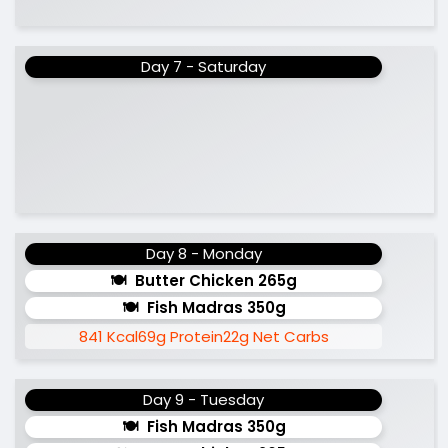
Day 7 - Saturday
Day 8 - Monday
Butter Chicken 265g
Fish Madras 350g
841 Kcal
69g Protein
22g Net Carbs
Day 9 - Tuesday
Fish Madras 350g