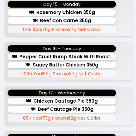
Day 15 - Monday
Rosemary Chicken 350g
Beef Con Carne 350g
648 Kcal
76g Protein
37g Net Carbs
Day 16 - Tuesday
Pepper Crust Rump Steak With Roasted Sweet 
Saucy Butter Chicken 350g
1035 Kcal
95g Protein
37g Net Carbs
Day 17 - Wednesday
Chicken Cautage Pie 350g
Beef Cautage Pie 350g
864 Kcal
73g Protein
62g Net Carbs