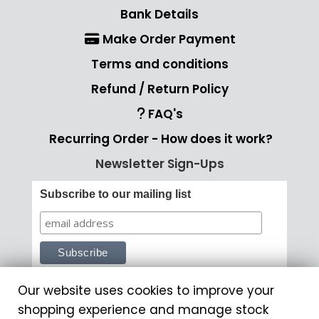
Bank Details
Make Order Payment
Terms and conditions
Refund / Return Policy
FAQ's
Recurring Order - How does it work?
Newsletter Sign-Ups
Subscribe to our mailing list
Our website uses cookies to improve your
shopping experience and manage stock