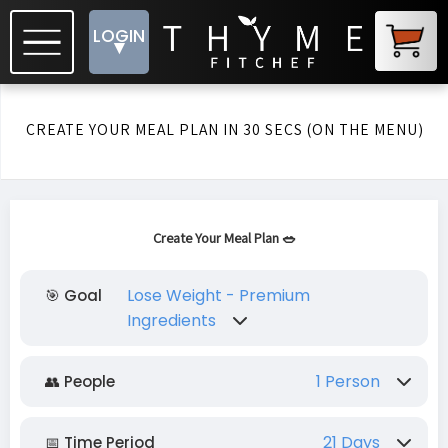
LOGIN
▾
CREATE YOUR MEAL PLAN IN 30 SECS (ON THE MENU)
Create Your Meal Plan 🥗
Lose Weight - Premium
🎯 Goal
Ingredients
Lose Weight - Premium Ingredients
1 Person
👥 People
Lose Weight - Budget Friendly
1 Person
2 People
3 People
4 People
21 Days
📅 Time Period