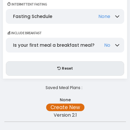
None
Chilli
Fish
Cabbage
⏱️ INTERMITTENT FASTING
Cauliflower
Beef
Ostrich
Mutton
None
Fasting Schedule
Lamb
Pork
Pumpkin
Onion
None
One Day/Week
Mon-Wed
💰 INCLUDE BREAKFAST
Seed oils (refined Commercial)
Red Meat
Mon-Thurs
No
Is your first meal a breakfast meal?
Peppers (Green Pepper)
Mushroom
No
Yes
Reset
Saved Meal Plans :
None
Create New
Version 2.1