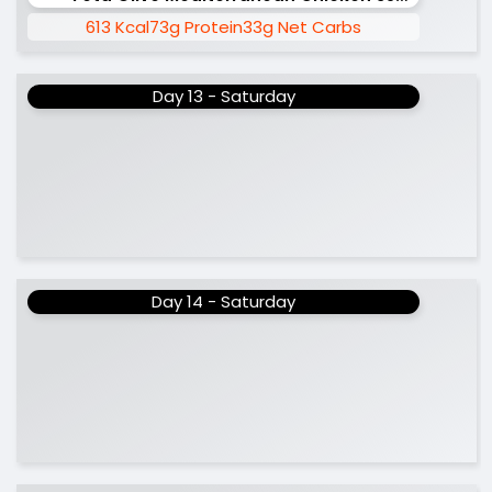
613 Kcal
73g Protein
33g Net Carbs
Day 13 - Saturday
Day 14 - Saturday