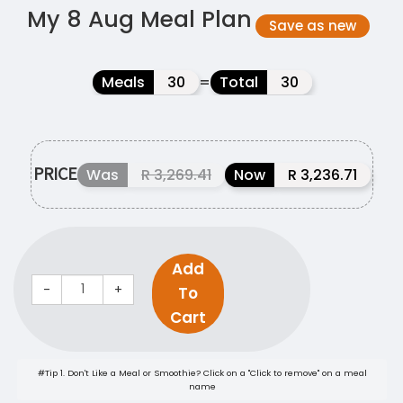
My 8 Aug Meal Plan
Save as new
Meals
30
=
Total
30
PRICE
Was
R 3,269.41
Now
R 3,236.71
Add
-
+
To
Cart
#Tip 1. Don't Like a Meal or Smoothie? Click on a "Click to remove" on a meal
name