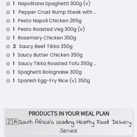
1
Napolitana Spaghetti 300g (v)
1
Pepper Crust Rump Steak with Roasted Sweet P
1
Pesto Napoli Chicken 265g
1
Pesto Roasted Veg 300g (v)
1
Rosemary Chicken 350g
2
Saucy Beef Tikka 350g
1
Saucy Butter Chicken 350g
1
Saucy Tikka Roasted Tofu 350g (v)
1
Spaghetti Bolognaise 300g
1
Spanish Egg-Fry Rice (v) 350g
PRODUCTS IN YOUR MEAL PLAN
🇿🇦South Africa’s Leading Healthy Food Delivery
Service