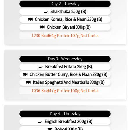
Day 2 - Tuesday
Shakshuka 250g (b)
Chicken Korma, Rice & Naan 330g (b)
Chicken Biryani 330g (b)
1230 Kcal
64g Protein
107g Net Carbs
Day 3 - Wednesday
Breakfast Fritata 250g (b)
Chicken Butter Curry, Rice & Naan 330g (b)
Italian Spaghetti And Meatballs 330g (b)
1036 Kcal
47g Protein
100g Net Carbs
Day 4 - Thursday
English Breakfast 200g (b)
Boboti 330g (b)