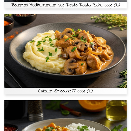
Roasted Mediterranean Veg Pesto Pasta Bake 300g (b)
Chicken Stroganoff 330g (b)