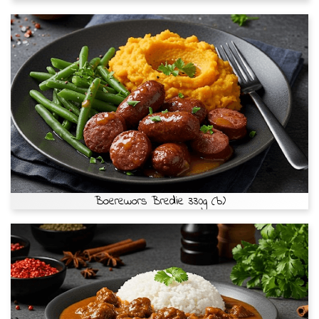
Boerewors Bredie 330g (b)