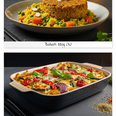
Boboti 330g (b)