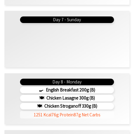
Day 7 - Sunday
Day 8 - Monday
English Breakfast 200g (b)
Chicken Lasagne 300g (b)
Chicken Stroganoff 330g (b)
1251 Kcal
76g Protein
87g Net Carbs