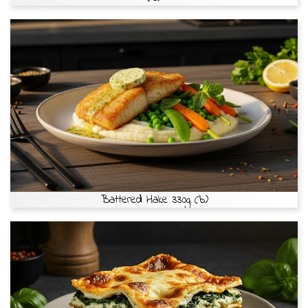
Battered Hake 330g (b)