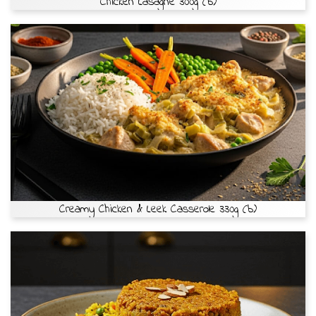
Chicken Lasagne 300g (b)
Creamy Chicken & Leek Casserole 330g (b)