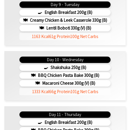
Day 9 - Tuesday
English Breakfast 200g (b)
Creamy Chicken & Leek Casserole 330g (b)
Lentil Boboti 330g (V) (b)
1163 Kcal
61g Protein
100g Net Carbs
Day 10 - Wednesday
Shakshuka 250g (b)
BBQ Chicken Pasta Bake 300g (b)
Macaroni Cheese 300g (V) (b)
1333 Kcal
66g Protein
101g Net Carbs
Day 11 - Thursday
English Breakfast 200g (b)