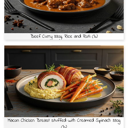
Beef Curry 330g, Rice and Roti (b)
Macon Chicken Breast stuffed with Creamed Spinach 330g
(b)