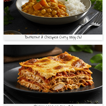
Butternut & Chickpea Curry 330g (b)