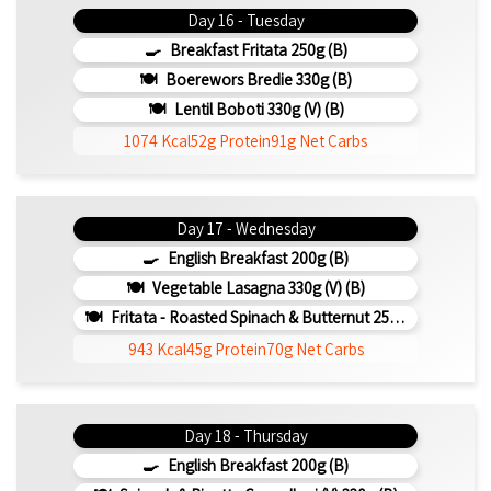
Day 16 - Tuesday
Breakfast Fritata 250g (b)
Boerewors Bredie 330g (b)
Lentil Boboti 330g (V) (b)
1074 Kcal
52g Protein
91g Net Carbs
Day 17 - Wednesday
English Breakfast 200g (b)
Vegetable Lasagna 330g (V) (b)
Fritata - Roasted Spinach & Butternut 250g (b)
943 Kcal
45g Protein
70g Net Carbs
Day 18 - Thursday
English Breakfast 200g (b)