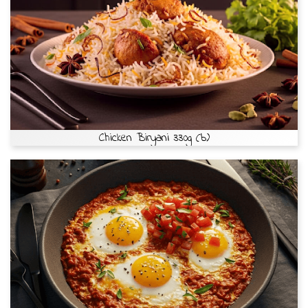
Chicken Biryani 330g (b)