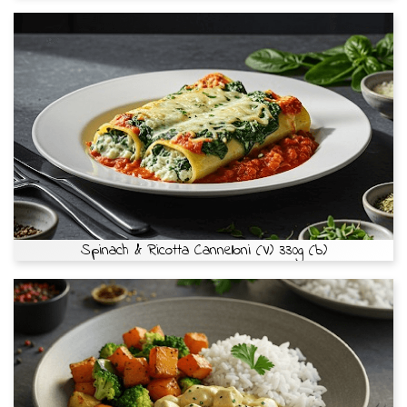
Spinach & Ricotta Cannelloni (V) 330g (b)