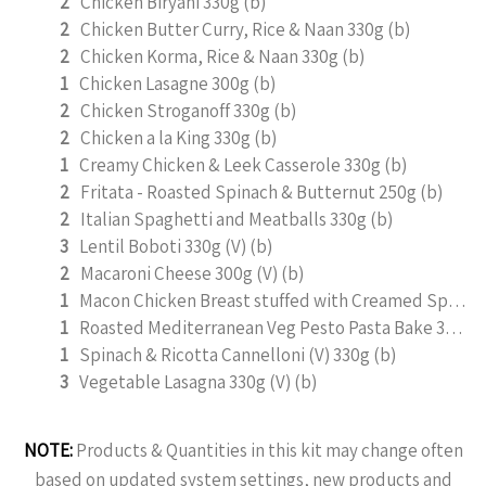
2
Chicken Biryani 330g (b)
2
Chicken Butter Curry, Rice & Naan 330g (b)
2
Chicken Korma, Rice & Naan 330g (b)
1
Chicken Lasagne 300g (b)
2
Chicken Stroganoff 330g (b)
2
Chicken a la King 330g (b)
1
Creamy Chicken & Leek Casserole 330g (b)
2
Fritata - Roasted Spinach & Butternut 250g (b)
2
Italian Spaghetti and Meatballs 330g (b)
3
Lentil Boboti 330g (V) (b)
2
Macaroni Cheese 300g (V) (b)
1
Macon Chicken Breast stuffed with Creamed Spinach 330g (b)
1
Roasted Mediterranean Veg Pesto Pasta Bake 300g (b)
1
Spinach & Ricotta Cannelloni (V) 330g (b)
3
Vegetable Lasagna 330g (V) (b)
NOTE:
Products & Quantities in this kit may change often
based on updated system settings, new products and