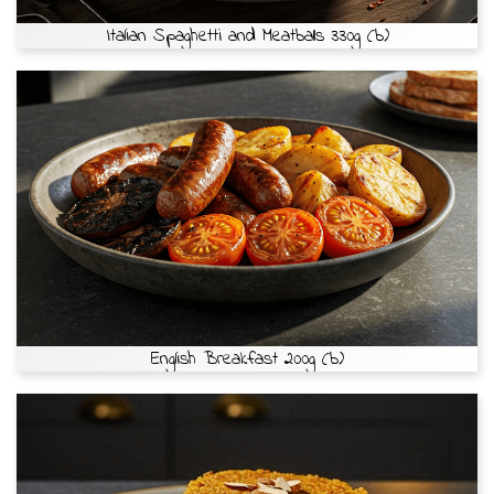
Italian Spaghetti and Meatballs 330g (b)
English Breakfast 200g (b)