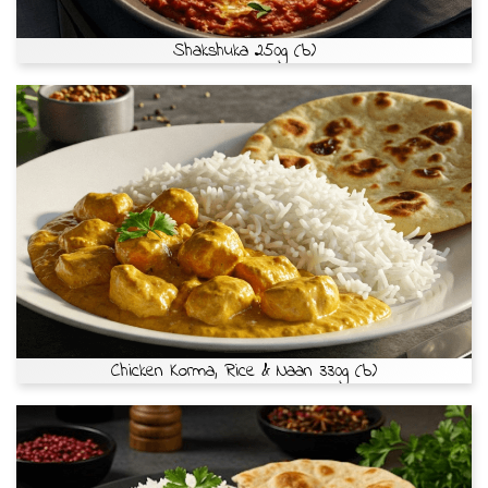
Shakshuka 250g (b)
Chicken Korma, Rice & Naan 330g (b)