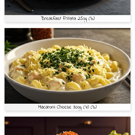
Breakfast Fritata 250g (b)
Macaroni Cheese 300g (V) (b)