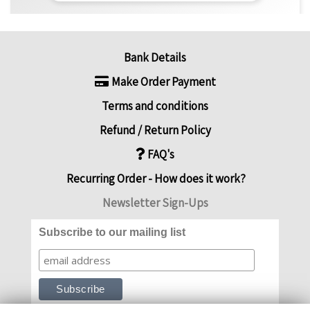
Bank Details
Make Order Payment
Terms and conditions
Refund / Return Policy
FAQ's
Recurring Order - How does it work?
Newsletter Sign-Ups
Subscribe to our mailing list