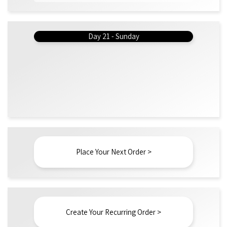
Day 21 - Sunday
Place Your Next Order >
Create Your Recurring Order >