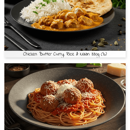
Chicken Butter Curry, Rice & Naan 330g (b)