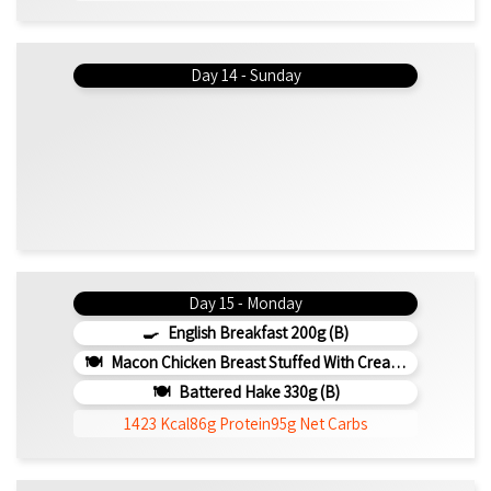
Day 14 - Sunday
Day 15 - Monday
English Breakfast 200g (b)
Macon Chicken Breast Stuffed With Creamed Spinach 330g (b)
Battered Hake 330g (b)
1423 Kcal
86g Protein
95g Net Carbs