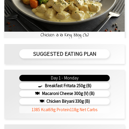
Chicken a la King 330g (b)
SUGGESTED EATING PLAN
Day 1 - Monday
Breakfast Fritata 250g (b)
Macaroni Cheese 300g (V) (b)
Chicken Biryani 330g (b)
1385 Kcal
69g Protein
118g Net Carbs