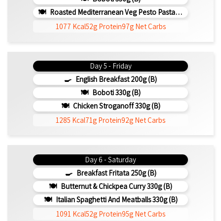
Roasted Mediterranean Veg Pesto Pasta Bake 300g (b)
1077 Kcal
52g Protein
97g Net Carbs
Day 5 - Friday
English Breakfast 200g (b)
Boboti 330g (b)
Chicken Stroganoff 330g (b)
1285 Kcal
71g Protein
92g Net Carbs
Day 6 - Saturday
Breakfast Fritata 250g (b)
Butternut & Chickpea Curry 330g (b)
Italian Spaghetti And Meatballs 330g (b)
1091 Kcal
52g Protein
95g Net Carbs