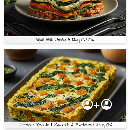
Vegetable Lasagna 330g (V) (b)
Fritata - Roasted Spinach & Butternut 250g (b)