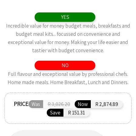
YES
Incredible value for money budget meals, breakfasts and
budget meal kits... focussed on convenience and
exceptional value for money. Making your life easier and
tastier with budget convenience.
NO
Full flavour and exceptional value by professional chefs.
Home made meals. Home Breakfast, Lunch and Dinners.
PRICE
Was
R 3,026.20
Now
R 2,874.89
Save
R 151.31