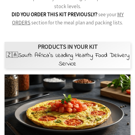
stock levels.
DID YOU ORDER THIS KIT PREVIOUSLY?
see your
MY
ORDERS
section for the meal plan and packing lists.
PRODUCTS IN YOUR KIT
🇿🇦South Africa’s Leading Healthy Food Delivery
Service