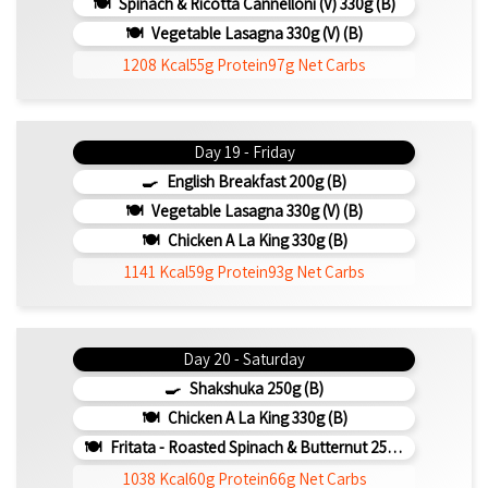
Spinach & Ricotta Cannelloni (V) 330g (b)
Vegetable Lasagna 330g (V) (b)
1208 Kcal
55g Protein
97g Net Carbs
Day 19 - Friday
English Breakfast 200g (b)
Vegetable Lasagna 330g (V) (b)
Chicken A La King 330g (b)
1141 Kcal
59g Protein
93g Net Carbs
Day 20 - Saturday
Shakshuka 250g (b)
Chicken A La King 330g (b)
Fritata - Roasted Spinach & Butternut 250g (b)
1038 Kcal
60g Protein
66g Net Carbs