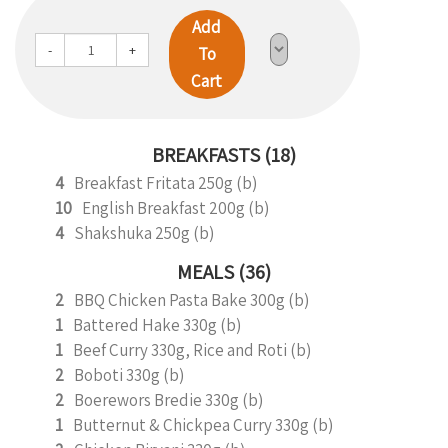
Add
-
+
To
Cart
BREAKFASTS (18)
4
Breakfast Fritata 250g (b)
10
English Breakfast 200g (b)
4
Shakshuka 250g (b)
MEALS (36)
2
BBQ Chicken Pasta Bake 300g (b)
1
Battered Hake 330g (b)
1
Beef Curry 330g, Rice and Roti (b)
2
Boboti 330g (b)
2
Boerewors Bredie 330g (b)
1
Butternut & Chickpea Curry 330g (b)