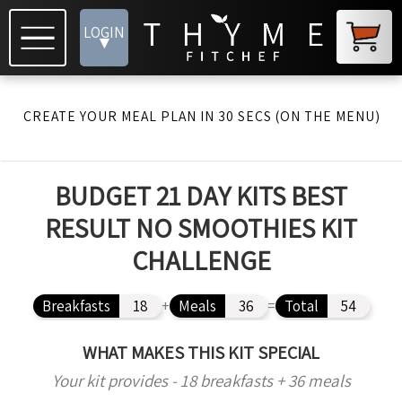
LOGIN
▾
CREATE YOUR MEAL PLAN IN 30 SECS (ON THE MENU)
BUDGET 21 DAY KITS BEST
RESULT NO SMOOTHIES KIT
CHALLENGE
Breakfasts
18
+
Meals
36
=
Total
54
WHAT MAKES THIS KIT SPECIAL
Your kit provides - 18 breakfasts + 36 meals