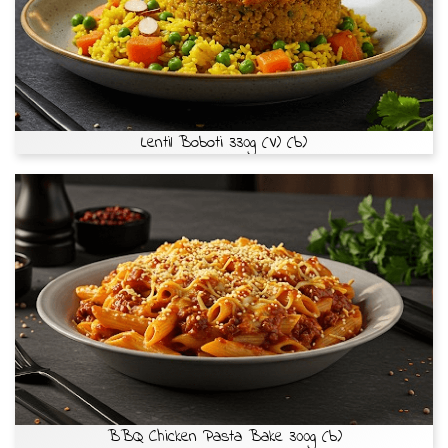
Lentil Boboti 330g (V) (b)
BBQ Chicken Pasta Bake 300g (b)