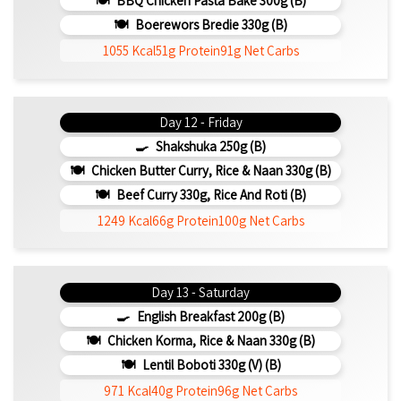
BBQ Chicken Pasta Bake 300g (b)
Boerewors Bredie 330g (b)
1055 Kcal
51g Protein
91g Net Carbs
Day 12 - Friday
Shakshuka 250g (b)
Chicken Butter Curry, Rice & Naan 330g (b)
Beef Curry 330g, Rice And Roti (b)
1249 Kcal
66g Protein
100g Net Carbs
Day 13 - Saturday
English Breakfast 200g (b)
Chicken Korma, Rice & Naan 330g (b)
Lentil Boboti 330g (V) (b)
971 Kcal
40g Protein
96g Net Carbs