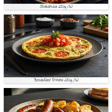
Shakshuka 250g (b)
Breakfast Fritata 250g (b)