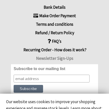
Bank Details
Make Order Payment
Terms and conditions
Refund / Return Policy
FAQ's
Recurring Order - How does it work?
Newsletter Sign-Ups
Subscribe to our mailing list
Our website uses cookies to improve your shopping
experience and manage stock levels. Learn more about: