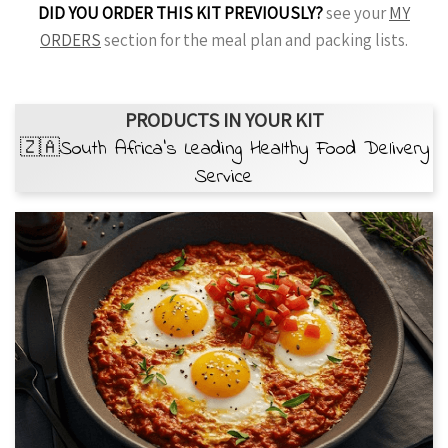
DID YOU ORDER THIS KIT PREVIOUSLY?
see your
MY
ORDERS
section for the meal plan and packing lists.
PRODUCTS IN YOUR KIT
🇿🇦South Africa’s Leading Healthy Food Delivery
Service