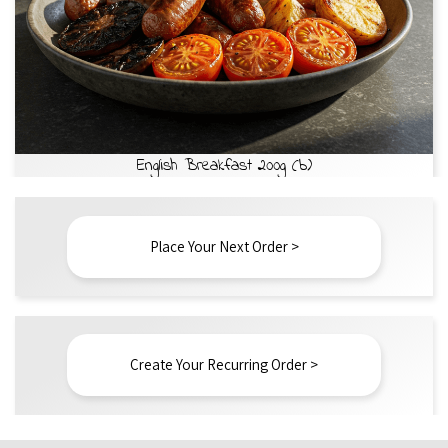
English Breakfast 200g (b)
Place Your Next Order >
Create Your Recurring Order >