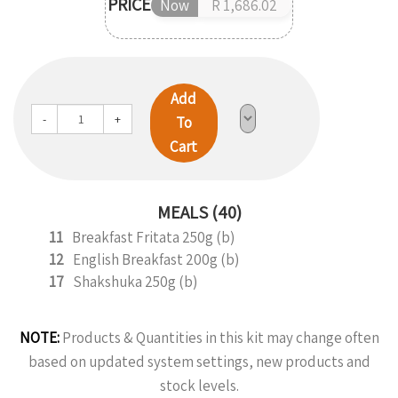
PRICE
Now
R 1,686.02
Add
-
+
To
Cart
MEALS (40)
11
Breakfast Fritata 250g (b)
12
English Breakfast 200g (b)
17
Shakshuka 250g (b)
NOTE:
Products & Quantities in this kit may change often
based on updated system settings, new products and
stock levels.