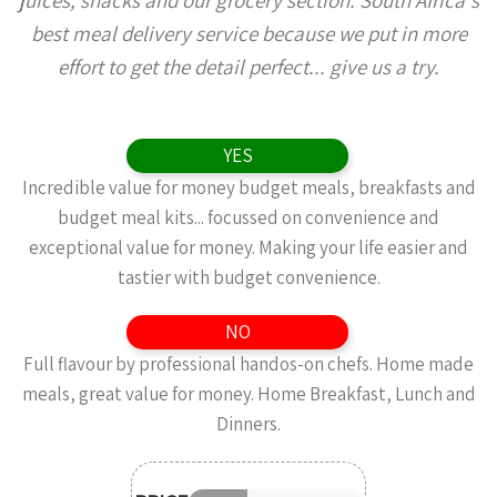
juices, snacks and our grocery section. South Africa's
best meal delivery service because we put in more
effort to get the detail perfect... give us a try.
YES
Incredible value for money budget meals, breakfasts and
budget meal kits... focussed on convenience and
exceptional value for money. Making your life easier and
tastier with budget convenience.
NO
Full flavour by professional handos-on chefs. Home made
meals, great value for money. Home Breakfast, Lunch and
Dinners.