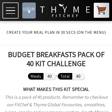
LOGIN
▾
CREATE YOUR MEAL PLAN IN 30 SECS (ON THE MENU)
BUDGET BREAKFASTS PACK OF
40 KIT CHALLENGE
Meals
40
=
Total
40
WHAT MAKES THIS KIT SPECIAL
This is a pack of 40 products. Remember to checkout
our FitChef & Thyme Global Favourites, smoothies,