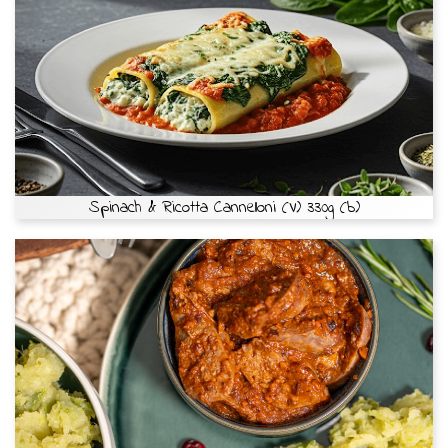
Spinach & Ricotta Cannelloni (V) 330g (b)