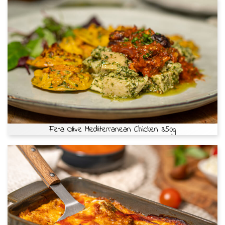
Feta Olive Mediterranean Chicken 350g