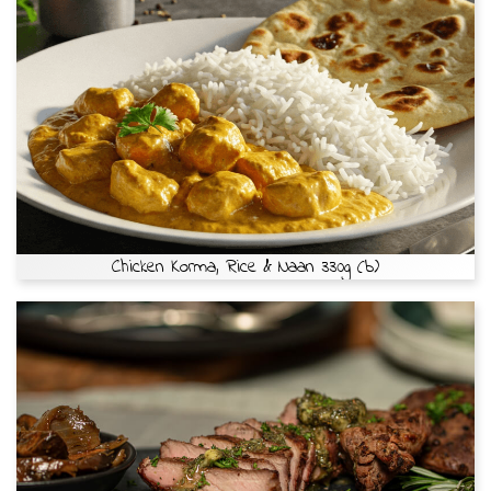
Chicken Korma, Rice & Naan 330g (b)