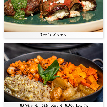
Beef Kofta 350g
Mild Peri-Peri Bean Legume Medley 350g (v)