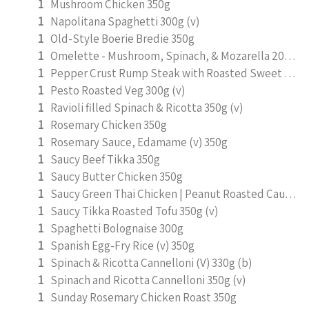
1
Mushroom Chicken 350g
1
Napolitana Spaghetti 300g (v)
1
Old-Style Boerie Bredie 350g
1
Omelette - Mushroom, Spinach, & Mozarella 200g (b)
1
Pepper Crust Rump Steak with Roasted Sweet Potato Mash 350g
1
Pesto Roasted Veg 300g (v)
1
Ravioli filled Spinach & Ricotta 350g (v)
1
Rosemary Chicken 350g
1
Rosemary Sauce, Edamame (v) 350g
1
Saucy Beef Tikka 350g
1
Saucy Butter Chicken 350g
1
Saucy Green Thai Chicken | Peanut Roasted Cauliflower
1
Saucy Tikka Roasted Tofu 350g (v)
1
Spaghetti Bolognaise 300g
1
Spanish Egg-Fry Rice (v) 350g
1
Spinach & Ricotta Cannelloni (V) 330g (b)
1
Spinach and Ricotta Cannelloni 350g (v)
1
Sunday Rosemary Chicken Roast 350g