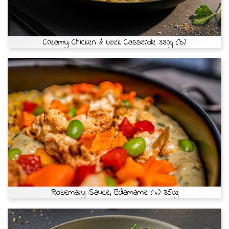
Creamy Chicken & Leek Casserole 330g (b)
Rosemary Sauce, Edamame (v) 350g