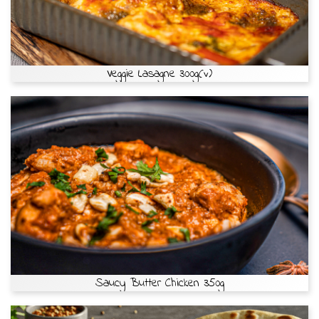
Veggie Lasagne 300g(v)
Saucy Butter Chicken 350g