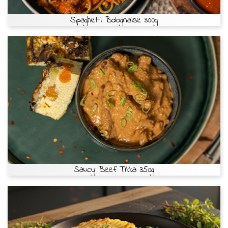
Spaghetti Bolognaise 300g
Saucy Beef Tikka 350g