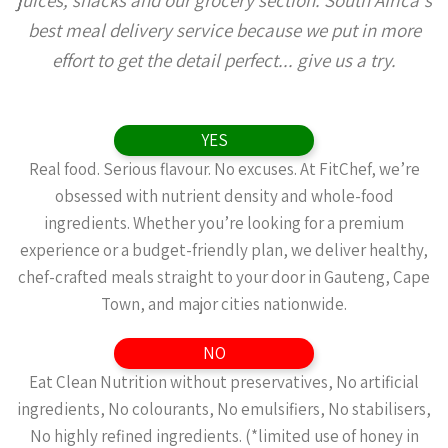
juices, snacks and our grocery section. South Africa's
best meal delivery service because we put in more
effort to get the detail perfect... give us a try.
YES
Real food. Serious flavour. No excuses. At FitChef, we’re
obsessed with nutrient density and whole-food
ingredients. Whether you’re looking for a premium
experience or a budget-friendly plan, we deliver healthy,
chef-crafted meals straight to your door in Gauteng, Cape
Town, and major cities nationwide.
NO
Eat Clean Nutrition without preservatives, No artificial
ingredients, No colourants, No emulsifiers, No stabilisers,
No highly refined ingredients. (*limited use of honey in