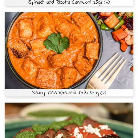
Spinach and Ricotta Cannelloni 350g (v)
Saucy Tikka Roasted Tofu 350g (v)