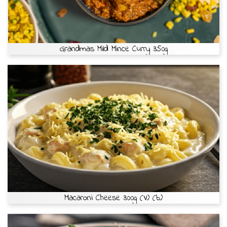
Grandmas Mild Mince Curry 350g
Macaroni Cheese 300g (V) (b)