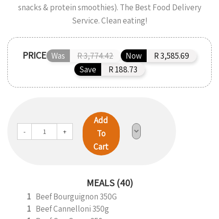
snacks & protein smoothies). The Best Food Delivery
Service. Clean eating!
PRICE
Was
R 3,774.42
Now
R 3,585.69
Save
R 188.73
Add
-
+
To
Cart
MEALS (40)
1
Beef Bourguignon 350G
1
Beef Cannelloni 350g