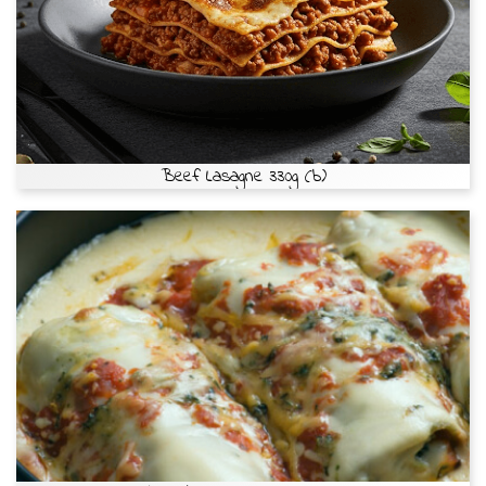
Beef Lasagne 330g (b)