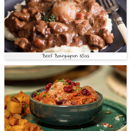
Beef Bourguignon 350G