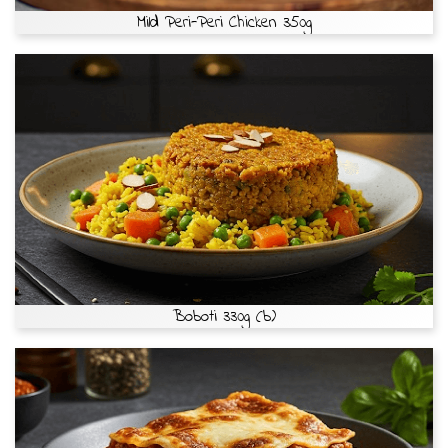
Mild Peri-Peri Chicken 350g
Boboti 330g (b)