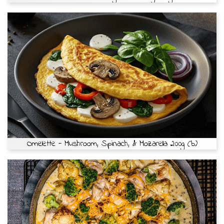
Omelette - Mushroom, Spinach, & Mozarella 200g (b)