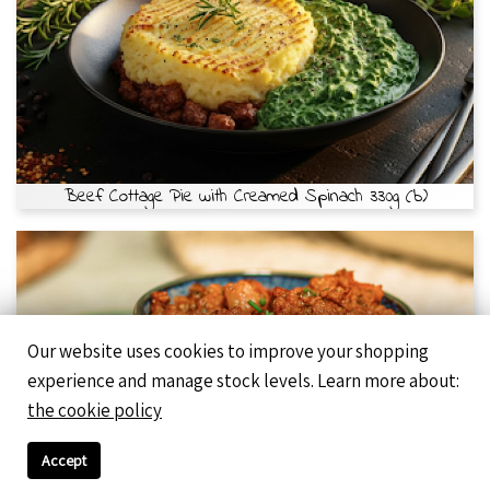
Beef Cottage Pie with Creamed Spinach 330g (b)
Our website uses cookies to improve your shopping
experience and manage stock levels. Learn more about:
the cookie policy
Accept