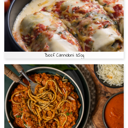
Beef Cannelloni 350g