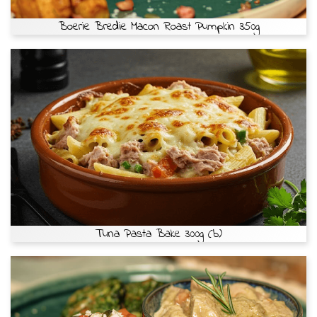
Boerie Bredie Macon Roast Pumpkin 350g
Tuna Pasta Bake 300g (b)