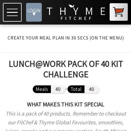
LOGIN
▾
CREATE YOUR MEAL PLAN IN 30 SECS (ON THE MENU)
LUNCH@WORK PACK OF 40 KIT
CHALLENGE
Meals
40
=
Total
40
WHAT MAKES THIS KIT SPECIAL
This is a pack of 40 products. Remember to checkout
our FitChef & Thyme Global Favourites, smoothies,