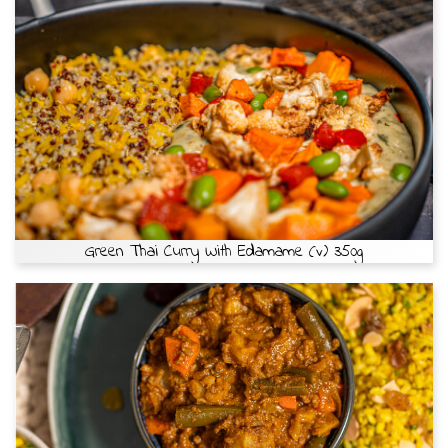
Green Thai Curry With Edamame (v) 350g