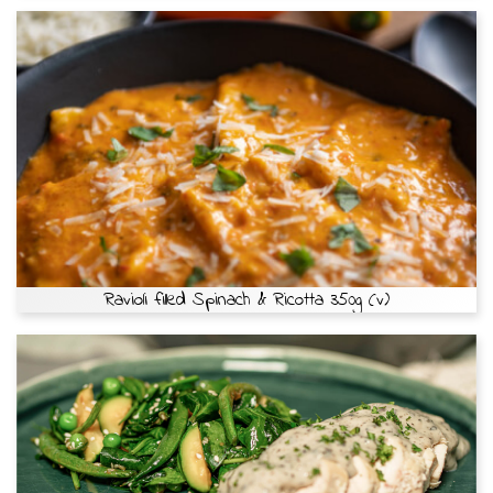
Ravioli filled Spinach & Ricotta 350g (v)