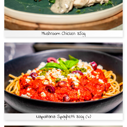
Mushroom Chicken 350g
Napolitana Spaghetti 300g (v)