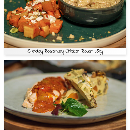
Sunday Rosemary Chicken Roast 350g