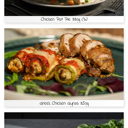
Chicken Pot Pie 330g (b)
Greek Chicken Gyros 350g