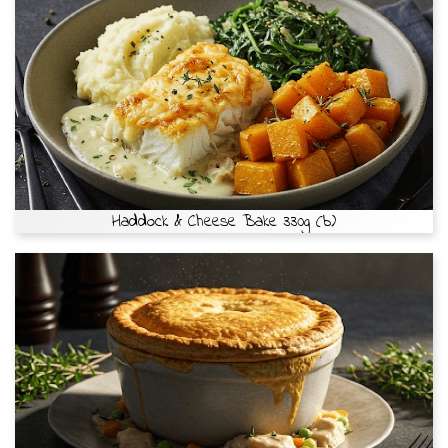
Haddock & Cheese Bake 330g (b)