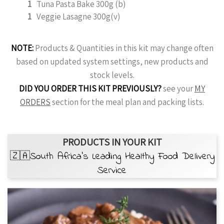
1
Tuna Pasta Bake 300g (b)
1
Veggie Lasagne 300g(v)
NOTE:
Products & Quantities in this kit may change often
based on updated system settings, new products and
stock levels.
DID YOU ORDER THIS KIT PREVIOUSLY?
see your
MY
ORDERS
section for the meal plan and packing lists.
PRODUCTS IN YOUR KIT
🇿🇦South Africa’s Leading Healthy Food Delivery
Service