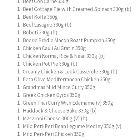
1
Beef Con Carne 350g
1
Beef Cottage Pie with Creamed Spinach 330g (b)
1
Beef Kofta 350g
1
Beef Lasagne 330g (b)
1
Boboti 330g (b)
1
Boerie Bredie Macon Roast Pumpkin 350g
1
Chicken Cauli Au Gratin 350g
1
Chicken Korma, Rice & Naan 330g (b)
1
Chicken Pot Pie 330g (b)
1
Creamy Chicken & Leek Casserole 330g (b)
1
Feta Olive Mediterranean Chicken 350g
1
Grandmas Mild Mince Curry 350g
1
Greek Chicken Gyros 350g
1
Green Thai Curry With Edamame (v) 350g
1
Haddock & Cheese Bake 330g (b)
1
Macaroni Cheese 300g (V) (b)
1
Mild Peri-Peri Bean Legume Medley 350g (v)
1
Mild Peri-Peri Chicken 350g