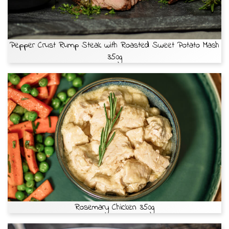
Pepper Crust Rump Steak with Roasted Sweet Potato Mash
350g
Rosemary Chicken 350g