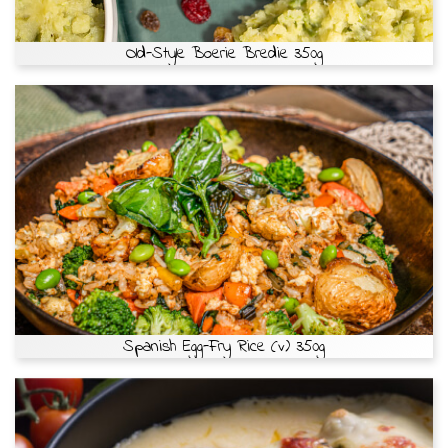
Old-Style Boerie Bredie 350g
Spanish Egg-Fry Rice (v) 350g