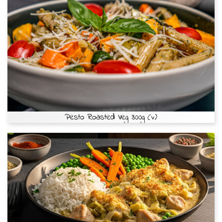
Pesto Roasted Veg 300g (v)