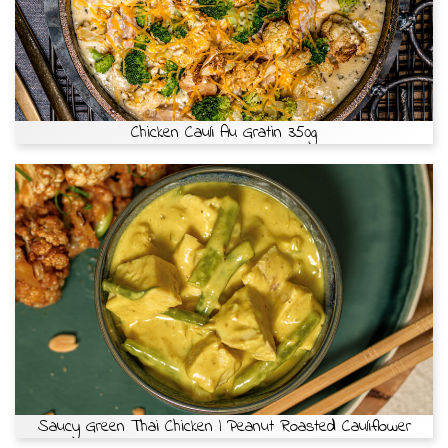
Chicken Cauli Au Gratin 350g
Saucy Green Thai Chicken | Peanut Roasted Cauliflower