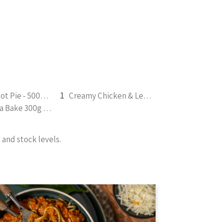
Chicken Pot Pie - 500g (b)
1
Creamy Chicken & Leek Casserole 330g (b)
Tuna Pasta Bake 300g (b)
and stock levels.