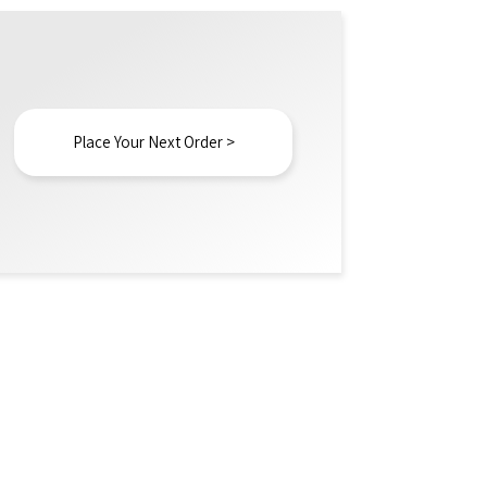
Place Your Next Order >