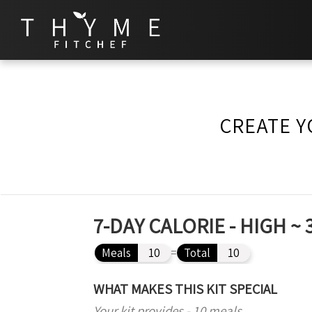
CREATE Y
7-DAY CALORIE - HIGH 
Meals
10
=
Total
10
WHAT MAKES THIS KIT SPECIAL
Your kit provides - 10 meals