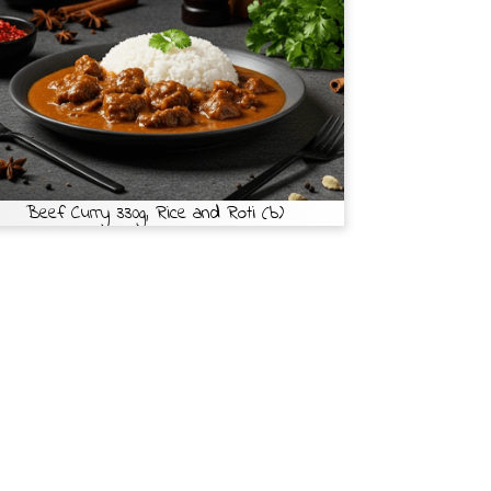
Beef Curry 330g, Rice and Roti (b)