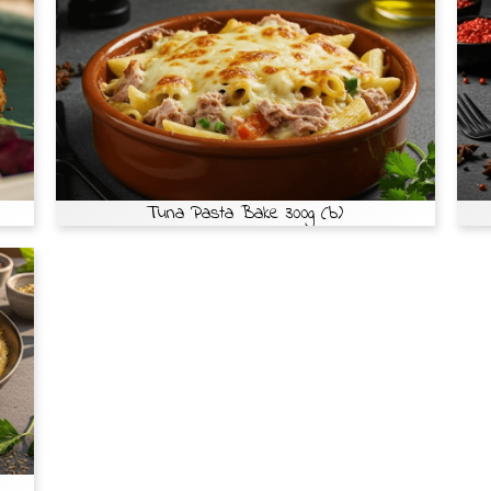
Tuna Pasta Bake 300g (b)