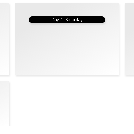
Day 7 - Saturday