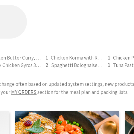
Chicken Butter Curry, Rice & Naan 330g (b)
1
Chicken Korma with Rice & Naan - 500g (b)
1
Greek Chicken Gyros 350g
2
Spaghetti Bolognaise 300g
1
y change often based on updated system settings, new products 
 your
MY ORDERS
section for the meal plan and packing lists.