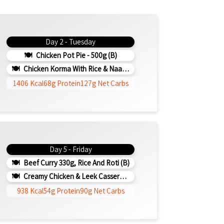
Day 2 - Tuesday
Chicken Pot Pie - 500g (b)
Chicken Korma With Rice & Naan - 500g (b)
1406 Kcal
68g Protein
127g Net Carbs
Day 5 - Friday
Beef Curry 330g, Rice And Roti (b)
Creamy Chicken & Leek Casserole 330g (b)
938 Kcal
54g Protein
90g Net Carbs