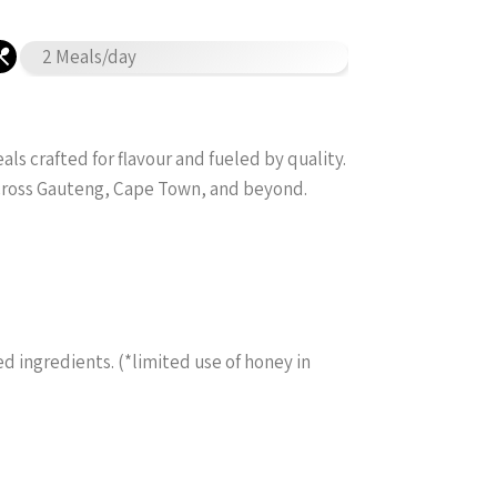
2 Meals/day
s crafted for flavour and fueled by quality.
across Gauteng, Cape Town, and beyond.
ed ingredients. (*limited use of honey in