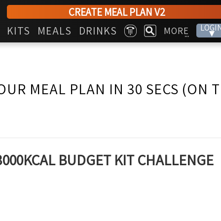
CREATE MEAL PLAN V2
LOGI
KITS
MEALS
DRINKS
MORE
▾
...
OUR MEAL PLAN IN 30 SECS (ON 
~ 3000KCAL BUDGET KIT CHALLENGE