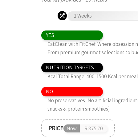
1 Weeks
YES
EatClean with FitChef: Where obsession me
From premium gourmet selections to budg
NUTRITION TARGETS
Kcal Total Range: 400-1500 Kcal per mea
NO
No preservatives, No artificial ingredient
snacks & protein smoothies).
PRICE
Now
R 875.70