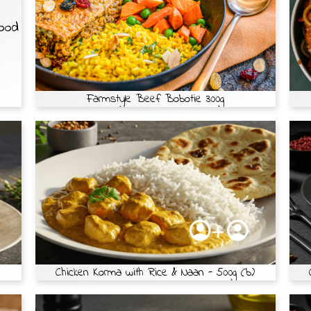
Food
Farmstyle Beef Bobotie 300g
Chicken Korma with Rice & Naan - 500g (b)