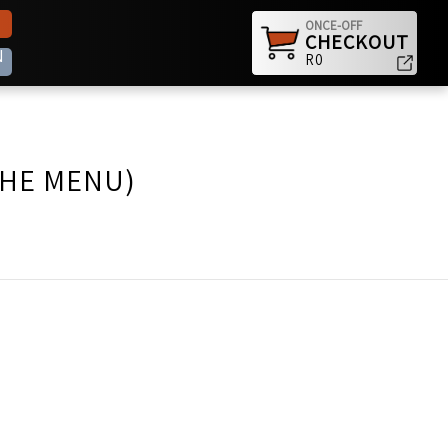
ONCE-OFF
CHECKOUT
N
R0
THE MENU)