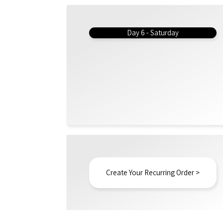
Day 6 - Saturday
Create Your Recurring Order >