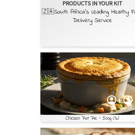
PRODUCTS IN YOUR KIT
🇿🇦South Africa’s Leading Healthy 
Delivery Service
Chicken Pot Pie - 500g (b)