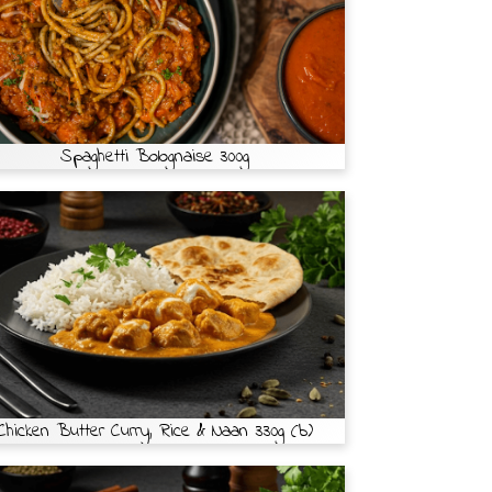
Spaghetti Bolognaise 300g
Chicken Butter Curry, Rice & Naan 330g (b)