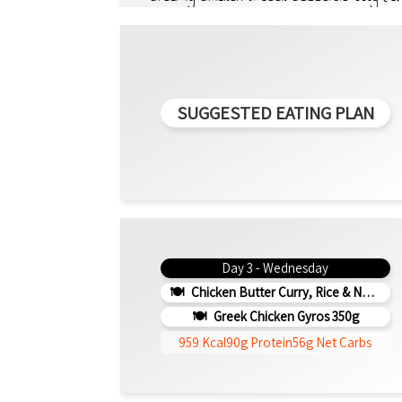
SUGGESTED EATING PLAN
Day 3 - Wednesday
Chicken Butter Curry, Rice & Naan 330g (b)
Greek Chicken Gyros 350g
959 Kcal
90g Protein
56g Net Carbs