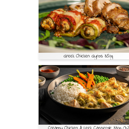
Greek Chicken Gyros 350g
Creamy Chicken & Leek Casserole 330g (b)