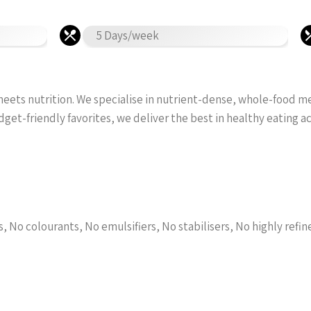
5 Days/week
ets nutrition. We specialise in nutrient-dense, whole-food meal
et-friendly favorites, we deliver the best in healthy eating 
l
s, No colourants, No emulsifiers, No stabilisers, No highly refin