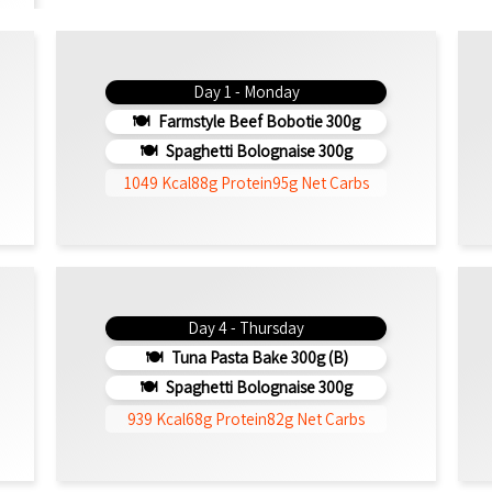
Day 1 - Monday
Farmstyle Beef Bobotie 300g
Spaghetti Bolognaise 300g
1049 Kcal
88g Protein
95g Net Carbs
Day 4 - Thursday
Tuna Pasta Bake 300g (b)
Spaghetti Bolognaise 300g
939 Kcal
68g Protein
82g Net Carbs