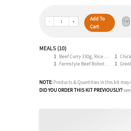
Add To
-
+
Cart
MEALS (10)
1
Beef Curry 330g, Rice and Roti (b)
1
1
Farmstyle Beef Bobotie 300g
1
NOTE:
Products & Quantities in this kit ma
DID YOU ORDER THIS KIT PREVIOUSLY?
see