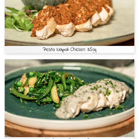
Pesto Napoli Chicken 350g