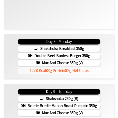
Day 8 - Monday
Shakshuka Breakfast 350g
Double Beef Bunless Burger 350g
Mac And Cheese 350g (v)
1278 Kcal
83g Protein
82g Net Carbs
Day 9 - Tuesday
Shakshuka 250g (b)
Boerie Bredie Macon Roast Pumpkin 350g
Mac And Cheese 350g (v)