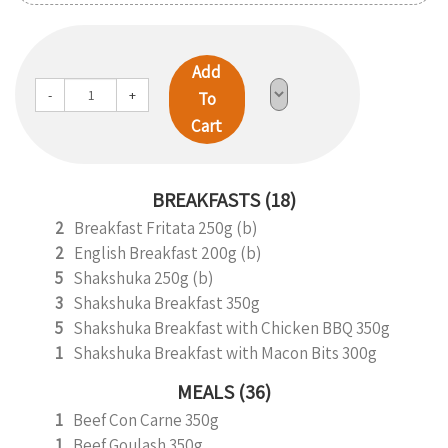
Add
-
+
To
Cart
BREAKFASTS (18)
2
Breakfast Fritata 250g (b)
2
English Breakfast 200g (b)
5
Shakshuka 250g (b)
3
Shakshuka Breakfast 350g
5
Shakshuka Breakfast with Chicken BBQ 350g
1
Shakshuka Breakfast with Macon Bits 300g
MEALS (36)
1
Beef Con Carne 350g
1
Beef Goulash 350g