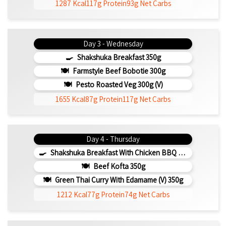
1287 Kcal
117g Protein
93g Net Carbs
Day 3 - Wednesday
Shakshuka Breakfast 350g
Farmstyle Beef Bobotie 300g
Pesto Roasted Veg 300g (v)
1655 Kcal
87g Protein
117g Net Carbs
Day 4 - Thursday
Shakshuka Breakfast With Chicken BBQ 350g
Beef Kofta 350g
Green Thai Curry With Edamame (v) 350g
1212 Kcal
77g Protein
74g Net Carbs