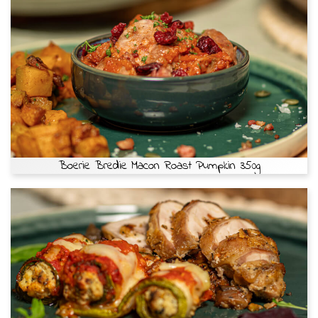
Boerie Bredie Macon Roast Pumpkin 350g