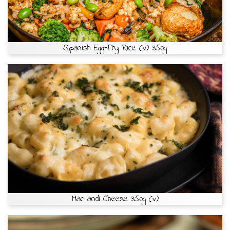
Spanish Egg-Fry Rice (v) 350g
Mac and Cheese 350g (v)