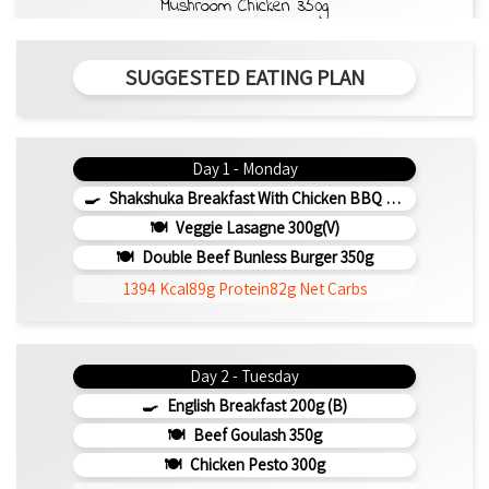
Mushroom Chicken 350g
SUGGESTED EATING PLAN
Day 1 - Monday
Shakshuka Breakfast With Chicken BBQ 350g
Veggie Lasagne 300g(v)
Double Beef Bunless Burger 350g
1394 Kcal
89g Protein
82g Net Carbs
Day 2 - Tuesday
English Breakfast 200g (b)
Beef Goulash 350g
Chicken Pesto 300g