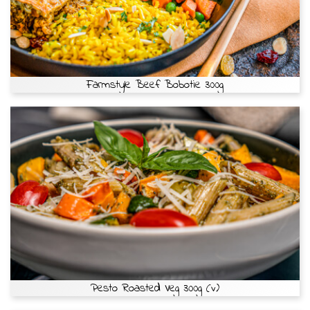
Farmstyle Beef Bobotie 300g
Pesto Roasted Veg 300g (v)