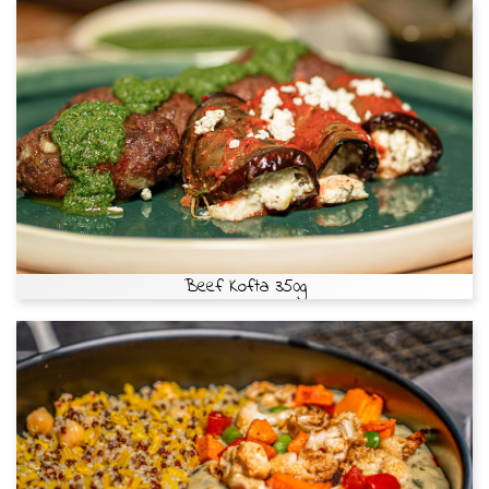
Beef Kofta 350g