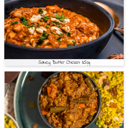
Saucy Butter Chicken 350g