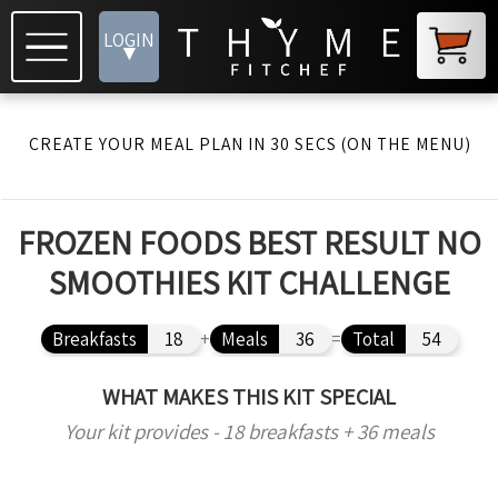
LOGIN
▾
CREATE YOUR MEAL PLAN IN 30 SECS (ON THE MENU)
FROZEN FOODS BEST RESULT NO
SMOOTHIES KIT CHALLENGE
Breakfasts
18
+
Meals
36
=
Total
54
WHAT MAKES THIS KIT SPECIAL
Your kit provides - 18 breakfasts + 36 meals