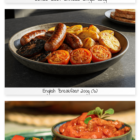
English Breakfast 200g (b)