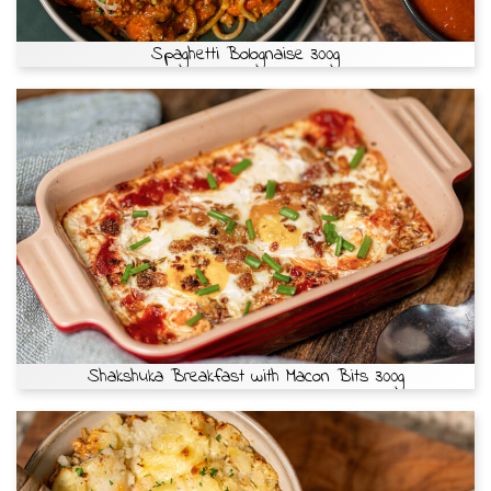
Spaghetti Bolognaise 300g
Shakshuka Breakfast with Macon Bits 300g