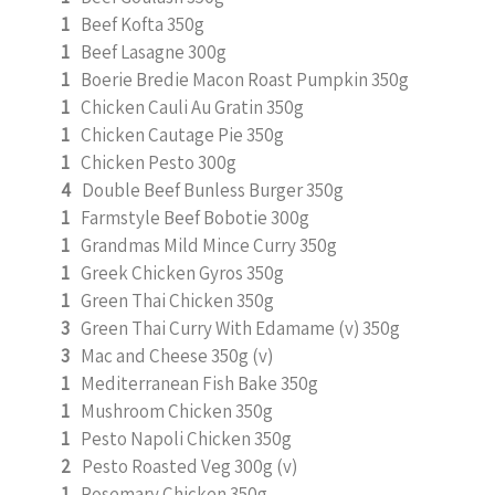
1
Beef Kofta 350g
1
Beef Lasagne 300g
1
Boerie Bredie Macon Roast Pumpkin 350g
1
Chicken Cauli Au Gratin 350g
1
Chicken Cautage Pie 350g
1
Chicken Pesto 300g
4
Double Beef Bunless Burger 350g
1
Farmstyle Beef Bobotie 300g
1
Grandmas Mild Mince Curry 350g
1
Greek Chicken Gyros 350g
1
Green Thai Chicken 350g
3
Green Thai Curry With Edamame (v) 350g
3
Mac and Cheese 350g (v)
1
Mediterranean Fish Bake 350g
1
Mushroom Chicken 350g
1
Pesto Napoli Chicken 350g
2
Pesto Roasted Veg 300g (v)
1
Rosemary Chicken 350g