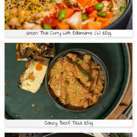
Green Thai Curry With Edamame (v) 350g
Saucy Beef Tikka 350g