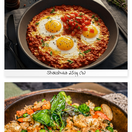
Shakshuka 250g (b)