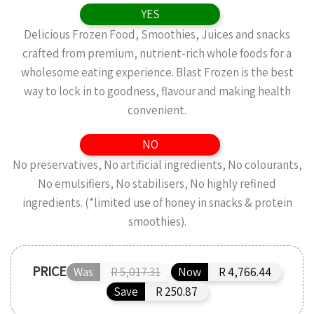
YES
Delicious Frozen Food, Smoothies, Juices and snacks
crafted from premium, nutrient-rich whole foods for a
wholesome eating experience. Blast Frozen is the best
way to lock in to goodness, flavour and making health
convenient.
NO
No preservatives, No artificial ingredients, No colourants,
No emulsifiers, No stabilisers, No highly refined
ingredients. (*limited use of honey in snacks & protein
smoothies).
PRICE
Was
R 5,017.31
Now
R 4,766.44
Save
R 250.87