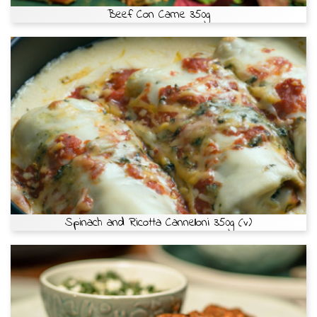
Beef Con Carne 350g
Spinach and Ricotta Cannelloni 350g (v)