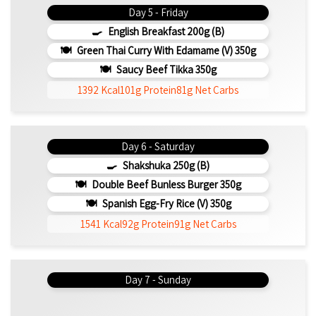
Day 5 - Friday
English Breakfast 200g (b)
Green Thai Curry With Edamame (v) 350g
Saucy Beef Tikka 350g
1392 Kcal
101g Protein
81g Net Carbs
Day 6 - Saturday
Shakshuka 250g (b)
Double Beef Bunless Burger 350g
Spanish Egg-Fry Rice (v) 350g
1541 Kcal
92g Protein
91g Net Carbs
Day 7 - Sunday