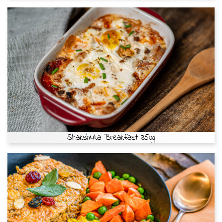
Shakshuka Breakfast 350g