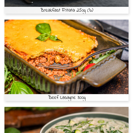
Breakfast Fritata 250g (b)
Beef Lasagne 300g