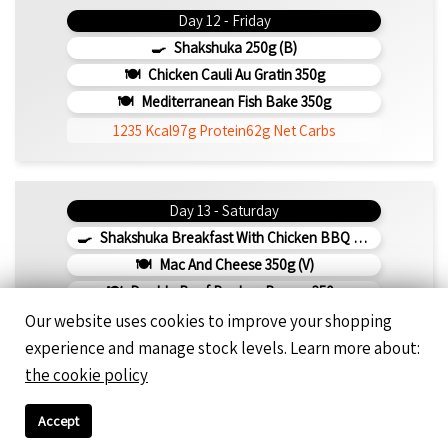
Day 12 - Friday
Shakshuka 250g (b)
Chicken Cauli Au Gratin 350g
Mediterranean Fish Bake 350g
1235 Kcal
97g Protein
62g Net Carbs
Day 13 - Saturday
Shakshuka Breakfast With Chicken BBQ 350g
Mac And Cheese 350g (v)
Double Beef Bunless Burger 350g
Our website uses cookies to improve your shopping
1278 Kcal
83g Protein
82g Net Carbs
experience and manage stock levels. Learn more about:
the cookie policy
Day 14 - Sunday
Accept