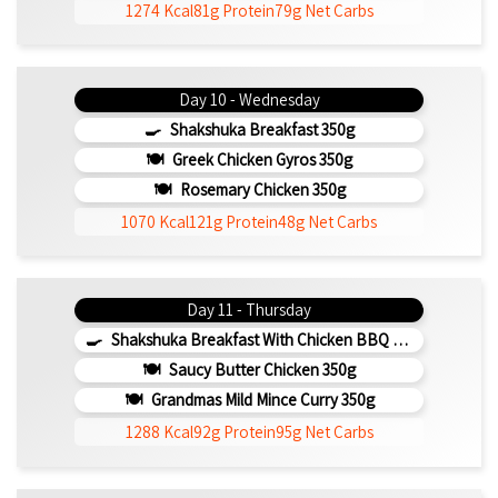
1274 Kcal
81g Protein
79g Net Carbs
Day 10 - Wednesday
Shakshuka Breakfast 350g
Greek Chicken Gyros 350g
Rosemary Chicken 350g
1070 Kcal
121g Protein
48g Net Carbs
Day 11 - Thursday
Shakshuka Breakfast With Chicken BBQ 350g
Saucy Butter Chicken 350g
Grandmas Mild Mince Curry 350g
1288 Kcal
92g Protein
95g Net Carbs