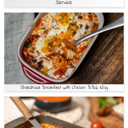
Service
Shakshuka Breakfast with Chicken BBQ 350g