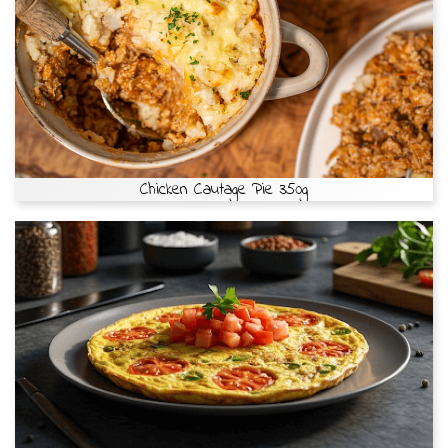
Chicken Cautage Pie 350g