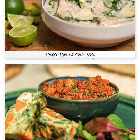
Green Thai Chicken 350g