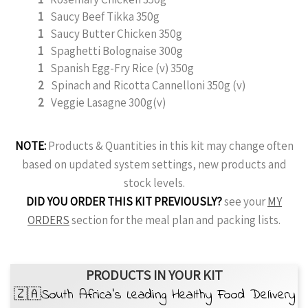
1
Saucy Beef Tikka 350g
1
Saucy Butter Chicken 350g
1
Spaghetti Bolognaise 300g
1
Spanish Egg-Fry Rice (v) 350g
2
Spinach and Ricotta Cannelloni 350g (v)
2
Veggie Lasagne 300g(v)
NOTE:
Products & Quantities in this kit may change often
based on updated system settings, new products and
stock levels.
DID YOU ORDER THIS KIT PREVIOUSLY?
see your
MY
ORDERS
section for the meal plan and packing lists.
PRODUCTS IN YOUR KIT
🇿🇦South Africa’s Leading Healthy Food Delivery