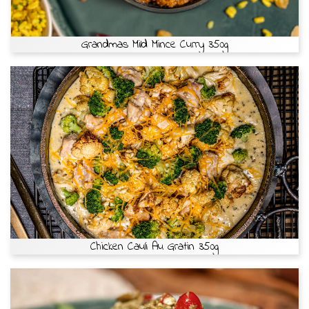
Grandmas Mild Mince Curry 350g
Chicken Cauli Au Gratin 350g