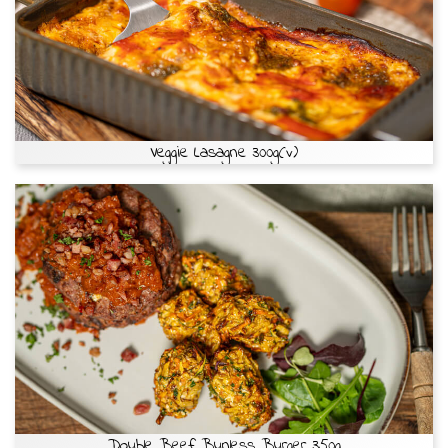
Veggie Lasagne 300g(v)
Double Beef Bunless Burger 350g