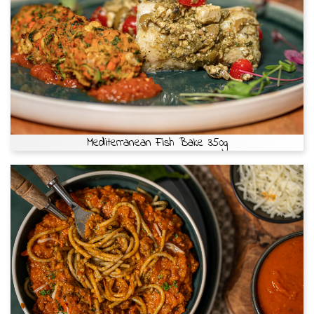
Mediterranean Fish Bake 350g