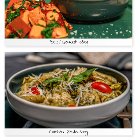
Beef Goulash 350g
Chicken Pesto 300g