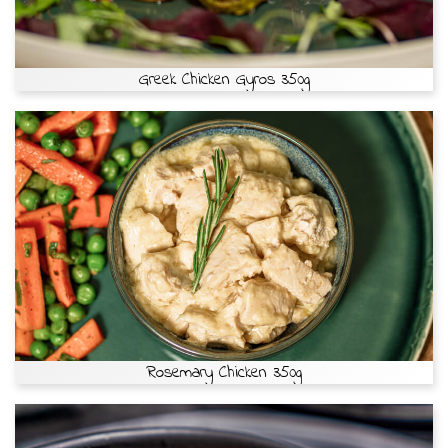
Greek Chicken Gyros 350g
Rosemary Chicken 350g