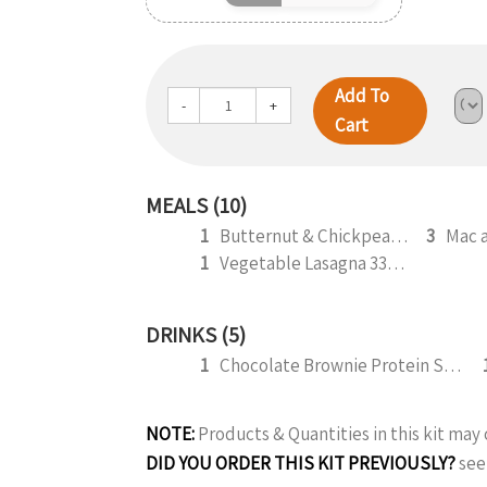
Add To
-
+
Cart
MEALS (10)
1
Butternut & Chickpea Curry 330g (b)
3
Mac 
1
Vegetable Lasagna 330g (V) (b)
DRINKS (5)
1
Chocolate Brownie Protein Smoothie 295ml
NOTE:
Products & Quantities in this kit ma
DID YOU ORDER THIS KIT PREVIOUSLY?
see