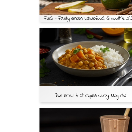
FGS - Fruity Green Wholefood Smoothie 29
Butternut & Chickpea Curry 330g (b)