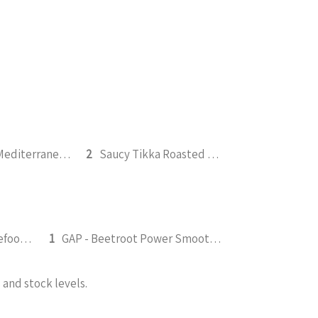
Roasted Mediterranean Veg Pesto Pasta Bake 300g (b)
2
Saucy Tikka Roasted Tofu 350g (v)
FGS - Fruity Green Wholefood Smoothie 295ml
1
GAP - Beetroot Power Smoothie 295ml
and stock levels.