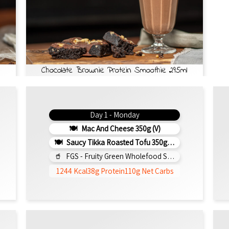
Chocolate Brownie Protein Smoothie 295ml
Day 1 - Monday
Mac And Cheese 350g (v)
Saucy Tikka Roasted Tofu 350g (v)
FGS - Fruity Green Wholefood Smoothie 295ml
1244 Kcal
38g Protein
110g Net Carbs