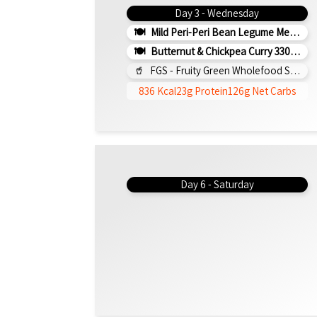
Day 3 - Wednesday
Mild Peri-Peri Bean Legume Medley 350g (v)
Butternut & Chickpea Curry 330g (b)
FGS - Fruity Green Wholefood Smoothie 295ml
836 Kcal
23g Protein
126g Net Carbs
Day 6 - Saturday