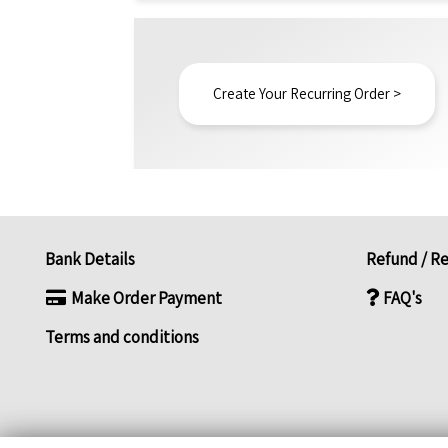
Create Your Recurring Order >
Bank Details
Refund / Re
Make Order Payment
FAQ's
Terms and conditions