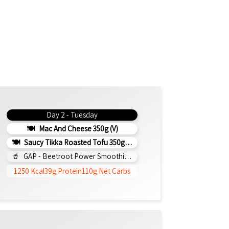
Day 2 - Tuesday
Mac And Cheese 350g (v)
Saucy Tikka Roasted Tofu 350g (v)
GAP - Beetroot Power Smoothie 295ml
1250 Kcal
39g Protein
110g Net Carbs