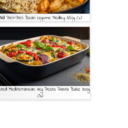
Mild Peri-Peri Bean Legume Medley 350g (v)
ted Mediterranean Veg Pesto Pasta Bake 300g
(b)