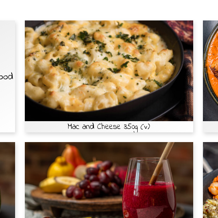
Food
Mac and Cheese 350g (v)