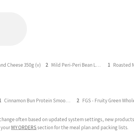
and Cheese 350g (v)
2
Mild Peri-Peri Bean Legume Medley 350g (v)
1
1
Cinnamon Bun Protein Smoothie 295ml
2
y change often based on updated system settings, new products 
 your
MY ORDERS
section for the meal plan and packing lists.