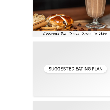
Cinnamon Bun Protein Smoothie 295ml
SUGGESTED EATING PLAN