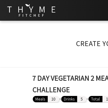
CREATE Y
7 DAY VEGETARIAN 2 MEA
CHALLENGE
Meals
10
+
Drinks
5
=
Total