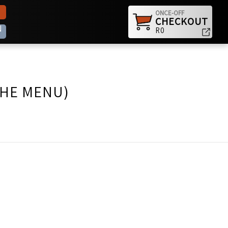
ONCE-OFF
CHECKOUT
N
R0
THE MENU)