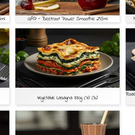
5ml
GAP - Beetroot Power Smoothie 295ml
Roas
Vegetable Lasagna 330g (V) (b)