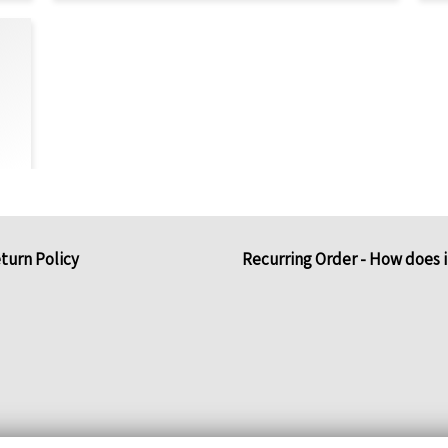
turn Policy
Recurring Order - How does 