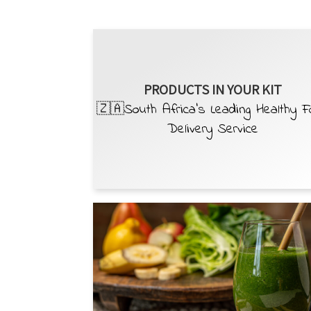
PRODUCTS IN YOUR KIT
🇿🇦South Africa’s Leading Healthy 
Delivery Service