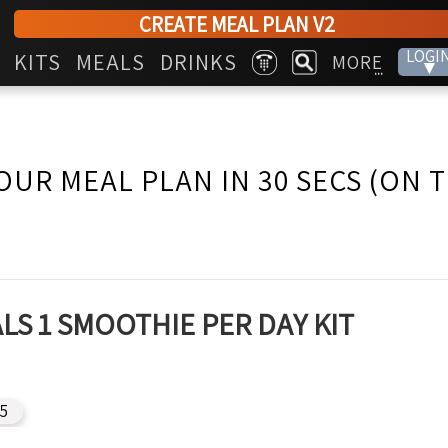
CREATE MEAL PLAN V2
LOGI
KITS
MEALS
DRINKS
MORE
▾
...
OUR MEAL PLAN IN 30 SECS (ON 
LS 1 SMOOTHIE PER DAY KIT
15