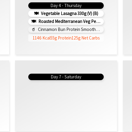
Day 4 - Thursday
Vegetable Lasagna 330g (V) (b)
Roasted Mediterranean Veg Pesto Pasta Bake 300g (b)
Cinnamon Bun Protein Smoothie 295ml
1146 Kcal
55g Protein
125g Net Carbs
Day 7 - Saturday