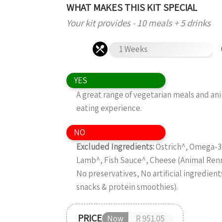
WHAT MAKES THIS KIT SPECIAL
Your kit provides - 10 meals + 5 drinks
1 Weeks
YES
A great range of vegetarian meals and an
eating experience.
NO
Excluded Ingredients:
Ostrich^, Omega-3 
Lamb^, Fish Sauce^, Cheese (Animal Ren
No preservatives, No artificial ingredient
snacks & protein smoothies).
PRICE
Now
R 951.05