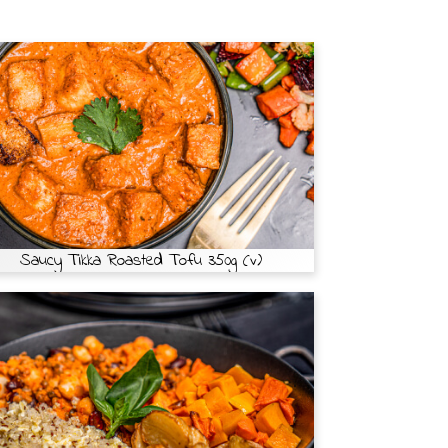
Saucy Tikka Roasted Tofu 350g (v)