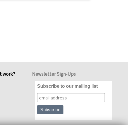
it work?
Newsletter Sign-Ups
Subscribe to our mailing list