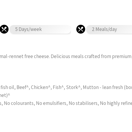
5 Days/week
2 Meals/day
imal-rennet free cheese. Delicious meals crafted from premium
fish oil, Beef^, Chicken^, Fish^, Stork^, Mutton - lean fresh (
net)^
s, No colourants, No emulsifiers, No stabilisers, No highly refin