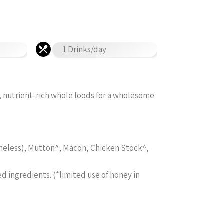
1 Drinks/day
, nutrient-rich whole foods for a wholesome
boneless), Mutton^, Macon, Chicken Stock^,
ed ingredients. (*limited use of honey in