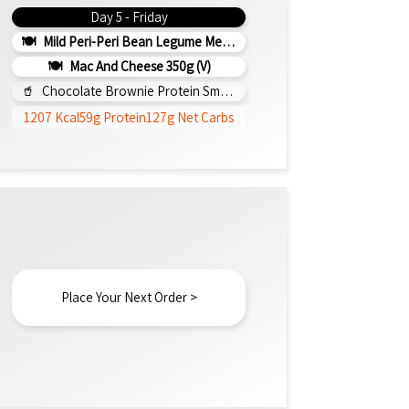
Day 5 - Friday
Mild Peri-Peri Bean Legume Medley 350g (v)
Mac And Cheese 350g (v)
Chocolate Brownie Protein Smoothie 295ml
1207 Kcal
59g Protein
127g Net Carbs
Place Your Next Order >