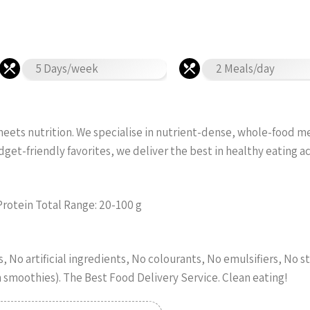
5 Days/week
2 Meals/day
ets nutrition. We specialise in nutrient-dense, whole-food meal
et-friendly favorites, we deliver the best in healthy eating 
Protein Total Range: 20-100 g
 No artificial ingredients, No colourants, No emulsifiers, No st
n smoothies). The Best Food Delivery Service. Clean eating!