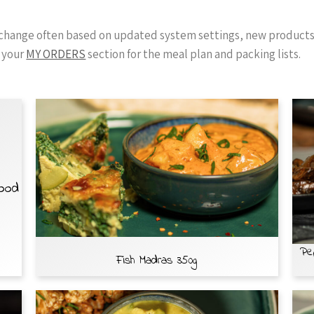
y change often based on updated system settings, new products 
 your
MY ORDERS
section for the meal plan and packing lists.
Food
Pe
Fish Madras 350g