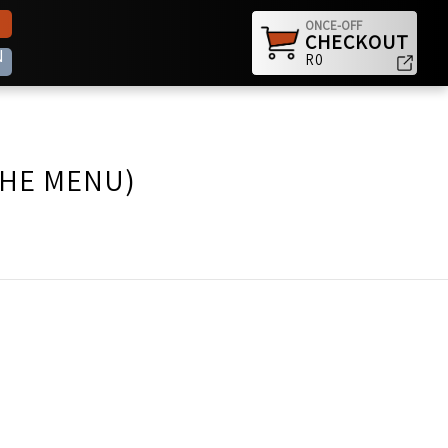
ONCE-OFF
CHECKOUT
N
R0
THE MENU)