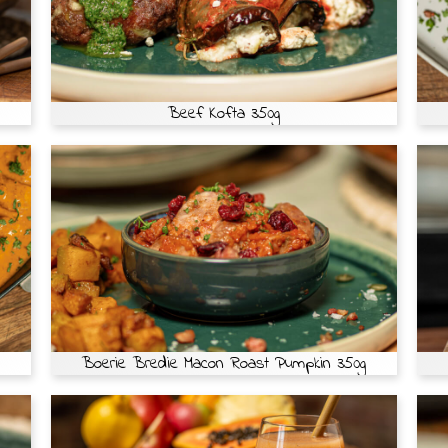
Beef Kofta 350g
Boerie Bredie Macon Roast Pumpkin 350g