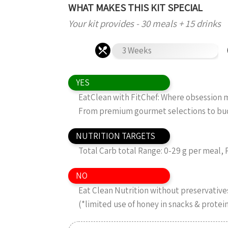
WHAT MAKES THIS KIT SPECIAL
Your kit provides - 30 meals + 15 drinks
3 Weeks
YES
EatClean with FitChef: Where obsession me
From premium gourmet selections to budg
NUTRITION TARGETS
Total Carb total Range: 0-29 g per meal, 
NO
Eat Clean Nutrition without preservatives,
(*limited use of honey in snacks & protei