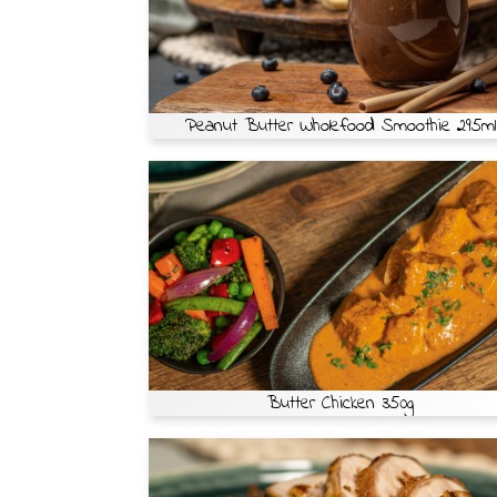
Peanut Butter Wholefood Smoothie 295ml
Butter Chicken 350g