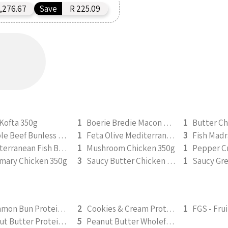
,276.67
Save
R 225.09
Kofta 350g
1
Boerie Bredie Macon Roast Pumpkin 350g
1
Butter Ch
Double Beef Bunless Burger 350g
1
Feta Olive Mediterranean Chicken 350g
3
Fish Madr
Mediterranean Fish Bake 350g
1
Mushroom Chicken 350g
1
mary Chicken 350g
3
Saucy Butter Chicken 350g
1
Cinnamon Bun Protein Smoothie 295ml
2
Cookies & Cream Protein Smoothie 295ml
1
Peanut Butter Protein Smoothie 295ml
5
Peanut Butter Wholefood Smoothie 295ml