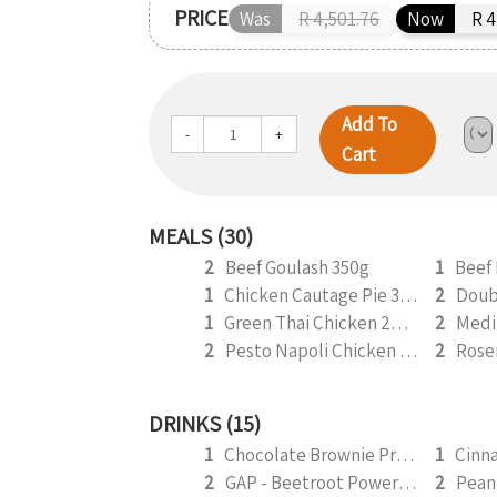
PRICE
Was
R 4,501.76
Now
R 4
Add To
-
+
Cart
MEALS (30)
2
Beef Goulash 350g
1
Beef 
1
Chicken Cautage Pie 350g
2
1
Green Thai Chicken 265g
2
2
Pesto Napoli Chicken 350g
2
Rose
DRINKS (15)
1
Chocolate Brownie Protein Smoothie 295ml
1
2
GAP - Beetroot Power Smoothie 295ml
2