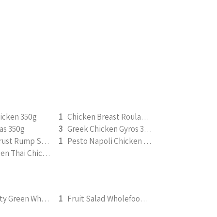
icken 350g
1
Chicken Breast Roulade 350g
as 350g
3
Greek Chicken Gyros 350g
Pepper Crust Rump Steak with Roasted Sweet Potato Mash 350g
1
Pesto Napoli Chicken 265g
Saucy Green Thai Chicken | Peanut Roasted Cauliflower
FGS - Fruity Green Wholefood Smoothie 295ml
1
Fruit Salad Wholefood Smoothie 295ml