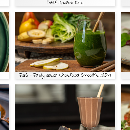
Beef Goulash 350g
FGS - Fruity Green Wholefood Smoothie 295ml