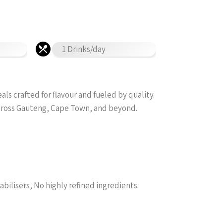
1 Drinks/day
s crafted for flavour and fueled by quality.
across Gauteng, Cape Town, and beyond.
abilisers, No highly refined ingredients.