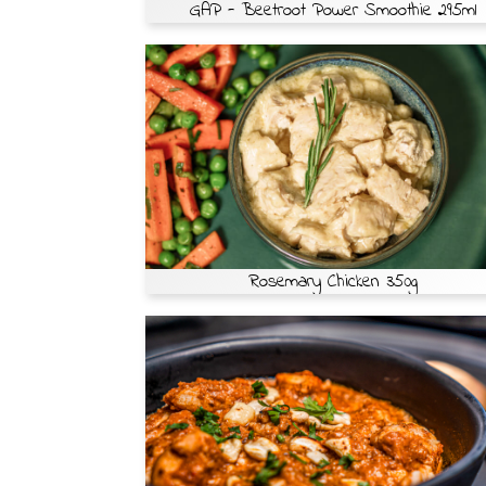
GAP - Beetroot Power Smoothie 295ml
Rosemary Chicken 350g