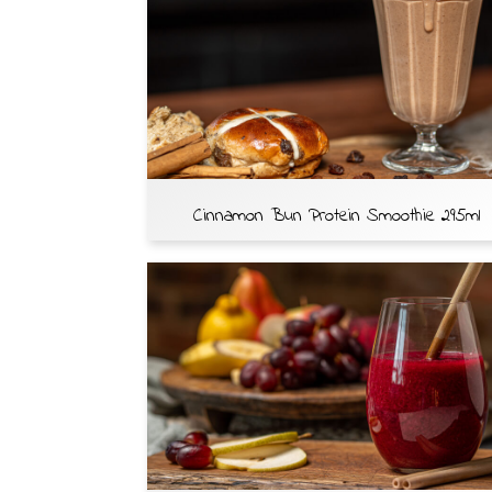
Cinnamon Bun Protein Smoothie 295ml