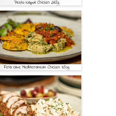
Pesto Napoli Chicken 265g
Feta Olive Mediterranean Chicken 350g