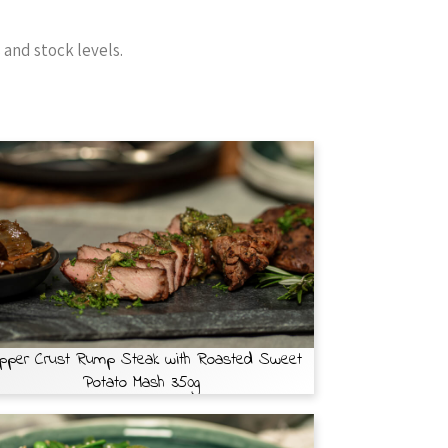
and stock levels.
pper Crust Rump Steak with Roasted Sweet
Potato Mash 350g