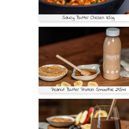
Saucy Butter Chicken 350g
Peanut Butter Protein Smoothie 295ml