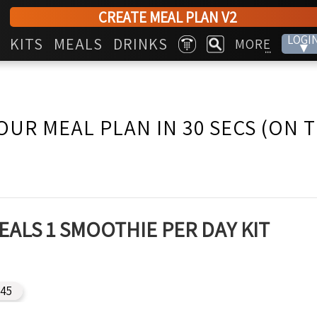
CREATE MEAL PLAN V2
LOGI
KITS
MEALS
DRINKS
MORE
▾
...
OUR MEAL PLAN IN 30 SECS (ON 
EALS 1 SMOOTHIE PER DAY KIT
45