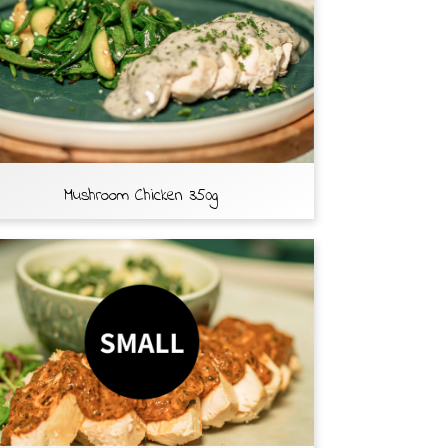
Mushroom Chicken 350g