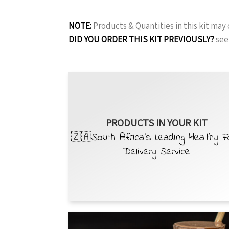
NOTE:
Products & Quantities in this kit ma
DID YOU ORDER THIS KIT PREVIOUSLY?
see
PRODUCTS IN YOUR KIT
🇿🇦South Africa’s Leading Healthy 
Delivery Service