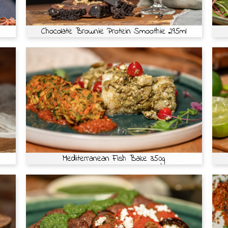
Chocolate Brownie Protein Smoothie 295ml
Mediterranean Fish Bake 350g