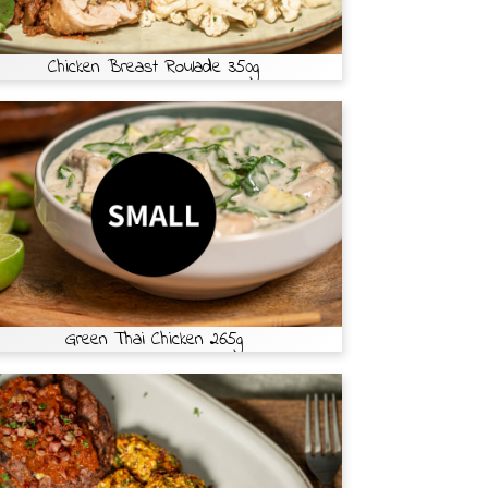
Chicken Breast Roulade 350g
Green Thai Chicken 265g