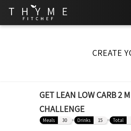
CREATE Y
GET LEAN LOW CARB 2 M
CHALLENGE
Meals
30
+
Drinks
15
=
Total