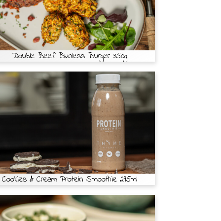
Double Beef Bunless Burger 350g
Cookies & Cream Protein Smoothie 295ml