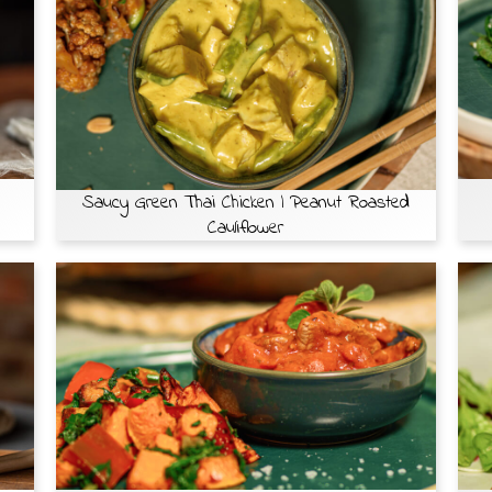
Saucy Green Thai Chicken | Peanut Roasted
Cauliflower