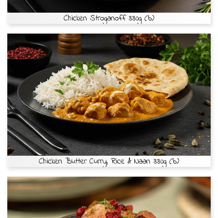
Chicken Stroganoff 330g (b)
Chicken Butter Curry, Rice & Naan 330g (b)