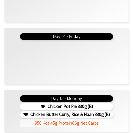
Day 14 - Friday
Day 15 - Monday
Chicken Pot Pie 330g (b)
Chicken Butter Curry, Rice & Naan 330g (b)
950 Kcal
45g Protein
86g Net Carbs