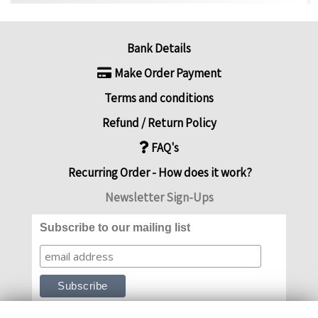
Bank Details
Make Order Payment
Terms and conditions
Refund / Return Policy
FAQ's
Recurring Order - How does it work?
Newsletter Sign-Ups
Subscribe to our mailing list