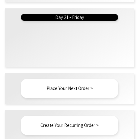
Day 21 - Friday
Place Your Next Order >
Create Your Recurring Order >