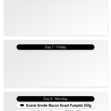
Day 7 - Friday
Day 8 - Monday
Boerie Bredie Macon Roast Pumpkin 350g