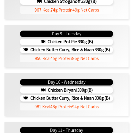
Chicken Stroganoff 330g (b)
967 Kcal
74g Protein
49g Net Carbs
Day 9 - Tuesday
Chicken Pot Pie 330g (b)
Chicken Butter Curry, Rice & Naan 330g (b)
950 Kcal
45g Protein
86g Net Carbs
Day 10 - Wednesday
Chicken Biryani 330g (b)
Chicken Butter Curry, Rice & Naan 330g (b)
981 Kcal
48g Protein
94g Net Carbs
Day 11 - Thursday