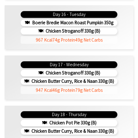
Day 16 - Tuesday
Boerie Bredie Macon Roast Pumpkin 350g
Chicken Stroganoff 330g (b)
967 Kcal
74g Protein
49g Net Carbs
Day 17 - Wednesday
Chicken Stroganoff 330g (b)
Chicken Butter Curry, Rice & Naan 330g (b)
947 Kcal
46g Protein
79g Net Carbs
Day 18 - Thursday
Chicken Pot Pie 330g (b)
Chicken Butter Curry, Rice & Naan 330g (b)