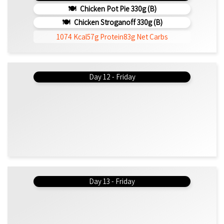
Chicken Pot Pie 330g (b)
Chicken Stroganoff 330g (b)
1074 Kcal
57g Protein
83g Net Carbs
Day 12 - Friday
Day 13 - Friday