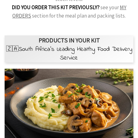
DID YOU ORDER THIS KIT PREVIOUSLY?
see your
MY
ORDERS
section for the meal plan and packing lists.
PRODUCTS IN YOUR KIT
🇿🇦South Africa’s Leading Healthy Food Delivery
Service