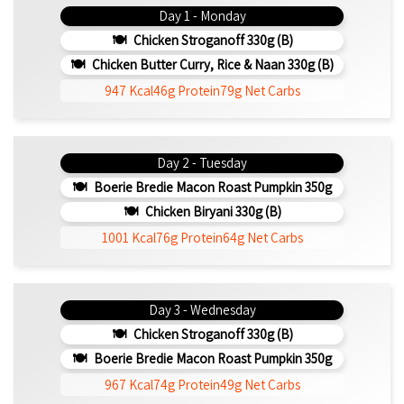
Day 1 - Monday
Chicken Stroganoff 330g (b)
Chicken Butter Curry, Rice & Naan 330g (b)
947 Kcal
46g Protein
79g Net Carbs
Day 2 - Tuesday
Boerie Bredie Macon Roast Pumpkin 350g
Chicken Biryani 330g (b)
1001 Kcal
76g Protein
64g Net Carbs
Day 3 - Wednesday
Chicken Stroganoff 330g (b)
Boerie Bredie Macon Roast Pumpkin 350g
967 Kcal
74g Protein
49g Net Carbs