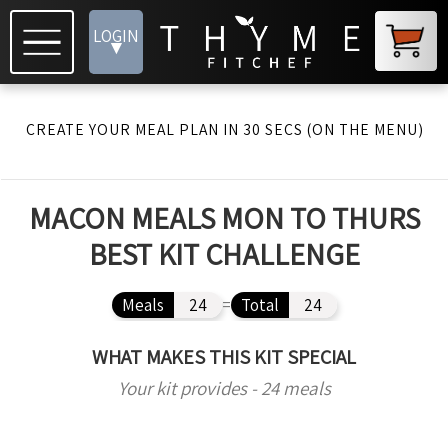
LOGIN
▾
CREATE YOUR MEAL PLAN IN 30 SECS (ON THE MENU)
MACON MEALS MON TO THURS
BEST KIT CHALLENGE
Meals
24
=
Total
24
WHAT MAKES THIS KIT SPECIAL
Your kit provides - 24 meals