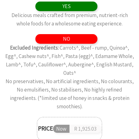
YES
Delicious meals crafted from premium, nutrient-rich
whole foods for a wholesome eating experience.
NO
Excluded Ingredients:
Carrots^, Beef - rump, Quinoa^,
Egg^, Cashew nuts^, Fish^, Pasta (egg)^, Edamame Whole,
Lamb^, Tofu^, Cauliflower^, Aubergine^, English Mustard,
Oats^
No preservatives, No artificial ingredients, No colourants,
No emulsifiers, No stabilisers, No highly refined
ingredients. (*limited use of honey in snacks & protein
smoothies).
PRICE
Now
R 1,925.03