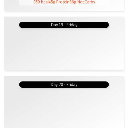
950 Kcal
45g Protein
86g Net Carbs
Day 19 - Friday
Day 20 - Friday