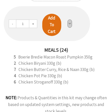
Add
-
+
To
Cart
MEALS (24)
5
Boerie Bredie Macon Roast Pumpkin 350g
2
Chicken Biryani 330g (b)
7
Chicken Butter Curry, Rice & Naan 330g (b)
4
Chicken Pot Pie 330g (b)
6
Chicken Stroganoff 330g (b)
NOTE:
Products & Quantities in this kit may change often
based on updated system settings, new products and
stock levels.