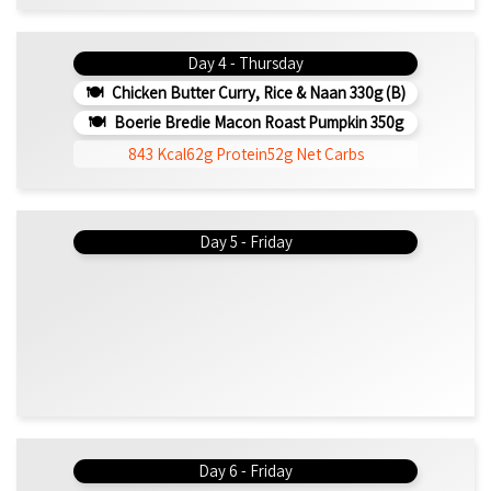
Day 4 - Thursday
Chicken Butter Curry, Rice & Naan 330g (b)
Boerie Bredie Macon Roast Pumpkin 350g
843 Kcal
62g Protein
52g Net Carbs
Day 5 - Friday
Day 6 - Friday