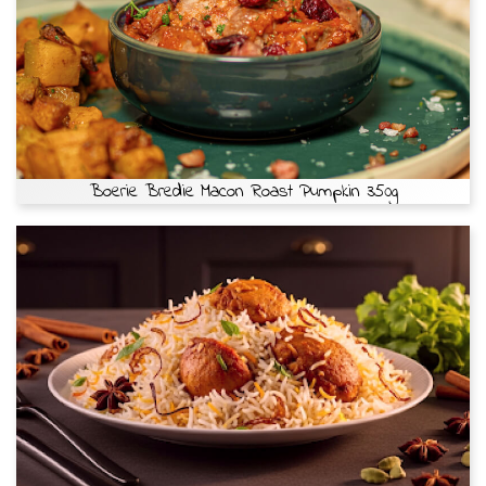
Boerie Bredie Macon Roast Pumpkin 350g