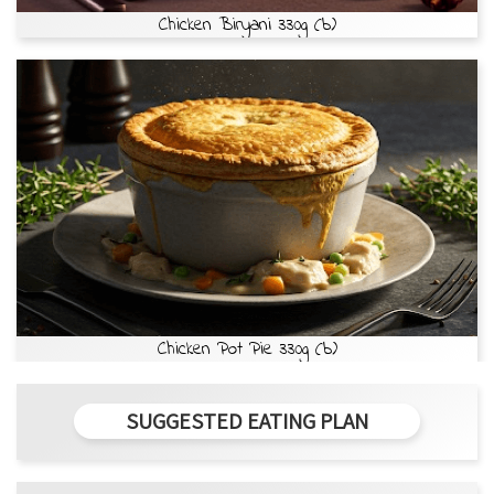
Chicken Biryani 330g (b)
Chicken Pot Pie 330g (b)
SUGGESTED EATING PLAN