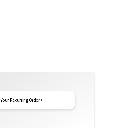
 Your Recurring Order >