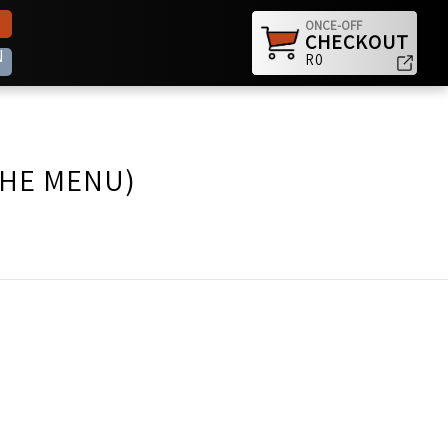
ONCE-OFF
CHECKOUT
N
R0
THE MENU)