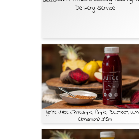
Delivery Service
Ignite Juice (Pineapple, Apple, Beetroot, Lem
Cinnamon) 295ml