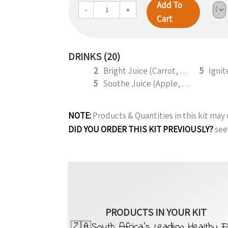
Add To
-
+
Cart
DRINKS (20)
2
Bright Juice (Carrot, Apple, Lemon, Orange) 295ml
5
5
Soothe Juice (Apple, Celery, Cucumber, Lemon, Ginger,) 295ml
NOTE:
Products & Quantities in this kit ma
DID YOU ORDER THIS KIT PREVIOUSLY?
see
PRODUCTS IN YOUR KIT
🇿🇦South Africa’s Leading Healthy 