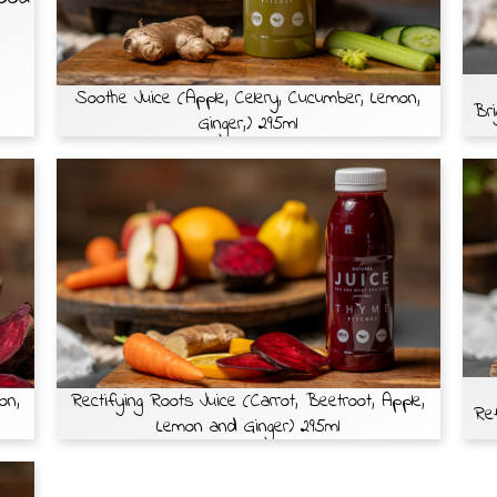
Soothe Juice (Apple, Celery, Cucumber, Lemon,
Bri
Ginger,) 295ml
on,
Rectifying Roots Juice (Carrot, Beetroot, Apple,
Ref
Lemon and Ginger) 295ml