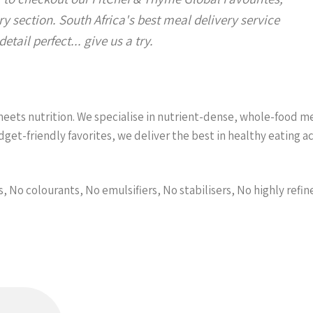
y section. South Africa's best meal delivery service
etail perfect... give us a try.
ets nutrition. We specialise in nutrient-dense, whole-food meal
et-friendly favorites, we deliver the best in healthy eating 
s, No colourants, No emulsifiers, No stabilisers, No highly refin