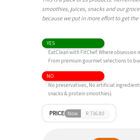
smoothies, juices, snacks and our grocer
because we put in more effort to get the d
YES
EatClean with FitChef: Where obsession me
From premium gourmet selections to budg
NO
No preservatives, No artificial ingredient
snacks & protein smoothies).
PRICE
Now
R 736.80