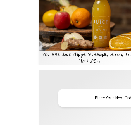
Revitalize Juice (Apple, Pineapple, Lemon, Gin
Mint) 295ml
Place Your Next Ord