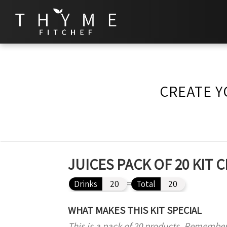
CREATE Y
JUICES PACK OF 20 KIT
Drinks
20
=
Total
20
WHAT MAKES THIS KIT SPECIAL
This is a pack of 20 products. Remember