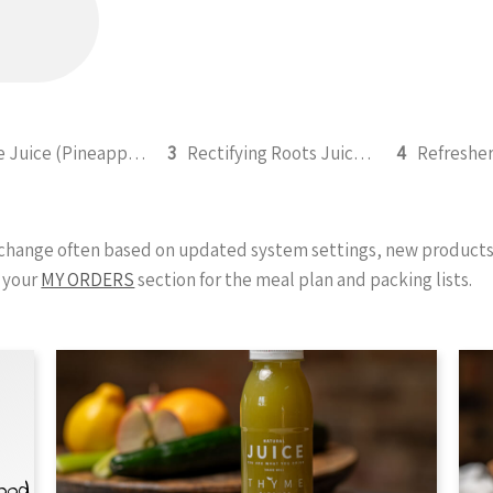
Ignite Juice (Pineapple, Apple, Beetroot, Lemon, Cinnamon) 295ml
3
Rectifying Roots Juice (Carrot, Beetroot, Apple, Lemon and Ginger) 295ml
4
y change often based on updated system settings, new products 
 your
MY ORDERS
section for the meal plan and packing lists.
Food