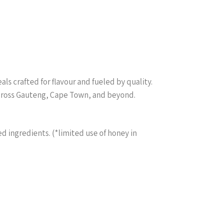
s crafted for flavour and fueled by quality.
across Gauteng, Cape Town, and beyond.
ed ingredients. (*limited use of honey in