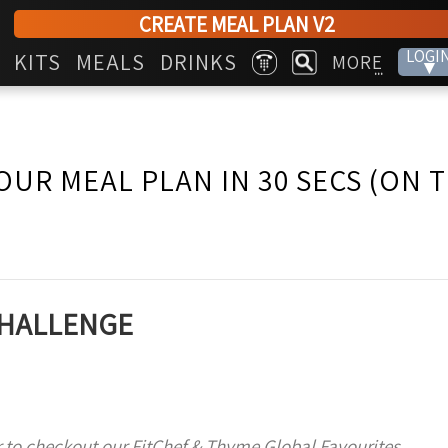
CREATE MEAL PLAN V2
LOGI
KITS
MEALS
DRINKS
MORE
▾
...
OUR MEAL PLAN IN 30 SECS (ON 
 CHALLENGE
 to checkout our FitChef & Thyme Global Favourites,