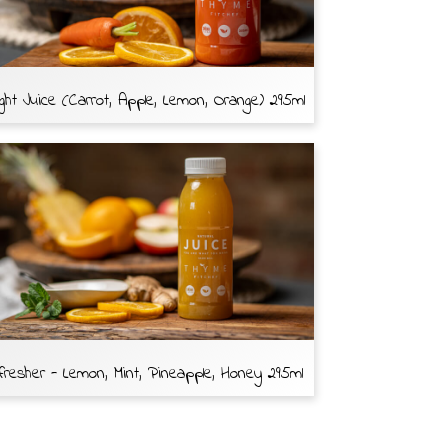
ght Juice (Carrot, Apple, Lemon, Orange) 295ml
resher - Lemon, Mint, Pineapple, Honey 295ml