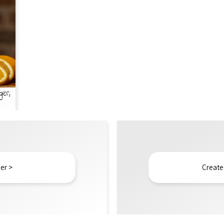
ger,
er >
Create