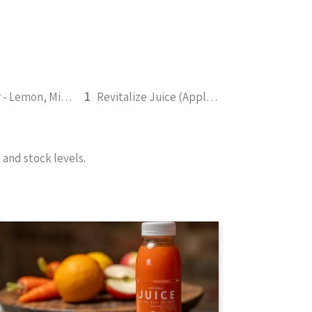
Refresher - Lemon, Mint, Pineapple, Honey 295ml
1
Revitalize Juice (Apple, Pineapple, Lemon, Ginger, Mint) 295ml
and stock levels.