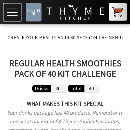
LOGIN
▾
CREATE YOUR MEAL PLAN IN 30 SECS (ON THE MENU)
REGULAR HEALTH SMOOTHIES
PACK OF 40 KIT CHALLENGE
Drinks
40
=
Total
40
WHAT MAKES THIS KIT SPECIAL
Your drinks package has 40 products. Remember to
checkout our FitChef & Thyme Global Favourites,