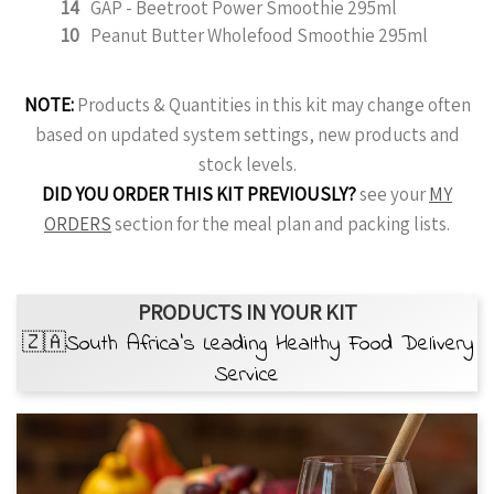
14
GAP - Beetroot Power Smoothie 295ml
10
Peanut Butter Wholefood Smoothie 295ml
NOTE:
Products & Quantities in this kit may change often
based on updated system settings, new products and
stock levels.
DID YOU ORDER THIS KIT PREVIOUSLY?
see your
MY
ORDERS
section for the meal plan and packing lists.
PRODUCTS IN YOUR KIT
🇿🇦South Africa’s Leading Healthy Food Delivery
Service