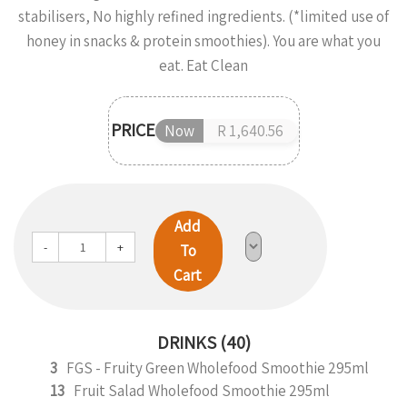
stabilisers, No highly refined ingredients. (*limited use of
honey in snacks & protein smoothies). You are what you
eat. Eat Clean
PRICE
Now
R 1,640.56
Add
-
+
To
Cart
DRINKS (40)
3
FGS - Fruity Green Wholefood Smoothie 295ml
13
Fruit Salad Wholefood Smoothie 295ml