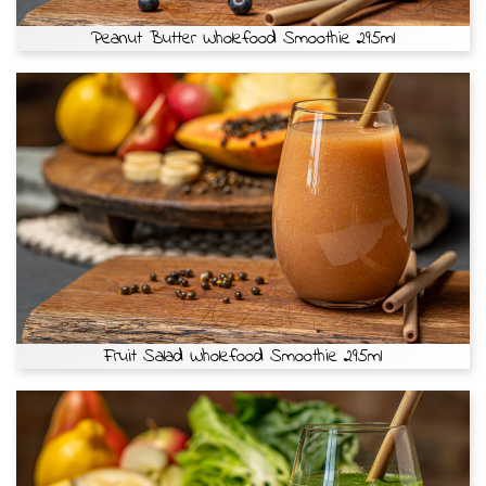
Peanut Butter Wholefood Smoothie 295ml
Fruit Salad Wholefood Smoothie 295ml