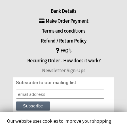
Bank Details
Make Order Payment
Terms and conditions
Refund / Return Policy
FAQ's
Recurring Order - How does it work?
Newsletter Sign-Ups
Subscribe to our mailing list
Our website uses cookies to improve your shopping