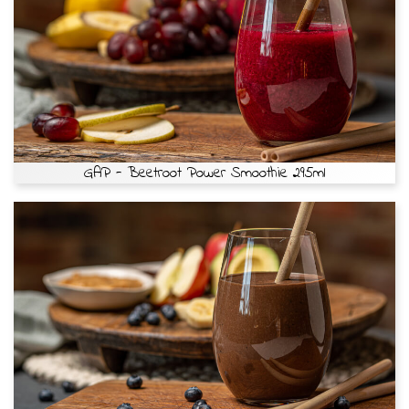
GAP - Beetroot Power Smoothie 295ml