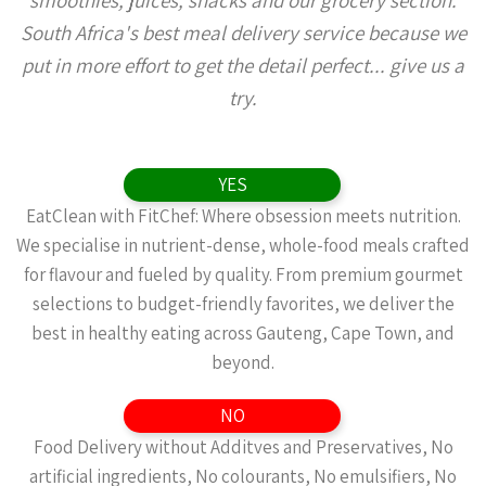
smoothies, juices, snacks and our grocery section.
South Africa's best meal delivery service because we
put in more effort to get the detail perfect... give us a
try.
YES
EatClean with FitChef: Where obsession meets nutrition.
We specialise in nutrient-dense, whole-food meals crafted
for flavour and fueled by quality. From premium gourmet
selections to budget-friendly favorites, we deliver the
best in healthy eating across Gauteng, Cape Town, and
beyond.
NO
Food Delivery without Additves and Preservatives, No
artificial ingredients, No colourants, No emulsifiers, No