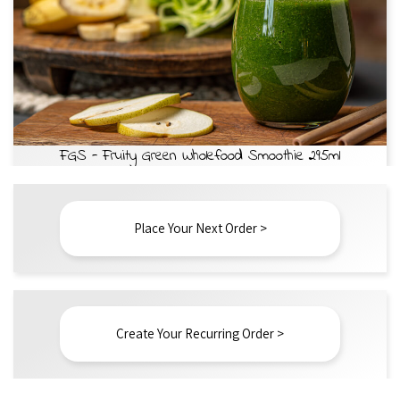
FGS - Fruity Green Wholefood Smoothie 295ml
Place Your Next Order >
Create Your Recurring Order >