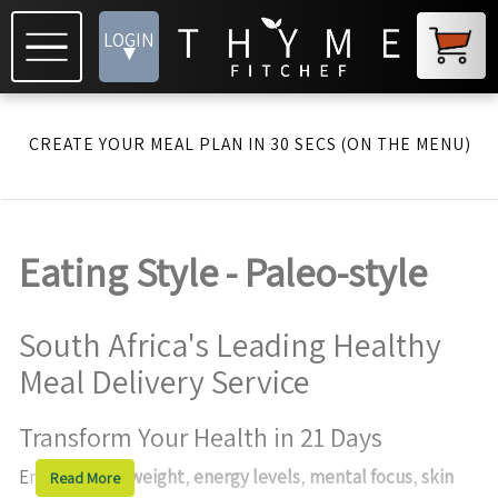
LOGIN
▾
CREATE YOUR MEAL PLAN IN 30 SECS (ON THE MENU)
Eating Style - Paleo-style
South Africa's Leading Healthy
Meal Delivery Service
Transform Your Health in 21 Days
Enhance your
weight
,
energy levels
,
mental focus
,
skin
Read More