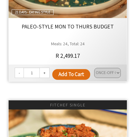
21 DAYS - EATING STYLE
PALEO-STYLE MON TO THURS BUDGET
Meals: 24, Total: 24
R 2,499.17
-
+
Add To Cart
FITCHEF SINGLE