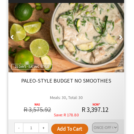
Thyme Ethos
Global cuisine with authentic flavors, using premium
ingredients for family meals that are healthier by design.
Naturally Better
Previous
Next
We're dedicated to changing lives, promoting health,
and offering convenience with every meal.
21 DAYS - EATING STYLE
PALEO-STYLE BUDGET NO SMOOTHIES
Meals: 30, Total: 30
R 3,575.92
R 3,397.12
R 178.80
-
+
Add To Cart