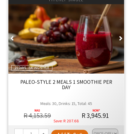
Previous
Next
21 DAYS - EATING STYLE
PALEO-STYLE 2 MEALS 1 SMOOTHIE PER
DAY
Meals: 30, Drinks: 15, Total: 45
R 4,153.59
R 3,945.91
R 207.68
-
+