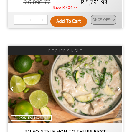
R 6,096.77
R 5,791.93
R 304.84
-
+
Add To Cart
FITCHEF SINGLE
Previous
Next
21 DAYS - EATING STYLE
PALEO-STYLE MON TO THURS BEST