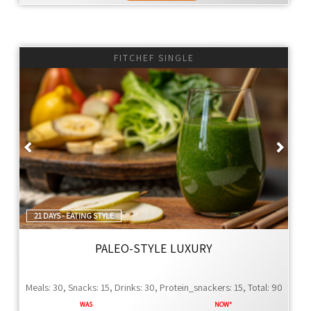
FITCHEF SINGLE
Previous
Next
21 DAYS - EATING STYLE
PALEO-STYLE LUXURY
Meals: 30, Snacks: 15, Drinks: 30, Protein_snackers: 15, Total: 90