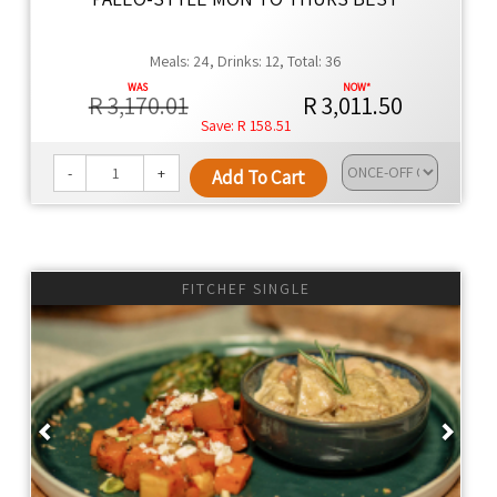
Meals: 24, Drinks: 12, Total: 36
R 3,170.01
R 3,011.50
R 158.51
-
+
Add To Cart
FITCHEF SINGLE
Previous
Next