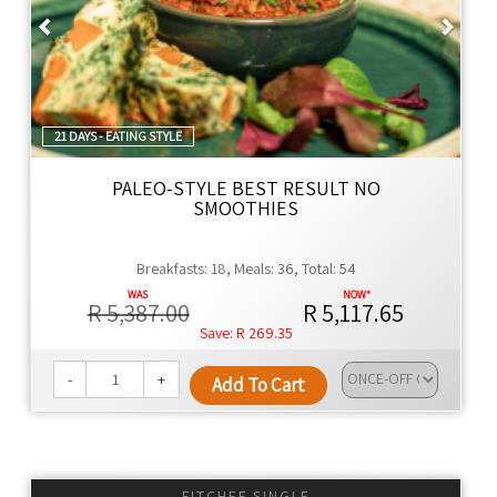
Previous
Next
21 DAYS - EATING STYLE
PALEO-STYLE BEST RESULT NO
SMOOTHIES
Breakfasts: 18, Meals: 36, Total: 54
R 5,387.00
R 5,117.65
R 269.35
-
+
Add To Cart
FITCHEF SINGLE