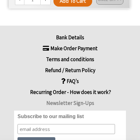
Add To Cart
Bank Details
Make Order Payment
Terms and conditions
Refund / Return Policy
FAQ's
Recurring Order - How does it work?
Newsletter Sign-Ups
Subscribe to our mailing list