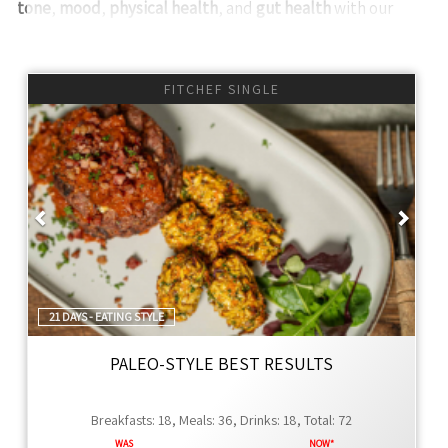
tone
,
mood
,
physical health
, and
gut health
with our
meal plans.
We offer
numerous
healthy, ready-to-eat meals,
FITCHEF SINGLE
smoothies, juices, snacks, and grocery packages tailored
to various eating styles and weight loss goals. Our kits
include one free-eating day each week to enjoy social
activities or indulge in our Thyme range.
Previous
Next
Why Choose Thyme FitChef?
Ingredient Choice
- We prioritize
whole food
ingredients, steering clear of preservatives and
artificial additives. Our FitChef range and healthier
21 DAYS - EATING STYLE
Thyme Global menu offer unique, diverse meals to
keep your diet exciting and nutritious.
PALEO-STYLE BEST RESULTS
Incredible Service
- Experience unparalleled
service with quick, responsive communication via
Breakfasts: 18, Meals: 36, Drinks: 18, Total: 72
WhatsApp. Our management ensures top-tier