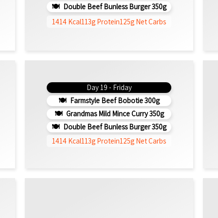
Double Beef Bunless Burger 350g
1414 Kcal
113g Protein
125g Net Carbs
Day 19 - Friday
Farmstyle Beef Bobotie 300g
Grandmas Mild Mince Curry 350g
Double Beef Bunless Burger 350g
1414 Kcal
113g Protein
125g Net Carbs