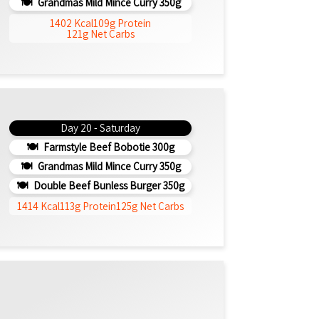
Grandmas Mild Mince Curry 350g
1402 Kcal
109g Protein
121g Net Carbs
Day 20 - Saturday
Farmstyle Beef Bobotie 300g
Grandmas Mild Mince Curry 350g
Double Beef Bunless Burger 350g
1414 Kcal
113g Protein
125g Net Carbs