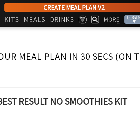
CREATE MEAL PLAN V2
LOGI
KITS
MEALS
DRINKS
MORE
▾
...
OUR MEAL PLAN IN 30 SECS (ON 
BEST RESULT NO SMOOTHIES KIT