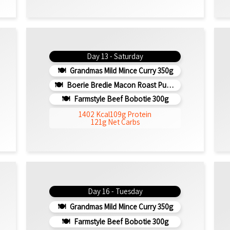
Day 13 - Saturday
Grandmas Mild Mince Curry 350g
Boerie Bredie Macon Roast Pumpkin 350g
Farmstyle Beef Bobotie 300g
1402 Kcal
109g Protein
121g Net Carbs
Day 16 - Tuesday
Grandmas Mild Mince Curry 350g
Farmstyle Beef Bobotie 300g