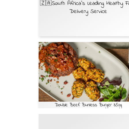
🇿🇦South Africa’s Leading Healthy 
Delivery Service
Double Beef Bunless Burger 350g