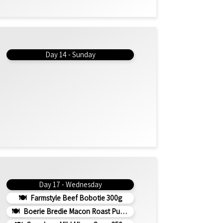
Day 14 - Sunday
Day 17 - Wednesday
Farmstyle Beef Bobotie 300g
Boerie Bredie Macon Roast Pumpkin 350g