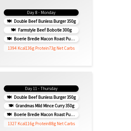
Day 8 - Monday
Double Beef Bunless Burger 350g
Farmstyle Beef Bobotie 300g
Boerie Bredie Macon Roast Pumpkin 350g
1394 Kcal
136g Protein
73g Net Carbs
Day 11 - Thursday
Double Beef Bunless Burger 350g
Grandmas Mild Mince Curry 350g
Boerie Bredie Macon Roast Pumpkin 350g
1327 Kcal
116g Protein
88g Net Carbs