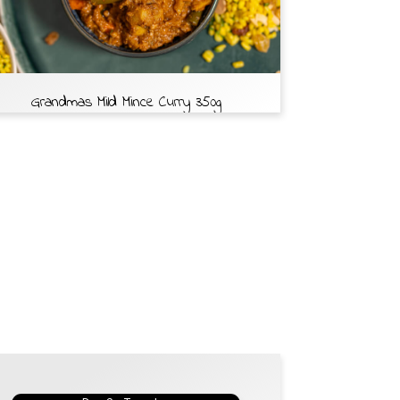
Grandmas Mild Mince Curry 350g