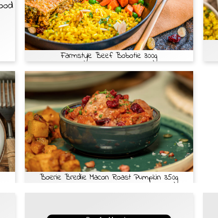
Food
Farmstyle Beef Bobotie 300g
Boerie Bredie Macon Roast Pumpkin 350g