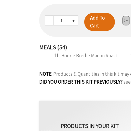
Add To
-
+
Cart
MEALS (54)
11
Boerie Bredie Macon Roast Pumpkin 350g
NOTE:
Products & Quantities in this kit ma
DID YOU ORDER THIS KIT PREVIOUSLY?
see
PRODUCTS IN YOUR KIT