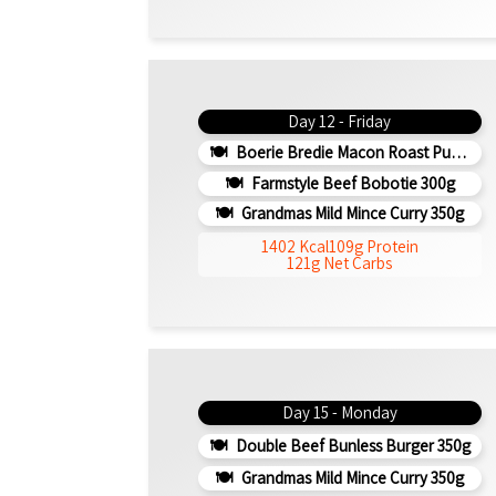
Day 12 - Friday
Boerie Bredie Macon Roast Pumpkin 350g
Farmstyle Beef Bobotie 300g
Grandmas Mild Mince Curry 350g
1402 Kcal
109g Protein
121g Net Carbs
Day 15 - Monday
Double Beef Bunless Burger 350g
Grandmas Mild Mince Curry 350g