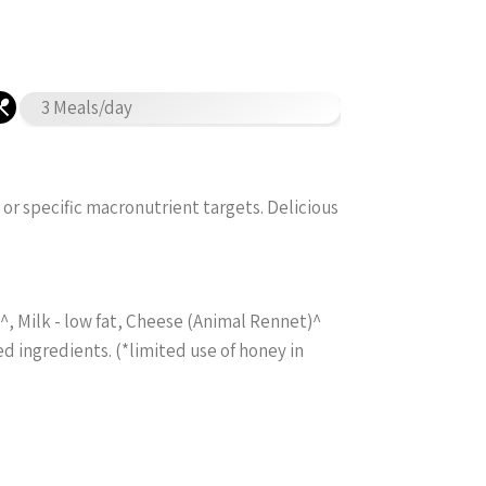
3 Meals/day
 or specific macronutrient targets. Delicious
, Milk - low fat, Cheese (Animal Rennet)^
ed ingredients. (*limited use of honey in