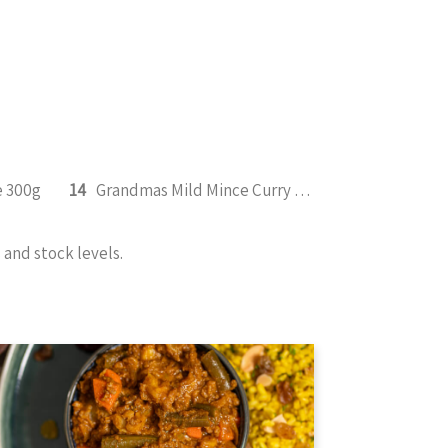
e 300g
14
Grandmas Mild Mince Curry 350g
and stock levels.