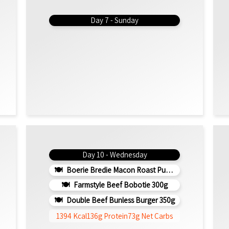
Day 7 - Sunday
Day 10 - Wednesday
Boerie Bredie Macon Roast Pumpkin 350g
Farmstyle Beef Bobotie 300g
Double Beef Bunless Burger 350g
1394 Kcal
136g Protein
73g Net Carbs