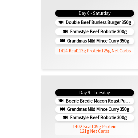
Day 6 - Saturday
Double Beef Bunless Burger 350g
Farmstyle Beef Bobotie 300g
Grandmas Mild Mince Curry 350g
1414 Kcal
113g Protein
125g Net Carbs
Day 9 - Tuesday
Boerie Bredie Macon Roast Pumpkin 350g
Grandmas Mild Mince Curry 350g
Farmstyle Beef Bobotie 300g
1402 Kcal
109g Protein
121g Net Carbs