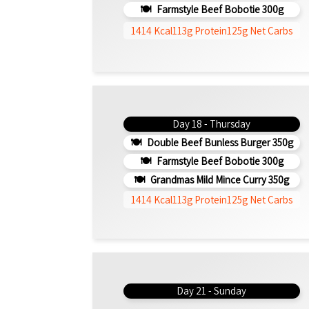
Farmstyle Beef Bobotie 300g
1414 Kcal
113g Protein
125g Net Carbs
Day 18 - Thursday
Double Beef Bunless Burger 350g
Farmstyle Beef Bobotie 300g
Grandmas Mild Mince Curry 350g
1414 Kcal
113g Protein
125g Net Carbs
Day 21 - Sunday