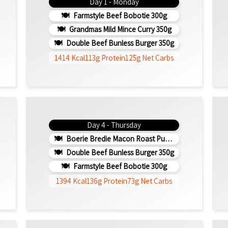
Day 1 - Monday
Farmstyle Beef Bobotie 300g
Grandmas Mild Mince Curry 350g
Double Beef Bunless Burger 350g
1414 Kcal
113g Protein
125g Net Carbs
Day 4 - Thursday
Boerie Bredie Macon Roast Pumpkin 350g
Double Beef Bunless Burger 350g
Farmstyle Beef Bobotie 300g
1394 Kcal
136g Protein
73g Net Carbs