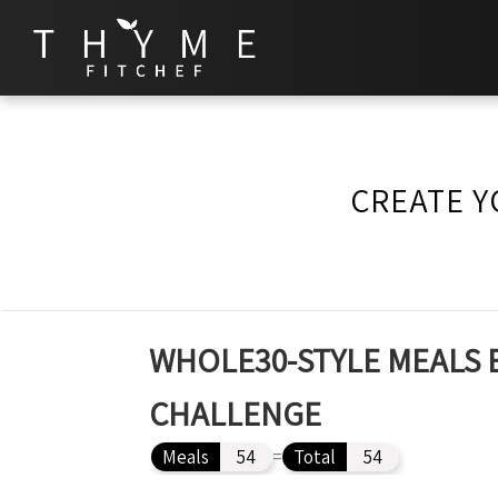
CREATE Y
WHOLE30-STYLE MEALS 
CHALLENGE
Meals
54
=
Total
54