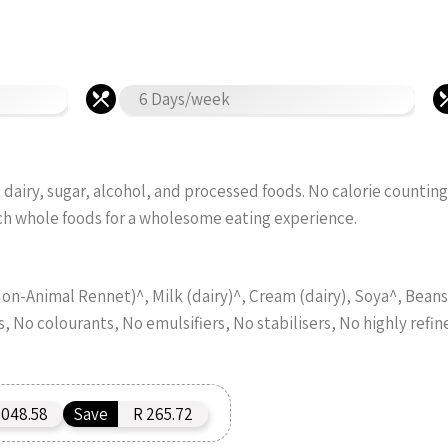
6 Days/week
dairy, sugar, alcohol, and processed foods. No calorie counting
ch whole foods for a wholesome eating experience.
n-Animal Rennet)^, Milk (dairy)^, Cream (dairy), Soya^, Beans^
s, No colourants, No emulsifiers, No stabilisers, No highly refin
,048.58
Save
R 265.72