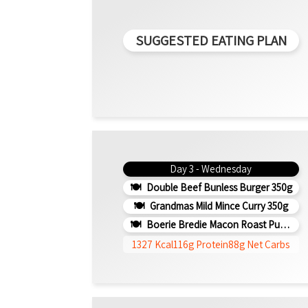
SUGGESTED EATING PLAN
Day 3 - Wednesday
Double Beef Bunless Burger 350g
Grandmas Mild Mince Curry 350g
Boerie Bredie Macon Roast Pumpkin 350g
1327 Kcal
116g Protein
88g Net Carbs