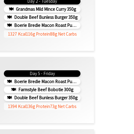
Day 2 - Tuesday
Grandmas Mild Mince Curry 350g
Double Beef Bunless Burger 350g
Boerie Bredie Macon Roast Pumpkin 350g
1327 Kcal
116g Protein
88g Net Carbs
Day 5 - Friday
Boerie Bredie Macon Roast Pumpkin 350g
Farmstyle Beef Bobotie 300g
Double Beef Bunless Burger 350g
1394 Kcal
136g Protein
73g Net Carbs