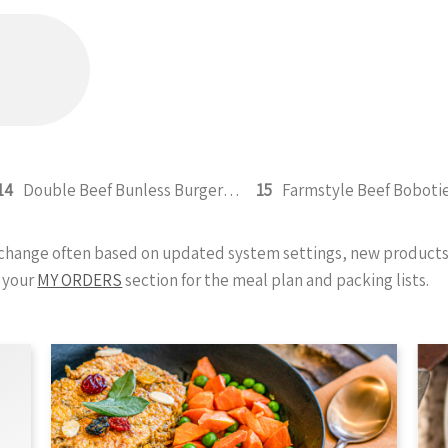
14
Double Beef Bunless Burger 350g
15
Farmstyle Beef Boboti
y change often based on updated system settings, new products 
 your
MY ORDERS
section for the meal plan and packing lists.