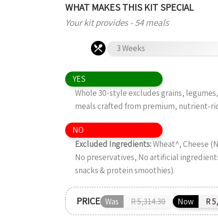
WHAT MAKES THIS KIT SPECIAL
Your kit provides - 54 meals
3 Weeks
YES
Whole 30-style excludes grains, legumes, 
meals crafted from premium, nutrient-ri
NO
Excluded Ingredients:
Wheat^, Cheese (No
No preservatives, No artificial ingredient
snacks & protein smoothies).
PRICE
Was
R 5,314.30
Now
R 5