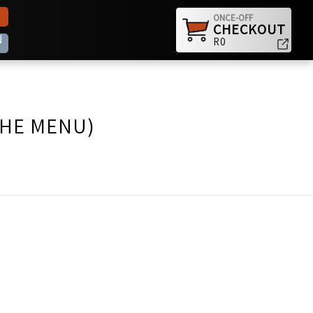
ONCE-OFF
CHECKOUT
N
R0
THE MENU)