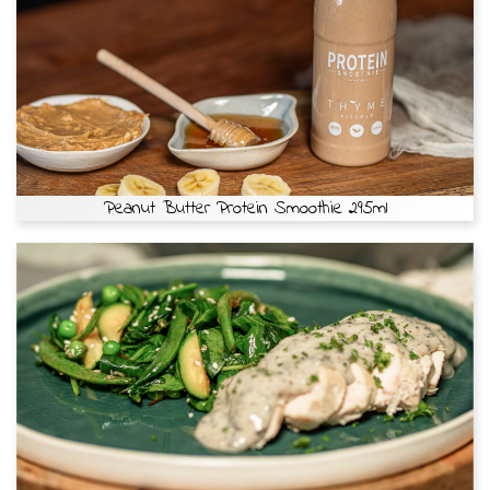
Peanut Butter Protein Smoothie 295ml