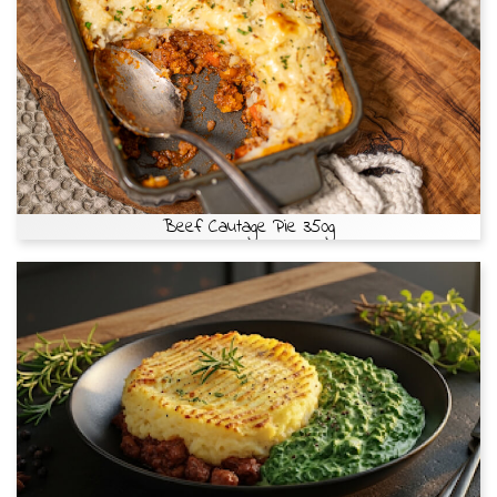
Beef Cautage Pie 350g