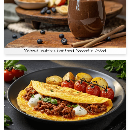
Peanut Butter Wholefood Smoothie 295ml