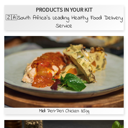
PRODUCTS IN YOUR KIT
🇿🇦South Africa’s Leading Healthy Food Delivery
Service
Mild Peri-Peri Chicken 350g