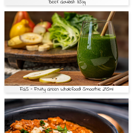
Beef Goulash 350g
FGS - Fruity Green Wholefood Smoothie 295ml