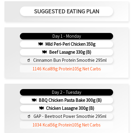
SUGGESTED EATING PLAN
Day 1 - Monday
Mild Peri-Peri Chicken 350g
Beef Lasagne 330g (b)
Cinnamon Bun Protein Smoothie 295ml
1146 Kcal
89g Protein
105g Net Carbs
Day 2 - Tuesday
BBQ Chicken Pasta Bake 300g (b)
Chicken Lasagne 300g (b)
GAP - Beetroot Power Smoothie 295ml
1034 Kcal
56g Protein
105g Net Carbs