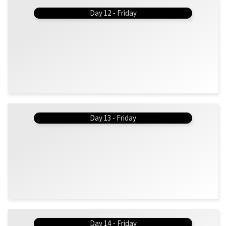
Day 12 - Friday
Day 13 - Friday
Day 14 - Friday