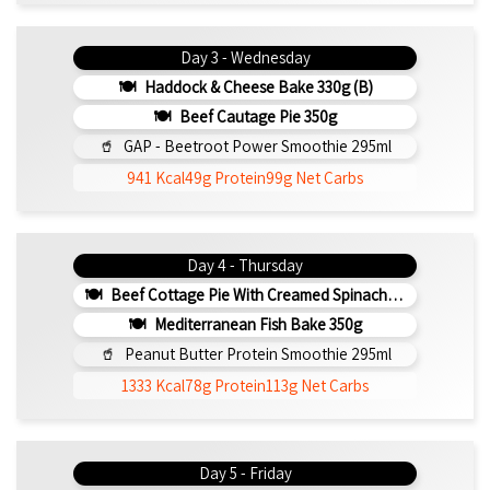
Day 3 - Wednesday
Haddock & Cheese Bake 330g (b)
Beef Cautage Pie 350g
GAP - Beetroot Power Smoothie 295ml
941 Kcal
49g Protein
99g Net Carbs
Day 4 - Thursday
Beef Cottage Pie With Creamed Spinach 330g (b)
Mediterranean Fish Bake 350g
Peanut Butter Protein Smoothie 295ml
1333 Kcal
78g Protein
113g Net Carbs
Day 5 - Friday