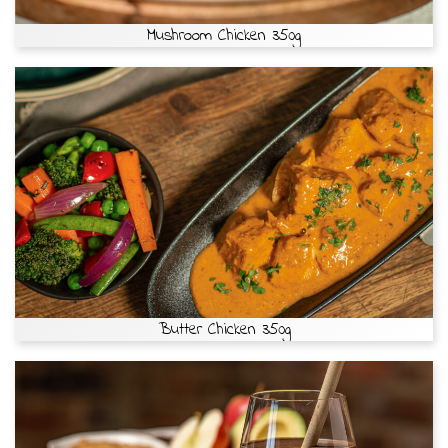
Mushroom Chicken 350g
Butter Chicken 350g