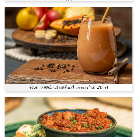
Fruit Salad Wholefood Smoothie 295ml