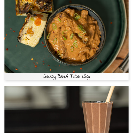
Saucy Beef Tikka 350g