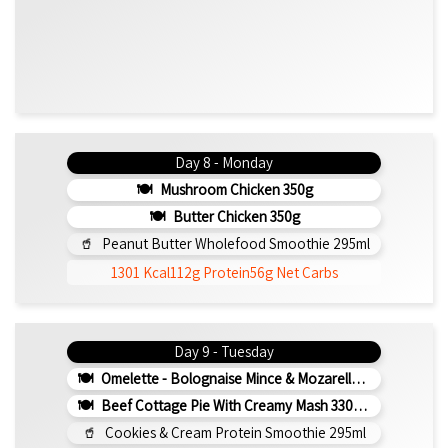
Day 8 - Monday
Mushroom Chicken 350g
Butter Chicken 350g
Peanut Butter Wholefood Smoothie 295ml
1301 Kcal
112g Protein
56g Net Carbs
Day 9 - Tuesday
Omelette - Bolognaise Mince & Mozarella 200g (b)
Beef Cottage Pie With Creamy Mash 330g (b)
Cookies & Cream Protein Smoothie 295ml