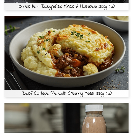
Omelette - Bolognaise Mince & Mozarella 200g (b)
Beef Cottage Pie with Creamy Mash 330g (b)