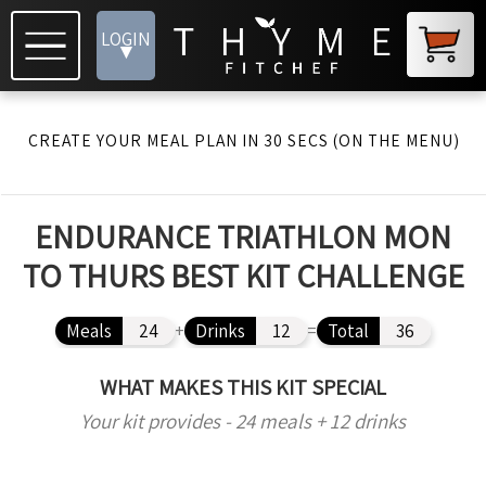
LOGIN
▾
CREATE YOUR MEAL PLAN IN 30 SECS (ON THE MENU)
ENDURANCE TRIATHLON MON
TO THURS BEST KIT CHALLENGE
Meals
24
+
Drinks
12
=
Total
36
WHAT MAKES THIS KIT SPECIAL
Your kit provides - 24 meals + 12 drinks