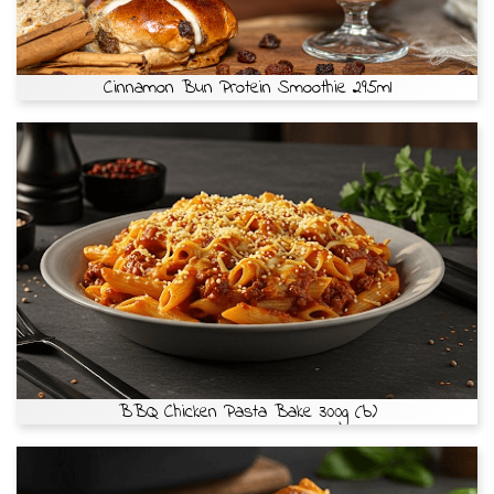
Cinnamon Bun Protein Smoothie 295ml
BBQ Chicken Pasta Bake 300g (b)