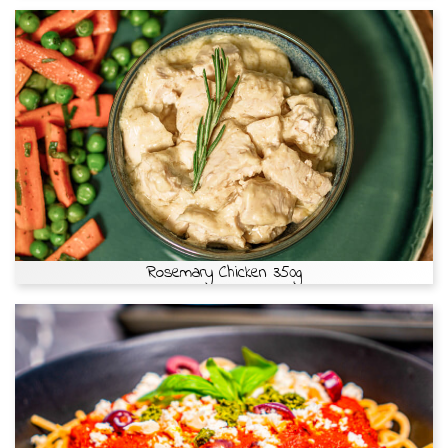
Rosemary Chicken 350g