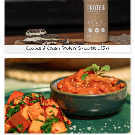
Cookies & Cream Protein Smoothie 295ml