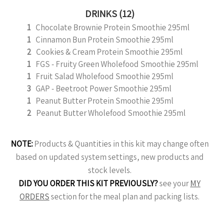
DRINKS (12)
1
Chocolate Brownie Protein Smoothie 295ml
1
Cinnamon Bun Protein Smoothie 295ml
2
Cookies & Cream Protein Smoothie 295ml
1
FGS - Fruity Green Wholefood Smoothie 295ml
1
Fruit Salad Wholefood Smoothie 295ml
3
GAP - Beetroot Power Smoothie 295ml
1
Peanut Butter Protein Smoothie 295ml
2
Peanut Butter Wholefood Smoothie 295ml
NOTE:
Products & Quantities in this kit may change often
based on updated system settings, new products and
stock levels.
DID YOU ORDER THIS KIT PREVIOUSLY?
see your
MY
ORDERS
section for the meal plan and packing lists.