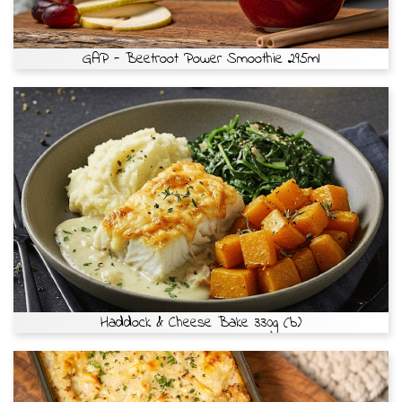
GAP - Beetroot Power Smoothie 295ml
Haddock & Cheese Bake 330g (b)