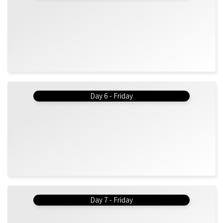
Day 6 - Friday
Day 7 - Friday