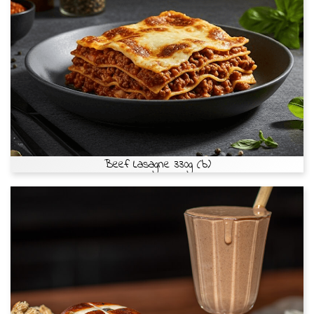
Beef Lasagne 330g (b)