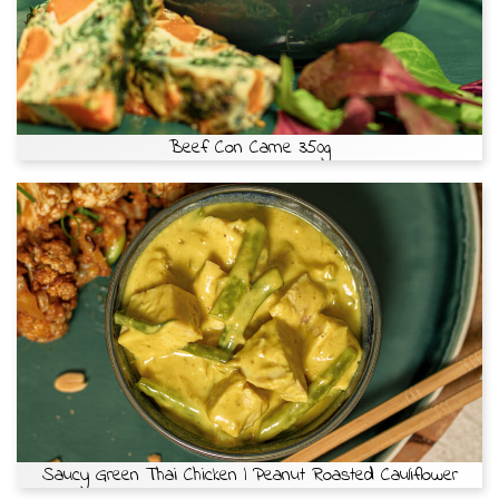
Beef Con Carne 350g
Saucy Green Thai Chicken | Peanut Roasted Cauliflower