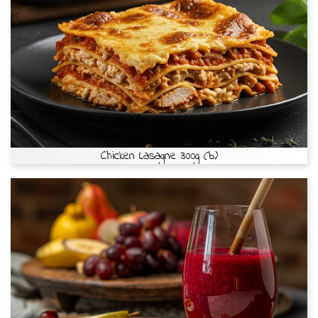
Chicken Lasagne 300g (b)