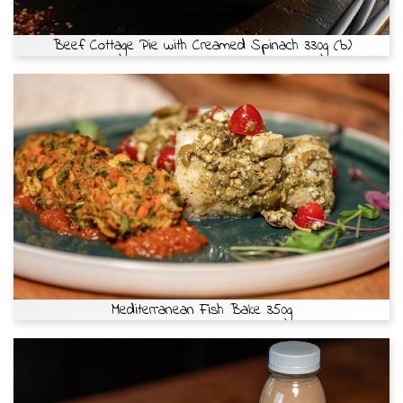
Beef Cottage Pie with Creamed Spinach 330g (b)
Mediterranean Fish Bake 350g