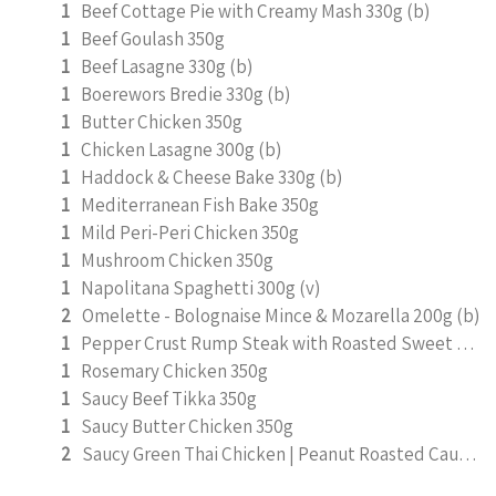
1
Beef Cottage Pie with Creamy Mash 330g (b)
1
Beef Goulash 350g
1
Beef Lasagne 330g (b)
1
Boerewors Bredie 330g (b)
1
Butter Chicken 350g
1
Chicken Lasagne 300g (b)
1
Haddock & Cheese Bake 330g (b)
1
Mediterranean Fish Bake 350g
1
Mild Peri-Peri Chicken 350g
1
Mushroom Chicken 350g
1
Napolitana Spaghetti 300g (v)
2
Omelette - Bolognaise Mince & Mozarella 200g (b)
1
Pepper Crust Rump Steak with Roasted Sweet Potato Mash 350g
1
Rosemary Chicken 350g
1
Saucy Beef Tikka 350g
1
Saucy Butter Chicken 350g
2
Saucy Green Thai Chicken | Peanut Roasted Cauliflower