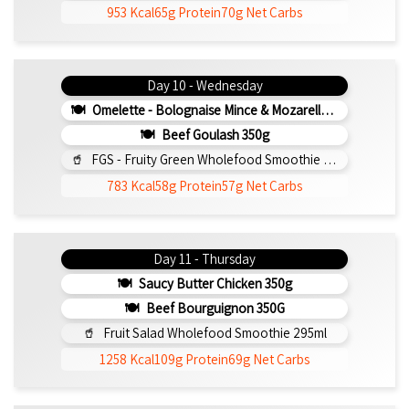
953 Kcal
65g Protein
70g Net Carbs
Day 10 - Wednesday
Omelette - Bolognaise Mince & Mozarella 200g (b)
Beef Goulash 350g
FGS - Fruity Green Wholefood Smoothie 295ml
783 Kcal
58g Protein
57g Net Carbs
Day 11 - Thursday
Saucy Butter Chicken 350g
Beef Bourguignon 350G
Fruit Salad Wholefood Smoothie 295ml
1258 Kcal
109g Protein
69g Net Carbs