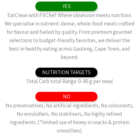
YES
EatClean with FitChef: Where obsession meets nutrition.
We specialise in nutrient-dense, whole-food meals crafted
for flavour and fueled by quality. From premium gourmet
selections to budget-friendly favorites, we deliver the
best in healthy eating across Gauteng, Cape Town, and
beyond.
NUTRITION TARGETS
Total Carb total Range: 0-40 g per meal
NO
No preservatives, No artificial ingredients, No colourants,
No emulsifiers, No stabilisers, No highly refined
ingredients. (*limited use of honey in snacks & protein
smoothies).