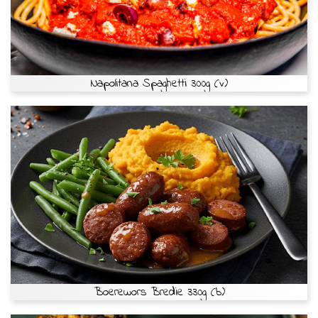
Napolitana Spaghetti 300g (v)
Boerewors Bredie 330g (b)