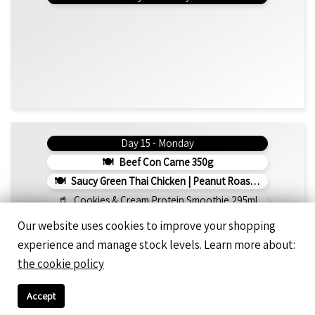
Day 15 - Monday
Beef Con Carne 350g
Saucy Green Thai Chicken | Peanut Roasted Cauliflower
Cookies & Cream Protein Smoothie 295ml
1275 Kcal
108g Protein
66g Net Carbs
Our website uses cookies to improve your shopping
experience and manage stock levels. Learn more about:
the cookie policy
Day 16 - Tuesday
Rosemary Chicken 350g
Accept
Napolitana Spaghetti 300g (v)