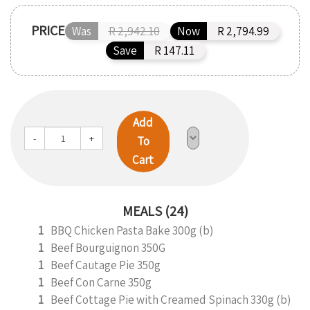
PRICE
Was
R 2,942.10
Now
R 2,794.99
Save
R 147.11
Add
-
+
To
Cart
MEALS (24)
1
BBQ Chicken Pasta Bake 300g (b)
1
Beef Bourguignon 350G
1
Beef Cautage Pie 350g
1
Beef Con Carne 350g
1
Beef Cottage Pie with Creamed Spinach 330g (b)