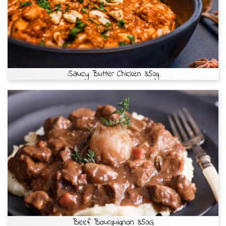
Saucy Butter Chicken 350g
Beef Bourguignon 350G