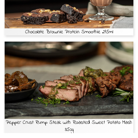
Chocolate Brownie Protein Smoothie 295ml
Pepper Crust Rump Steak with Roasted Sweet Potato Mash
350g