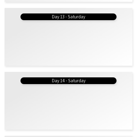
Day 13 - Saturday
Day 14 - Saturday