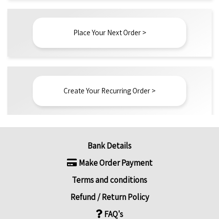
Place Your Next Order >
Create Your Recurring Order >
Bank Details
Make Order Payment
Terms and conditions
Refund / Return Policy
FAQ's