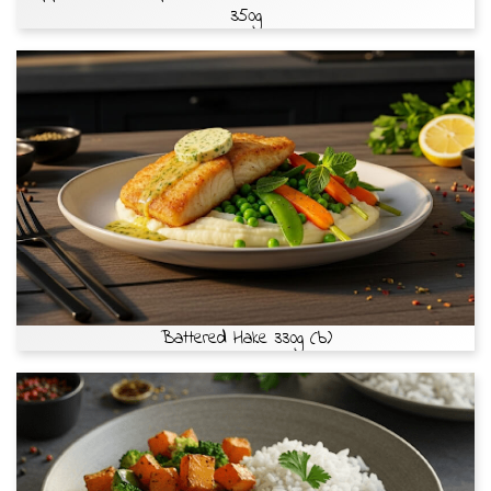
350g
Battered Hake 330g (b)