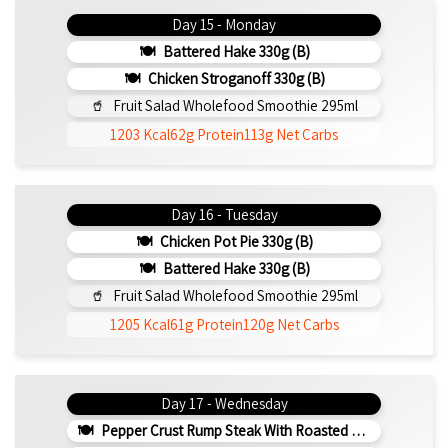
Day 15 - Monday
Battered Hake 330g (b)
Chicken Stroganoff 330g (b)
Fruit Salad Wholefood Smoothie 295ml
1203 Kcal
62g Protein
113g Net Carbs
Day 16 - Tuesday
Chicken Pot Pie 330g (b)
Battered Hake 330g (b)
Fruit Salad Wholefood Smoothie 295ml
1205 Kcal
61g Protein
120g Net Carbs
Day 17 - Wednesday
Pepper Crust Rump Steak With Roasted Sweet Potato Mash 350g