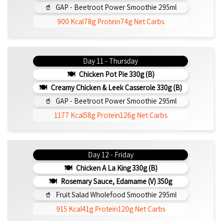
GAP - Beetroot Power Smoothie 295ml
900 Kcal
78g Protein
74g Net Carbs
Day 11 - Thursday
Chicken Pot Pie 330g (b)
Creamy Chicken & Leek Casserole 330g (b)
GAP - Beetroot Power Smoothie 295ml
1177 Kcal
58g Protein
126g Net Carbs
Day 12 - Friday
Chicken A La King 330g (b)
Rosemary Sauce, Edamame (v) 350g
Fruit Salad Wholefood Smoothie 295ml
915 Kcal
41g Protein
120g Net Carbs