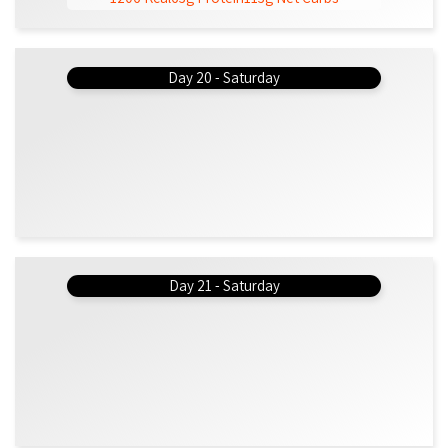
Day 20 - Saturday
Day 21 - Saturday