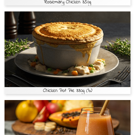
Rosemary Chicken 350g
Chicken Pot Pie 330g (b)