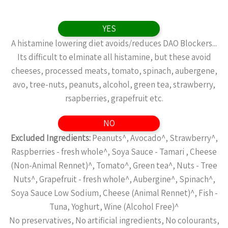
YES
A histamine lowering diet avoids/reduces DAO Blockers...
Its difficult to elminate all histamine, but these avoid
cheeses, processed meats, tomato, spinach, aubergene,
avo, tree-nuts, peanuts, alcohol, green tea, strawberry,
rsapberries, grapefruit etc.
NO
Excluded Ingredients:
Peanuts^, Avocado^, Strawberry^,
Raspberries - fresh whole^, Soya Sauce - Tamari , Cheese
(Non-Animal Rennet)^, Tomato^, Green tea^, Nuts - Tree
Nuts^, Grapefruit - fresh whole^, Aubergine^, Spinach^,
Soya Sauce Low Sodium, Cheese (Animal Rennet)^, Fish -
Tuna, Yoghurt, Wine (Alcohol Free)^
No preservatives, No artificial ingredients, No colourants,