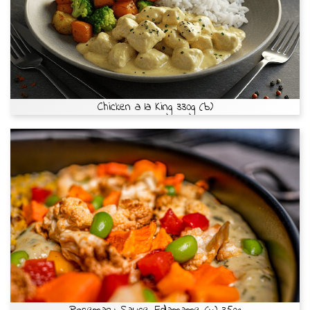
Chicken a la King 330g (b)