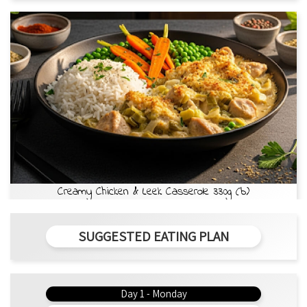
Creamy Chicken & Leek Casserole 330g (b)
SUGGESTED EATING PLAN
Day 1 - Monday