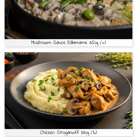
Mushroom Sauce Edamame 350g (v)
Chicken Stroganoff 330g (b)