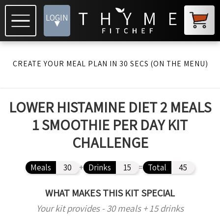
LOGIN
▾
CREATE YOUR MEAL PLAN IN 30 SECS (ON THE MENU)
LOWER HISTAMINE DIET 2 MEALS
1 SMOOTHIE PER DAY KIT
CHALLENGE
Meals
30
+
Drinks
15
=
Total
45
WHAT MAKES THIS KIT SPECIAL
Your kit provides - 30 meals + 15 drinks