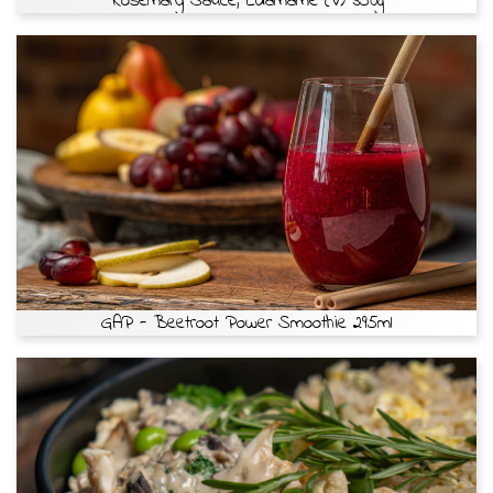
Rosemary Sauce, Edamame (v) 350g
GAP - Beetroot Power Smoothie 295ml