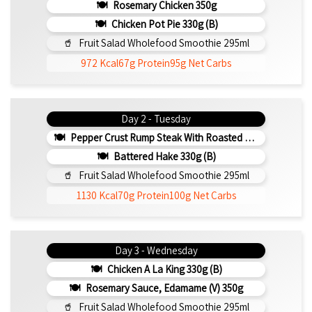
Rosemary Chicken 350g
Chicken Pot Pie 330g (b)
Fruit Salad Wholefood Smoothie 295ml
972 Kcal
67g Protein
95g Net Carbs
Day 2 - Tuesday
Pepper Crust Rump Steak With Roasted Sweet Potato Mash 350g
Battered Hake 330g (b)
Fruit Salad Wholefood Smoothie 295ml
1130 Kcal
70g Protein
100g Net Carbs
Day 3 - Wednesday
Chicken A La King 330g (b)
Rosemary Sauce, Edamame (v) 350g
Fruit Salad Wholefood Smoothie 295ml