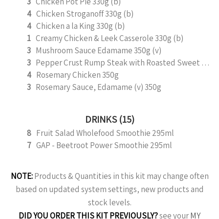
3
Chicken Pot Pie 330g (b)
4
Chicken Stroganoff 330g (b)
4
Chicken a la King 330g (b)
1
Creamy Chicken & Leek Casserole 330g (b)
3
Mushroom Sauce Edamame 350g (v)
3
Pepper Crust Rump Steak with Roasted Sweet Potato Mash 350g
4
Rosemary Chicken 350g
3
Rosemary Sauce, Edamame (v) 350g
DRINKS (15)
8
Fruit Salad Wholefood Smoothie 295ml
7
GAP - Beetroot Power Smoothie 295ml
NOTE:
Products & Quantities in this kit may change often
based on updated system settings, new products and
stock levels.
DID YOU ORDER THIS KIT PREVIOUSLY?
see your
MY