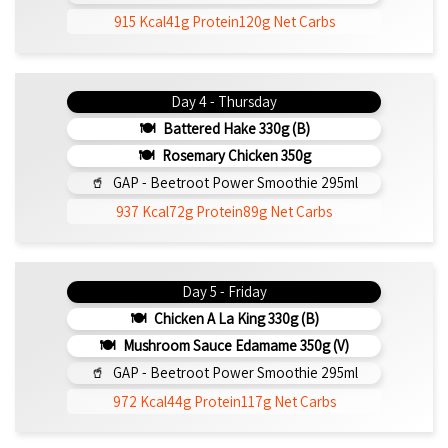
915 Kcal
41g Protein
120g Net Carbs
Day 4 - Thursday
Battered Hake 330g (b)
Rosemary Chicken 350g
GAP - Beetroot Power Smoothie 295ml
937 Kcal
72g Protein
89g Net Carbs
Day 5 - Friday
Chicken A La King 330g (b)
Mushroom Sauce Edamame 350g (v)
GAP - Beetroot Power Smoothie 295ml
972 Kcal
44g Protein
117g Net Carbs