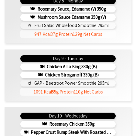
Day 8 - Monday
Rosemary Sauce, Edamame (v) 350g
Mushroom Sauce Edamame 350g (v)
Fruit Salad Wholefood Smoothie 295ml
947 Kcal
37g Protein
129g Net Carbs
Day 9 - Tuesday
Chicken A La King 330g (b)
Chicken Stroganoff 330g (b)
GAP - Beetroot Power Smoothie 295ml
1091 Kcal
55g Protein
110g Net Carbs
Day 10 - Wednesday
Rosemary Chicken 350g
Pepper Crust Rump Steak With Roasted Sweet Potato Mash 350g