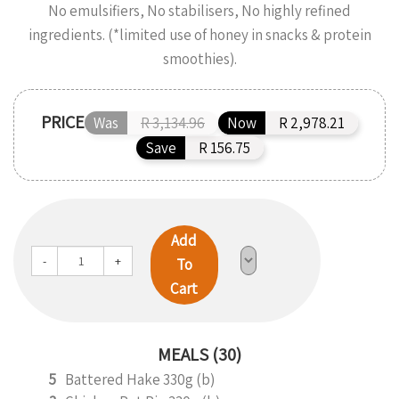
No emulsifiers, No stabilisers, No highly refined
ingredients. (*limited use of honey in snacks & protein
smoothies).
PRICE
Was
R 3,134.96
Now
R 2,978.21
Save
R 156.75
Add
-
+
To
Cart
MEALS (30)
5
Battered Hake 330g (b)