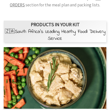
ORDERS
section for the meal plan and packing lists.
PRODUCTS IN YOUR KIT
🇿🇦South Africa’s Leading Healthy Food Delivery
Service