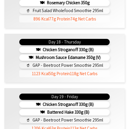
Rosemary Chicken 350g
Fruit Salad Wholefood Smoothie 295ml
896 Kcal
77g Protein
74g Net Carbs
Day 18 - Thursday
Chicken Stroganoff 330g (b)
Mushroom Sauce Edamame 350g (v)
GAP - Beetroot Power Smoothie 295ml
1123 Kcal
50g Protein
118g Net Carbs
Day 19 - Friday
Chicken Stroganoff 330g (b)
Battered Hake 330g (b)
GAP - Beetroot Power Smoothie 295ml
1206 Kcal
63g Protein
113g Net Carbs