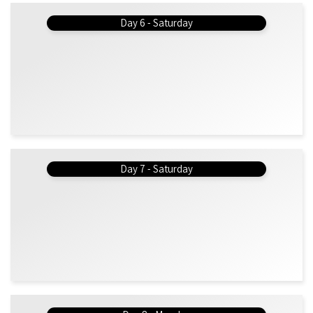
Day 6 - Saturday
Day 7 - Saturday