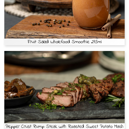
Fruit Salad Wholefood Smoothie 295ml
Pepper Crust Rump Steak with Roasted Sweet Potato Mash