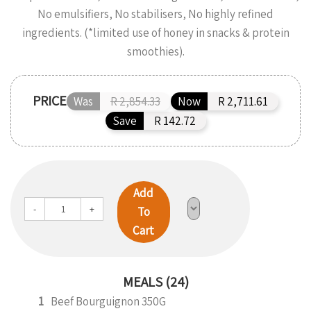
No emulsifiers, No stabilisers, No highly refined
ingredients. (*limited use of honey in snacks & protein
smoothies).
PRICE
Was
R 2,854.33
Now
R 2,711.61
Save
R 142.72
Add
-
+
To
Cart
MEALS (24)
1
Beef Bourguignon 350G