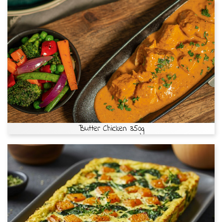
Butter Chicken 350g