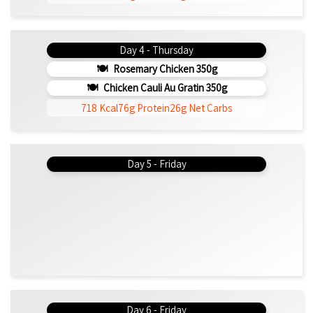
Day 4 - Thursday
Rosemary Chicken 350g
Chicken Cauli Au Gratin 350g
718 Kcal
76g Protein
26g Net Carbs
Day 5 - Friday
Day 6 - Friday