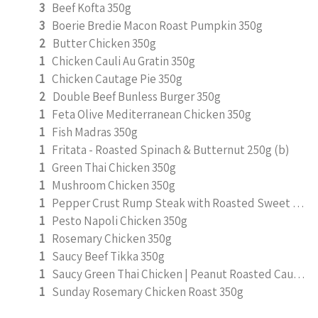
3
Beef Kofta 350g
3
Boerie Bredie Macon Roast Pumpkin 350g
2
Butter Chicken 350g
1
Chicken Cauli Au Gratin 350g
1
Chicken Cautage Pie 350g
2
Double Beef Bunless Burger 350g
1
Feta Olive Mediterranean Chicken 350g
1
Fish Madras 350g
1
Fritata - Roasted Spinach & Butternut 250g (b)
1
Green Thai Chicken 350g
1
Mushroom Chicken 350g
1
Pepper Crust Rump Steak with Roasted Sweet Potato Mash 350g
1
Pesto Napoli Chicken 350g
1
Rosemary Chicken 350g
1
Saucy Beef Tikka 350g
1
Saucy Green Thai Chicken | Peanut Roasted Cauliflower
1
Sunday Rosemary Chicken Roast 350g