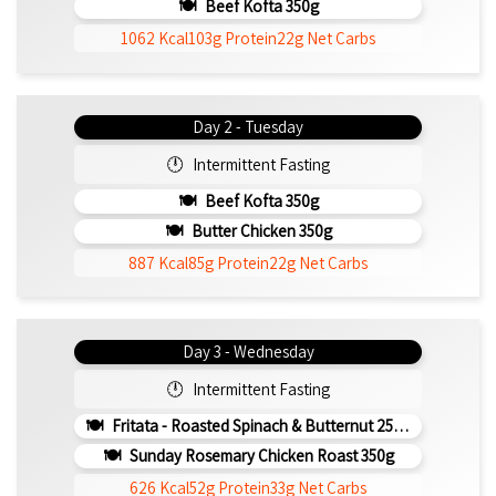
Beef Kofta 350g
1062 Kcal
103g Protein
22g Net Carbs
Day 2 - Tuesday
Intermittent Fasting
Beef Kofta 350g
Butter Chicken 350g
887 Kcal
85g Protein
22g Net Carbs
Day 3 - Wednesday
Intermittent Fasting
Fritata - Roasted Spinach & Butternut 250g (b)
Sunday Rosemary Chicken Roast 350g
626 Kcal
52g Protein
33g Net Carbs