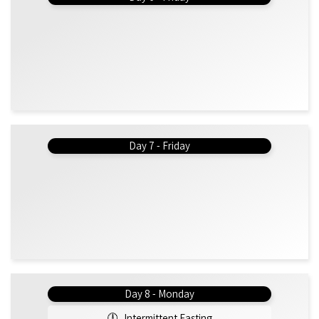
Day 7 - Friday
Day 8 - Monday
Intermittent Fasting