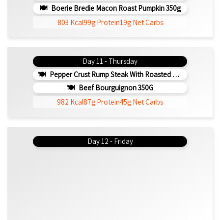
Boerie Bredie Macon Roast Pumpkin 350g
803 Kcal
99g Protein
19g Net Carbs
Day 11 - Thursday
Pepper Crust Rump Steak With Roasted Sweet Potato Mash 350g
Beef Bourguignon 350G
982 Kcal
87g Protein
45g Net Carbs
Day 12 - Friday