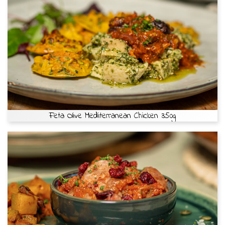
Feta Olive Mediterranean Chicken 350g