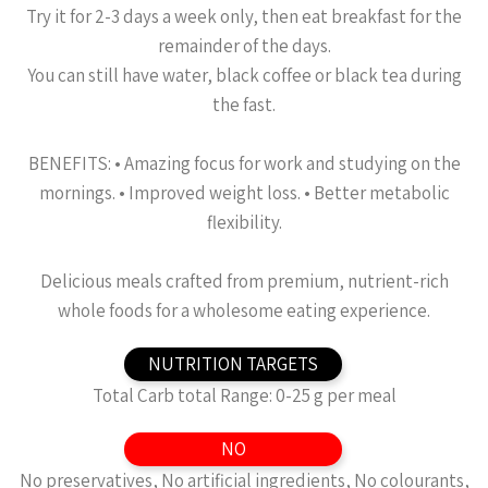
Try it for 2-3 days a week only, then eat breakfast for the
remainder of the days.
You can still have water, black coffee or black tea during
the fast.
BENEFITS: •⁠ ⁠Amazing focus for work and studying on the
mornings. •⁠ ⁠⁠Improved weight loss. •⁠ ⁠⁠Better metabolic
flexibility.
Delicious meals crafted from premium, nutrient-rich
whole foods for a wholesome eating experience.
NUTRITION TARGETS
Total Carb total Range: 0-25 g per meal
NO
No preservatives, No artificial ingredients, No colourants,