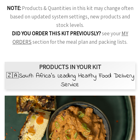
NOTE:
Products & Quantities in this kit may change often
based on updated system settings, new products and
stock levels.
DID YOU ORDER THIS KIT PREVIOUSLY?
see your
MY
ORDERS
section for the meal plan and packing lists.
PRODUCTS IN YOUR KIT
🇿🇦South Africa’s Leading Healthy Food Delivery
Service