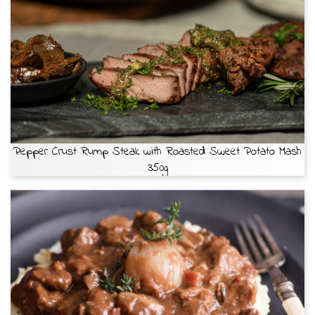
Pepper Crust Rump Steak with Roasted Sweet Potato Mash
350g