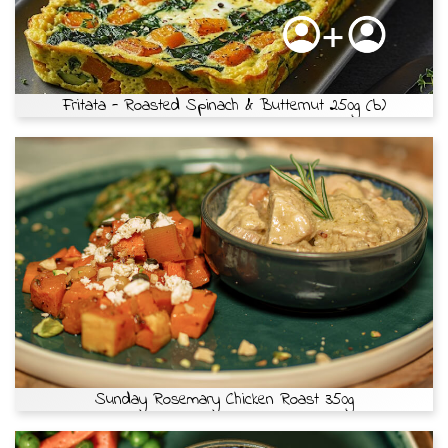
Fritata - Roasted Spinach & Butternut 250g (b)
Sunday Rosemary Chicken Roast 350g