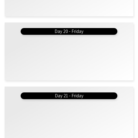
Day 20 - Friday
Day 21 - Friday