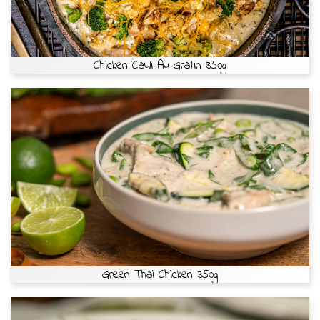
Chicken Cauli Au Gratin 350g
Green Thai Chicken 350g