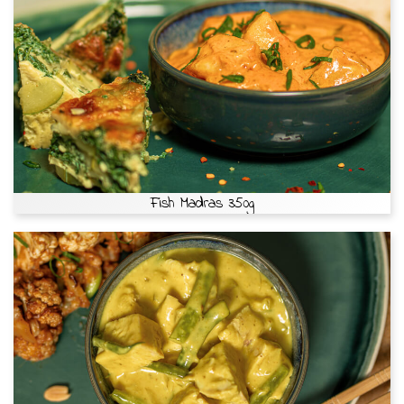
Fish Madras 350g