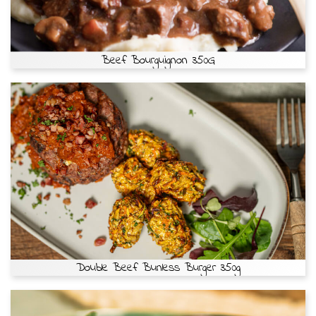
Beef Bourguignon 350G
Double Beef Bunless Burger 350g