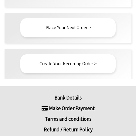
Place Your Next Order >
Create Your Recurring Order >
Bank Details
Make Order Payment
Terms and conditions
Refund / Return Policy