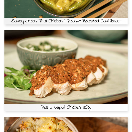
Saucy Green Thai Chicken | Peanut Roasted Cauliflower
Pesto Napoli Chicken 350g