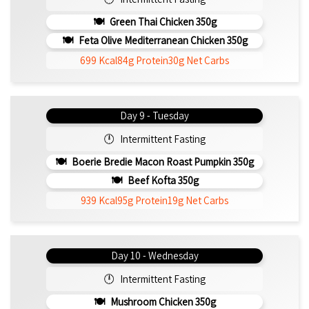
Green Thai Chicken 350g
Feta Olive Mediterranean Chicken 350g
699 Kcal
84g Protein
30g Net Carbs
Day 9 - Tuesday
Intermittent Fasting
Boerie Bredie Macon Roast Pumpkin 350g
Beef Kofta 350g
939 Kcal
95g Protein
19g Net Carbs
Day 10 - Wednesday
Intermittent Fasting
Mushroom Chicken 350g