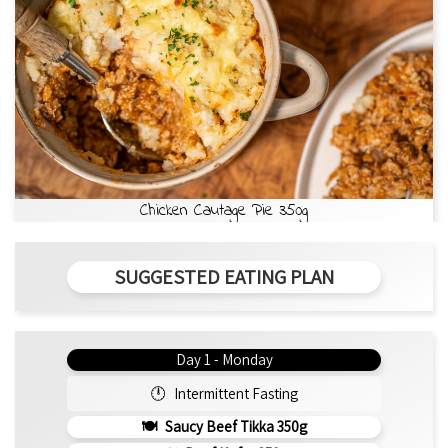
Chicken Cautage Pie 350g
SUGGESTED EATING PLAN
Day 1 - Monday
Intermittent Fasting
Saucy Beef Tikka 350g