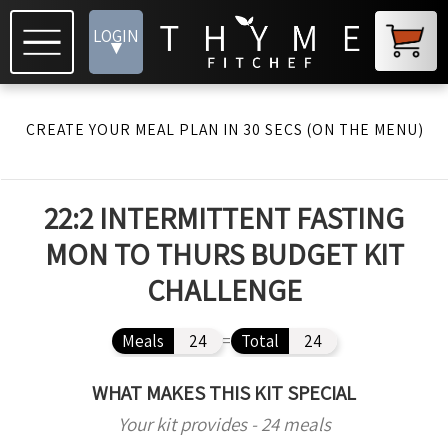
LOGIN
▾
CREATE YOUR MEAL PLAN IN 30 SECS (ON THE MENU)
22:2 INTERMITTENT FASTING
MON TO THURS BUDGET KIT
CHALLENGE
Meals
24
=
Total
24
WHAT MAKES THIS KIT SPECIAL
Your kit provides - 24 meals