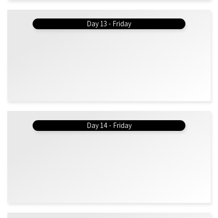
Day 13 - Friday
Day 14 - Friday