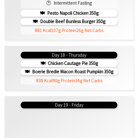
Intermittent Fasting
Pesto Napoli Chicken 350g
Double Beef Bunless Burger 350g
881 Kcal
107g Protein
26g Net Carbs
Day 18 - Thursday
Chicken Cautage Pie 350g
Boerie Bredie Macon Roast Pumpkin 350g
838 Kcal
90g Protein
34g Net Carbs
Day 19 - Friday