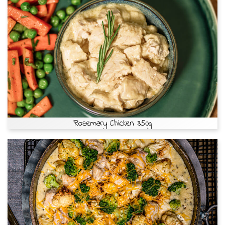
Rosemary Chicken 350g