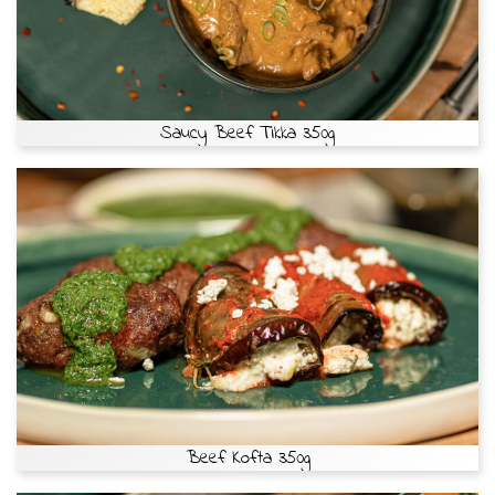
Saucy Beef Tikka 350g
Beef Kofta 350g