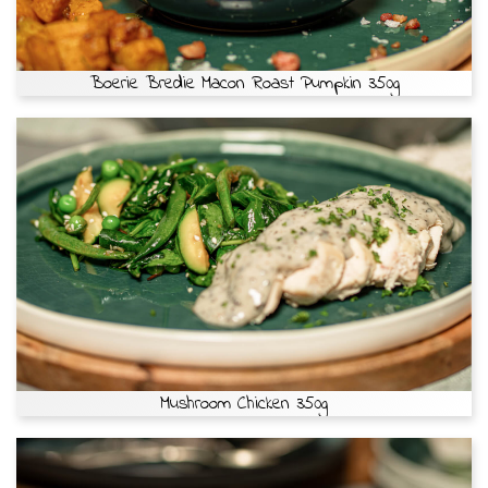
Boerie Bredie Macon Roast Pumpkin 350g
Mushroom Chicken 350g