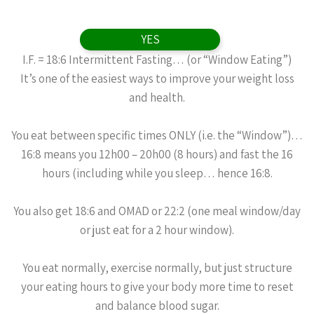
YES
I.F. = 18:6 Intermittent Fasting… (or “Window Eating”)
It’s one of the easiest ways to improve your weight loss
and health.
You eat between specific times ONLY (i.e. the “Window”)…
16:8 means you 12h00 – 20h00 (8 hours) and fast the 16
hours (including while you sleep… hence 16:8.
You also get 18:6 and OMAD or 22:2 (one meal window/day
or just eat for a 2 hour window).
You eat normally, exercise normally, but just structure
your eating hours to give your body more time to reset
and balance blood sugar.