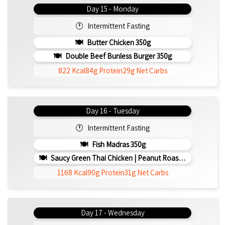
Day 15 - Monday
Intermittent Fasting
Butter Chicken 350g
Double Beef Bunless Burger 350g
822 Kcal
84g Protein
29g Net Carbs
Day 16 - Tuesday
Intermittent Fasting
Fish Madras 350g
Saucy Green Thai Chicken | Peanut Roasted Cauliflower
1168 Kcal
90g Protein
31g Net Carbs
Day 17 - Wednesday