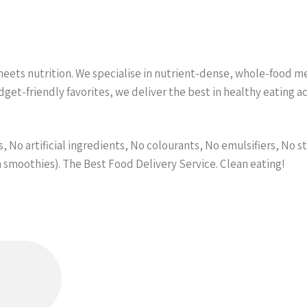
ets nutrition. We specialise in nutrient-dense, whole-food meal
et-friendly favorites, we deliver the best in healthy eating 
 No artificial ingredients, No colourants, No emulsifiers, No st
n smoothies). The Best Food Delivery Service. Clean eating!