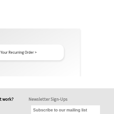
 Your Recurring Order >
it work?
Newsletter Sign-Ups
Subscribe to our mailing list