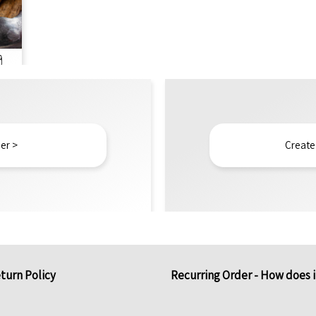
g
er >
Create
turn Policy
Recurring Order - How does 