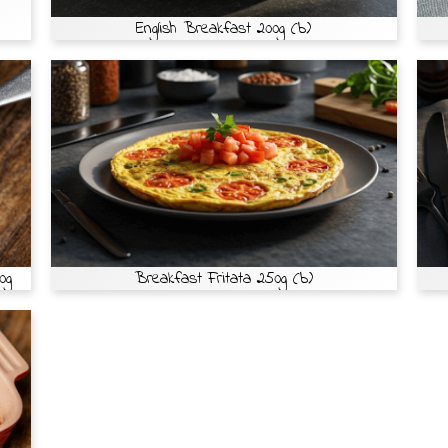
English Breakfast 200g (b)
0g
Breakfast Fritata 250g (b)