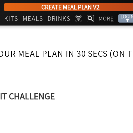
CREATE MEAL PLAN V2
LOGI
KITS
MEALS
DRINKS
MORE
▾
...
OUR MEAL PLAN IN 30 SECS (ON 
KIT CHALLENGE