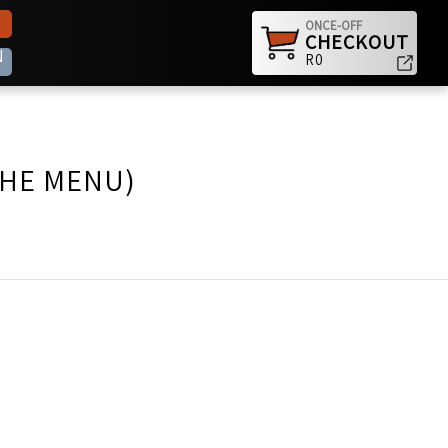
ONCE-OFF
CHECKOUT
N
R0
THE MENU)