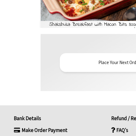
Shakshuka Breakfast with Macon Bits 300
Place Your Next Ord
Bank Details
Refund / Re
Make Order Payment
FAQ's