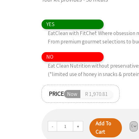
YES
EatClean with FitChef: Where obsession me
From premium gourmet selections to budg
NO
Eat Clean Nutrition without preservatives,
(*limited use of honey in snacks & protei
PRICE
Now
R 1,970.81
Add To
-
+
Cart