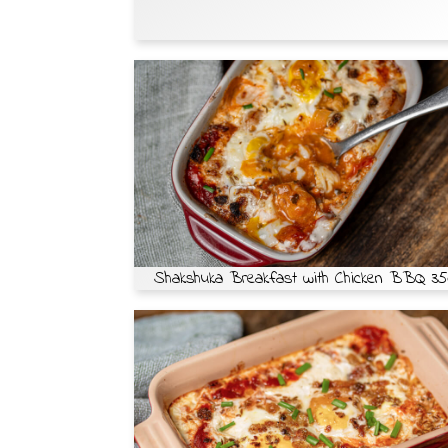
Shakshuka Breakfast with Chicken BBQ 35