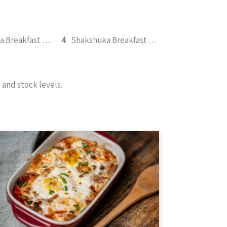
Shakshuka Breakfast 350g
4
Shakshuka Breakfast with Chicken BBQ 350g
and stock levels.