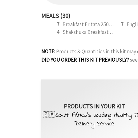
MEALS (30)
7
Breakfast Fritata 250g (b)
7
4
Shakshuka Breakfast with Macon Bits 300g
NOTE:
Products & Quantities in this kit ma
DID YOU ORDER THIS KIT PREVIOUSLY?
see
PRODUCTS IN YOUR KIT
🇿🇦South Africa’s Leading Healthy 
Delivery Service