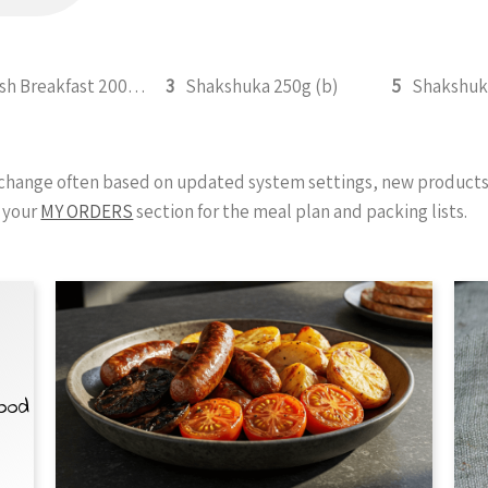
English Breakfast 200g (b)
3
Shakshuka 250g (b)
5
y change often based on updated system settings, new products 
 your
MY ORDERS
section for the meal plan and packing lists.
Food