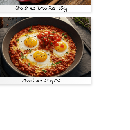
Shakshuka Breakfast 350g
Shakshuka 250g (b)