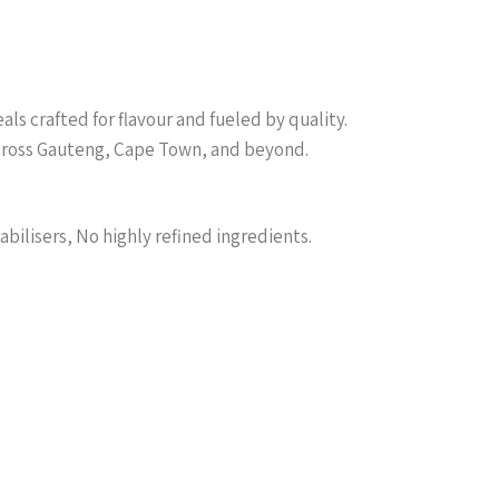
s crafted for flavour and fueled by quality.
across Gauteng, Cape Town, and beyond.
abilisers, No highly refined ingredients.