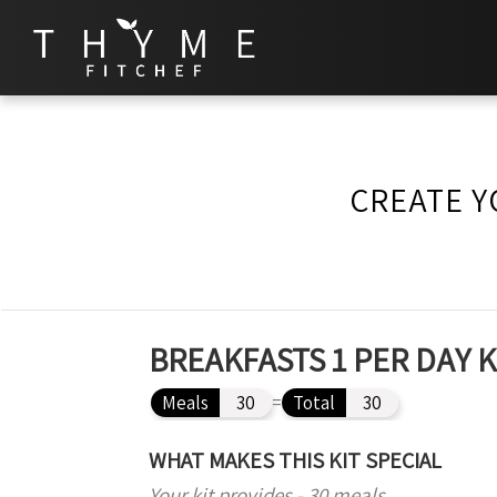
CREATE Y
BREAKFASTS 1 PER DAY 
Meals
30
=
Total
30
WHAT MAKES THIS KIT SPECIAL
Your kit provides - 30 meals