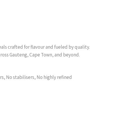
s crafted for flavour and fueled by quality.
across Gauteng, Cape Town, and beyond.
s, No stabilisers, No highly refined