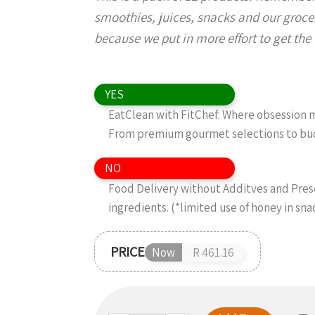
smoothies, juices, snacks and our grocer
because we put in more effort to get the d
YES
EatClean with FitChef: Where obsession me
From premium gourmet selections to budg
NO
Food Delivery without Additves and Preser
ingredients. (*limited use of honey in sn
PRICE
Now
R 461.16