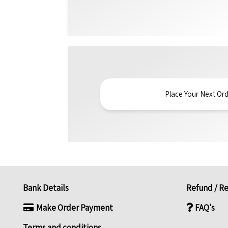
Place Your Next Ord
Bank Details
Refund / Re
Make Order Payment
FAQ's
Terms and conditions