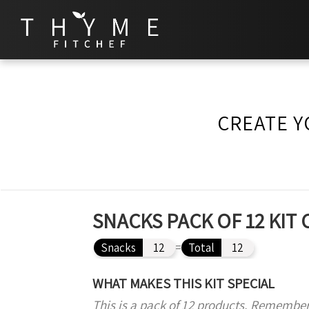
CREATE Y
SNACKS PACK OF 12 KIT
Snacks
12
=
Total
12
WHAT MAKES THIS KIT SPECIAL
This is a pack of 12 products. Remember