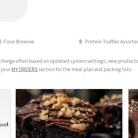
-Flour Brownie
8
Protein Truffles Assorte
y change often based on updated system settings, new products 
 your
MY ORDERS
section for the meal plan and packing lists.
Food