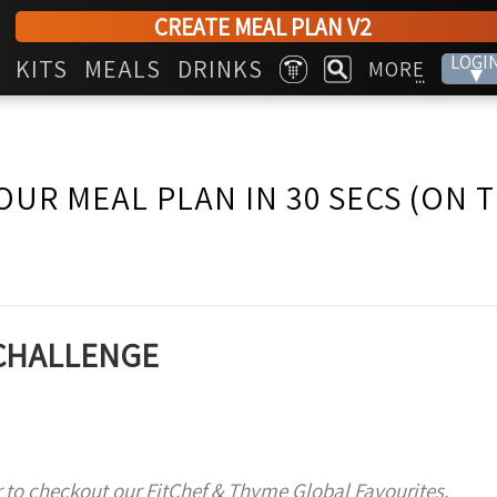
CREATE MEAL PLAN V2
LOGI
KITS
MEALS
DRINKS
MORE
▾
...
OUR MEAL PLAN IN 30 SECS (ON 
 CHALLENGE
 to checkout our FitChef & Thyme Global Favourites,