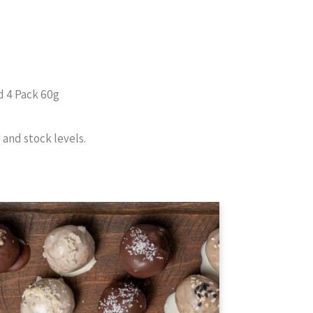
d 4 Pack 60g
and stock levels.