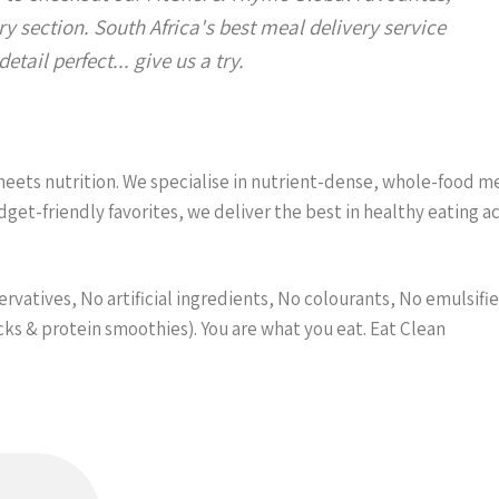
y section. South Africa's best meal delivery service
etail perfect... give us a try.
ets nutrition. We specialise in nutrient-dense, whole-food meal
et-friendly favorites, we deliver the best in healthy eating 
vatives, No artificial ingredients, No colourants, No emulsifier
acks & protein smoothies). You are what you eat. Eat Clean