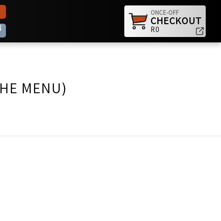
ONCE-OFF
CHECKOUT
N
R0
THE MENU)