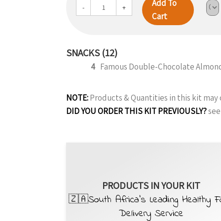
Add To
-
+
Cart
SNACKS (12)
4
Famous Double-Chocolate Almond
NOTE:
Products & Quantities in this kit ma
DID YOU ORDER THIS KIT PREVIOUSLY?
see
PRODUCTS IN YOUR KIT
🇿🇦South Africa’s Leading Healthy 
Delivery Service