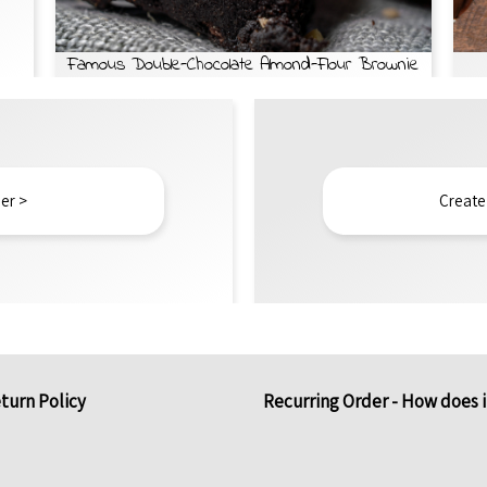
Famous Double-Chocolate Almond-Flour Brownie
er >
Create
turn Policy
Recurring Order - How does 