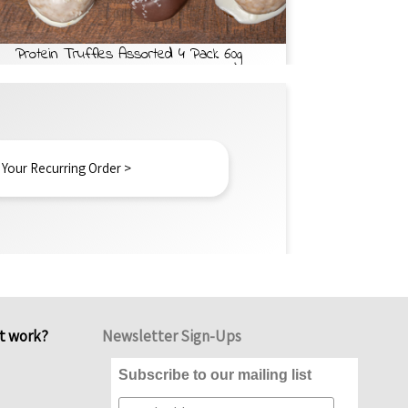
Protein Truffles Assorted 4 Pack 60g
 Your Recurring Order >
it work?
Newsletter Sign-Ups
Subscribe to our mailing list