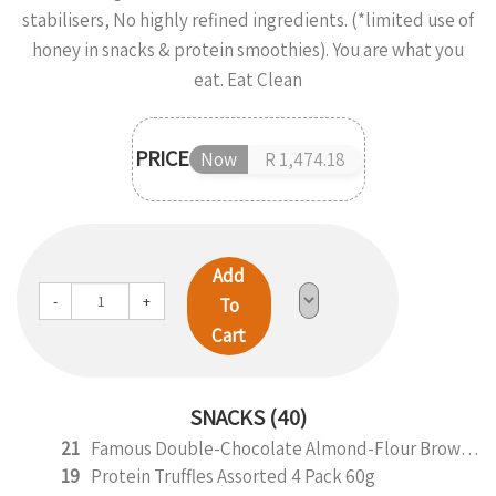
stabilisers, No highly refined ingredients. (*limited use of
honey in snacks & protein smoothies). You are what you
eat. Eat Clean
PRICE
Now
R 1,474.18
Add
-
+
To
Cart
SNACKS (40)
21
Famous Double-Chocolate Almond-Flour Brownie
19
Protein Truffles Assorted 4 Pack 60g