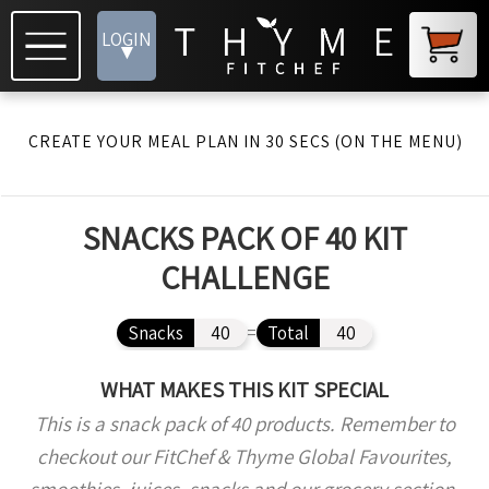
LOGIN
▾
CREATE YOUR MEAL PLAN IN 30 SECS (ON THE MENU)
SNACKS PACK OF 40 KIT
CHALLENGE
Snacks
40
=
Total
40
WHAT MAKES THIS KIT SPECIAL
This is a snack pack of 40 products. Remember to
checkout our FitChef & Thyme Global Favourites,