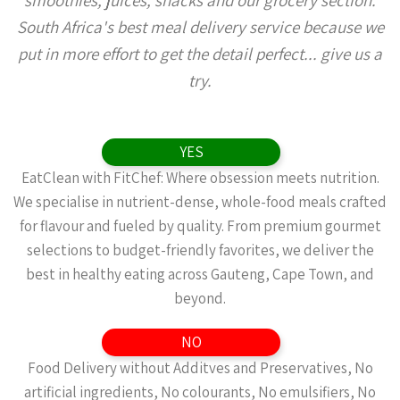
smoothies, juices, snacks and our grocery section.
South Africa's best meal delivery service because we
put in more effort to get the detail perfect... give us a
try.
YES
EatClean with FitChef: Where obsession meets nutrition.
We specialise in nutrient-dense, whole-food meals crafted
for flavour and fueled by quality. From premium gourmet
selections to budget-friendly favorites, we deliver the
best in healthy eating across Gauteng, Cape Town, and
beyond.
NO
Food Delivery without Additves and Preservatives, No
artificial ingredients, No colourants, No emulsifiers, No