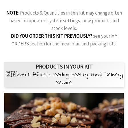
NOTE:
Products & Quantities in this kit may change often
based on updated system settings, new products and
stock levels.
DID YOU ORDER THIS KIT PREVIOUSLY?
see your
MY
ORDERS
section for the meal plan and packing lists.
PRODUCTS IN YOUR KIT
🇿🇦South Africa’s Leading Healthy Food Delivery
Service