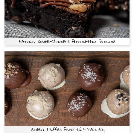
Famous Double-Chocolate Almond-Flour Brownie
Protein Truffles Assorted 4 Pack 60g