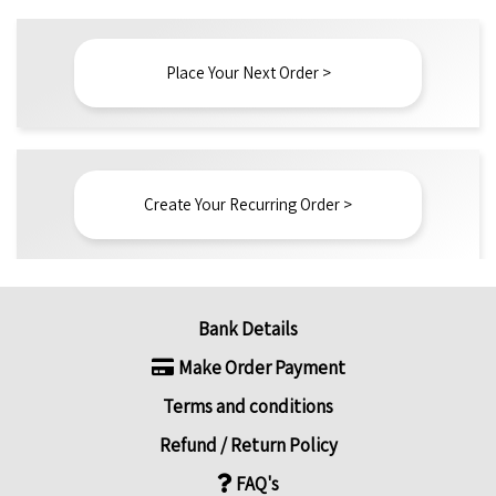
Place Your Next Order >
Create Your Recurring Order >
Bank Details
Make Order Payment
Terms and conditions
Refund / Return Policy
FAQ's