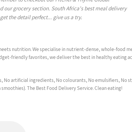
d our grocery section. South Africa's best meal delivery
et the detail perfect... give us a try.
ets nutrition. We specialise in nutrient-dense, whole-food meal
et-friendly favorites, we deliver the best in healthy eating 
 No artificial ingredients, No colourants, No emulsifiers, No st
n smoothies). The Best Food Delivery Service. Clean eating!