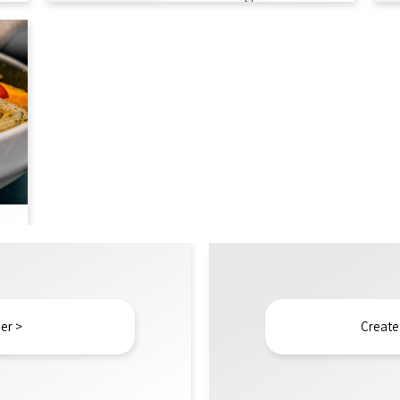
er >
Create