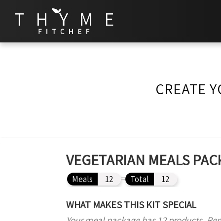
CREATE Y
VEGETARIAN MEALS PACK
Meals
12
=
Total
12
WHAT MAKES THIS KIT SPECIAL
Your meal package has 12 products. Re