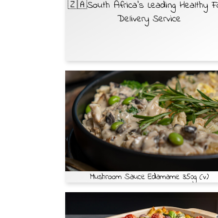
🇿🇦South Africa’s Leading Healthy 
Delivery Service
Mushroom Sauce Edamame 350g (v)