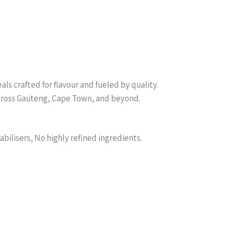
s crafted for flavour and fueled by quality.
across Gauteng, Cape Town, and beyond.
abilisers, No highly refined ingredients.