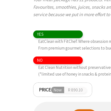
Favourites, smoothies, juices, snacks an
service because we put in more effort to g
YES
EatClean with FitChef: Where obsession me
From premium gourmet selections to budg
NO
Eat Clean Nutrition without preservatives,
(*limited use of honey in snacks & protei
PRICE
Now
R 890.10