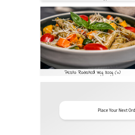
Pesto Roasted Veg 300g (v)
Place Your Next Ord