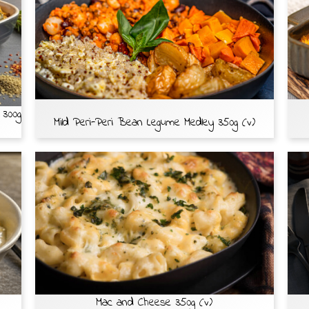
 300g
Mild Peri-Peri Bean Legume Medley 350g (v)
Mac and Cheese 350g (v)