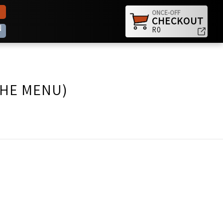
ONCE-OFF
CHECKOUT
N
R0
THE MENU)