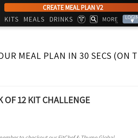
CREATE MEAL PLAN V2
LOGI
KITS
MEALS
DRINKS
MORE
▾
...
OUR MEAL PLAN IN 30 SECS (ON 
 OF 12 KIT CHALLENGE
member to checkout our FitChef & Thyme Global