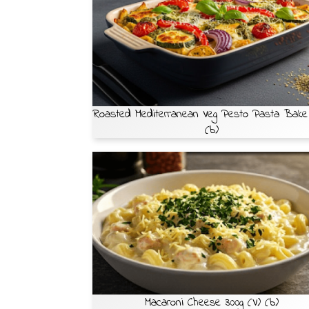
Roasted Mediterranean Veg Pesto Pasta Bake
(b)
Macaroni Cheese 300g (V) (b)