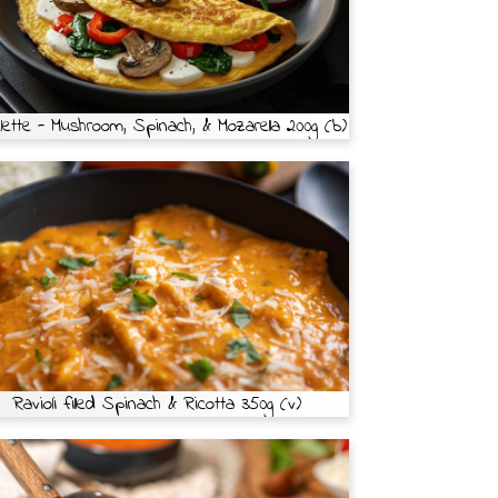
ette - Mushroom, Spinach, & Mozarella 200g (b)
Ravioli filled Spinach & Ricotta 350g (v)