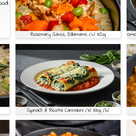
Food
Rosemary Sauce, Edamame (v) 350g
Omel
Spinach & Ricotta Cannelloni (V) 330g (b)