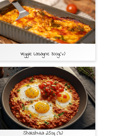
Veggie Lasagne 300g(v)
Shakshuka 250g (b)