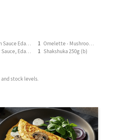
Mushroom Sauce Edamame 350g (v)
1
Omelette - Mushroom, Spinach, & Mozarella 200g (b)
Rosemary Sauce, Edamame (v) 350g
1
Shakshuka 250g (b)
and stock levels.