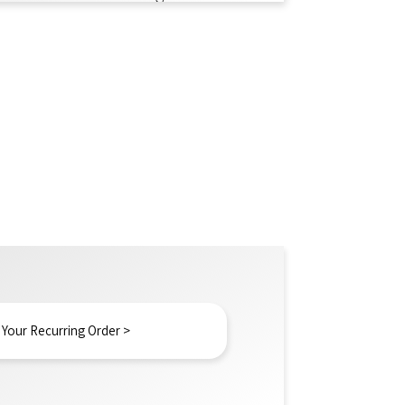
 Your Recurring Order >