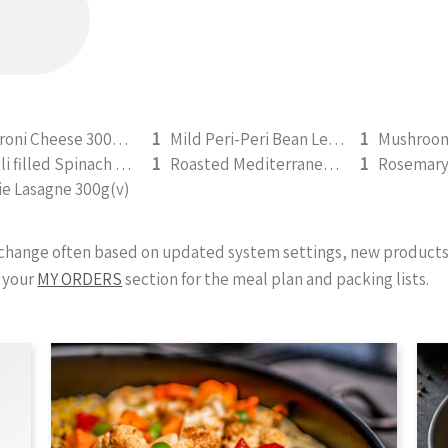
Macaroni Cheese 300g (V) (b)
1
Mild Peri-Peri Bean Legume Medley 350g (v)
1
Ravioli filled Spinach & Ricotta 350g (v)
1
Roasted Mediterranean Veg Pesto Pasta Bake 300g (b)
1
ie Lasagne 300g(v)
y change often based on updated system settings, new products 
 your
MY ORDERS
section for the meal plan and packing lists.