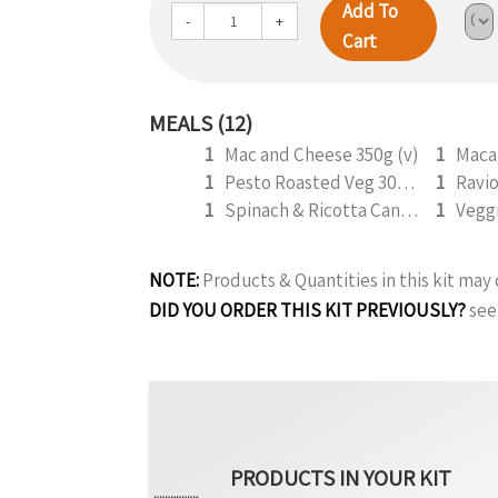
Add To
-
+
Cart
MEALS (12)
1
Mac and Cheese 350g (v)
1
1
Pesto Roasted Veg 300g (v)
1
1
Spinach & Ricotta Cannelloni (V) 330g (b)
1
Vegg
NOTE:
Products & Quantities in this kit ma
DID YOU ORDER THIS KIT PREVIOUSLY?
see
PRODUCTS IN YOUR KIT