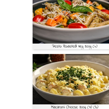
Pesto Roasted Veg 300g (v)
Macaroni Cheese 300g (V) (b)