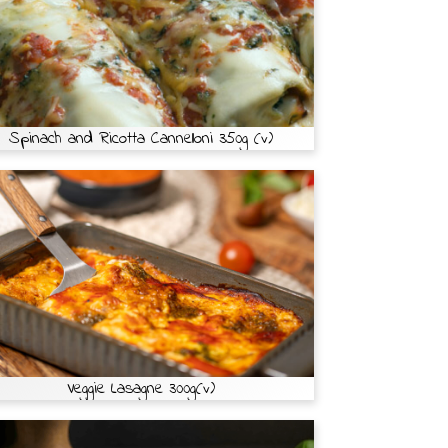
Spinach and Ricotta Cannelloni 350g (v)
Veggie Lasagne 300g(v)