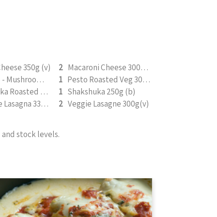
heese 350g (v)
2
Macaroni Cheese 300g (V) (b)
Omelette - Mushroom, Spinach, & Mozarella 200g (b)
1
Pesto Roasted Veg 300g (v)
Saucy Tikka Roasted Tofu 350g (v)
1
Shakshuka 250g (b)
Vegetable Lasagna 330g (V) (b)
2
Veggie Lasagne 300g(v)
and stock levels.