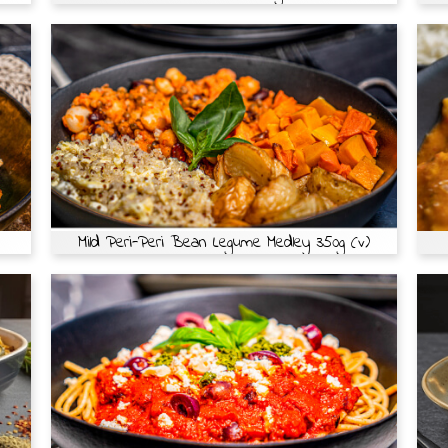
Mild Peri-Peri Bean Legume Medley 350g (v)