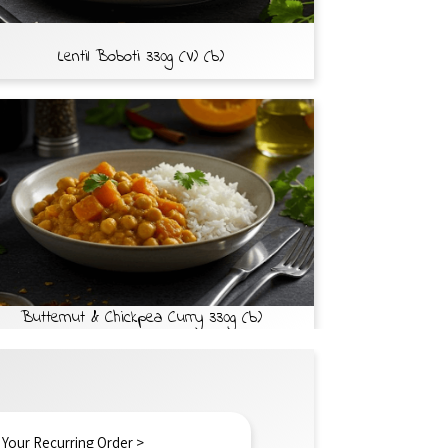
Lentil Boboti 330g (V) (b)
Butternut & Chickpea Curry 330g (b)
 Your Recurring Order >