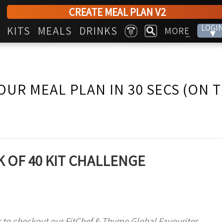
CREATE MEAL PLAN V2
LOGI
KITS
MEALS
DRINKS
MORE
▾
...
OUR MEAL PLAN IN 30 SECS (ON 
 OF 40 KIT CHALLENGE
 to checkout our FitChef & Thyme Global Favourites,