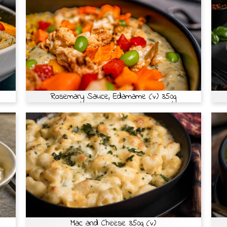
Rosemary Sauce, Edamame (v) 350g
Mac and Cheese 350g (v)