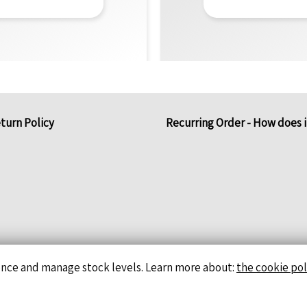
turn Policy
Recurring Order - How does 
ence and manage stock levels. Learn more about:
the cookie pol