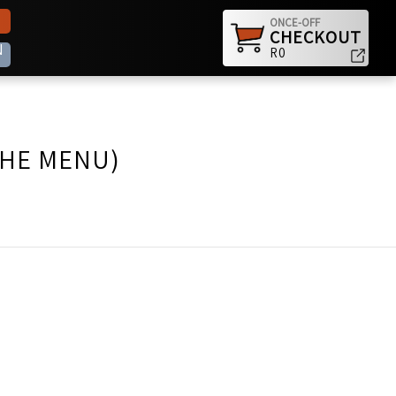
ONCE-OFF
CHECKOUT
N
R0
THE MENU)