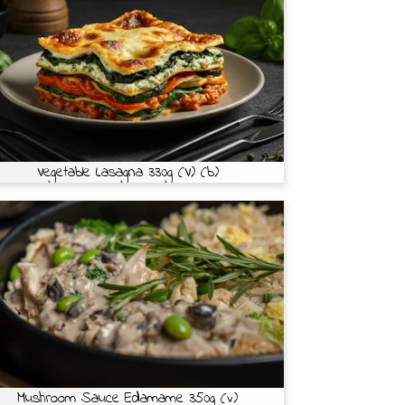
Vegetable Lasagna 330g (V) (b)
Mushroom Sauce Edamame 350g (v)