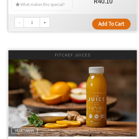
R40.10
What makes this special?
NO MAN-MADE CHEMICALS
NO PRESERVATIVES
-
+
Add To Cart
NO COLOURANTS
NO SEED OILS
NO EMULSIFIERS
NO ADDITIVES
FITCHEF JUICES
NO ADDED YEAST
NO ULTRA-PROCESSED FOOD
YES TO KEEPING THE FAT OFF
YES TO WHOLE FOOD
YES TO 100% REAL FOOD INGREDIENTS
YES TO NUTRIENT DENSITY
YES TO INLAND SALT
YES TO CONVENIENCE
Thyme Ethos
VEGETARIAN
Global cuisine with authentic flavors, using premium