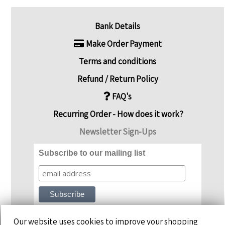
Bank Details
Make Order Payment
Terms and conditions
Refund / Return Policy
FAQ's
Recurring Order - How does it work?
Newsletter Sign-Ups
Subscribe to our mailing list
Our website uses cookies to improve your shopping