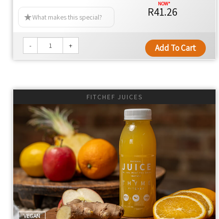
R41.26
What makes this special?
-
+
Add To Cart
FITCHEF JUICES
VEGAN