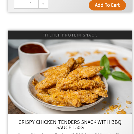
-
+
Add To Cart
FITCHEF PROTEIN SNACK
CRISPY CHICKEN TENDERS SNACK WITH BBQ
SAUCE 150G