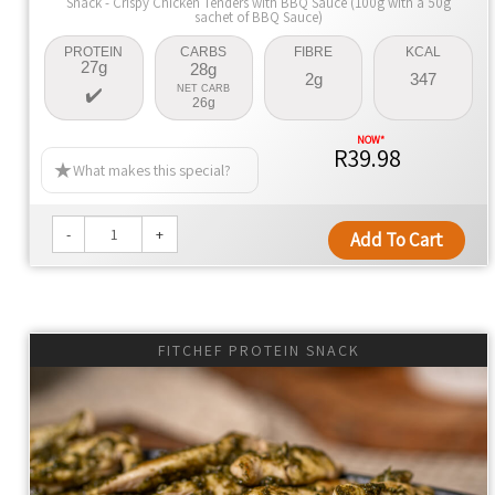
Snack - Crispy Chicken Tenders with BBQ Sauce (100g with a 50g
sachet of BBQ Sauce)
PROTEIN
CARBS
FIBRE
KCAL
27g
28g
2g
347
NET CARB
26g
R39.98
What makes this special?
-
+
Add To Cart
FITCHEF PROTEIN SNACK