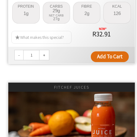
PROTEIN
CARBS
FIBRE
KCAL
29g
1g
2g
126
NET CARB
27g
R32.91
What makes this special?
-
+
Add To Cart
FITCHEF JUICES