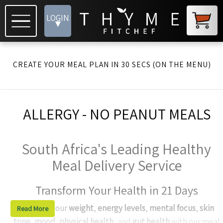
LOGIN
▾
CREATE YOUR MEAL PLAN IN 30 SECS (ON THE MENU)
ALLERGY - NO PEANUT MEALS
South Africa's Leading Healthy
Meal Delivery Service
Transform Your Health in 21 Days
Enhance your
weight
,
energy levels
,
mental focus
,
skin
Read More
tone
,
mood
,
physical health
, and
gut health
with our meal