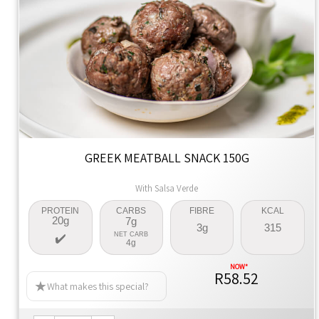
GREEK MEATBALL SNACK 150G
With Salsa Verde
PROTEIN
CARBS
FIBRE
KCAL
20g
7g
3g
315
NET CARB
4g
R58.52
What makes this special?