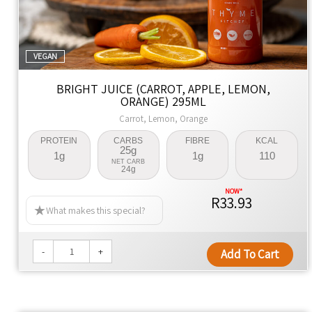
VEGAN
BRIGHT JUICE (CARROT, APPLE, LEMON,
ORANGE) 295ML
Carrot, Lemon, Orange
PROTEIN
CARBS
FIBRE
KCAL
25g
1g
1g
110
NET CARB
24g
R33.93
What makes this special?
-
+
Add To Cart