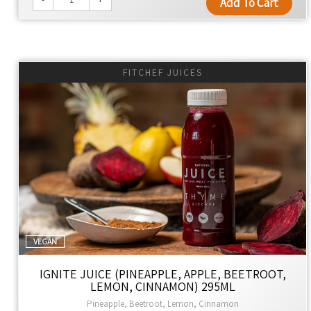
Add To Cart
FITCHEF JUICES
VEGAN
IGNITE JUICE (PINEAPPLE, APPLE, BEETROOT,
LEMON, CINNAMON) 295ML
Pineapple, Beetroot, Lemon, Cinnamon