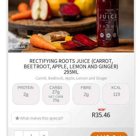
VEGAN
RECTIFYING ROOTS JUICE (CARROT,
BEETROOT, APPLE, LEMON AND GINGER)
295ML
Carrot, Beetroot, Apple, Lemon and Ginger
PROTEIN
CARBS
FIBRE
KCAL
27g
2g
2g
119
NET CARB
25g
R35.46
What makes this special?
-
+