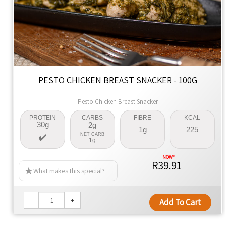
PESTO CHICKEN BREAST SNACKER - 100G
Pesto Chicken Breast Snacker
PROTEIN
CARBS
FIBRE
KCAL
30g
2g
1g
225
NET CARB
1g
R39.91
What makes this special?
-
+
Add To Cart