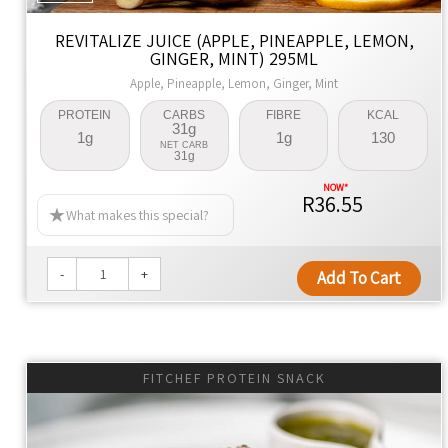
REVITALIZE JUICE (APPLE, PINEAPPLE, LEMON,
GINGER, MINT) 295ML
Apple, Pineapple, Lemon, Ginger, Mint
PROTEIN
CARBS
FIBRE
KCAL
31g
1g
1g
130
NET CARB
31g
R36.55
What makes this special?
-
+
Add To Cart
FITCHEF PROTEIN SNACK