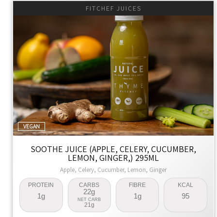
FITCHEF JUICES
VEGAN
SOOTHE JUICE (APPLE, CELERY, CUCUMBER,
LEMON, GINGER,) 295ML
Apple, Celery, Cucumber, Lemon, Ginger
PROTEIN
CARBS
FIBRE
KCAL
22g
1g
1g
95
NET CARB
21g