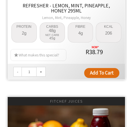
ingredients for family meals that are healthier by design.
REFRESHER - LEMON, MINT, PINEAPPLE,
HONEY 295ML
Naturally Better
Lemon, Mint, Pineapple, Honey
We're dedicated to changing lives, promoting health, and
PROTEIN
CARBS
FIBRE
KCAL
offering convenience with every meal.
48g
2g
4g
206
NET CARB
45g
R38.79
What makes this special?
-
+
Add To Cart
FITCHEF JUICES