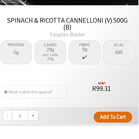
SPINACH & RICOTTA CANNELLONI (V) 500G
(B)
Couples-Buster
PROTEIN
CARBS
FIBRE
KCAL
9g
29g
0g
685
NET CARB
20g
R99.31
What makes this special?
-
+
Add To Cart