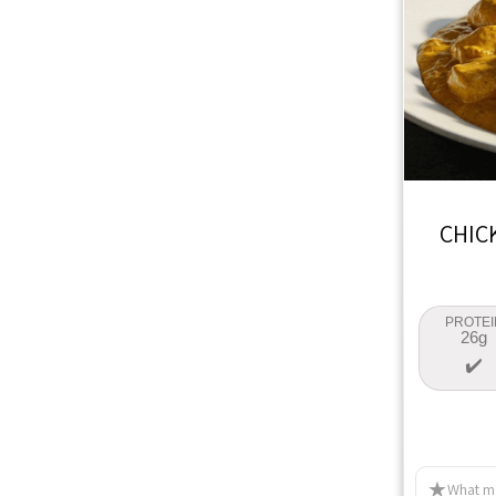
CHIC
PROTEI
26g
What ma