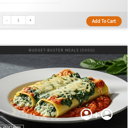
-
+
Add To Cart
BUDGET-BUSTER MEALS (500G)
VEGETARIAN