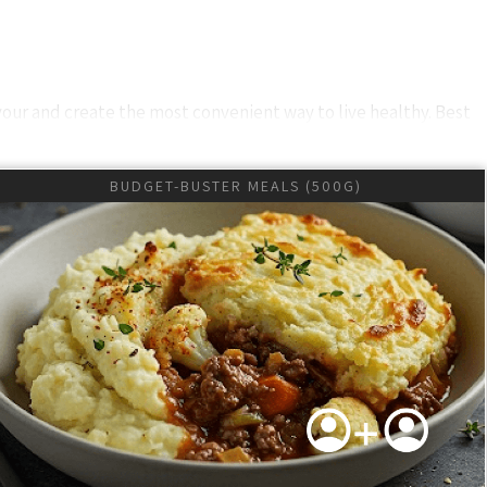
vour and create the most convenient way to live healthy. Best
udited and HACCP Accredited
BUDGET-BUSTER MEALS (500G)
sponsive communication via WhatsApp. Our management ensures
s may be derailing your healthy lifestyle. If you had good food
nsuring your meals arrive fresh and frozen. Real-time delivery
lobal excellence in every aspect of our service to enhance your