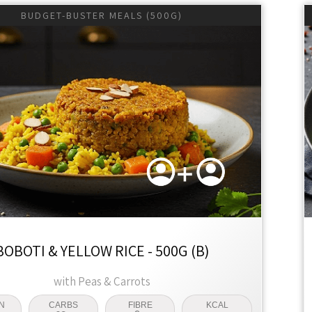
BUDGET-BUSTER MEALS (500G)
BOBOTI & YELLOW RICE - 500G (B)
with Peas & Carrots
N
CARBS
FIBRE
KCAL