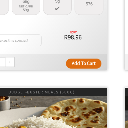
9g
68g
576
NET CARB
59g
R98.96
kes this special?
+
Add To Cart
BUDGET-BUSTER MEALS (500G)