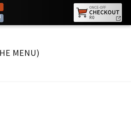
ONCE-OFF
CHECKOUT
N
R0
THE MENU)