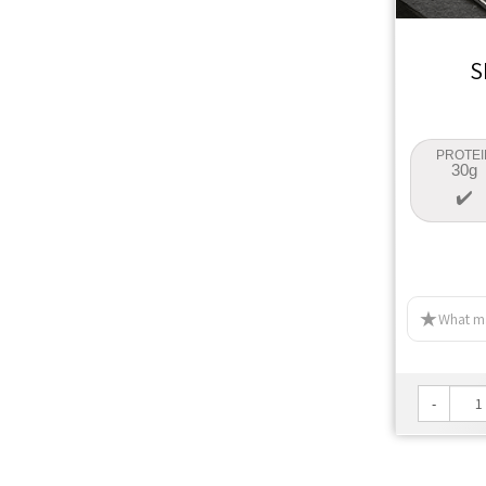
S
PROTEI
30g
What ma
-