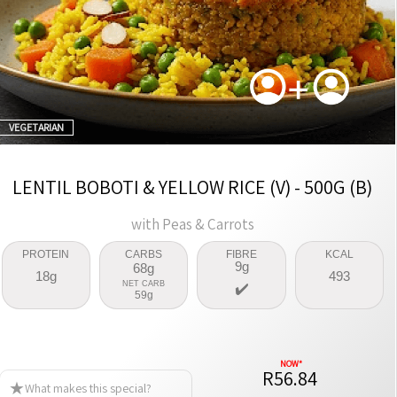
VEGETARIAN
LENTIL BOBOTI & YELLOW RICE (V) - 500G (B)
with Peas & Carrots
PROTEIN
CARBS
FIBRE
KCAL
9g
68g
18g
493
NET CARB
59g
R56.84
What makes this special?