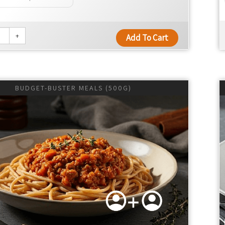
+
Add To Cart
BUDGET-BUSTER MEALS (500G)