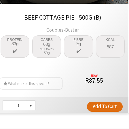
BEEF COTTAGE PIE - 500G (B)
Couples-Buster
PROTEIN
CARBS
FIBRE
KCAL
33g
9g
68g
587
NET CARB
59g
R87.55
What makes this special?
-
+
Add To Cart