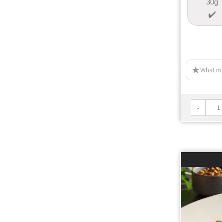
30g
What ma
-