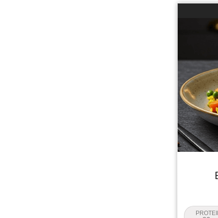
PROTEI