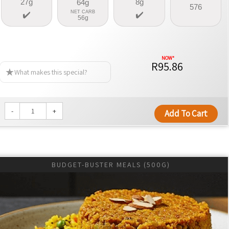
27g
8g
64g
576
NET CARB
56g
R95.86
What makes this special?
-
+
Add To Cart
BUDGET-BUSTER MEALS (500G)