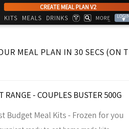
CREATE MEAL PLAN V2
LOGI
KITS
MEALS
DRINKS
MORE
▾
...
OUR MEAL PLAN IN 30 SECS (ON 
 RANGE - COUPLES BUSTER 500G
t Budget Meal Kits - Frozen for you