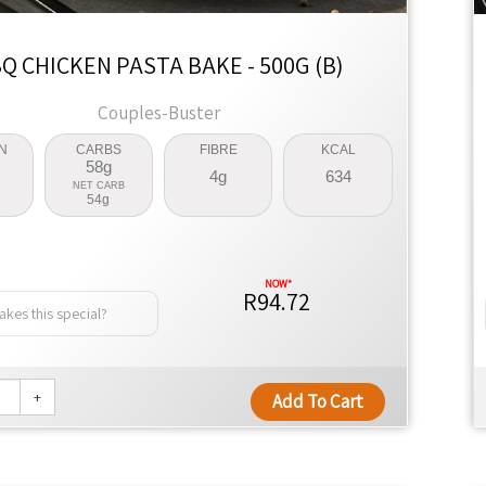
Q CHICKEN PASTA BAKE - 500G (B)
Couples-Buster
N
CARBS
FIBRE
KCAL
58g
4g
634
NET CARB
54g
R94.72
kes this special?
+
Add To Cart