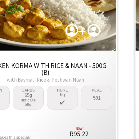
KEN KORMA WITH RICE & NAAN - 500G
(B)
with Basmati Rice & Peshwari Naan
N
CARBS
FIBRE
KCAL
6g
65g
591
NET CARB
59g
R95.22
kes this special?