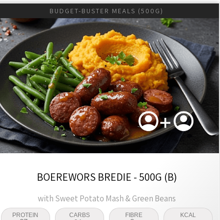
BUDGET-BUSTER MEALS (500G)
BOEREWORS BREDIE - 500G (B)
with Sweet Potato Mash & Green Beans
PROTEIN
CARBS
FIBRE
KCAL