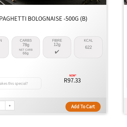
PAGHETTI BOLOGNAISE -500G (B)
N
CARBS
FIBRE
KCAL
12g
78g
622
NET CARB
66g
R97.33
kes this special?
+
Add To Cart