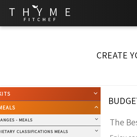
CREATE Y
KITS
BUDGET
MEALS
The Bes
RANGES - MEALS
IETARY CLASSIFICATIONS MEALS