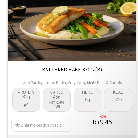
BATTERED HAKE 330G (B)
with Parsley Lemon Butter, Silky Mash, Minty Peas & Carrots
PROTEIN
CARBS
FIBRE
KCAL
31g
45g
5g
500
NET CARB
40g
R79.45
What makes this special?