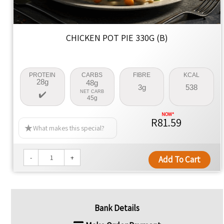
CHICKEN POT PIE 330G (B)
PROTEIN
CARBS
FIBRE
KCAL
28g
48g
3g
538
NET CARB
45g
R81.59
What makes this special?
-
+
Add To Cart
Bank Details