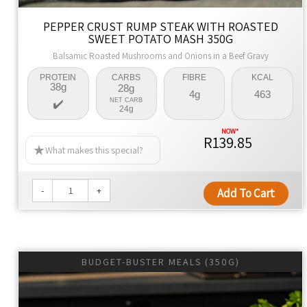
Global cuisine with authentic flavors, using premium
PEPPER CRUST RUMP STEAK WITH ROASTED
ingredients for family meals that are healthier by design.
SWEET POTATO MASH 350G
Naturally Better
Balsamic Roasted Mushrooms and Onions in a Beef Gravy
We're dedicated to changing lives, promoting health, and
PROTEIN
CARBS
FIBRE
KCAL
38g
28g
offering convenience with every meal.
4g
463
NET CARB
24g
R139.85
What makes this special?
-
+
Add To Cart
BUDGET-BUSTER MEALS (350G)