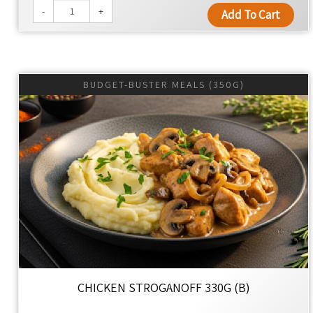
-
+
Add To Cart
BUDGET-BUSTER MEALS (350G)
CHICKEN STROGANOFF 330G (B)