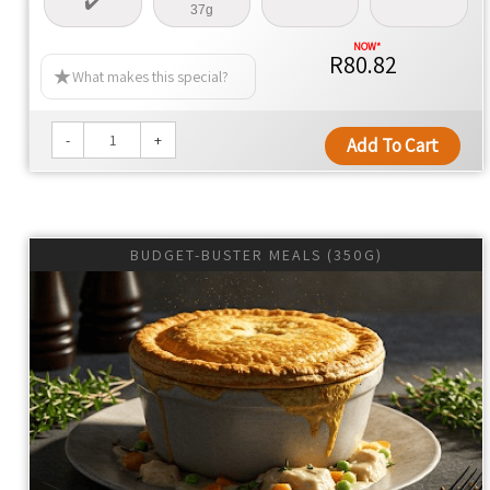
37g
R80.82
What makes this special?
-
+
Add To Cart
BUDGET-BUSTER MEALS (350G)