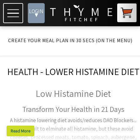
LOGIN
▾
CREATE YOUR MEAL PLAN IN 30 SECS (ON THE MENU)
HEALTH - LOWER HISTAMINE DIET
Low Histamine Diet
Transform Your Health in 21 Days
A histamine lowering diet avoids/reduces DAO Blockers...
It's difficult to elminate all histamine, but these avoid
Read More
cheeses, processed meats, tomato, spinach, aubergene,