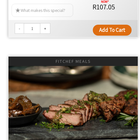
R107.05
NO ARTIFICIAL FLAVOURS
What makes this special?
NO MAN-MADE CHEMICALS
NO PRESERVATIVES
-
+
Add To Cart
NO COLOURANTS
NO SEED OILS
NO EMULSIFIERS
NO ADDITIVES
FITCHEF MEALS
NO ADDED YEAST
NO ULTRA-PROCESSED FOOD
YES TO KEEPING THE FAT OFF
YES TO WHOLE FOOD
YES TO 100% REAL FOOD INGREDIENTS
YES TO NUTRIENT DENSITY
YES TO INLAND SALT
YES TO CONVENIENCE
Thyme Ethos