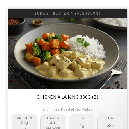
BUDGET-BUSTER MEALS (350G)
CHICKEN A LA KING 330G (B)
with Rice & Roasted Veg Medley
PROTEIN
CARBS
FIBRE
KCAL
23g
41g
4g
385
NET CARB