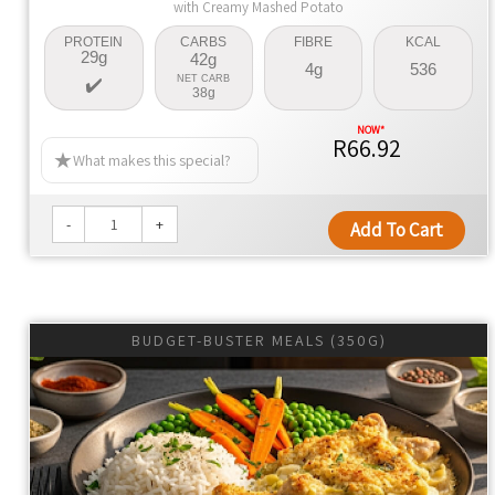
with Creamy Mashed Potato
PROTEIN
CARBS
FIBRE
KCAL
29g
42g
4g
536
NET CARB
38g
R66.92
What makes this special?
-
+
Add To Cart
BUDGET-BUSTER MEALS (350G)