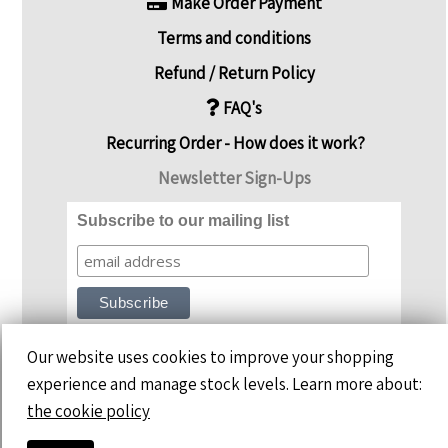
Make Order Payment
Terms and conditions
Refund / Return Policy
FAQ's
Recurring Order - How does it work?
Newsletter Sign-Ups
Subscribe to our mailing list
Our website uses cookies to improve your shopping
experience and manage stock levels. Learn more about:
the cookie policy