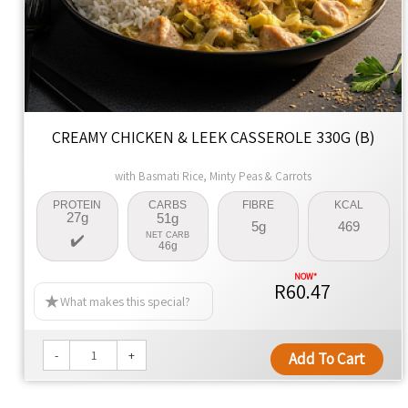
CREAMY CHICKEN & LEEK CASSEROLE 330G (B)
with Basmati Rice, Minty Peas & Carrots
PROTEIN
CARBS
FIBRE
KCAL
27g
51g
5g
469
NET CARB
46g
R60.47
What makes this special?
-
+
Add To Cart