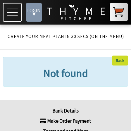
LOGIN
▾
CREATE YOUR MEAL PLAN IN 30 SECS (ON THE MENU)
Back
Not found
Bank Details
Make Order Payment