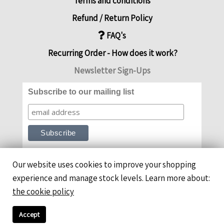
Terms and conditions
Refund / Return Policy
FAQ's
Recurring Order - How does it work?
Newsletter Sign-Ups
Subscribe to our mailing list
Our website uses cookies to improve your shopping
experience and manage stock levels. Learn more about:
the cookie policy
Accept
Copyright ©ThymeFitChef 2026