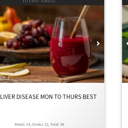
FITCHEF SINGLE
ious
Next
ALTH
 LIVER DISEASE MON TO THURS BEST
Meals: 24, Drinks: 12, Total: 36