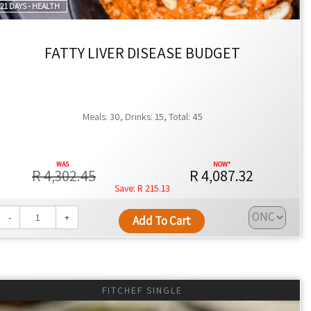
21 DAYS - HEALTH
 health results.
ines or meal preferences.
FATTY LIVER DISEASE BUDGET
es.
Meals: 30, Drinks: 15, Total: 45
siasts.
R 4,302.45
R 4,087.32
R 215.13
-
+
Add To Cart
tellenbosch, or Paarl, or you can collect from our offices in
in Gauteng and Cape Town.
FITCHEF SINGLE