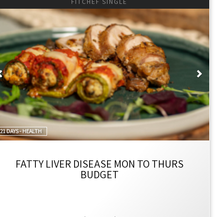
FITCHEF SINGLE
Previous
Nex
21 DAYS - HEALTH
FATTY LIVER DISEASE MON TO THURS
BUDGET