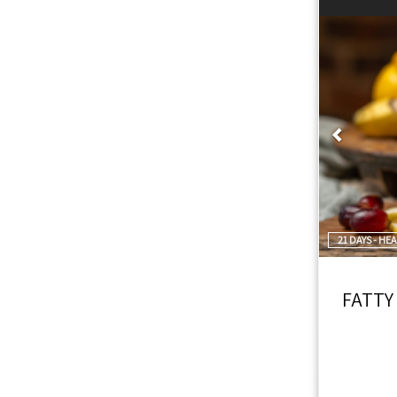
Prev
21 DAYS - HE
FATTY