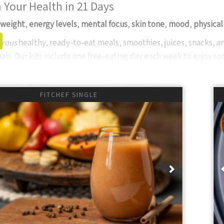
 Your Health in 21 Days
weight
,
energy levels
,
mental focus
,
skin tone
,
mood
,
physical
rous
healthy, ready-to-eat meals, smoothies, juices, snacks, an
als. Our kits include one free-eating day each week to enjoy soc
Thyme FitChef?
ent Choice
- We prioritize
whole food
ingredients, steering clear 
FITCHEF SINGLE
r Thyme Global menu offer unique, diverse meals to keep your d
le Service
- Experience unparalleled service with quick, res
 customer support in South Africa.
onal Delivery
- Our freezer vehicles maintain the cold chain, en
ious
Next
 keep you informed.
lass Standards
- From ingredients to delivery, we strive for glo
.
ults
” package is the most popular, providing three meals and two
: