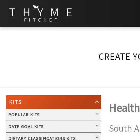
CREATE Y
KITS
Health
POPULAR KITS
South A
DATE GOAL KITS
DIETARY CLASSIFICATIONS KITS