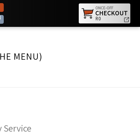
ONCE-OFF
CHECKOUT
N
R0
THE MENU)
 Service