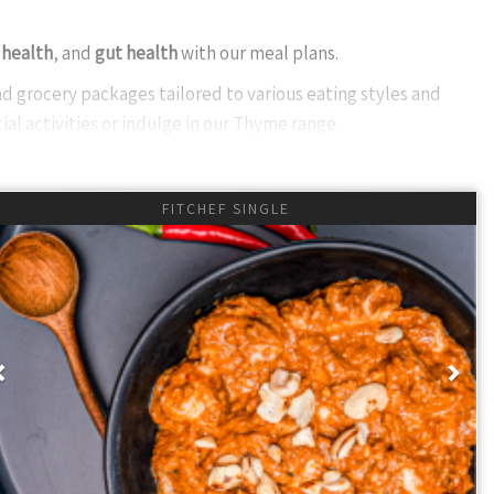
 health
, and
gut health
with our meal plans.
d grocery packages tailored to various eating styles and
ial activities or indulge in our Thyme range.
of preservatives and artificial additives. Our FitChef range and
FITCHEF SINGLE
iet exciting and nutritious.
ponsive communication via WhatsApp. Our management ensures
suring your meals arrive fresh and frozen. Real-time delivery
Previous
Nex
bal excellence in every aspect of our service to enhance your
 smoothies daily for six days a week, but we offer various