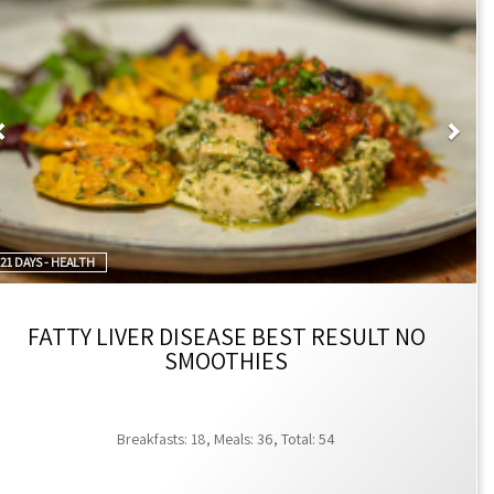
very notes at checkout.
Previous
Nex
for special discounts.
21 DAYS - HEALTH
FATTY LIVER DISEASE BEST RESULT NO
SMOOTHIES
Breakfasts: 18, Meals: 36, Total: 54