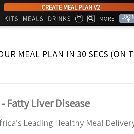
CREATE MEAL PLAN V2
LOGI
KITS
MEALS
DRINKS
MORE
▾
...
OUR MEAL PLAN IN 30 SECS (ON 
 - Fatty Liver Disease
frica's Leading Healthy Meal Delivery