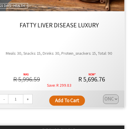
21 DAYS - HEALTH
FATTY LIVER DISEASE LUXURY
Meals: 30, Snacks: 15, Drinks: 30, Protein_snackers: 15, Total: 90
R 5,996.59
R 5,696.76
R 299.83
-
+
Add To Cart