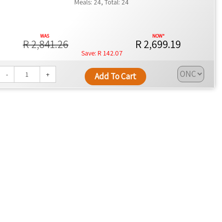
Meals: 24, Total: 24
R 2,841.26
R 2,699.19
R 142.07
-
+
Add To Cart