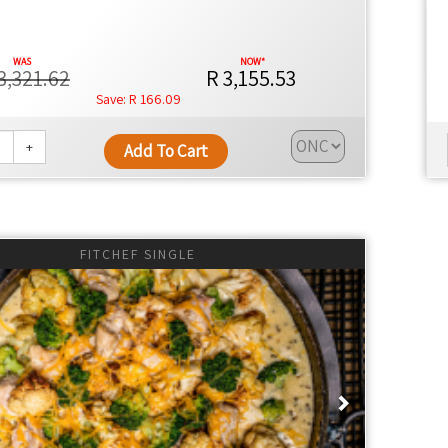
3,321.62
R 3,155.53
R 166.09
+
Add To Cart
FITCHEF SINGLE
ious
Next