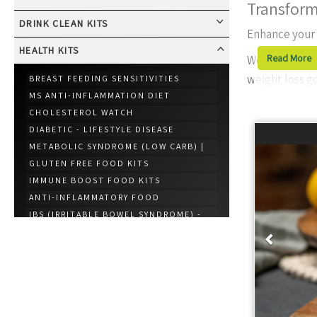
Transform
DRINK CLEAN KITS
Enhance your
HEALTH KITS
Read More
We offer
nume
weight loss go
BREAST FEEDING SENSITIVITIES
MS ANTI-INFLAMMATION DIET
Why Choose 
CHOLESTEROL WATCH
Ingredi
DIABETIC - LIFESTYLE DISEASE
healthie
METABOLIC SYNDROME (LOW CARB) |
Incredib
GLUTEN FREE FOOD KITS
IMMUNE BOOST FOOD KITS
top-tier
ANTI-INFLAMMATORY FOOD
Professi
Prev
IBS (IRRITABLE BOWEL SYNDROME) -
updates
REDUCED FODMAP
World-C
HYPERTENSION (HIGH BLOOD
PRESSURE)
lifestyle
CELIAC DISEASE MEAL KITS
GERD (GASTROESOPHAGEAL REFLUX
Our “
Best Res
DISEASE)
other options
GOUT FOOD PACKAGE