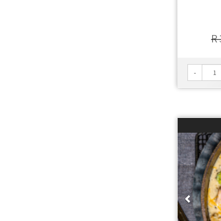
R 
-
Prev