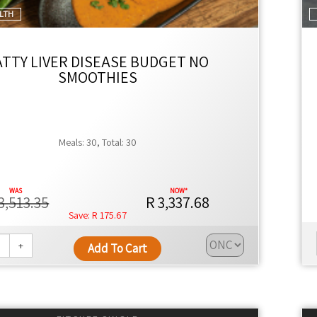
ALTH
ATTY LIVER DISEASE BUDGET NO
SMOOTHIES
Meals: 30, Total: 30
3,513.35
R 3,337.68
R 175.67
+
Add To Cart