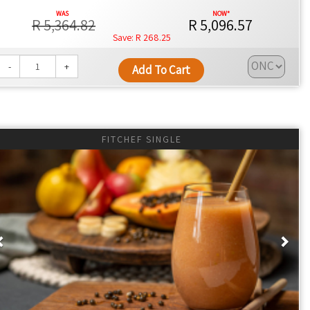
R 5,364.82
R 5,096.57
R 268.25
-
+
Add To Cart
FITCHEF SINGLE
als that are healthier by design.
ce with every meal.
Previous
Nex