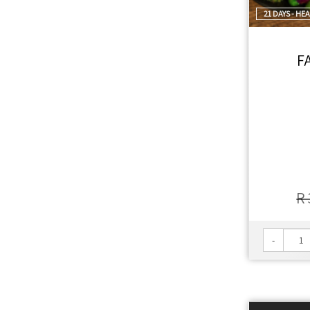
21 DAYS - HE
F
R 
-