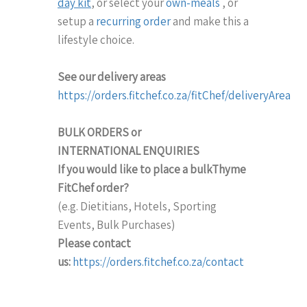
day kit
, or select your
own-meals
, or
setup a
recurring order
and make this a
lifestyle choice.
See our delivery areas
https://orders.fitchef.co.za/fitChef/deliveryArea
BULK ORDERS or
INTERNATIONAL
ENQUIRIES
If you would like to place a bulkThyme
FitChef order?
(e.g. Dietitians, Hotels, Sporting
Events, Bulk Purchases)
Please contact
us:
https://orders.fitchef.co.za/contact