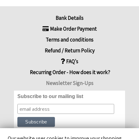
Bank Details
Make Order Payment
Terms and conditions
Refund / Return Policy
FAQ's
Recurring Order - How does it work?
Newsletter Sign-Ups
Subscribe to our mailing list
Our website uses cookies to improve your shopping