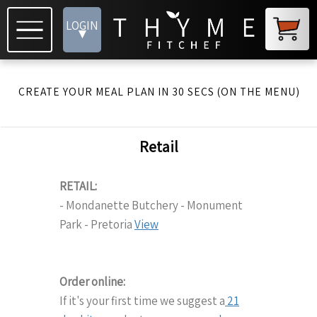
LOGIN
▾
CREATE YOUR MEAL PLAN IN 30 SECS (ON THE MENU)
Retail
RETAIL:
- Mondanette Butchery - Monument
Park - Pretoria
View
Order online:
If it's your first time we suggest a
21