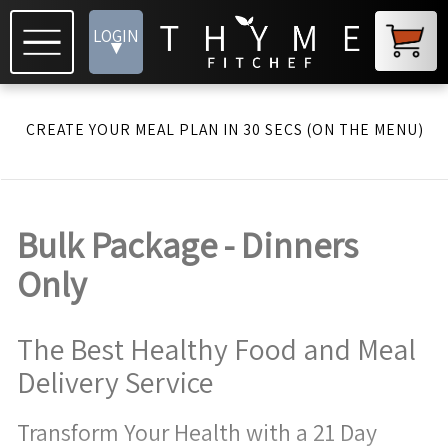
LOGIN
▾
CREATE YOUR MEAL PLAN IN 30 SECS (ON THE MENU)
Bulk Package - Dinners
Only
The Best Healthy Food and Meal
Delivery Service
Transform Your Health with a 21 Day