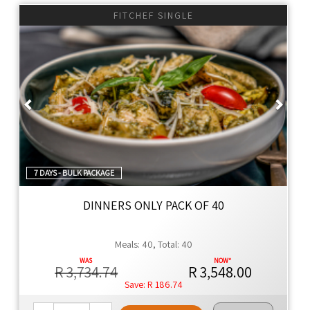
NO SEED OILS
FITCHEF SINGLE
NO EMULSIFIERS
NO ADDITIVES
NO ADDED YEAST
Previous
Next
NO ULTRA-PROCESSED FOOD
YES TO KEEPING THE FAT OFF
YES TO WHOLE FOOD
YES TO 100% REAL FOOD INGREDIENTS
YES TO NUTRIENT DENSITY
7 DAYS - BULK PACKAGE
YES TO INLAND SALT
YES TO CONVENIENCE
DINNERS ONLY PACK OF 40
Thyme Ethos
Meals: 40, Total: 40
Global cuisine with authentic flavors, using premium
ingredients for family meals that are healthier by design.
R 3,734.74
R 3,548.00
R 186.74
Naturally Better