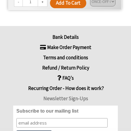
We're dedicated to changing lives, promoting health,
-
+
Add To Cart
and offering convenience with every meal.
Bank Details
Make Order Payment
Terms and conditions
Refund / Return Policy
FAQ's
Recurring Order - How does it work?
Newsletter Sign-Ups
Subscribe to our mailing list