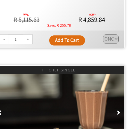
y factor in its appeal, as it does not necessitate calorie
R 5,115.63
R 4,859.84
R 255.79
-
+
Add To Cart
e IF can reduce overall calorie intake, aiding weight
ngs, as noted in
Johns Hopkins Medicine
.
duce inflammation, contributing to better metabolic health, as
FITCHEF SINGLE
es, may be enhanced, potentially linked to apoptosis
Previous
Nex
alth strategy, with some studies suggesting potential
eans toward IF supporting improved focus and metabolic
lized approaches.