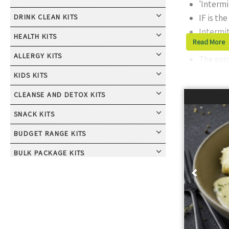
'Intermi
DRINK CLEAN KITS
IF is th
Intermit
HEALTH KITS
Read More
The most
ALLERGY KITS
The evid
KIDS KITS
What is 
CLEANSE AND DETOX KITS
Intermittent F
SNACK KITS
fast for the re
Common method
BUDGET RANGE KITS
hours, usually
Prev
BULK PACKAGE KITS
later each we
CALORIE CONTROL KITS
Benefit
CONVENIENT LIVING KITS
Many studies 
COUPLES AND GROUPS KITS
aiding cellula