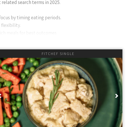
t related search terms in 2025.
focus by timing eating periods.
lexibility.
rich meals for best outcomes
FITCHEF SINGLE
 a dietary approach where you eat during specific times and
r than
what (BUT what you eat is essential to realise all benefits)
.
pm. skipping breakfast) and others like 18:6 (eating during 6
th the concept of 'fasting' then slowly just eat breakfast
Previous
Nex
.
th weight loss, better focus, and improved metabolic health,
3 days a week) to avoid metabolic 'slowdown' and ensure you eat