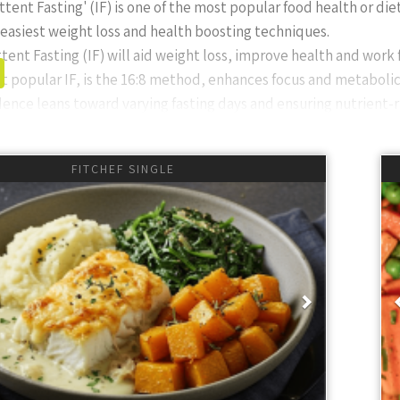
ttent Fasting' (IF) is one of the most popular food health or die
e easiest weight loss and health boosting techniques.
tent Fasting (IF) will aid weight loss, improve health and work 
 popular IF, is the 16:8 method, enhances focus and metabolic f
ence leans toward varying fasting days and ensuring nutrient-
Intermittent Fasting?
FITCHEF SINGLE
asting, also called window eating or time-restricted eating, is
st. It’s popular for its simplicity, focusing on
when
you eat rathe
s include the 16:8 (fast 16 hours, eat 8 hours, e.g., 12pm to 8
 2pm-8pm) or OMAD (One Meal A Day). PRO TIP: If you struggle wi
ious
Next
ek until you only eat at midday or 2pm. Build up the confidence
s and Considerations
(and millions of personal experiences) find that IF can help wi
r repair. However, it’s important to vary fasting days (e.g., 2-