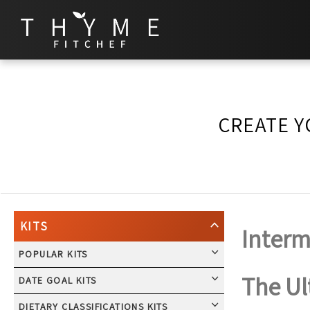
CREATE Y
KITS
Interm
POPULAR KITS
The Ul
DATE GOAL KITS
DIETARY CLASSIFICATIONS KITS