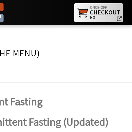
ONCE-OFF
CHECKOUT
N
R0
THE MENU)
nt Fasting
mittent Fasting (Updated)