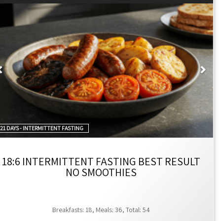
ners.
ften cited as 12:00 PM to 8:00 PM.
Previous
Nex
y from 2:00 PM to 8:00 PM.
fectively a 22:2 fasting-to-eating ratio.
iods for rest and metabolic reset, which can enhance fat
to what you eat or your exercise routine, makes it accessible
black coffee, or black tea allowed during fasting to ensure
21 DAYS - INTERMITTENT FASTING
18:6 INTERMITTENT FASTING BEST RESULT
NO SMOOTHIES
indows, such as 12:00 PM to 8:00 PM for the 16:8 method, and
d. This structure does not typically require changes to what
period allows the body to use stored energy, potentially
Breakfasts: 18, Meals: 36, Total: 54
an consume non-caloric beverages like water, black coffee, or