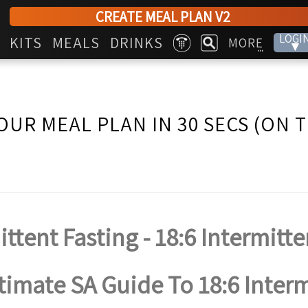
CREATE MEAL PLAN V2
LOGI
KITS
MEALS
DRINKS
MORE
▾
...
OUR MEAL PLAN IN 30 SECS (ON 
ittent Fasting - 18:6 Intermitte
timate SA Guide To 18:6 Inter