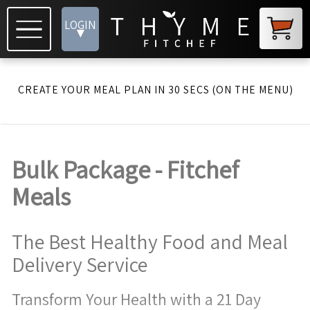
LOGIN
▾
CREATE YOUR MEAL PLAN IN 30 SECS (ON THE MENU)
Bulk Package - Fitchef
Meals
The Best Healthy Food and Meal
Delivery Service
Transform Your Health with a 21 Day