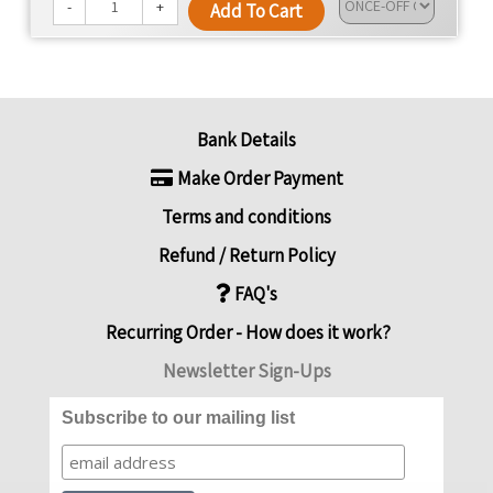
We're dedicated to changing lives, promoting health,
-
+
Add To Cart
and offering convenience with every meal.
Bank Details
Make Order Payment
Terms and conditions
Refund / Return Policy
FAQ's
Recurring Order - How does it work?
Newsletter Sign-Ups
Subscribe to our mailing list