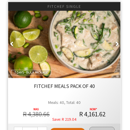
NO SEED OILS
FITCHEF SINGLE
NO EMULSIFIERS
NO ADDITIVES
NO ADDED YEAST
Previous
Next
NO ULTRA-PROCESSED FOOD
YES TO KEEPING THE FAT OFF
YES TO WHOLE FOOD
YES TO 100% REAL FOOD INGREDIENTS
YES TO NUTRIENT DENSITY
7 DAYS - BULK PACKAGE
YES TO INLAND SALT
YES TO CONVENIENCE
FITCHEF MEALS PACK OF 40
Thyme Ethos
Meals: 40, Total: 40
Global cuisine with authentic flavors, using premium
ingredients for family meals that are healthier by design.
R 4,380.66
R 4,161.62
R 219.04
Naturally Better