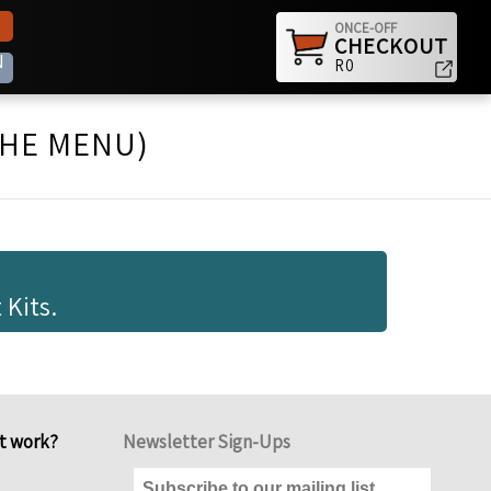
ONCE-OFF
CHECKOUT
N
R0
THE MENU)
 Kits.
it work?
Newsletter Sign-Ups
Subscribe to our mailing list