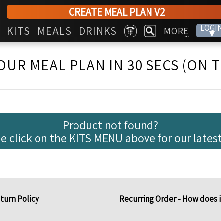
CREATE MEAL PLAN V2
LOGI
KITS
MEALS
DRINKS
MORE
▾
...
OUR MEAL PLAN IN 30 SECS (ON 
Product not found?
e click on the KITS MENU above for our latest
turn Policy
Recurring Order - How does 