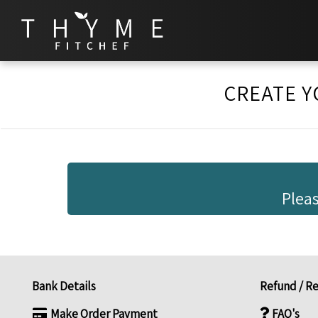
CREATE Y
Pleas
Bank Details
Refund / Re
Make Order Payment
FAQ's