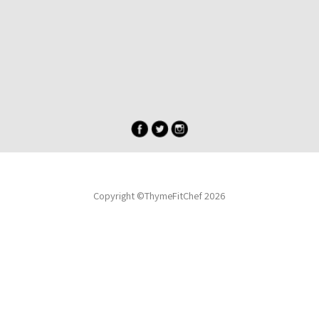
Copyright ©ThymeFitChef 2026