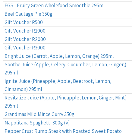
FGS - Fruity Green Wholefood Smoothie 295ml
Beef Cautage Pie 350g
Gift Voucher R500
Gift Voucher R1000
Gift Voucher R2000
Gift Voucher R3000
Bright Juice (Carrot, Apple, Lemon, Orange) 295ml
Soothe Juice (Apple, Celery, Cucumber, Lemon, Ginger,)
295ml
Ignite Juice (Pineapple, Apple, Beetroot, Lemon,
Cinnamon) 295ml
Revitalize Juice (Apple, Pineapple, Lemon, Ginger, Mint)
295ml
Grandmas Mild Mince Curry 350g
Napolitana Spaghetti 300g (v)
Pepper Crust Rump Steak with Roasted Sweet Potato