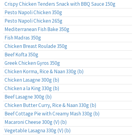
Crispy Chicken Tenders Snack with BBQ Sauce 150g
Pesto Napoli Chicken 350g
Pesto Napoli Chicken 265g
Mediterranean Fish Bake 350g
Fish Madras 350g
Chicken Breast Roulade 350g
Beef Kofta 350g
Greek Chicken Gyros 350g
Chicken Korma, Rice & Naan 330g (b)
Chicken Lasagne 300g (b)
Chicken a la King 330g (b)
Beef Lasagne 300g (b)
Chicken Butter Curry, Rice & Naan 330g (b)
Beef Cottage Pie with Creamy Mash 330g (b)
Macaroni Cheese 300g (V) (b)
Vegetable Lasagna 330g (V) (b)