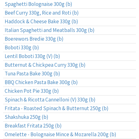
Spaghetti Bolognaise 300g (b)
Beef Curry 330g, Rice and Roti (b)
Haddock & Cheese Bake 330g (b)
Italian Spaghetti and Meatballs 300g (b)
Boerewors Bredie 330g (b)
Boboti 330g (b)
Lentil Boboti 330g (V) (b)
Butternut & Chickpea Curry 330g (b)
Tuna Pasta Bake 300g (b)
BBQ Chicken Pasta Bake 300g (b)
Chicken Pot Pie 330g (b)
Spinach & Ricotta Cannelloni (V) 330g (b)
Fritata - Roasted Spinach & Butternut 250g (b)
Shakshuka 250g (b)
Breakfast Fritata 250g (b)
Omelette - Bolognaise Mince & Mozarella 200g (b)