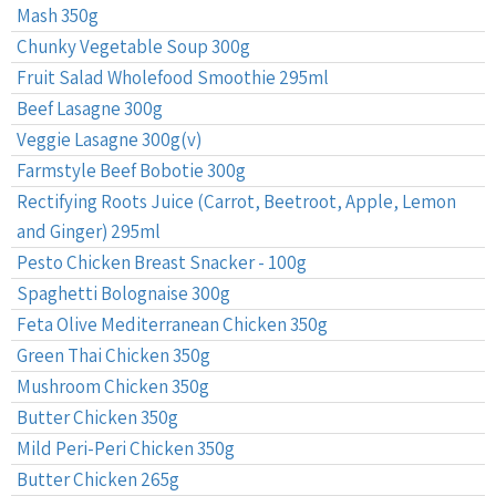
Mash 350g
Chunky Vegetable Soup 300g
Fruit Salad Wholefood Smoothie 295ml
Beef Lasagne 300g
Veggie Lasagne 300g(v)
Farmstyle Beef Bobotie 300g
Rectifying Roots Juice (Carrot, Beetroot, Apple, Lemon
and Ginger) 295ml
Pesto Chicken Breast Snacker - 100g
Spaghetti Bolognaise 300g
Feta Olive Mediterranean Chicken 350g
Green Thai Chicken 350g
Mushroom Chicken 350g
Butter Chicken 350g
Mild Peri-Peri Chicken 350g
Butter Chicken 265g