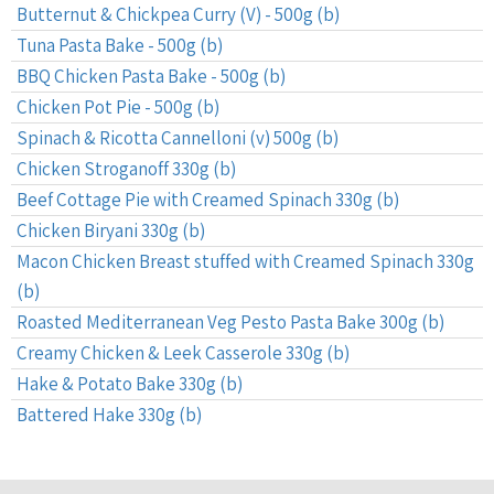
Butternut & Chickpea Curry (V) - 500g (b)
Tuna Pasta Bake - 500g (b)
BBQ Chicken Pasta Bake - 500g (b)
Chicken Pot Pie - 500g (b)
Spinach & Ricotta Cannelloni (v) 500g (b)
Chicken Stroganoff 330g (b)
Beef Cottage Pie with Creamed Spinach 330g (b)
Chicken Biryani 330g (b)
Macon Chicken Breast stuffed with Creamed Spinach 330g
(b)
Roasted Mediterranean Veg Pesto Pasta Bake 300g (b)
Creamy Chicken & Leek Casserole 330g (b)
Hake & Potato Bake 330g (b)
Battered Hake 330g (b)