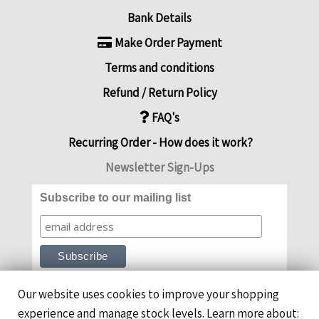
Bank Details
Make Order Payment
Terms and conditions
Refund / Return Policy
FAQ's
Recurring Order - How does it work?
Newsletter Sign-Ups
Subscribe to our mailing list
Our website uses cookies to improve your shopping
experience and manage stock levels. Learn more about: