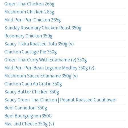
Green Thai Chicken 265g
Mushroom Chicken 265g
Mild Peri-Peri Chicken 265g
Sunday Rosemary Chicken Roast 350g
Rosemary Chicken 350g
Saucy Tikka Roasted Tofu 350g (v)
Chicken Cautage Pie 350g
Green Thai Curry With Edamame (v) 350g
Mild Peri-Peri Bean Legume Medley 350g (v)
Mushroom Sauce Edamame 350g (v)
Chicken Cauli Au Gratin 350g
Saucy Butter Chicken 350g
Saucy Green Thai Chicken | Peanut Roasted Cauliflower
Beef Cannelloni 350g
Beef Bourguignon 350G
Mac and Cheese 350g (v)