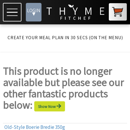
LOGIN
▾
CREATE YOUR MEAL PLAN IN 30 SECS (ON THE MENU)
This product is no longer
available but please see our
other fantastic products
below:
Show Now
Old-Style Boerie Bredie 350g