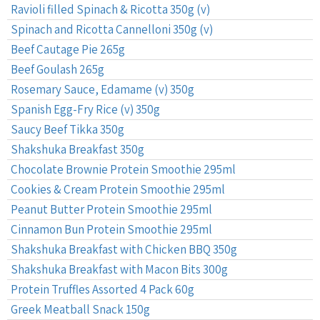
Ravioli filled Spinach & Ricotta 350g (v)
Spinach and Ricotta Cannelloni 350g (v)
Beef Cautage Pie 265g
Beef Goulash 265g
Rosemary Sauce, Edamame (v) 350g
Spanish Egg-Fry Rice (v) 350g
Saucy Beef Tikka 350g
Shakshuka Breakfast 350g
Chocolate Brownie Protein Smoothie 295ml
Cookies & Cream Protein Smoothie 295ml
Peanut Butter Protein Smoothie 295ml
Cinnamon Bun Protein Smoothie 295ml
Shakshuka Breakfast with Chicken BBQ 350g
Shakshuka Breakfast with Macon Bits 300g
Protein Truffles Assorted 4 Pack 60g
Greek Meatball Snack 150g