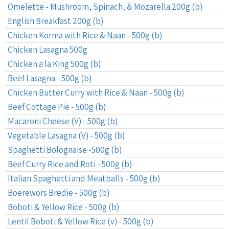
Omelette - Mushroom, Spinach, & Mozarella 200g (b)
English Breakfast 200g (b)
Chicken Korma with Rice & Naan - 500g (b)
Chicken Lasagna 500g
Chicken a la King 500g (b)
Beef Lasagna - 500g (b)
Chicken Butter Curry with Rice & Naan - 500g (b)
Beef Cottage Pie - 500g (b)
Macaroni Cheese (V) - 500g (b)
Vegetable Lasagna (V) - 500g (b)
Spaghetti Bolognaise -500g (b)
Beef Curry Rice and Roti - 500g (b)
Italian Spaghetti and Meatballs - 500g (b)
Boerewors Bredie - 500g (b)
Boboti & Yellow Rice - 500g (b)
Lentil Boboti & Yellow Rice (v) - 500g (b)