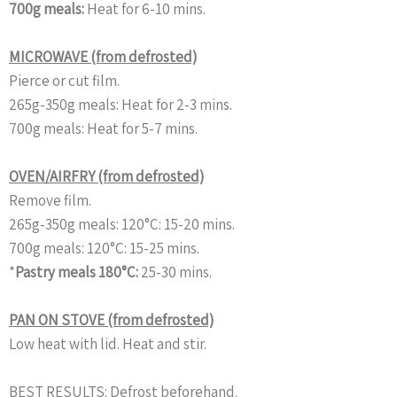
700g meals:
Heat for 6-10 mins.
MICROWAVE (from defrosted)
Pierce or cut film.
265g-350g meals:
Heat for 2-3 mins.
700g meals:
Heat for 5-7 mins.
OVEN/AIRFRY (from defrosted)
Remove film.
265g-350g meals:
120°C: 15-20 mins.
700g meals:
120°C: 15-25 mins.
*
Pastry meals 180°C:
25-30 mins.
PAN ON STOVE (from defrosted)
Low heat with lid. Heat and stir.
BEST RESULTS: Defrost beforehand.