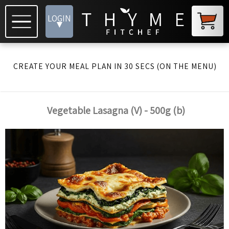
LOGIN
▾
CREATE YOUR MEAL PLAN IN 30 SECS (ON THE MENU)
Vegetable Lasagna (V) - 500g (b)