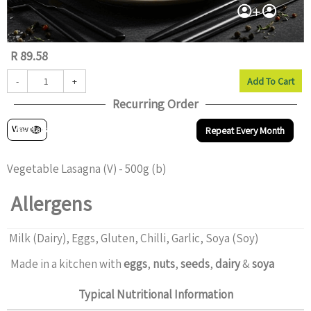
R 89.58
-
+
Add To Cart
Recurring Order
Vegetarian
View
Repeat Every Month
Vegetable Lasagna (V) - 500g (b)
Allergens
Milk (Dairy), Eggs, Gluten, Chilli, Garlic, Soya (Soy)
Made in a kitchen with
eggs
,
nuts
,
seeds
,
dairy
&
soya
Typical Nutritional Information