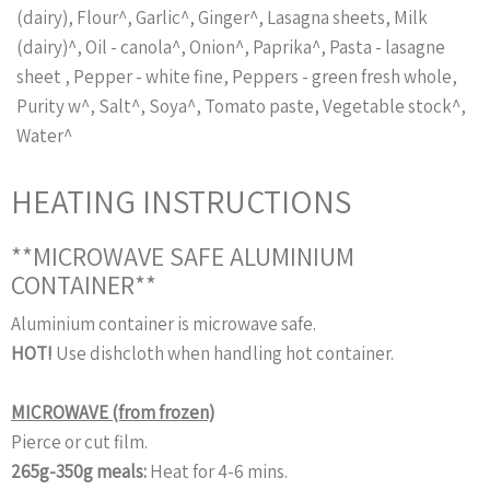
(dairy), Flour^, Garlic^, Ginger^, Lasagna sheets, Milk
(dairy)^, Oil - canola^, Onion^, Paprika^, Pasta - lasagne
sheet , Pepper - white fine, Peppers - green fresh whole,
Purity w^, Salt^, Soya^, Tomato paste, Vegetable stock^,
Water^
HEATING INSTRUCTIONS
**MICROWAVE SAFE ALUMINIUM
CONTAINER**
Aluminium container is microwave safe.
HOT!
Use dishcloth when handling hot container.
MICROWAVE (from frozen)
Pierce or cut film.
265g-350g meals:
Heat for 4-6 mins.