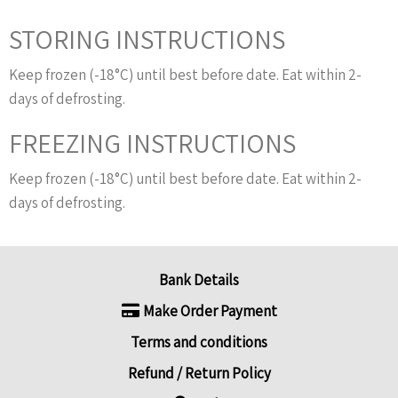
STORING INSTRUCTIONS
Keep frozen (-18°C) until best before date. Eat within 2-
days of defrosting.
FREEZING INSTRUCTIONS
Keep frozen (-18°C) until best before date. Eat within 2-
days of defrosting.
Bank Details
Make Order Payment
Terms and conditions
Refund / Return Policy