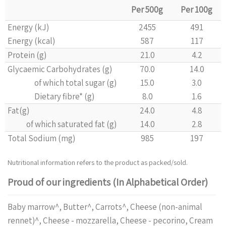
Per 500g
Per 100g
Energy (kJ)
2455
491
Energy (kcal)
587
117
Protein (g)
21.0
4.2
Glycaemic Carbohydrates (g)
70.0
14.0
of which total sugar (g)
15.0
3.0
Dietary fibre* (g)
8.0
1.6
Fat(g)
24.0
4.8
of which saturated fat (g)
14.0
2.8
Total Sodium (mg)
985
197
Nutritional information refers to the product as packed/sold.
Proud of our ingredients (In Alphabetical Order)
Baby marrow^, Butter^, Carrots^, Cheese (non-animal
rennet)^, Cheese - mozzarella, Cheese - pecorino, Cream