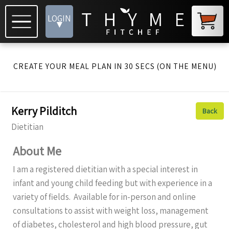
LOGIN
▾
CREATE YOUR MEAL PLAN IN 30 SECS (ON THE MENU)
Kerry Pilditch
Back
Dietitian
About Me
I am a registered dietitian with a special interest in
infant and young child feeding but with experience in a
variety of fields. Available for in-person and online
consultations to assist with weight loss, management
of diabetes, cholesterol and high blood pressure, gut