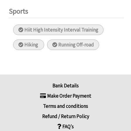
Sports
Hiit High Intensity Interval Training
Hiking
Running Off-road
Bank Details
Make Order Payment
Terms and conditions
Refund / Return Policy
FAQ's