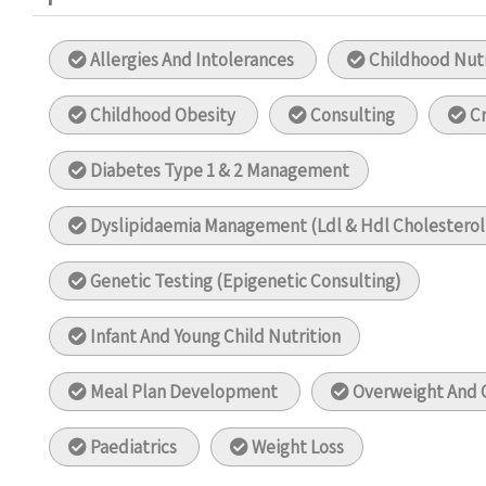
Allergies And Intolerances
Childhood Nutr
Childhood Obesity
Consulting
Cr
Diabetes Type 1 & 2 Management
Dyslipidaemia Management (Ldl & Hdl Cholestero
Genetic Testing (Epigenetic Consulting)
Infant And Young Child Nutrition
Meal Plan Development
Overweight And 
Paediatrics
Weight Loss