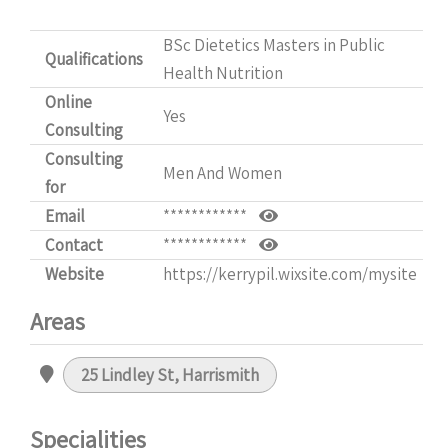
BSc Dietetics Masters in Public
Qualifications
Health Nutrition
Online
Yes
Consulting
Consulting
Men And Women
for
Email
************
Contact
************
Website
https://kerrypil.wixsite.com/mysite
Areas
25 Lindley St, Harrismith
Specialities