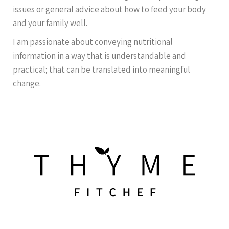
issues or general advice about how to feed your body
and your family well.
I am passionate about conveying nutritional
information in a way that is understandable and
practical; that can be translated into meaningful
change.