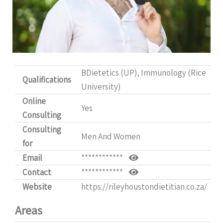
BDietetics (UP), Immunology (Rice
Qualifications
University)
Online
Yes
Consulting
Consulting
Men And Women
for
Email
************
Contact
************
Website
https://rileyhoustondietitian.co.za/
Areas