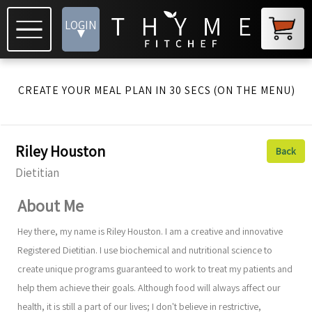
LOGIN
▾
CREATE YOUR MEAL PLAN IN 30 SECS (ON THE MENU)
Riley Houston
Back
Dietitian
About Me
Hey there, my name is Riley Houston. I am a creative and innovative
Registered Dietitian. I use biochemical and nutritional science to
create unique programs guaranteed to work to treat my patients and
help them achieve their goals. Although food will always affect our
health, it is still a part of our lives; I don't believe in restrictive,