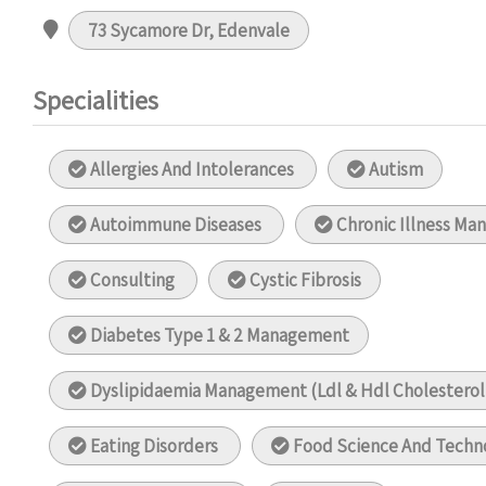
73 Sycamore Dr, Edenvale
Specialities
Allergies And Intolerances
Autism
Autoimmune Diseases
Chronic Illness M
Consulting
Cystic Fibrosis
Diabetes Type 1 & 2 Management
Dyslipidaemia Management (Ldl & Hdl Cholestero
Eating Disorders
Food Science And Techn