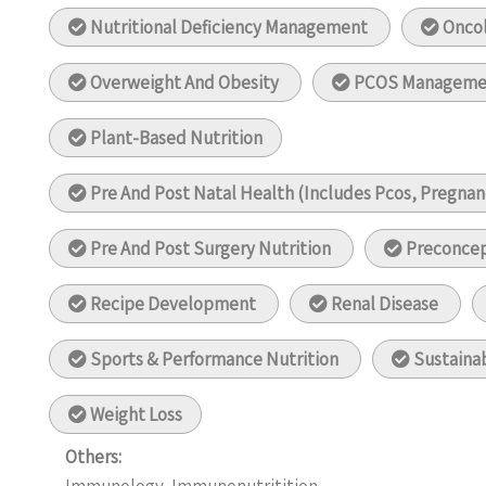
Nutritional Deficiency Management
Oncol
Overweight And Obesity
PCOS Manageme
Plant-Based Nutrition
Pre And Post Natal Health (Includes Pcos, Pregnanc
Pre And Post Surgery Nutrition
Preconcep
Recipe Development
Renal Disease
Sports & Performance Nutrition
Sustainab
Weight Loss
Others: