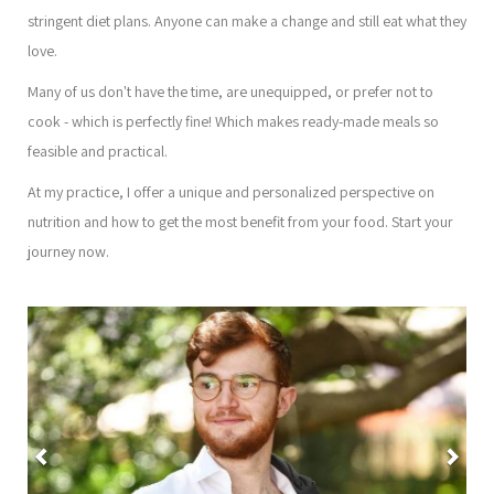
stringent diet plans. Anyone can make a change and still eat what they
love.
Many of us don't have the time, are unequipped, or prefer not to
cook - which is perfectly fine! Which makes ready-made meals so
feasible and practical.
At my practice, I offer a unique and personalized perspective on
nutrition and how to get the most benefit from your food. Start your
journey now.
Previous
Nex