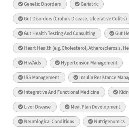
Genetic Disorders
Geriatric
Gut Disorders (Crohn's Disease, Ulcerative Colitis)
Gut Health Testing And Consulting
Gut H
Heart Health (e.g. Cholesterol, Atherosclerosis, He
Hiv/Aids
Hypertension Management
IBS Management
Insulin Resistance Man
Integrative And Functional Medicine
Kidn
Liver Disease
Meal Plan Development
Neurological Conditions
Nutrigenomics