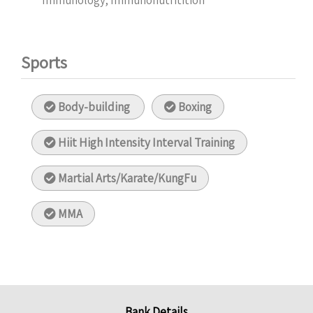
Immunology, Immunonutritition
Sports
Body-building
Boxing
Hiit High Intensity Interval Training
Martial Arts/Karate/KungFu
MMA
Bank Details