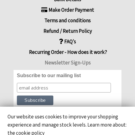
Make Order Payment
Terms and conditions
Refund / Return Policy
FAQ's
Recurring Order - How does it work?
Newsletter Sign-Ups
Subscribe to our mailing list
Our website uses cookies to improve your shopping
experience and manage stock levels. Learn more about:
the cookie policy