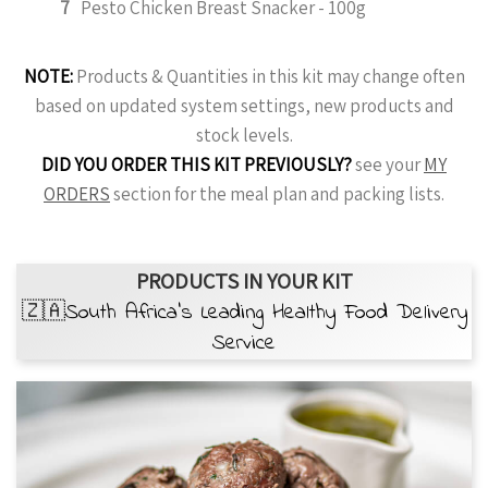
7
Pesto Chicken Breast Snacker - 100g
NOTE:
Products & Quantities in this kit may change often
based on updated system settings, new products and
stock levels.
DID YOU ORDER THIS KIT PREVIOUSLY?
see your
MY
ORDERS
section for the meal plan and packing lists.
PRODUCTS IN YOUR KIT
🇿🇦South Africa’s Leading Healthy Food Delivery
Service