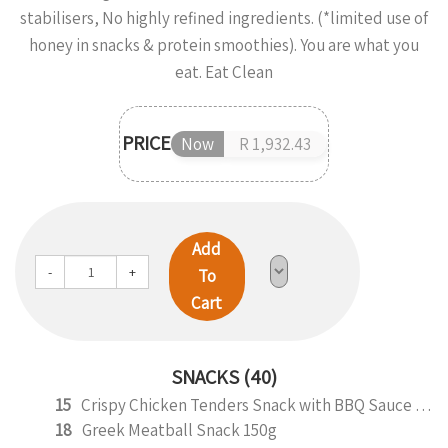
stabilisers, No highly refined ingredients. (*limited use of
honey in snacks & protein smoothies). You are what you
eat. Eat Clean
PRICE
Now
R 1,932.43
Add
-
+
To
Cart
SNACKS (40)
15
Crispy Chicken Tenders Snack with BBQ Sauce 150g
18
Greek Meatball Snack 150g