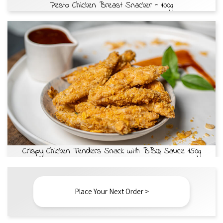
Pesto Chicken Breast Snacker - 100g
Crispy Chicken Tenders Snack with BBQ Sauce 150g
Place Your Next Order >