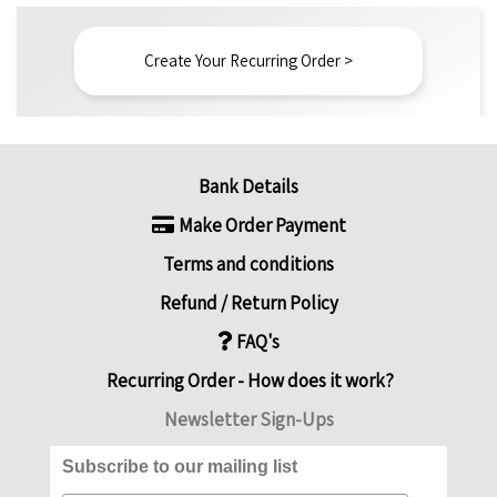
Create Your Recurring Order >
Bank Details
Make Order Payment
Terms and conditions
Refund / Return Policy
FAQ's
Recurring Order - How does it work?
Newsletter Sign-Ups
Subscribe to our mailing list