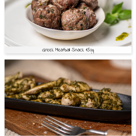
Greek Meatball Snack 150g