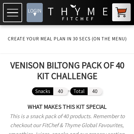
LOGIN
▾
CREATE YOUR MEAL PLAN IN 30 SECS (ON THE MENU)
VENISON BILTONG PACK OF 40
KIT CHALLENGE
Snacks
40
=
Total
40
WHAT MAKES THIS KIT SPECIAL
This is a snack pack of 40 products. Remember to
checkout our FitChef & Thyme Global Favourites,