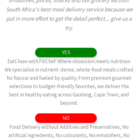
smoothies, juices, snacks and our grocery section.
South Africa's best meal delivery service because we
put in more effort to get the detail perfect... give us a
try.
YES
EatClean with FitChef: Where obsession meets nutrition.
We specialise in nutrient-dense, whole-food meals crafted
for flavour and fueled by quality. From premium gourmet
selections to budget-friendly favorites, we deliver the
best in healthy eating across Gauteng, Cape Town, and
beyond.
NO
Food Delivery without Additves and Preservatives, No
artificial ingredients, No colourants, No emulsifiers, No