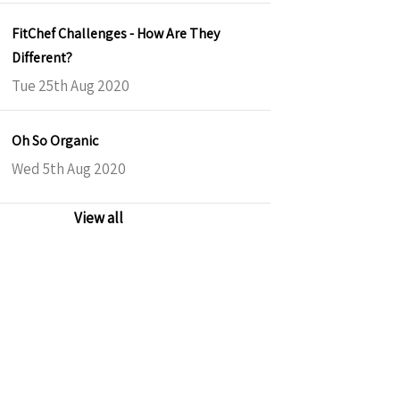
FitChef Challenges - How Are They
Different?
Tue 25th Aug 2020
Oh So Organic
Wed 5th Aug 2020
View all