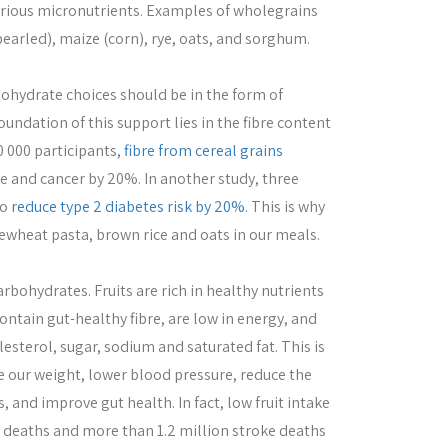
ious micronutrients. Examples of wholegrains
pearled), maize (corn), rye, oats, and sorghum.
bohydrate choices should be in the form of
undation of this support lies in the fibre content
0 000 participants,
fibre from cereal grains
e and cancer by 20%. In another study, three
to
reduce type 2 diabetes risk by 20%
. This is why
ewheat pasta, brown rice and oats in our meals.
rbohydrates. Fruits are rich in healthy nutrients
ontain gut-healthy fibre, are low in energy, and
lesterol, sugar, sodium and saturated fat. This is
e our weight, lower blood pressure, reduce the
, and improve gut health. In fact, low fruit intake
e deaths and more than 1.2 million stroke deaths