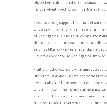
phytochemicals, phenolic compounds and var
include wheat, spelt, brown rice, barley (not 
There is strong support that most of our car
wholegrains rather than refined grains. The fo
of wholegrains. In a large study on almost 40
decreased the risk of death from heart diseas
servings (45g) of wholegrain per day helped 
FitChef chooses to use wholegrains like whol
Fruit is another example of an unprocessed ca
like vitamins A and C, folate and potassium, c
are virtually free from poor nutrients like cho
why a diet that includes fruit can help manag
risk of heart disease, stroke and some cancers
has been linked to over 520 000 heart diseas