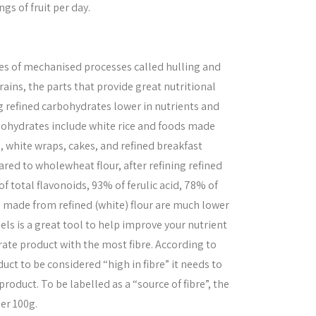
ngs of fruit per day.
es of mechanised processes called hulling and
ins, the parts that provide great nutritional
 refined carbohydrates lower in nutrients and
rbohydrates include white rice and foods made
a, white wraps, cakes, and refined breakfast
ared to wholewheat flour, after refining refined
f total flavonoids, 93% of ferulic acid, 78% of
s made from refined (white) flour are much lower
bels is a great tool to help improve your nutrient
rate product with the most fibre. According to
duct to be considered “high in fibre” it needs to
roduct. To be labelled as a “source of fibre”, the
per 100g.