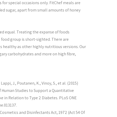
s for special occasions only. FitChef meals are
ded sugar, apart from small amounts of honey
ated equal. Treating the expanse of foods
 food group is short-sighted. There are
 healthy as other highly nutritious versions. Our
sugary carbohydrates and more on high fibre,
Lappi, J., Poutanen, K., Vinoy, S., et al. (2015)
f Human Studies to Support a Quantitative
 in Relation to Type 2 Diabetes. PLoS ONE
ne.013137.
osmetics and Disinfectants Act, 1972 (Act 54 Of