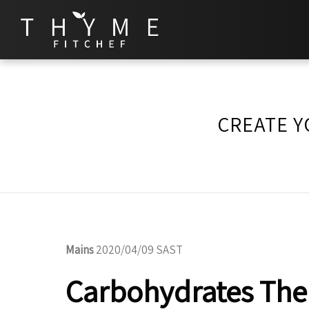
CREATE Y
Mains
2020/04/09 SAST
Carbohydrates The