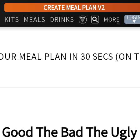
CREATE MEAL PLAN V2
LOGI
KITS
MEALS
DRINKS
MORE
▾
...
OUR MEAL PLAN IN 30 SECS (ON 
 Good The Bad The Ugly