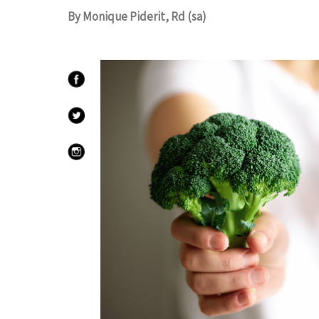
By Monique Piderit, Rd (sa)