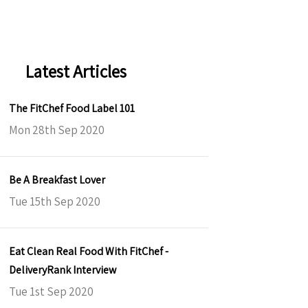
Latest Articles
The FitChef Food Label 101
Mon 28th Sep 2020
Be A Breakfast Lover
Tue 15th Sep 2020
Eat Clean Real Food With FitChef -
DeliveryRank Interview
Tue 1st Sep 2020