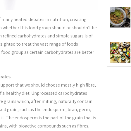
f many heated debates in nutrition, creating
 whether this food group should or shouldn’t be
in refined carbohydrates and simple sugars is of
t-sighted to treat the vast range of foods
e food group as certain carbohydrates are better
rates
 support that we should choose mostly high fibre,
f a healthy diet. Unprocessed carbohydrates
e grains which, after milling, naturally contain
sed grain, such as the endosperm, bran, germ,
 it. The endosperm is the part of the grain that is
ins, with bioactive compounds such as fibres,