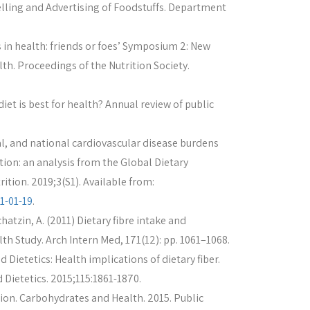
elling and Advertising of Foodstuffs. Department
in health: friends or foes’ Symposium 2: New
th. Proceedings of the Nutrition Society.
iet is best for health? Annual review of public
nal, and national cardiovascular disease burdens
ion: an analysis from the Global Dietary
tion. 2019;3(S1). Available from:
1-01-19
.
chatzin, A. (2011) Dietary fibre intake and
th Study. Arch Intern Med, 171(12): pp. 1061–1068.
 Dietetics: Health implications of dietary fiber.
 Dietetics. 2015;115:1861-1870.
ion. Carbohydrates and Health. 2015. Public