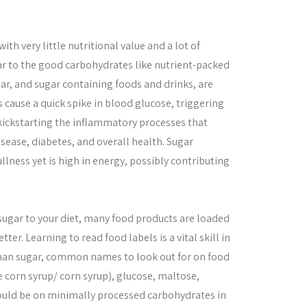
th very little nutritional value and a lot of
r to the good carbohydrates like nutrient-packed
ar, and sugar containing foods and drinks, are
s cause a quick spike in blood glucose, triggering
 kickstarting the inflammatory processes that
sease, diabetes, and overall health. Sugar
llness yet is high in energy, possibly contributing
 sugar to your diet, many food products are loaded
er. Learning to read food labels is a vital skill in
 than sugar, common names to look out for on food
e corn syrup/ corn syrup), glucose, maltose,
ould be on minimally processed carbohydrates in