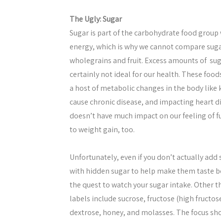
The Ugly: Sugar
Sugar is part of the carbohydrate food group wi
energy, which is why we cannot compare suga
wholegrains and fruit. Excess amounts of sug
certainly not ideal for our health. These food
a host of metabolic changes in the body like
cause chronic disease, and impacting heart di
doesn’t have much impact on our feeling of fu
to weight gain, too.
Unfortunately, even if you don’t actually add
with hidden sugar to help make them taste bett
the quest to watch your sugar intake. Other
labels include sucrose, fructose (high fructos
dextrose, honey, and molasses. The focus sh