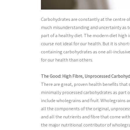
Carbohydrates are constantly at the centre o
much misunderstanding and uncertainty as to
part of a healthy diet. The modern diet high 
course not ideal for our health. But it is shor
containing carbohydrates as one all-inclusiv
for our health than others.
The Good: High Fibre, Unprocessed Carbohyd
There are great, proven health benefits that
minimally processed carbohydrates as part o
include wholegrains and fruit. Wholegrains ar
all the components of the original, unproces
and all the nutrients and fibre that come with
the major nutritional contributor of wholegra