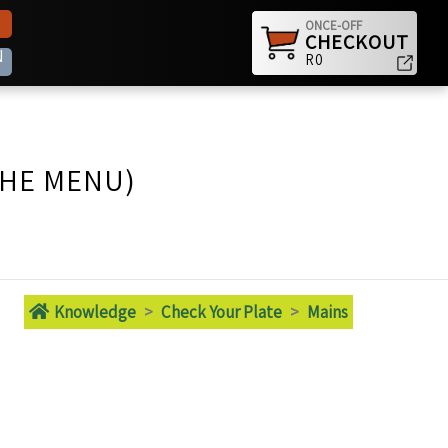
ONCE-OFF
CHECKOUT
N
R0
THE MENU)
Knowledge
>
Check Your Plate
>
Mains