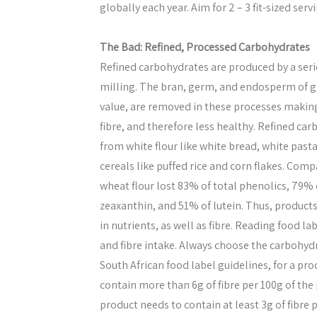
globally each year. Aim for 2 – 3 fit-sized servi
The Bad: Refined, Processed Carbohydrates
Refined carbohydrates are produced by a seri
milling. The bran, germ, and endosperm of gra
value, are removed in these processes making
fibre, and therefore less healthy. Refined ca
from white flour like white bread, white past
cereals like puffed rice and corn flakes. Comp
wheat flour lost 83% of total phenolics, 79% o
zeaxanthin, and 51% of lutein. Thus, product
in nutrients, as well as fibre. Reading food la
and fibre intake. Always choose the carbohyd
South African food label guidelines, for a pro
contain more than 6g of fibre per 100g of the p
product needs to contain at least 3g of fibre 