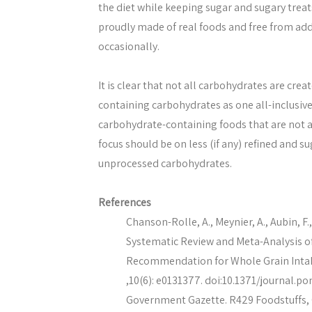
the diet while keeping sugar and sugary treat
proudly made of real foods and free from ad
occasionally.
It is clear that not all carbohydrates are cre
containing carbohydrates as one all-inclusive
carbohydrate-containing foods that are not as
focus should be on less (if any) refined and 
unprocessed carbohydrates.
References
Chanson-Rolle, A., Meynier, A., Aubin, F., 
Systematic Review and Meta-Analysis o
Recommendation for Whole Grain Intake
,10(6): e0131377. doi:10.1371/journal.po
Government Gazette. R429 Foodstuffs, C