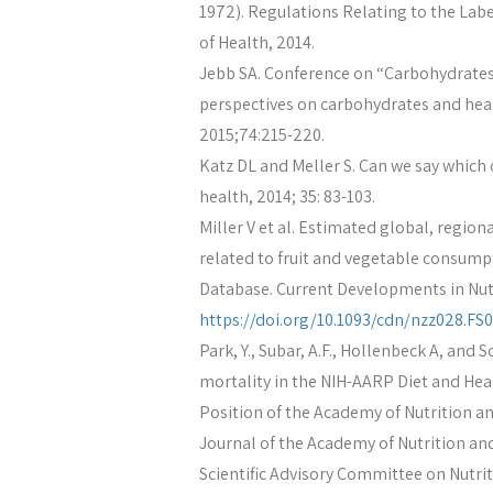
1972). Regulations Relating to the Lab
of Health, 2014.
Jebb SA. Conference on “Carbohydrates 
perspectives on carbohydrates and heal
2015;74:215-220.
Katz DL and Meller S. Can we say which d
health, 2014; 35: 83-103.
Miller V et al. Estimated global, regio
related to fruit and vegetable consumpt
Database. Current Developments in Nutri
https://doi.org/10.1093/cdn/nzz028.FS0
Park, Y., Subar, A.F., Hollenbeck A, and S
mortality in the NIH-AARP Diet and Heal
Position of the Academy of Nutrition and
Journal of the Academy of Nutrition and
Scientific Advisory Committee on Nutrit