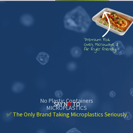
Premium Foil.
Oven, Microwave &
Air fryer friendly.
No Plastic Containers
SAY N
O
TO
MICROPLASTICS
✅ The Only Brand Taking Microplastics Seriously