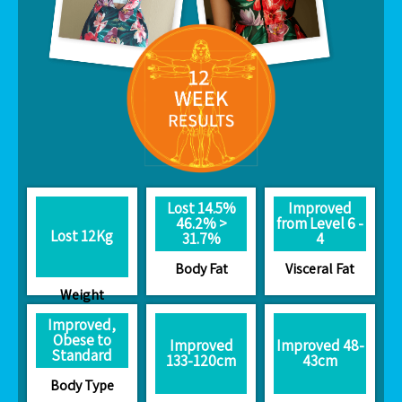
Lost 14.5%
Improved
46.2% >
from Level 6 -
Lost 12Kg
31.7%
4
Body Fat
Visceral Fat
Weight
Improved,
Obese to
Improved
Improved 48-
Standard
133-120cm
43cm
Body Type