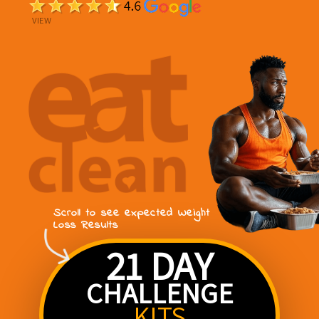
VIEW
Scroll to see expected Weight
Loss Results
21 DAY
CHALLENGE
KITS