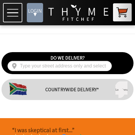
LOGIN
▾
DO WE DELIVER?
View
COUNTRYWIDE DELIVERY*
Locations
“I was skeptical at first...”