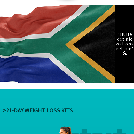
“Hulle
eet nie
wat ons
eet nie”
💪
>21-DAY WEIGHT LOSS KITS