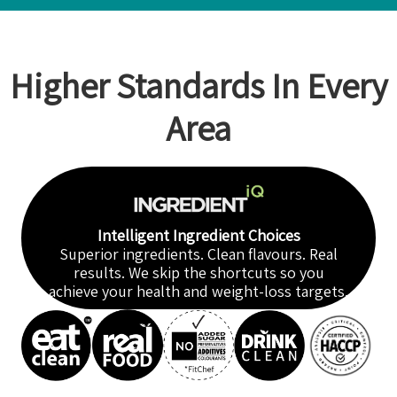
Higher Standards In Every
Area
Intelligent Ingredient Choices
Superior ingredients. Clean flavours. Real
results. We skip the shortcuts so you
achieve your health and weight-loss targets.