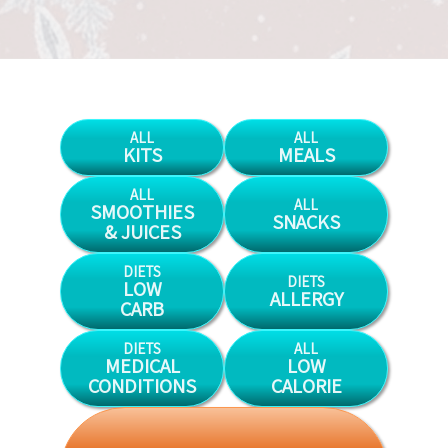
ALL
ALL
KITS
MEALS
ALL
ALL
SMOOTHIES
SNACKS
& JUICES
DIETS
DIETS
LOW
ALLERGY
CARB
DIETS
ALL
MEDICAL
LOW
CONDITIONS
CALORIE