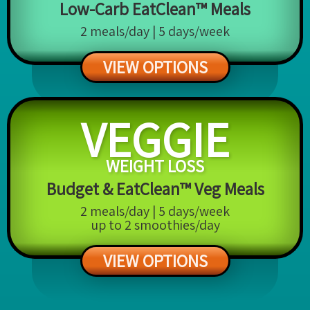
Low-Carb EatClean™ Meals
2 meals/day | 5 days/week
VIEW OPTIONS
VEGGIE
WEIGHT LOSS
Budget & EatClean™ Veg Meals
2 meals/day | 5 days/week
up to 2 smoothies/day
VIEW OPTIONS