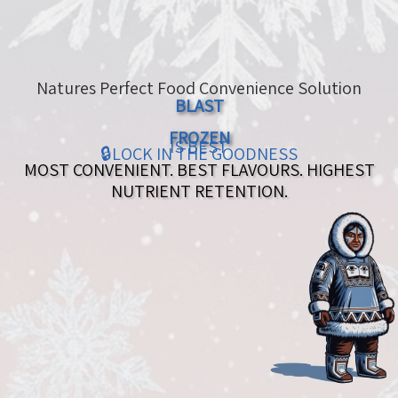
Natures Perfect Food Convenience Solution
BLAST
FROZEN
IS BEST
🔒LOCK IN THE GOODNESS
MOST CONVENIENT. BEST FLAVOURS. HIGHEST
NUTRIENT RETENTION.