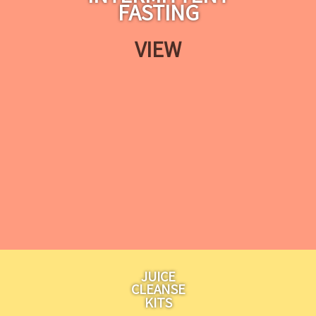
FASTING
VIEW
JUICE
CLEANSE
KITS