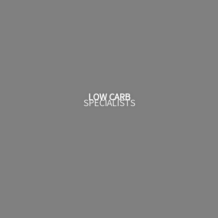
LOW CARB
SPECIALISTS