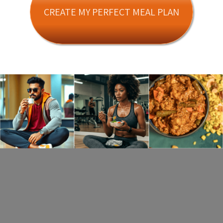
CREATE MY PERFECT MEAL PLAN