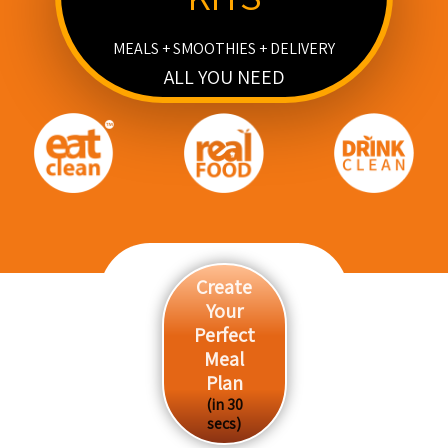
MEALS + SMOOTHIES + DELIVERY
ALL YOU NEED
Create
Your
Perfect
Meal
Plan
(in 30
secs)