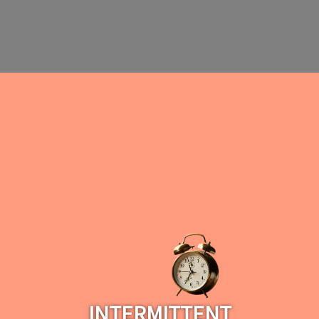
INTERMITTENT