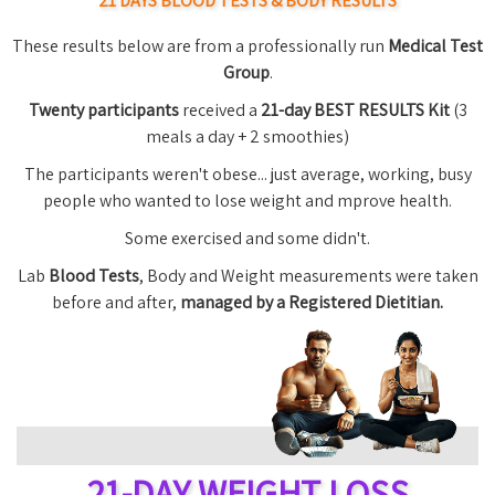
21 DAYS BLOOD TESTS & BODY RESULTS
These results below are from a professionally run
Medical Test
Group
.
Twenty participants
received a
21-day BEST RESULTS Kit
(3
meals a day + 2 smoothies)
The participants weren't obese... just average, working, busy
people who wanted to lose weight and mprove health.
Some exercised and some didn't.
Lab
Blood Tests
, Body and Weight measurements were taken
before and after,
managed by a Registered Dietitian.
21-DAY WEIGHT LOSS