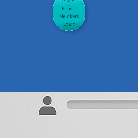
Planet
Fitness
Members
Login