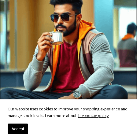
Our website uses cookies to improve your shopping experience and
manage stock levels. Learn more about:
the cookie policy
Accept