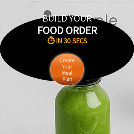
BUILD YOUR
FOOD ORDER
⏱️ IN 30 SECS
Create
Your
Meal
Plan