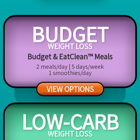
BUDGET
WEIGHT LOSS
Budget & EatClean™ Meals
2 meals/day | 5 days/week
1 smoothies/day
VIEW OPTIONS
LOW-CARB
WEIGHT LOSS