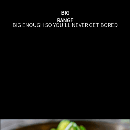
BIG
RANGE
BIG ENOUGH SO YOU'LL NEVER GET BORED