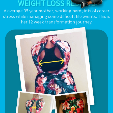
WEIGHT LOSS RESULTS
A average 35 year mother, working hard, lots of career
stress while managing some difficult life events. This is
her 12 week transformation journey.