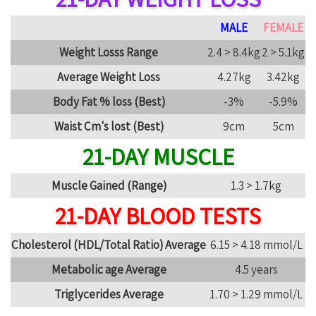
MALE
FEMALE
Weight Losss Range
2.4 > 8.4kg
2 > 5.1kg
Average Weight Loss
4.27kg
3.42kg
Body Fat % loss (Best)
-3%
-5.9%
Waist Cm's lost (Best)
9cm
5cm
21-DAY MUSCLE
Muscle Gained (Range)
1.3 > 1.7kg
21-DAY BLOOD TESTS
Cholesterol (HDL/Total Ratio) Average
6.15 > 4.18 mmol/L
Metabolic age Average
4.5 years
Triglycerides Average
1.70 > 1.29 mmol/L