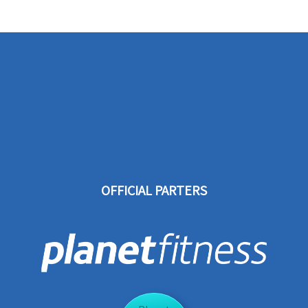
OFFICIAL PARTERS