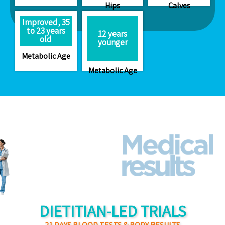
Hips
Calves
Improved, 35
to 23 years
12 years
old
younger
Metabolic Age
Metabolic Age
DIETITIAN-LED TRIALS