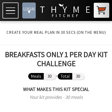
LOGIN
▾
CREATE YOUR MEAL PLAN IN 30 SECS (ON THE MENU)
BREAKFASTS ONLY 1 PER DAY KIT
CHALLENGE
Meals
30
=
Total
30
WHAT MAKES THIS KIT SPECIAL
Your kit provides - 30 meals