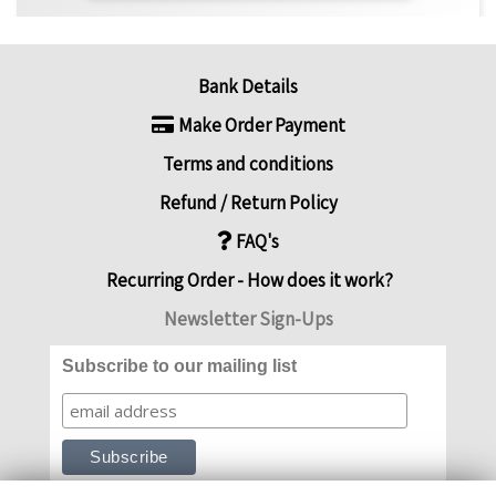
Bank Details
Make Order Payment
Terms and conditions
Refund / Return Policy
FAQ's
Recurring Order - How does it work?
Newsletter Sign-Ups
Subscribe to our mailing list