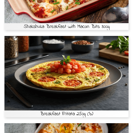
Shakshuka Breakfast with Macon Bits 300g
Breakfast Fritata 250g (b)