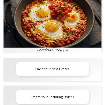
Shakshuka 250g (b)
Place Your Next Order >
Create Your Recurring Order >