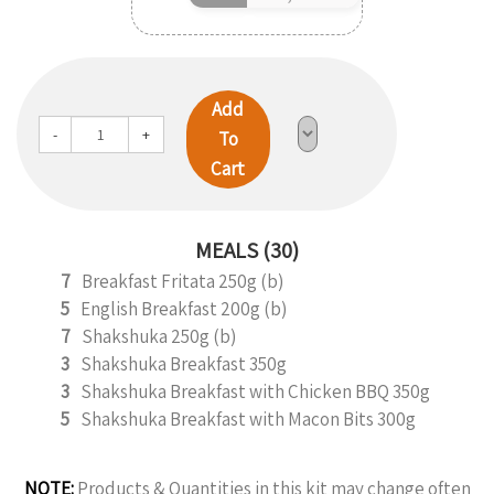
Add
-
+
To
Cart
MEALS (30)
7
Breakfast Fritata 250g (b)
5
English Breakfast 200g (b)
7
Shakshuka 250g (b)
3
Shakshuka Breakfast 350g
3
Shakshuka Breakfast with Chicken BBQ 350g
5
Shakshuka Breakfast with Macon Bits 300g
NOTE:
Products & Quantities in this kit may change often