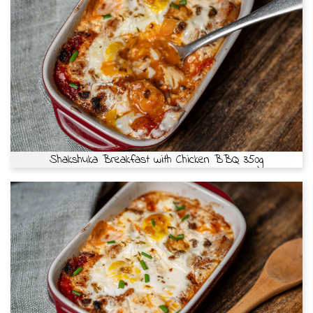
Shakshuka Breakfast with Chicken BBQ 350g