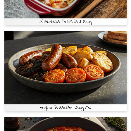
Shakshuka Breakfast 350g
English Breakfast 200g (b)