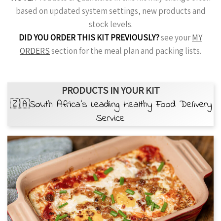
based on updated system settings, new products and
stock levels.
DID YOU ORDER THIS KIT PREVIOUSLY?
see your
MY
ORDERS
section for the meal plan and packing lists.
PRODUCTS IN YOUR KIT
🇿🇦South Africa’s Leading Healthy Food Delivery
Service