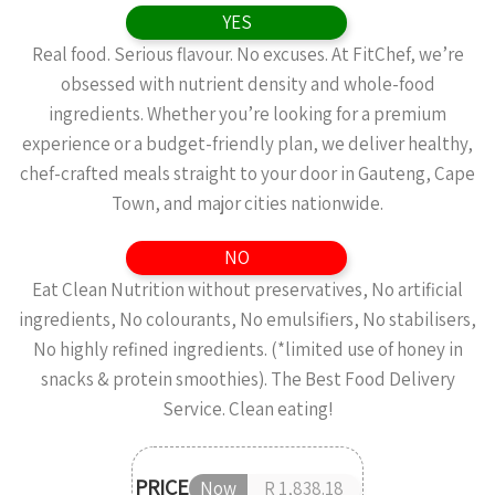
YES
Real food. Serious flavour. No excuses. At FitChef, we’re
obsessed with nutrient density and whole-food
ingredients. Whether you’re looking for a premium
experience or a budget-friendly plan, we deliver healthy,
chef-crafted meals straight to your door in Gauteng, Cape
Town, and major cities nationwide.
NO
Eat Clean Nutrition without preservatives, No artificial
ingredients, No colourants, No emulsifiers, No stabilisers,
No highly refined ingredients. (*limited use of honey in
snacks & protein smoothies). The Best Food Delivery
Service. Clean eating!
PRICE
Now
R 1,838.18