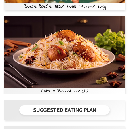
Boerie Bredie Macon Roast Pumpkin 350g
Chicken Biryani 330g (b)
SUGGESTED EATING PLAN