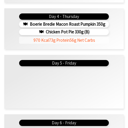
Day 4 - Thursday
Boerie Bredie Macon Roast Pumpkin 350g
Chicken Pot Pie 330g (b)
970 Kcal
73g Protein
56g Net Carbs
Day 5 - Friday
Day 6 - Friday