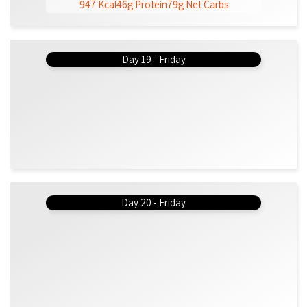
947 Kcal
46g Protein
79g Net Carbs
Day 19 - Friday
Day 20 - Friday