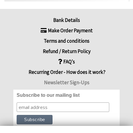
Bank Details
Make Order Payment
Terms and conditions
Refund / Return Policy
FAQ's
Recurring Order - How does it work?
Newsletter Sign-Ups
Subscribe to our mailing list