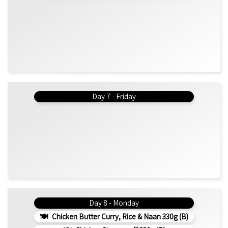
Day 7 - Friday
Day 8 - Monday
Chicken Butter Curry, Rice & Naan 330g (b)