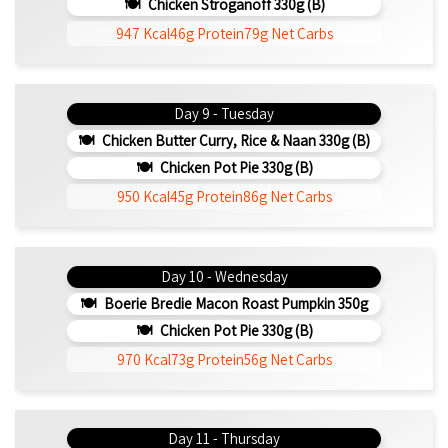
Chicken Stroganoff 330g (b)
947 Kcal
46g Protein
79g Net Carbs
Day 9 - Tuesday
Chicken Butter Curry, Rice & Naan 330g (b)
Chicken Pot Pie 330g (b)
950 Kcal
45g Protein
86g Net Carbs
Day 10 - Wednesday
Boerie Bredie Macon Roast Pumpkin 350g
Chicken Pot Pie 330g (b)
970 Kcal
73g Protein
56g Net Carbs
Day 11 - Thursday