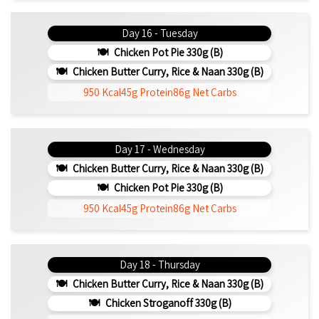
Day 16 - Tuesday
Chicken Pot Pie 330g (b)
Chicken Butter Curry, Rice & Naan 330g (b)
950 Kcal
45g Protein
86g Net Carbs
Day 17 - Wednesday
Chicken Butter Curry, Rice & Naan 330g (b)
Chicken Pot Pie 330g (b)
950 Kcal
45g Protein
86g Net Carbs
Day 18 - Thursday
Chicken Butter Curry, Rice & Naan 330g (b)
Chicken Stroganoff 330g (b)