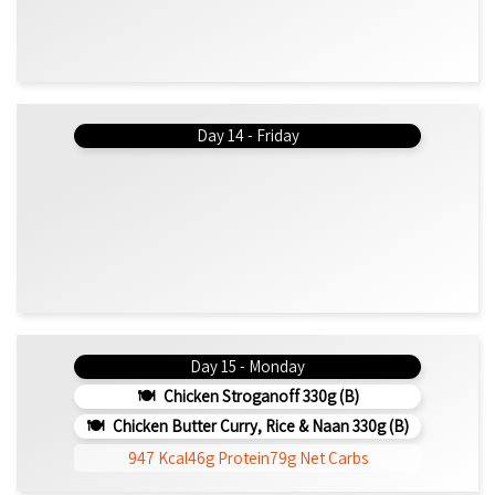
Day 14 - Friday
Day 15 - Monday
Chicken Stroganoff 330g (b)
Chicken Butter Curry, Rice & Naan 330g (b)
947 Kcal
46g Protein
79g Net Carbs