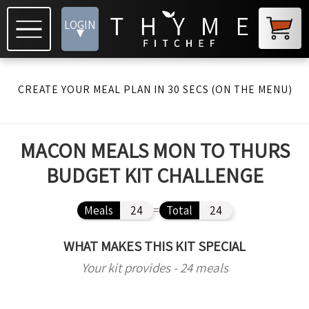
LOGIN
▾
CREATE YOUR MEAL PLAN IN 30 SECS (ON THE MENU)
MACON MEALS MON TO THURS
BUDGET KIT CHALLENGE
Meals
24
=
Total
24
WHAT MAKES THIS KIT SPECIAL
Your kit provides - 24 meals