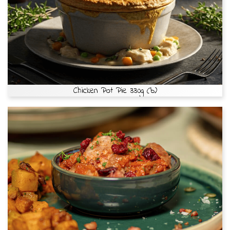
Chicken Pot Pie 330g (b)