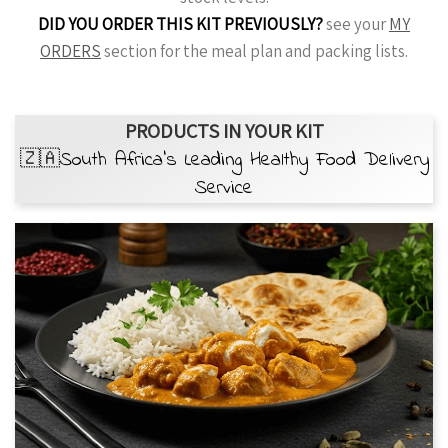
DID YOU ORDER THIS KIT PREVIOUSLY?
see your
MY
ORDERS
section for the meal plan and packing lists.
PRODUCTS IN YOUR KIT
🇿🇦South Africa’s Leading Healthy Food Delivery
Service