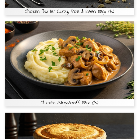
Chicken Butter Curry, Rice & Naan 330g (b)
Chicken Stroganoff 330g (b)