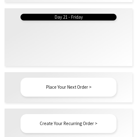
Day 21 - Friday
Place Your Next Order >
Create Your Recurring Order >