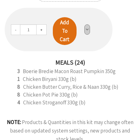
Add
-
+
To
Cart
MEALS (24)
3
Boerie Bredie Macon Roast Pumpkin 350g
1
Chicken Biryani 330g (b)
8
Chicken Butter Curry, Rice & Naan 330g (b)
8
Chicken Pot Pie 330g (b)
4
Chicken Stroganoff 330g (b)
NOTE:
Products & Quantities in this kit may change often
based on updated system settings, new products and
stock levels.