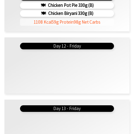
Chicken Pot Pie 330g (b)
Chicken Biryani 330g (b)
1108 Kcal
59g Protein
98g Net Carbs
Day 12 - Friday
Day 13 - Friday