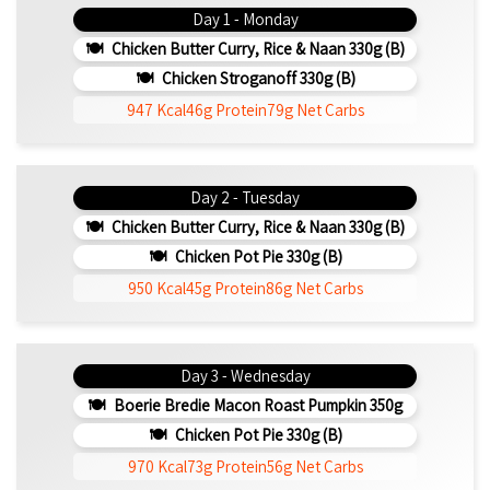
Day 1 - Monday
Chicken Butter Curry, Rice & Naan 330g (b)
Chicken Stroganoff 330g (b)
947 Kcal
46g Protein
79g Net Carbs
Day 2 - Tuesday
Chicken Butter Curry, Rice & Naan 330g (b)
Chicken Pot Pie 330g (b)
950 Kcal
45g Protein
86g Net Carbs
Day 3 - Wednesday
Boerie Bredie Macon Roast Pumpkin 350g
Chicken Pot Pie 330g (b)
970 Kcal
73g Protein
56g Net Carbs