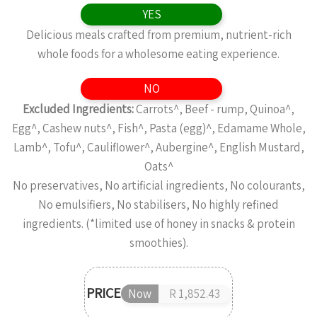
YES
Delicious meals crafted from premium, nutrient-rich
whole foods for a wholesome eating experience.
NO
Excluded Ingredients:
Carrots^, Beef - rump, Quinoa^,
Egg^, Cashew nuts^, Fish^, Pasta (egg)^, Edamame Whole,
Lamb^, Tofu^, Cauliflower^, Aubergine^, English Mustard,
Oats^
No preservatives, No artificial ingredients, No colourants,
No emulsifiers, No stabilisers, No highly refined
ingredients. (*limited use of honey in snacks & protein
smoothies).
PRICE
Now
R 1,852.43