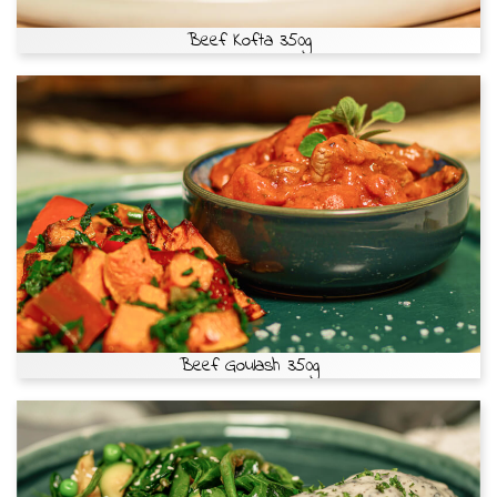
Beef Kofta 350g
Beef Goulash 350g