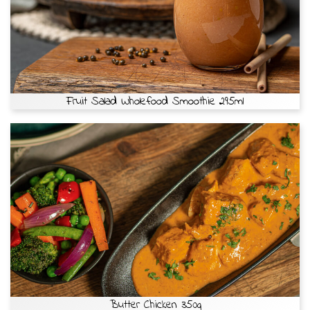
Fruit Salad Wholefood Smoothie 295ml
Butter Chicken 350g