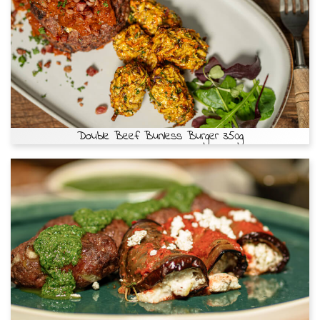
Double Beef Bunless Burger 350g