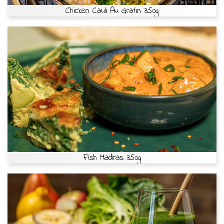
Chicken Cauli Au Gratin 350g
Fish Madras 350g