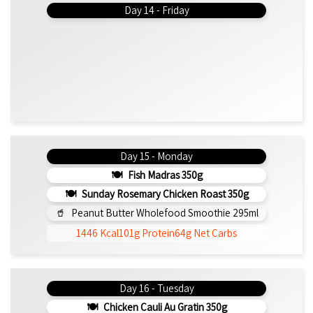
Day 14 - Friday
Day 15 - Monday
Fish Madras 350g
Sunday Rosemary Chicken Roast 350g
Peanut Butter Wholefood Smoothie 295ml
1446 Kcal
101g Protein
64g Net Carbs
Day 16 - Tuesday
Chicken Cauli Au Gratin 350g