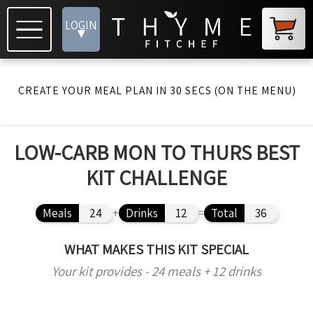
LOGIN
▾
CREATE YOUR MEAL PLAN IN 30 SECS (ON THE MENU)
LOW-CARB MON TO THURS BEST
KIT CHALLENGE
Meals
24
+
Drinks
12
=
Total
36
WHAT MAKES THIS KIT SPECIAL
Your kit provides - 24 meals + 12 drinks