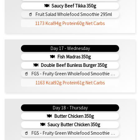
Saucy Beef Tikka 350g
Fruit Salad Wholefood Smoothie 295ml
1173 Kcal
94g Protein
60g Net Carbs
Day 17 - Wednesday
Fish Madras 350g
Double Beef Bunless Burger 350g
FGS - Fruity Green Wholefood Smoothie 295ml
1163 Kcal
92g Protein
61g Net Carbs
Day 18 - Thursday
Butter Chicken 350g
Saucy Butter Chicken 350g
FGS - Fruity Green Wholefood Smoothie 295ml