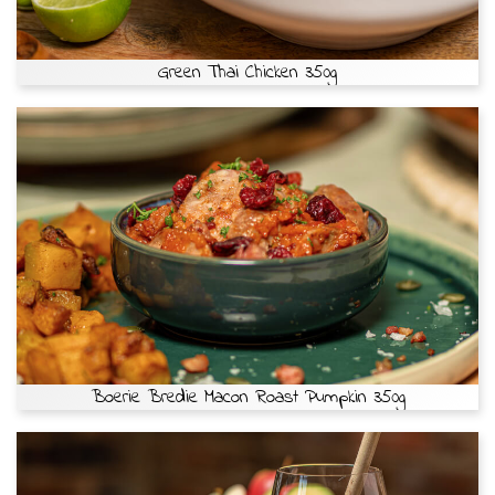
Green Thai Chicken 350g
Boerie Bredie Macon Roast Pumpkin 350g