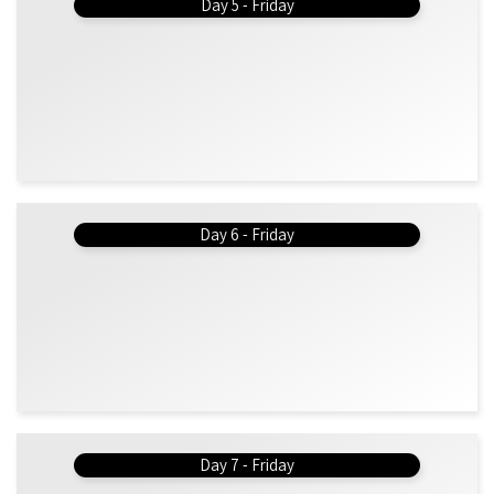
Day 5 - Friday
Day 6 - Friday
Day 7 - Friday