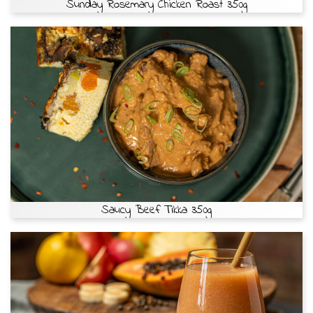
Sunday Rosemary Chicken Roast 350g
Saucy Beef Tikka 350g