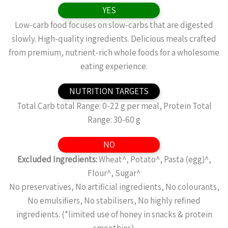
YES
Low-carb food focuses on slow-carbs that are digested
slowly. High-quality ingredients. Delicious meals crafted
from premium, nutrient-rich whole foods for a wholesome
eating experience.
NUTRITION TARGETS
Total Carb total Range: 0-22 g per meal, Protein Total
Range: 30-60 g
NO
Excluded Ingredients:
Wheat^, Potato^, Pasta (egg)^,
Flour^, Sugar^
No preservatives, No artificial ingredients, No colourants,
No emulsifiers, No stabilisers, No highly refined
ingredients. (*limited use of honey in snacks & protein