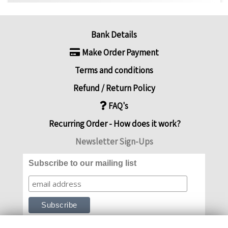
Bank Details
Make Order Payment
Terms and conditions
Refund / Return Policy
FAQ's
Recurring Order - How does it work?
Newsletter Sign-Ups
Subscribe to our mailing list