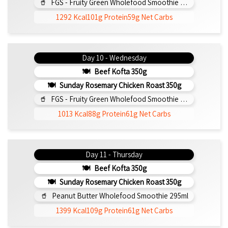
FGS - Fruity Green Wholefood Smoothie 295ml
1292 Kcal
101g Protein
59g Net Carbs
Day 10 - Wednesday
Beef Kofta 350g
Sunday Rosemary Chicken Roast 350g
FGS - Fruity Green Wholefood Smoothie 295ml
1013 Kcal
88g Protein
61g Net Carbs
Day 11 - Thursday
Beef Kofta 350g
Sunday Rosemary Chicken Roast 350g
Peanut Butter Wholefood Smoothie 295ml
1399 Kcal
109g Protein
61g Net Carbs