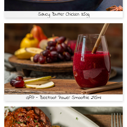
Saucy Butter Chicken 350g
GAP - Beetroot Power Smoothie 295ml