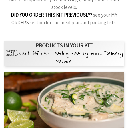
stock levels.
DID YOU ORDER THIS KIT PREVIOUSLY?
see your
MY
ORDERS
section for the meal plan and packing lists.
PRODUCTS IN YOUR KIT
🇿🇦South Africa’s Leading Healthy Food Delivery
Service