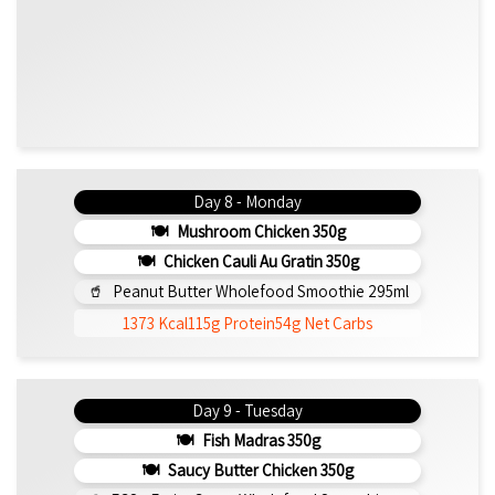
Day 8 - Monday
Mushroom Chicken 350g
Chicken Cauli Au Gratin 350g
Peanut Butter Wholefood Smoothie 295ml
1373 Kcal
115g Protein
54g Net Carbs
Day 9 - Tuesday
Fish Madras 350g
Saucy Butter Chicken 350g