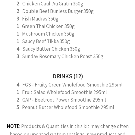
2
Chicken Cauli Au Gratin 350g
2
Double Beef Bunless Burger 350g
3
Fish Madras 350g
1
Green Thai Chicken 350g
1
Mushroom Chicken 350g
1
Saucy Beef Tikka 350g
4
Saucy Butter Chicken 350g
3
Sunday Rosemary Chicken Roast 350g
DRINKS (12)
4
FGS - Fruity Green Wholefood Smoothie 295ml
1
Fruit Salad Wholefood Smoothie 295ml
2
GAP - Beetroot Power Smoothie 295ml
5
Peanut Butter Wholefood Smoothie 295ml
NOTE:
Products & Quantities in this kit may change often
based on updated system settings, new products and