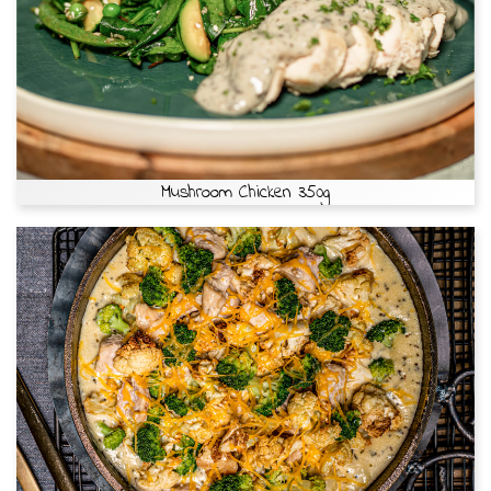
Mushroom Chicken 350g