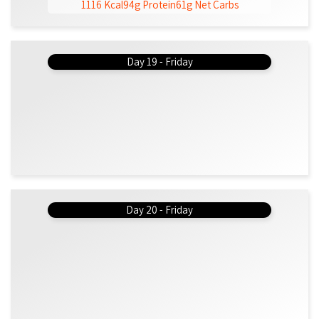
1116 Kcal
94g Protein
61g Net Carbs
Day 19 - Friday
Day 20 - Friday