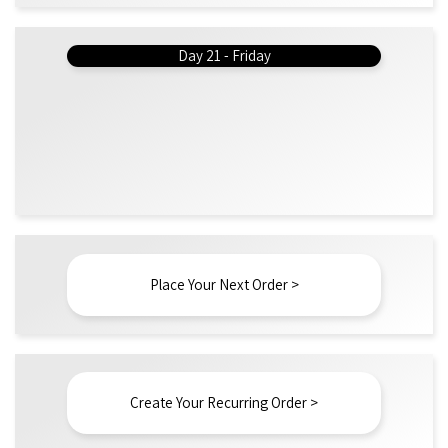
Day 21 - Friday
Place Your Next Order >
Create Your Recurring Order >