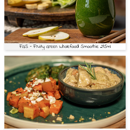
FGS - Fruity Green Wholefood Smoothie 295ml