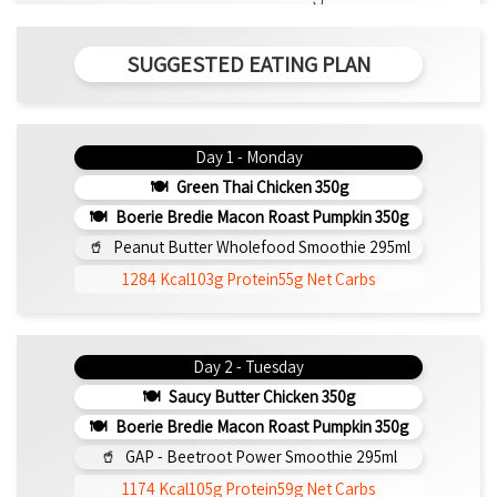
SUGGESTED EATING PLAN
Day 1 - Monday
Green Thai Chicken 350g
Boerie Bredie Macon Roast Pumpkin 350g
Peanut Butter Wholefood Smoothie 295ml
1284 Kcal
103g Protein
55g Net Carbs
Day 2 - Tuesday
Saucy Butter Chicken 350g
Boerie Bredie Macon Roast Pumpkin 350g
GAP - Beetroot Power Smoothie 295ml
1174 Kcal
105g Protein
59g Net Carbs