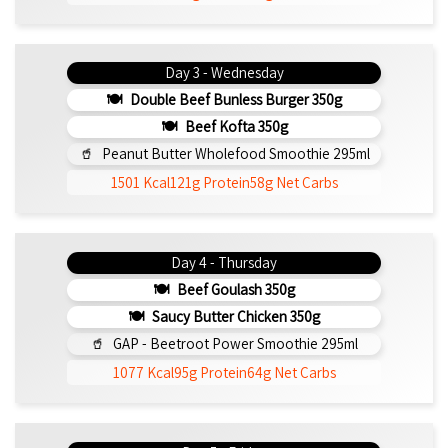
Day 3 - Wednesday
Double Beef Bunless Burger 350g
Beef Kofta 350g
Peanut Butter Wholefood Smoothie 295ml
1501 Kcal
121g Protein
58g Net Carbs
Day 4 - Thursday
Beef Goulash 350g
Saucy Butter Chicken 350g
GAP - Beetroot Power Smoothie 295ml
1077 Kcal
95g Protein
64g Net Carbs