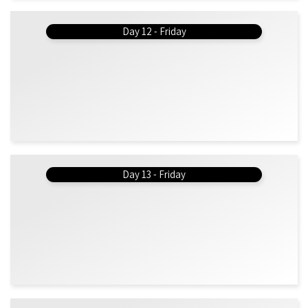
Day 12 - Friday
Day 13 - Friday