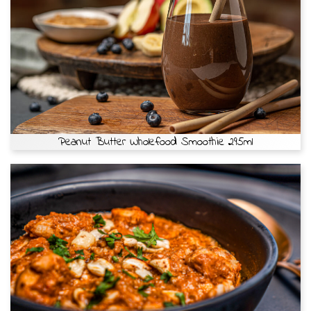
Peanut Butter Wholefood Smoothie 295ml