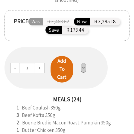
smoothies).
PRICE
Was
R 3,468.62
Now
R 3,295.18
Save
R 173.44
Add
-
+
To
Cart
MEALS (24)
1
Beef Goulash 350g
3
Beef Kofta 350g
2
Boerie Bredie Macon Roast Pumpkin 350g
1
Butter Chicken 350g