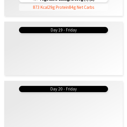
873 Kcal
29g Protein
84g Net Carbs
Day 19 - Friday
Day 20 - Friday