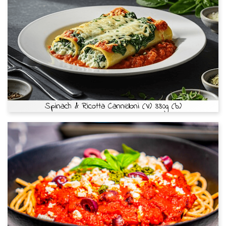
Spinach & Ricotta Cannelloni (V) 330g (b)