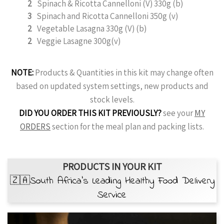
2
Spinach & Ricotta Cannelloni (V) 330g (b)
3
Spinach and Ricotta Cannelloni 350g (v)
2
Vegetable Lasagna 330g (V) (b)
2
Veggie Lasagne 300g(v)
NOTE:
Products & Quantities in this kit may change often
based on updated system settings, new products and
stock levels.
DID YOU ORDER THIS KIT PREVIOUSLY?
see your
MY
ORDERS
section for the meal plan and packing lists.
PRODUCTS IN YOUR KIT
🇿🇦South Africa’s Leading Healthy Food Delivery
Service