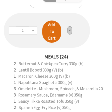
Add
-
+
To
Cart
MEALS (24)
2
Butternut & Chickpea Curry 330g (b)
2
Lentil Boboti 330g (V) (b)
1
Macaroni Cheese 300g (V) (b)
1
Napolitana Spaghetti 300g (v)
3
Omelette - Mushroom, Spinach, & Mozarella 200g (b)
3
Rosemary Sauce, Edamame (v) 350g
1
Saucy Tikka Roasted Tofu 350g (v)
2
Spanish Egg-Fry Rice (v) 350g