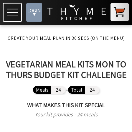
LOGIN
▾
CREATE YOUR MEAL PLAN IN 30 SECS (ON THE MENU)
VEGETARIAN MEAL KITS MON TO
THURS BUDGET KIT CHALLENGE
Meals
24
=
Total
24
WHAT MAKES THIS KIT SPECIAL
Your kit provides - 24 meals