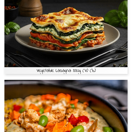
Vegetable Lasagna 330g (V) (b)