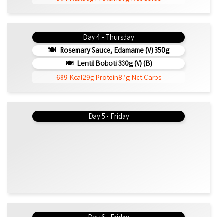
Day 4 - Thursday
Rosemary Sauce, Edamame (v) 350g
Lentil Boboti 330g (V) (b)
689 Kcal
29g Protein
87g Net Carbs
Day 5 - Friday
Day 6 - Friday