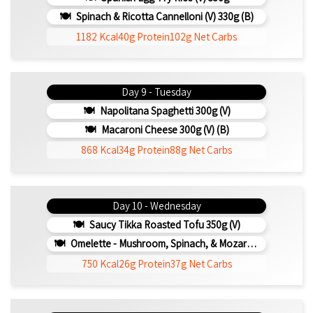
Spinach & Ricotta Cannelloni (V) 330g (b)
1182 Kcal
40g Protein
102g Net Carbs
Day 9 - Tuesday
Napolitana Spaghetti 300g (v)
Macaroni Cheese 300g (V) (b)
868 Kcal
34g Protein
88g Net Carbs
Day 10 - Wednesday
Saucy Tikka Roasted Tofu 350g (v)
Omelette - Mushroom, Spinach, & Mozarella 200g (b)
750 Kcal
26g Protein
37g Net Carbs