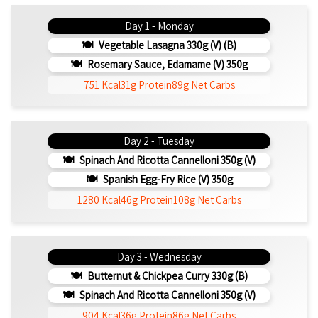
Day 1 - Monday
Vegetable Lasagna 330g (V) (b)
Rosemary Sauce, Edamame (v) 350g
751 Kcal
31g Protein
89g Net Carbs
Day 2 - Tuesday
Spinach And Ricotta Cannelloni 350g (v)
Spanish Egg-Fry Rice (v) 350g
1280 Kcal
46g Protein
108g Net Carbs
Day 3 - Wednesday
Butternut & Chickpea Curry 330g (b)
Spinach And Ricotta Cannelloni 350g (v)
904 Kcal
36g Protein
86g Net Carbs