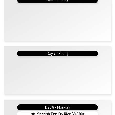
Day 7 - Friday
Day 8 - Monday
Spanish Egg-Fry Rice (v) 350g