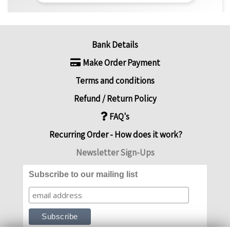
Bank Details
Make Order Payment
Terms and conditions
Refund / Return Policy
FAQ's
Recurring Order - How does it work?
Newsletter Sign-Ups
Subscribe to our mailing list