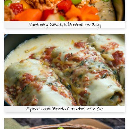
Rosemary Sauce, Edamame (v) 350g
Spinach and Ricotta Cannelloni 350g (v)