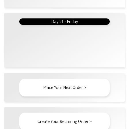
Day 21 - Friday
Place Your Next Order >
Create Your Recurring Order >