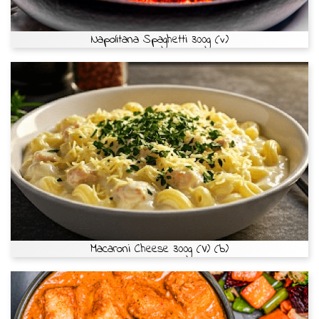
Napolitana Spaghetti 300g (v)
Macaroni Cheese 300g (V) (b)