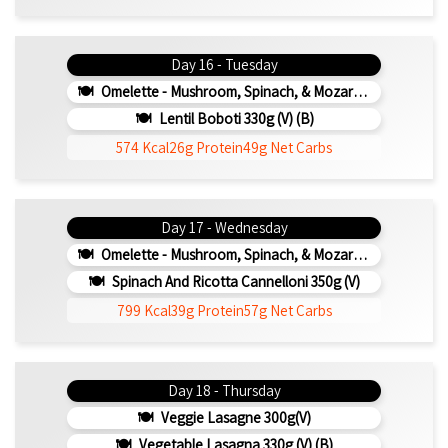
Day 16 - Tuesday
Omelette - Mushroom, Spinach, & Mozarella 200g (b)
Lentil Boboti 330g (V) (b)
574 Kcal
26g Protein
49g Net Carbs
Day 17 - Wednesday
Omelette - Mushroom, Spinach, & Mozarella 200g (b)
Spinach And Ricotta Cannelloni 350g (v)
799 Kcal
39g Protein
57g Net Carbs
Day 18 - Thursday
Veggie Lasagne 300g(v)
Vegetable Lasagna 330g (V) (b)