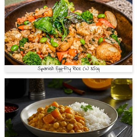
Spanish Egg-Fry Rice (v) 350g