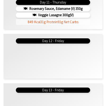
Day 11 - Thursday
Rosemary Sauce, Edamame (v) 350g
Veggie Lasagne 300g(v)
849 Kcal
31g Protein
91g Net Carbs
Day 12 - Friday
Day 13 - Friday