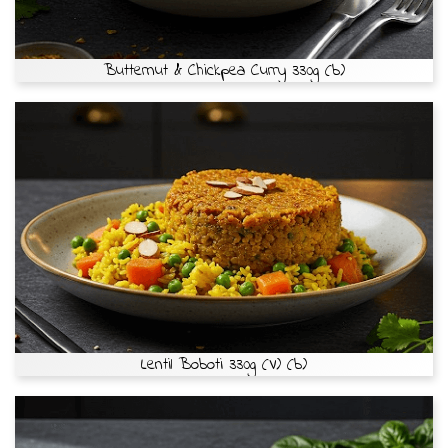
Butternut & Chickpea Curry 330g (b)
Lentil Boboti 330g (V) (b)