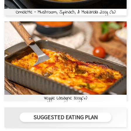
Omelette - Mushroom, Spinach, & Mozarella 200g (b)
Veggie Lasagne 300g(v)
SUGGESTED EATING PLAN