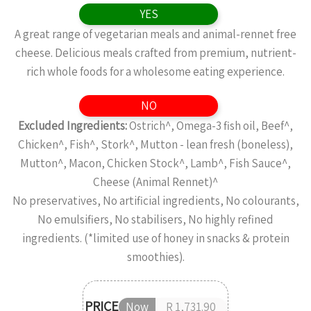
YES
A great range of vegetarian meals and animal-rennet free
cheese. Delicious meals crafted from premium, nutrient-
rich whole foods for a wholesome eating experience.
NO
Excluded Ingredients:
Ostrich^, Omega-3 fish oil, Beef^,
Chicken^, Fish^, Stork^, Mutton - lean fresh (boneless),
Mutton^, Macon, Chicken Stock^, Lamb^, Fish Sauce^,
Cheese (Animal Rennet)^
No preservatives, No artificial ingredients, No colourants,
No emulsifiers, No stabilisers, No highly refined
ingredients. (*limited use of honey in snacks & protein
smoothies).
PRICE
Now
R 1,731.90