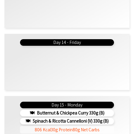
Day 14 - Friday
Day 15 - Monday
Butternut & Chickpea Curry 330g (b)
Spinach & Ricotta Cannelloni (V) 330g (b)
806 Kcal
30g Protein
80g Net Carbs