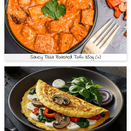
Saucy Tikka Roasted Tofu 350g (v)