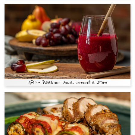
GAP - Beetroot Power Smoothie 295ml