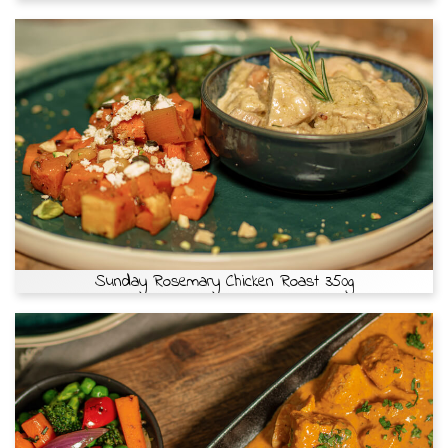
Sunday Rosemary Chicken Roast 350g