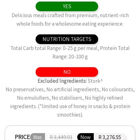
YES
Delicious meals crafted from premium, nutrient-rich
whole foods for a wholesome eating experience.
NUTRITION TARGETS
Total Carb total Range: 0-25 g per meal, Protein Total
Range: 20-100 g
NO
Excluded Ingredients:
Stork^
No preservatives, No artificial ingredients, No colourants,
No emulsifiers, No stabilisers, No highly refined
ingredients. (*limited use of honey in snacks & protein
smoothies).
PRICE
Was
R 3,449.01
Now
R 3,276.55