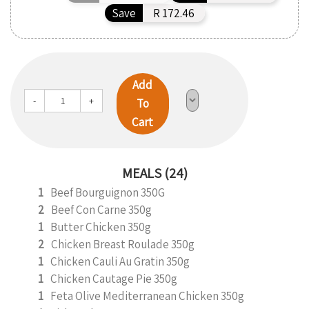
Save
R 172.46
Add
-
+
To
Cart
MEALS (24)
1
Beef Bourguignon 350G
2
Beef Con Carne 350g
1
Butter Chicken 350g
2
Chicken Breast Roulade 350g
1
Chicken Cauli Au Gratin 350g
1
Chicken Cautage Pie 350g
1
Feta Olive Mediterranean Chicken 350g