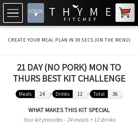
LOGIN
▾
CREATE YOUR MEAL PLAN IN 30 SECS (ON THE MENU)
21 DAY (NO PORK) MON TO
THURS BEST KIT CHALLENGE
Meals
24
+
Drinks
12
=
Total
36
WHAT MAKES THIS KIT SPECIAL
Your kit provides - 24 meals + 12 drinks