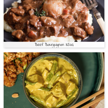
Beef Bourguignon 350G