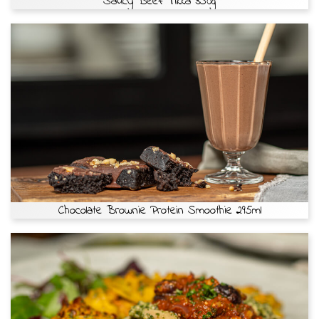
Saucy Beef Tikka 350g
Chocolate Brownie Protein Smoothie 295ml