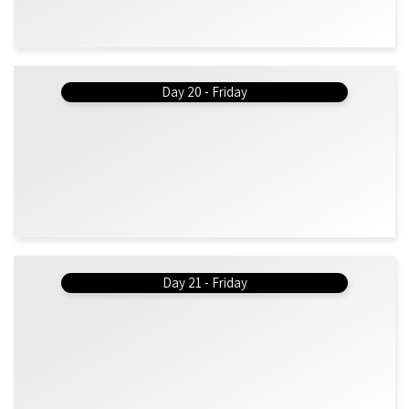
Day 20 - Friday
Day 21 - Friday