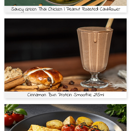
Saucy Green Thai Chicken | Peanut Roasted Cauliflower
Cinnamon Bun Protein Smoothie 295ml