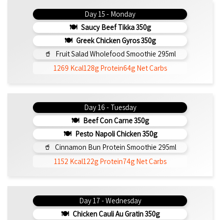
Day 15 - Monday
Saucy Beef Tikka 350g
Greek Chicken Gyros 350g
Fruit Salad Wholefood Smoothie 295ml
1269 Kcal
128g Protein
64g Net Carbs
Day 16 - Tuesday
Beef Con Carne 350g
Pesto Napoli Chicken 350g
Cinnamon Bun Protein Smoothie 295ml
1152 Kcal
122g Protein
74g Net Carbs
Day 17 - Wednesday
Chicken Cauli Au Gratin 350g