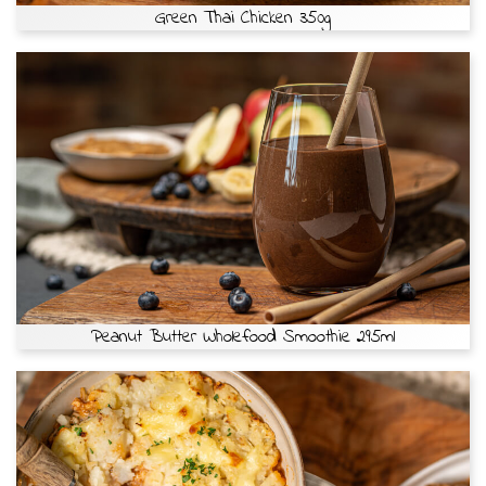
Green Thai Chicken 350g
Peanut Butter Wholefood Smoothie 295ml