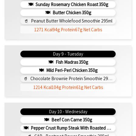
Sunday Rosemary Chicken Roast 350g
Butter Chicken 350g
Peanut Butter Wholefood Smoothie 295ml
1271 Kcal
94g Protein
67g Net Carbs
Day 9 - Tuesday
Fish Madras 350g
Mild Peri-Peri Chicken 350g
Chocolate Brownie Protein Smoothie 295ml
1214 Kcal
104g Protein
61g Net Carbs
Day 10 - Wednesday
Beef Con Carne 350g
Pepper Crust Rump Steak With Roasted Sweet Potato Mash 350g