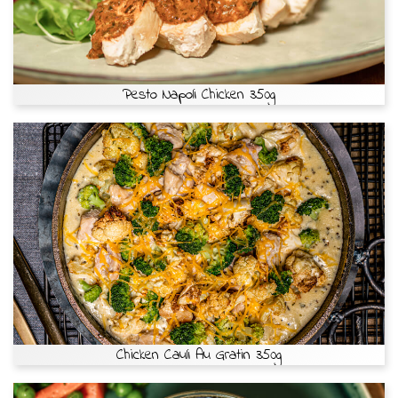
Pesto Napoli Chicken 350g
Chicken Cauli Au Gratin 350g