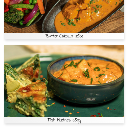
Butter Chicken 350g
Fish Madras 350g