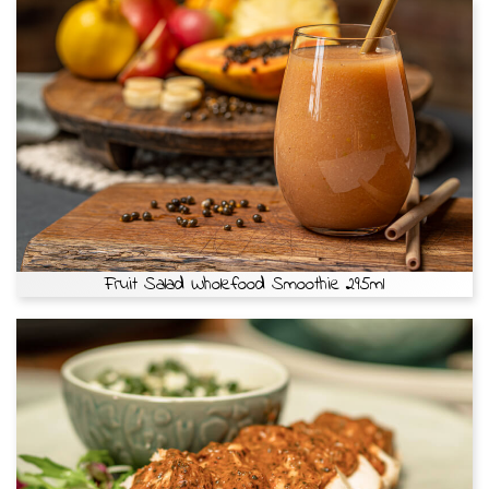
Fruit Salad Wholefood Smoothie 295ml