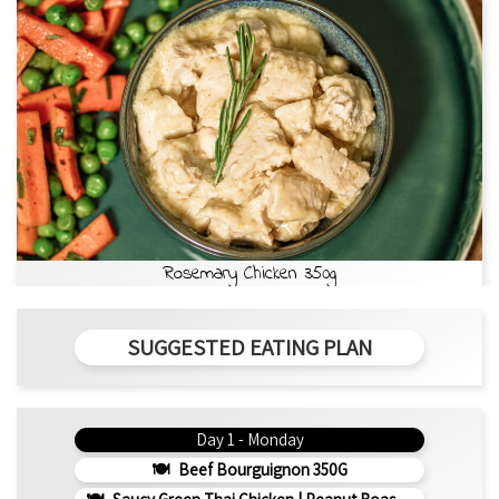
Rosemary Chicken 350g
SUGGESTED EATING PLAN
Day 1 - Monday
Beef Bourguignon 350G