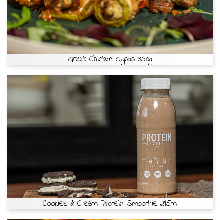
Greek Chicken Gyros 350g
Cookies & Cream Protein Smoothie 295ml