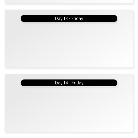
Day 13 - Friday
Day 14 - Friday