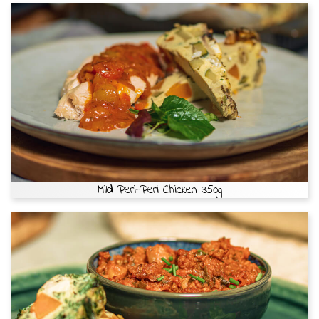
Mild Peri-Peri Chicken 350g