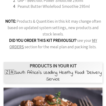
2
GAP - Beetroot Power Smoothie 295ml
4
Peanut Butter Wholefood Smoothie 295ml
NOTE:
Products & Quantities in this kit may change often
based on updated system settings, new products and
stock levels.
DID YOU ORDER THIS KIT PREVIOUSLY?
see your
MY
ORDERS
section for the meal plan and packing lists.
PRODUCTS IN YOUR KIT
🇿🇦South Africa’s Leading Healthy Food Delivery
Service