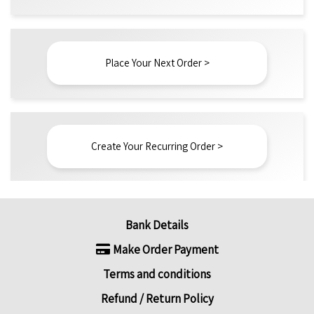
Place Your Next Order >
Create Your Recurring Order >
Bank Details
Make Order Payment
Terms and conditions
Refund / Return Policy