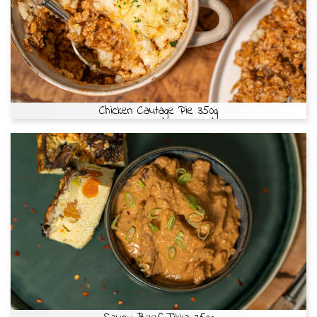
Chicken Cautage Pie 350g