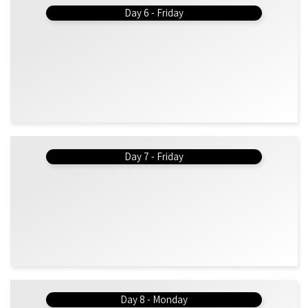
Day 6 - Friday
Day 7 - Friday
Day 8 - Monday