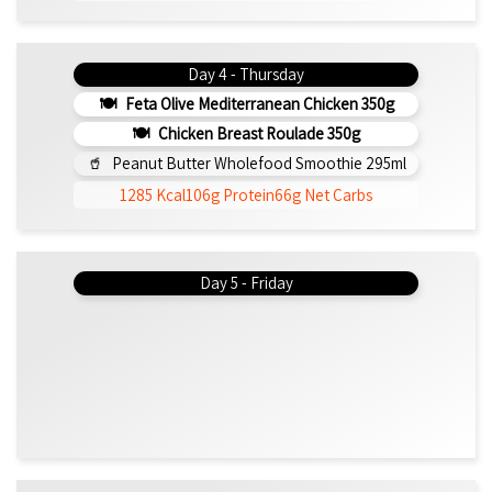
Day 4 - Thursday
Feta Olive Mediterranean Chicken 350g
Chicken Breast Roulade 350g
Peanut Butter Wholefood Smoothie 295ml
1285 Kcal
106g Protein
66g Net Carbs
Day 5 - Friday