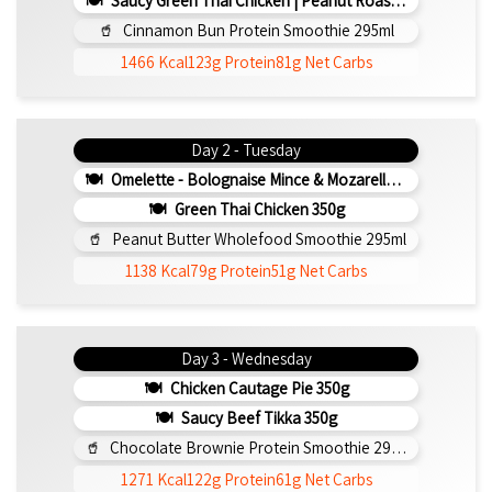
Saucy Green Thai Chicken | Peanut Roasted Cauliflower
Cinnamon Bun Protein Smoothie 295ml
1466 Kcal
123g Protein
81g Net Carbs
Day 2 - Tuesday
Omelette - Bolognaise Mince & Mozarella 200g (b)
Green Thai Chicken 350g
Peanut Butter Wholefood Smoothie 295ml
1138 Kcal
79g Protein
51g Net Carbs
Day 3 - Wednesday
Chicken Cautage Pie 350g
Saucy Beef Tikka 350g
Chocolate Brownie Protein Smoothie 295ml
1271 Kcal
122g Protein
61g Net Carbs