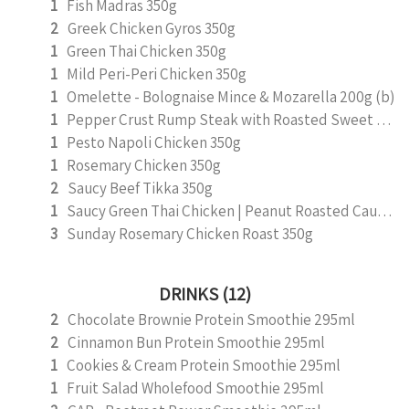
1
Fish Madras 350g
2
Greek Chicken Gyros 350g
1
Green Thai Chicken 350g
1
Mild Peri-Peri Chicken 350g
1
Omelette - Bolognaise Mince & Mozarella 200g (b)
1
Pepper Crust Rump Steak with Roasted Sweet Potato Mash 350g
1
Pesto Napoli Chicken 350g
1
Rosemary Chicken 350g
2
Saucy Beef Tikka 350g
1
Saucy Green Thai Chicken | Peanut Roasted Cauliflower
3
Sunday Rosemary Chicken Roast 350g
DRINKS (12)
2
Chocolate Brownie Protein Smoothie 295ml
2
Cinnamon Bun Protein Smoothie 295ml
1
Cookies & Cream Protein Smoothie 295ml
1
Fruit Salad Wholefood Smoothie 295ml