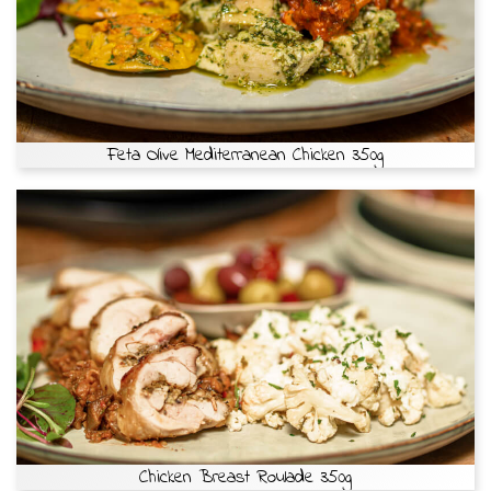
Feta Olive Mediterranean Chicken 350g
Chicken Breast Roulade 350g