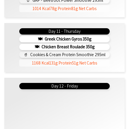
GAP - Beetroot Power Smoothie 295ml
1014 Kcal
78g Protein
81g Net Carbs
Day 11 - Thursday
Greek Chicken Gyros 350g
Chicken Breast Roulade 350g
Cookies & Cream Protein Smoothie 295ml
1168 Kcal
131g Protein
51g Net Carbs
Day 12 - Friday