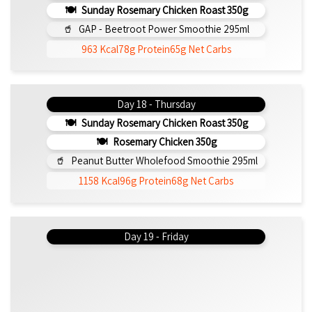
Sunday Rosemary Chicken Roast 350g
GAP - Beetroot Power Smoothie 295ml
963 Kcal
78g Protein
65g Net Carbs
Day 18 - Thursday
Sunday Rosemary Chicken Roast 350g
Rosemary Chicken 350g
Peanut Butter Wholefood Smoothie 295ml
1158 Kcal
96g Protein
68g Net Carbs
Day 19 - Friday