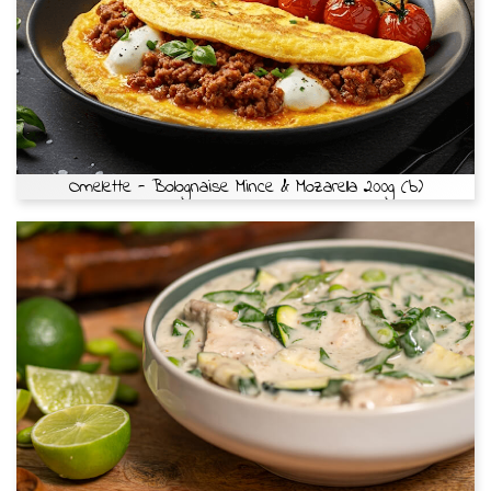
Omelette - Bolognaise Mince & Mozarella 200g (b)