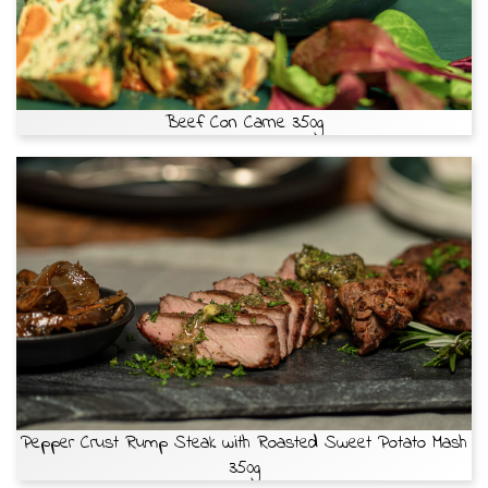
Beef Con Carne 350g
Pepper Crust Rump Steak with Roasted Sweet Potato Mash
350g