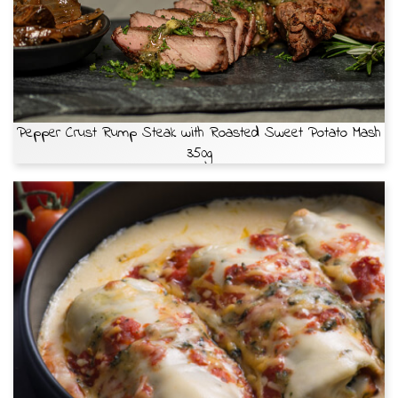
Pepper Crust Rump Steak with Roasted Sweet Potato Mash
350g