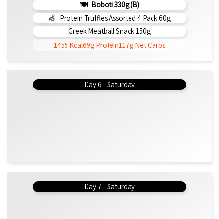
Boboti 330g (b)
Protein Truffles Assorted 4 Pack 60g
Greek Meatball Snack 150g
1455 Kcal
69g Protein
117g Net Carbs
Day 6 - Saturday
Day 7 - Saturday