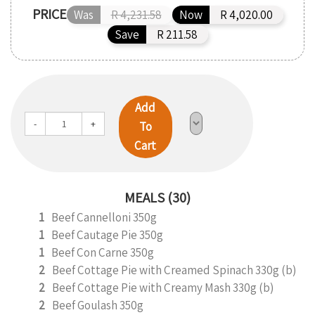
PRICE
Was
R 4,231.58
Now
R 4,020.00
Save
R 211.58
Add
-
+
To
Cart
MEALS (30)
1
Beef Cannelloni 350g
1
Beef Cautage Pie 350g
1
Beef Con Carne 350g
2
Beef Cottage Pie with Creamed Spinach 330g (b)
2
Beef Cottage Pie with Creamy Mash 330g (b)
2
Beef Goulash 350g