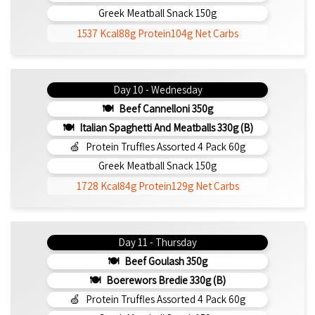
Greek Meatball Snack 150g
1537 Kcal
88g Protein
104g Net Carbs
Day 10 - Wednesday
Beef Cannelloni 350g
Italian Spaghetti And Meatballs 330g (b)
Protein Truffles Assorted 4 Pack 60g
Greek Meatball Snack 150g
1728 Kcal
84g Protein
129g Net Carbs
Day 11 - Thursday
Beef Goulash 350g
Boerewors Bredie 330g (b)
Protein Truffles Assorted 4 Pack 60g