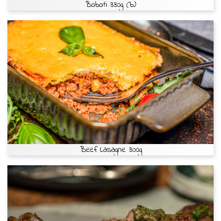
Boboti 330g (b)
Beef Lasagne 300g