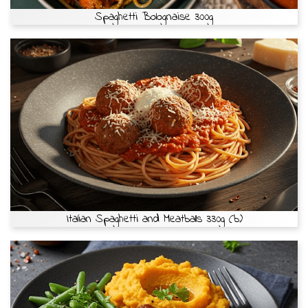
Spaghetti Bolognaise 300g
Italian Spaghetti and Meatballs 330g (b)