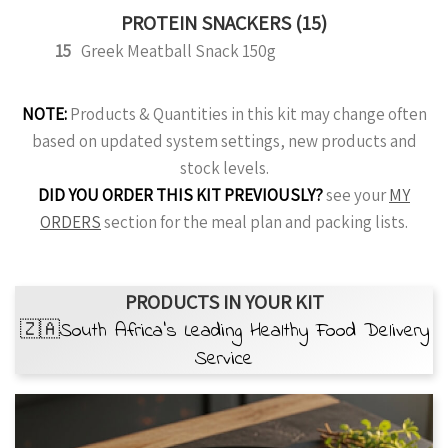
PROTEIN SNACKERS (15)
15
Greek Meatball Snack 150g
NOTE:
Products & Quantities in this kit may change often
based on updated system settings, new products and
stock levels.
DID YOU ORDER THIS KIT PREVIOUSLY?
see your
MY
ORDERS
section for the meal plan and packing lists.
PRODUCTS IN YOUR KIT
🇿🇦South Africa’s Leading Healthy Food Delivery
Service