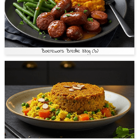
Boerewors Bredie 330g (b)