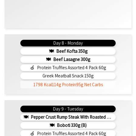
Day 8 - Monday
Beef Kofta 350g
Beef Lasagne 300g
Protein Truffles Assorted 4 Pack 60g
Greek Meatball Snack 150g
1798 Kcal
114g Protein
95g Net Carbs
Day 9 - Tuesday
Pepper Crust Rump Steak With Roasted Sweet Potato Mash 350g
Boboti 330g (b)
Protein Truffles Assorted 4 Pack 60g