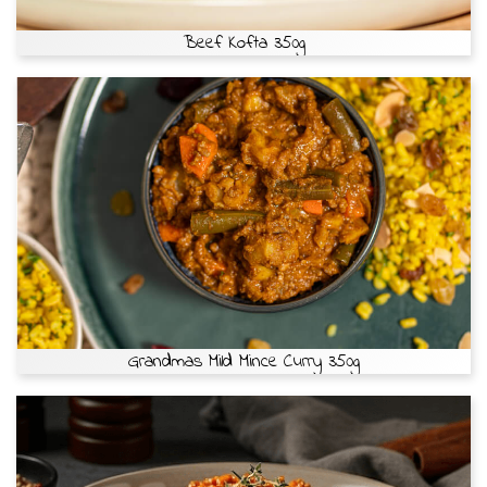
Beef Kofta 350g
Grandmas Mild Mince Curry 350g