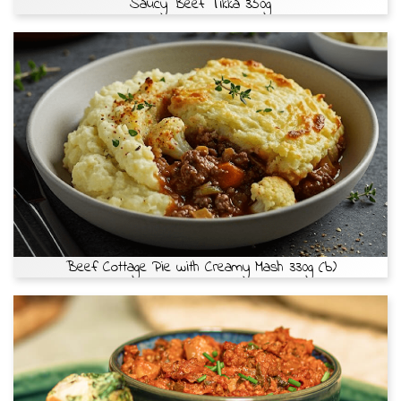
Saucy Beef Tikka 350g
Beef Cottage Pie with Creamy Mash 330g (b)