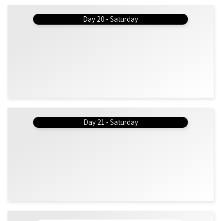
Day 20 - Saturday
Day 21 - Saturday