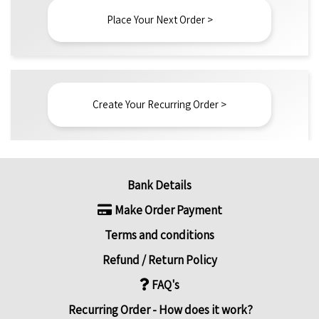
Place Your Next Order >
Create Your Recurring Order >
Bank Details
Make Order Payment
Terms and conditions
Refund / Return Policy
FAQ's
Recurring Order - How does it work?