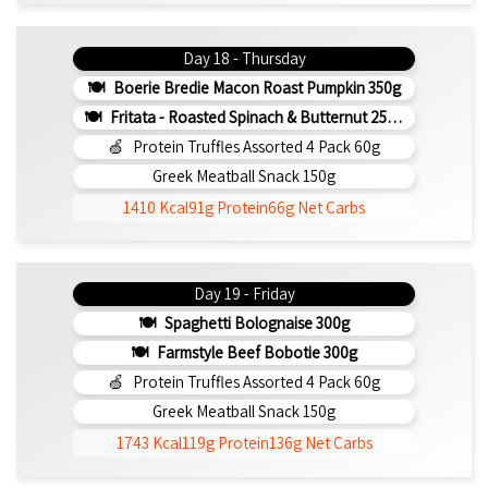
Day 18 - Thursday
Boerie Bredie Macon Roast Pumpkin 350g
Fritata - Roasted Spinach & Butternut 250g (b)
Protein Truffles Assorted 4 Pack 60g
Greek Meatball Snack 150g
1410 Kcal
91g Protein
66g Net Carbs
Day 19 - Friday
Spaghetti Bolognaise 300g
Farmstyle Beef Bobotie 300g
Protein Truffles Assorted 4 Pack 60g
Greek Meatball Snack 150g
1743 Kcal
119g Protein
136g Net Carbs