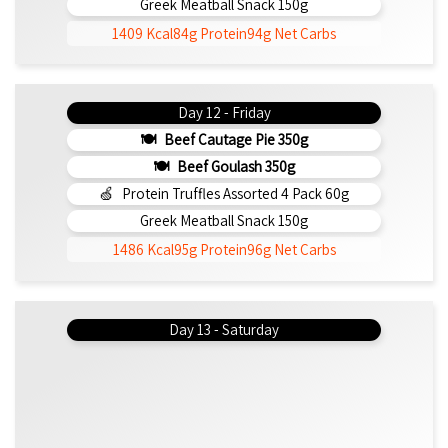
Greek Meatball Snack 150g
1409 Kcal
84g Protein
94g Net Carbs
Day 12 - Friday
Beef Cautage Pie 350g
Beef Goulash 350g
Protein Truffles Assorted 4 Pack 60g
Greek Meatball Snack 150g
1486 Kcal
95g Protein
96g Net Carbs
Day 13 - Saturday