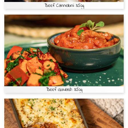
Beef Cannelloni 350g
Beef Goulash 350g