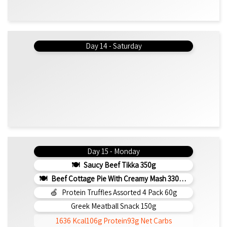
Day 14 - Saturday
Day 15 - Monday
Saucy Beef Tikka 350g
Beef Cottage Pie With Creamy Mash 330g (b)
Protein Truffles Assorted 4 Pack 60g
Greek Meatball Snack 150g
1636 Kcal
106g Protein
93g Net Carbs