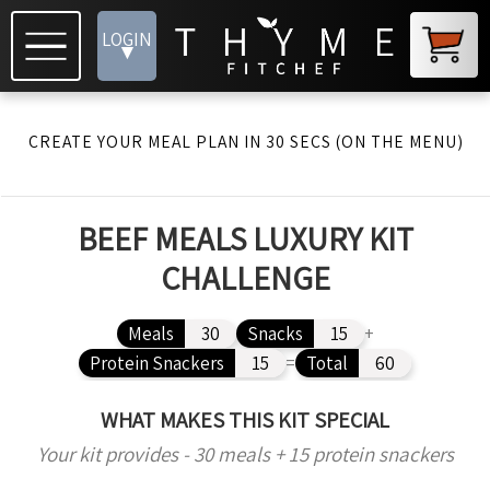
LOGIN
▾
CREATE YOUR MEAL PLAN IN 30 SECS (ON THE MENU)
BEEF MEALS LUXURY KIT
CHALLENGE
Meals
30
Snacks
15
+
Protein Snackers
15
=
Total
60
WHAT MAKES THIS KIT SPECIAL
Your kit provides - 30 meals + 15 protein snackers