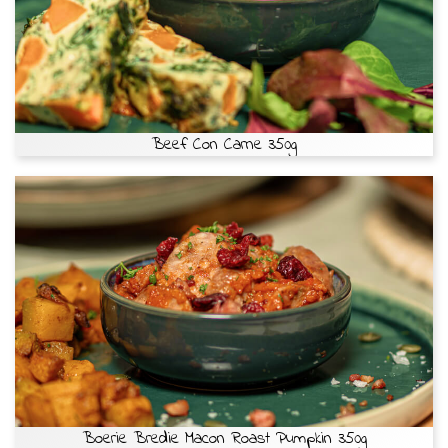
Beef Con Carne 350g
Boerie Bredie Macon Roast Pumpkin 350g