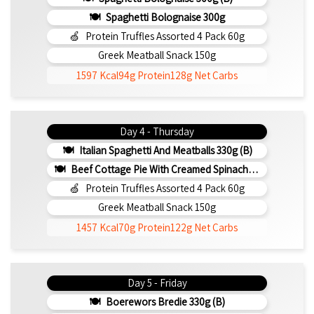
Spaghetti Bolognaise 300g
Protein Truffles Assorted 4 Pack 60g
Greek Meatball Snack 150g
1597 Kcal
94g Protein
128g Net Carbs
Day 4 - Thursday
Italian Spaghetti And Meatballs 330g (b)
Beef Cottage Pie With Creamed Spinach 330g (b)
Protein Truffles Assorted 4 Pack 60g
Greek Meatball Snack 150g
1457 Kcal
70g Protein
122g Net Carbs
Day 5 - Friday
Boerewors Bredie 330g (b)