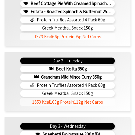
Beef Cottage Pie With Creamed Spinach 330g (b)
Fritata - Roasted Spinach & Butternut 250g (b)
Protein Truffles Assorted 4 Pack 60g
Greek Meatball Snack 150g
1373 Kcal
66g Protein
95g Net Carbs
Day 2 - Tuesday
Beef Kofta 350g
Grandmas Mild Mince Curry 350g
Protein Truffles Assorted 4 Pack 60g
Greek Meatball Snack 150g
1653 Kcal
103g Protein
112g Net Carbs
Day 3 - Wednesday
Spaghetti Bolognaise 300g (b)