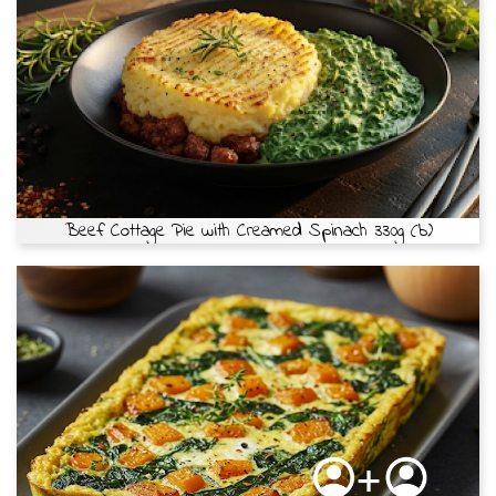
Beef Cottage Pie with Creamed Spinach 330g (b)