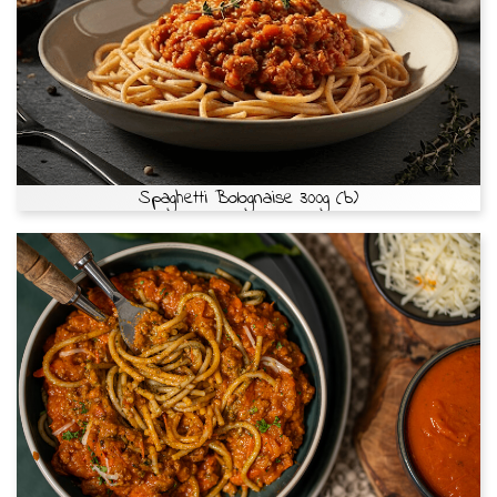
Spaghetti Bolognaise 300g (b)