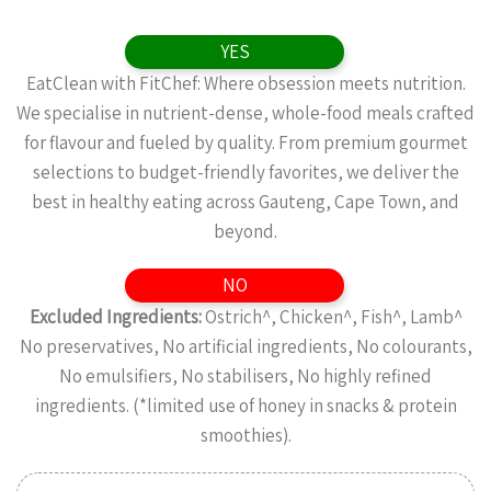
YES
EatClean with FitChef: Where obsession meets nutrition.
We specialise in nutrient-dense, whole-food meals crafted
for flavour and fueled by quality. From premium gourmet
selections to budget-friendly favorites, we deliver the
best in healthy eating across Gauteng, Cape Town, and
beyond.
NO
Excluded Ingredients:
Ostrich^, Chicken^, Fish^, Lamb^
No preservatives, No artificial ingredients, No colourants,
No emulsifiers, No stabilisers, No highly refined
ingredients. (*limited use of honey in snacks & protein
smoothies).