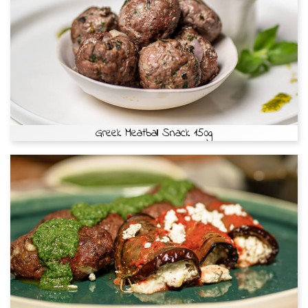
Greek Meatball Snack 150g