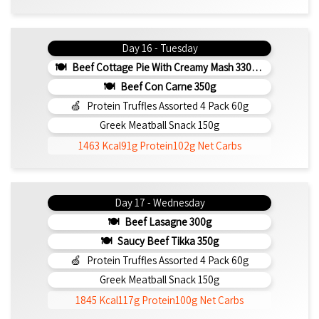
Day 16 - Tuesday
Beef Cottage Pie With Creamy Mash 330g (b)
Beef Con Carne 350g
Protein Truffles Assorted 4 Pack 60g
Greek Meatball Snack 150g
1463 Kcal
91g Protein
102g Net Carbs
Day 17 - Wednesday
Beef Lasagne 300g
Saucy Beef Tikka 350g
Protein Truffles Assorted 4 Pack 60g
Greek Meatball Snack 150g
1845 Kcal
117g Protein
100g Net Carbs