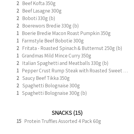
2
Beef Kofta 350g
2
Beef Lasagne 300g
2
Boboti 330g (b)
2
Boerewors Bredie 330g (b)
1
Boerie Bredie Macon Roast Pumpkin 350g
1
Farmstyle Beef Bobotie 300g
2
Fritata - Roasted Spinach & Butternut 250g (b)
1
Grandmas Mild Mince Curry 350g
2
Italian Spaghetti and Meatballs 330g (b)
1
Pepper Crust Rump Steak with Roasted Sweet Potato Mash 350g
2
Saucy Beef Tikka 350g
2
Spaghetti Bolognaise 300g
1
Spaghetti Bolognaise 300g (b)
SNACKS (15)
15
Protein Truffles Assorted 4 Pack 60g