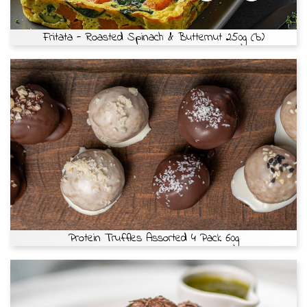
Fritata - Roasted Spinach & Butternut 250g (b)
Protein Truffles Assorted 4 Pack 60g