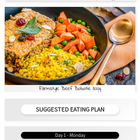
Farmstyle Beef Bobotie 300g
SUGGESTED EATING PLAN
Day 1 - Monday