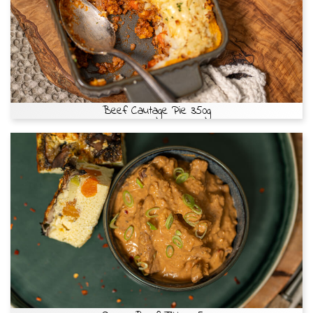
Beef Cautage Pie 350g