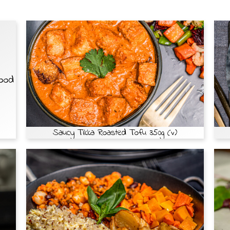
Food
Saucy Tikka Roasted Tofu 350g (v)