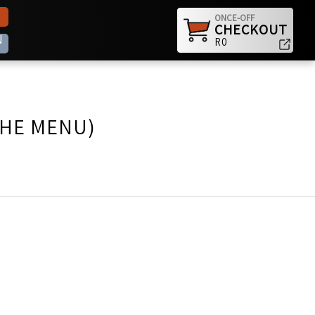
ONCE-OFF
CHECKOUT
N
R0
THE MENU)