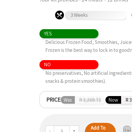
3 Weeks
YES
Delicious Frozen Food, Smoothies, Juice
Frozen is the best way to lock in to good
NO
No preservatives, No artificial ingredient
snacks & protein smoothies).
PRICE
Was
R 3,268.72
Now
R 3
Add To
-
+