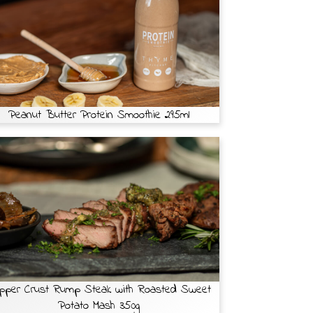
Peanut Butter Protein Smoothie 295ml
pper Crust Rump Steak with Roasted Sweet
Potato Mash 350g