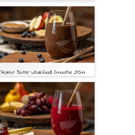
Peanut Butter Wholefood Smoothie 295ml