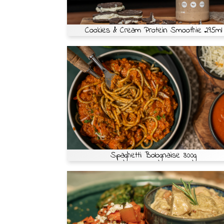
Cookies & Cream Protein Smoothie 295ml
Spaghetti Bolognaise 300g