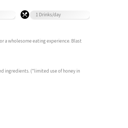
1 Drinks/day
for a wholesome eating experience. Blast
ed ingredients. (*limited use of honey in