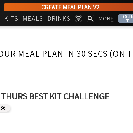
CREATE MEAL PLAN V2
LOGI
KITS
MEALS
DRINKS
MORE
▾
...
OUR MEAL PLAN IN 30 SECS (ON 
THURS BEST KIT CHALLENGE
36