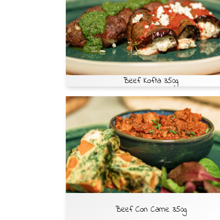
Beef Kofta 350g
Beef Con Carne 350g