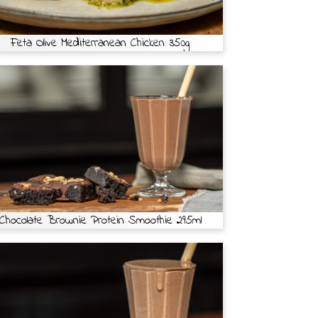
Feta Olive Mediterranean Chicken 350g
Chocolate Brownie Protein Smoothie 295ml