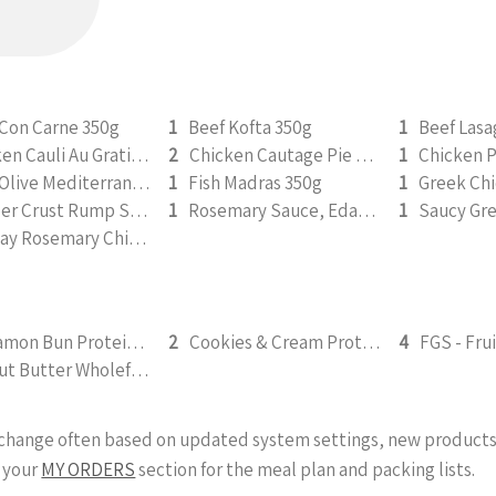
 Con Carne 350g
1
Beef Kofta 350g
1
Beef Las
Chicken Cauli Au Gratin 350g
2
Chicken Cautage Pie 350g
1
Chicken 
Feta Olive Mediterranean Chicken 350g
1
Fish Madras 350g
1
Pepper Crust Rump Steak with Roasted Sweet Potato Mash 350g
1
Rosemary Sauce, Edamame (v) 350g
1
Sunday Rosemary Chicken Roast 350g
Cinnamon Bun Protein Smoothie 295ml
2
Cookies & Cream Protein Smoothie 295ml
4
Peanut Butter Wholefood Smoothie 295ml
y change often based on updated system settings, new products 
 your
MY ORDERS
section for the meal plan and packing lists.