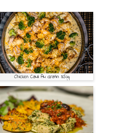
Chicken Cauli Au Gratin 350g