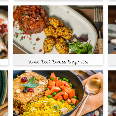
Double Beef Bunless Burger 350g