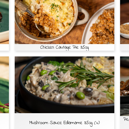
Chicken Cautage Pie 350g
Pe
Mushroom Sauce Edamame 350g (v)