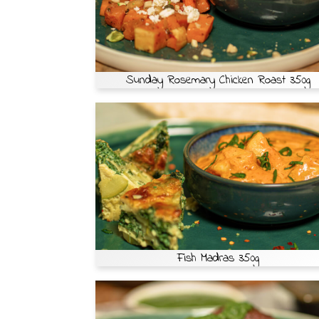
Sunday Rosemary Chicken Roast 350g
Fish Madras 350g