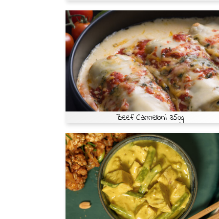
Beef Cannelloni 350g