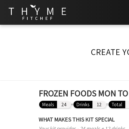
CREATE Y
FROZEN FOODS MON TO 
Meals
24
+
Drinks
12
=
Total
WHAT MAKES THIS KIT SPECIAL
Your kit provides - 24 meals + 12 drinks