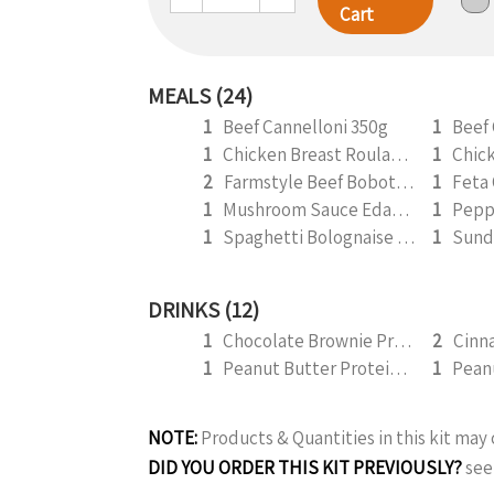
Cart
MEALS (24)
1
Beef Cannelloni 350g
1
Beef
1
Chicken Breast Roulade 350g
1
2
Farmstyle Beef Bobotie 300g
1
1
Mushroom Sauce Edamame 350g (v)
1
1
Spaghetti Bolognaise 300g
1
DRINKS (12)
1
Chocolate Brownie Protein Smoothie 295ml
2
1
Peanut Butter Protein Smoothie 295ml
1
NOTE:
Products & Quantities in this kit ma
DID YOU ORDER THIS KIT PREVIOUSLY?
see