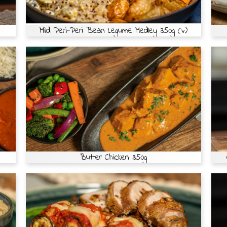
Mild Peri-Peri Bean Legume Medley 350g (v)
Butter Chicken 350g