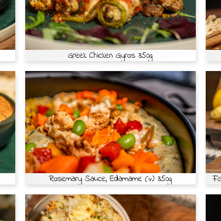
Greek Chicken Gyros 350g
Rosemary Sauce, Edamame (v) 350g
FG