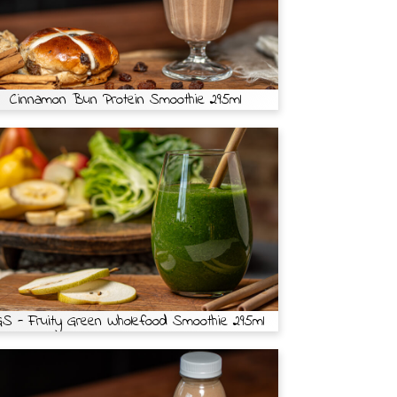
Cinnamon Bun Protein Smoothie 295ml
S - Fruity Green Wholefood Smoothie 295ml