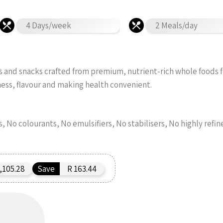
4 Days/week
2 Meals/day
s and snacks crafted from premium, nutrient-rich whole foods 
ness, flavour and making health convenient.
s, No colourants, No emulsifiers, No stabilisers, No highly refin
,105.28
Save
R 163.44