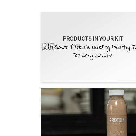
PRODUCTS IN YOUR KIT
🇿🇦South Africa’s Leading Healthy 
Delivery Service