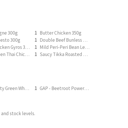
agne 300g
1
Butter Chicken 350g
Pesto 300g
1
Double Beef Bunless Burger 350g
Greek Chicken Gyros 350g
1
Mild Peri-Peri Bean Legume Medley 350g (v)
Saucy Green Thai Chicken | Peanut Roasted Cauliflower
1
Saucy Tikka Roasted Tofu 350g (v)
FGS - Fruity Green Wholefood Smoothie 295ml
1
GAP - Beetroot Power Smoothie 295ml
and stock levels.