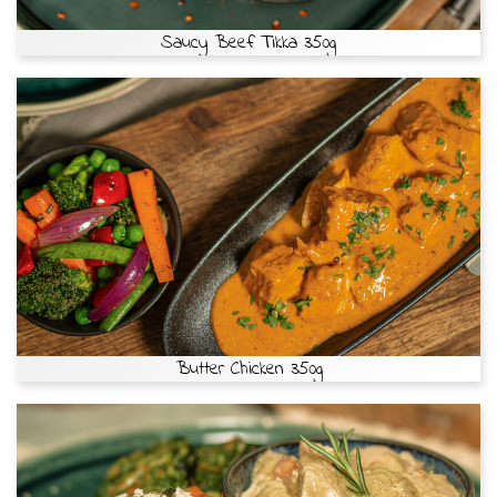
Saucy Beef Tikka 350g
Butter Chicken 350g