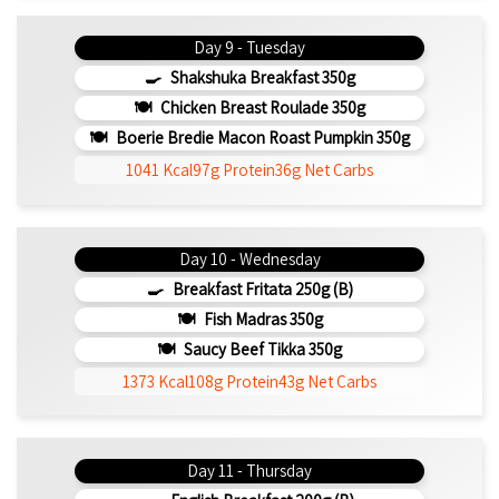
Day 9 - Tuesday
Shakshuka Breakfast 350g
Chicken Breast Roulade 350g
Boerie Bredie Macon Roast Pumpkin 350g
1041 Kcal
97g Protein
36g Net Carbs
Day 10 - Wednesday
Breakfast Fritata 250g (b)
Fish Madras 350g
Saucy Beef Tikka 350g
1373 Kcal
108g Protein
43g Net Carbs
Day 11 - Thursday