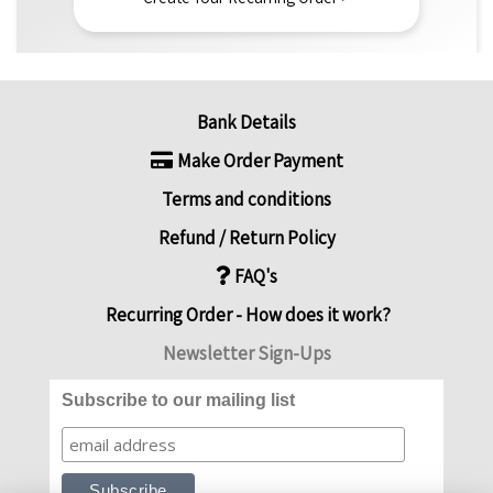
Bank Details
Make Order Payment
Terms and conditions
Refund / Return Policy
FAQ's
Recurring Order - How does it work?
Newsletter Sign-Ups
Subscribe to our mailing list