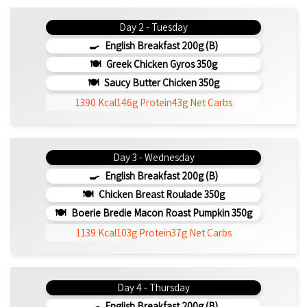
Day 2 - Tuesday
English Breakfast 200g (b)
Greek Chicken Gyros 350g
Saucy Butter Chicken 350g
1390 Kcal
146g Protein
43g Net Carbs
Day 3 - Wednesday
English Breakfast 200g (b)
Chicken Breast Roulade 350g
Boerie Bredie Macon Roast Pumpkin 350g
1139 Kcal
103g Protein
37g Net Carbs
Day 4 - Thursday
English Breakfast 200g (b)