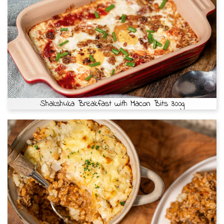
Shakshuka Breakfast with Macon Bits 300g