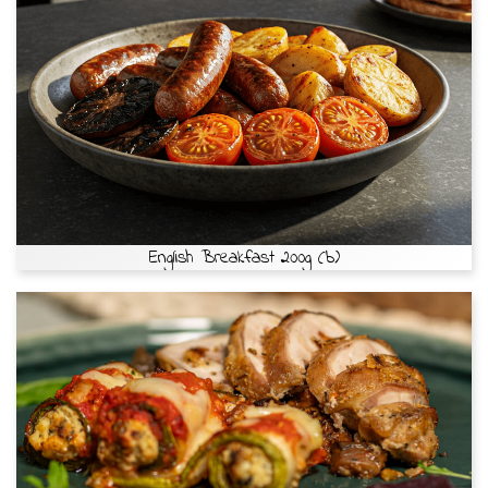
English Breakfast 200g (b)