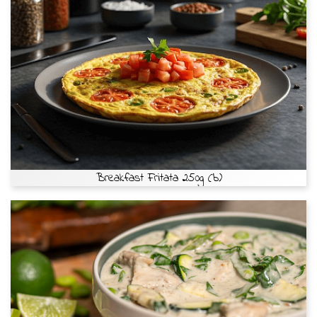
Breakfast Fritata 250g (b)