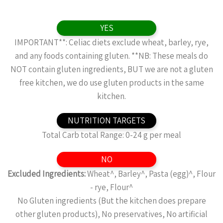
YES
IMPORTANT**: Celiac diets exclude wheat, barley, rye,
and any foods containing gluten. **NB: These meals do
NOT contain gluten ingredients, BUT we are not a gluten
free kitchen, we do use gluten products in the same
kitchen.
NUTRITION TARGETS
Total Carb total Range: 0-24 g per meal
NO
Excluded Ingredients:
Wheat^, Barley^, Pasta (egg)^, Flour
- rye, Flour^
No Gluten ingredients (But the kitchen does prepare
other gluten products), No preservatives, No artificial