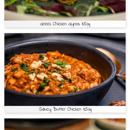
Greek Chicken Gyros 350g
Saucy Butter Chicken 350g