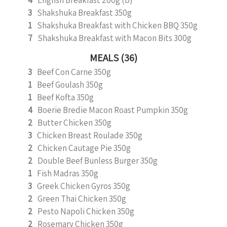
4
English Breakfast 200g (b)
3
Shakshuka Breakfast 350g
1
Shakshuka Breakfast with Chicken BBQ 350g
7
Shakshuka Breakfast with Macon Bits 300g
MEALS (36)
3
Beef Con Carne 350g
1
Beef Goulash 350g
1
Beef Kofta 350g
4
Boerie Bredie Macon Roast Pumpkin 350g
2
Butter Chicken 350g
3
Chicken Breast Roulade 350g
2
Chicken Cautage Pie 350g
2
Double Beef Bunless Burger 350g
1
Fish Madras 350g
3
Greek Chicken Gyros 350g
2
Green Thai Chicken 350g
2
Pesto Napoli Chicken 350g
2
Rosemary Chicken 350g