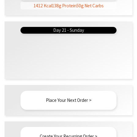
1412 Kcal
138g Protein
50g Net Carbs
Day 21 - Sunday
Place Your Next Order >
Create Your Recurring Order >