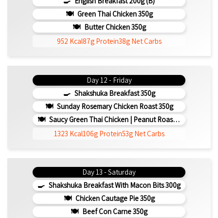
English Breakfast 200g (b)
Green Thai Chicken 350g
Butter Chicken 350g
952 Kcal
87g Protein
38g Net Carbs
Day 12 - Friday
Shakshuka Breakfast 350g
Sunday Rosemary Chicken Roast 350g
Saucy Green Thai Chicken | Peanut Roasted Cauliflower
1323 Kcal
106g Protein
53g Net Carbs
Day 13 - Saturday
Shakshuka Breakfast With Macon Bits 300g
Chicken Cautage Pie 350g
Beef Con Carne 350g