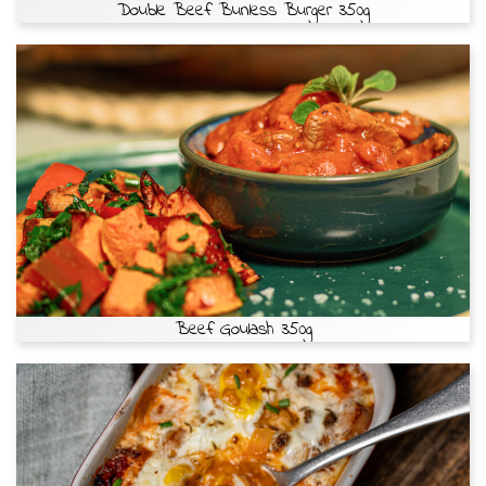
Double Beef Bunless Burger 350g
Beef Goulash 350g