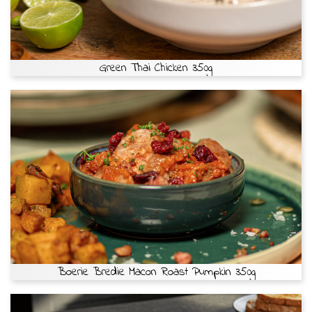
Green Thai Chicken 350g
Boerie Bredie Macon Roast Pumpkin 350g