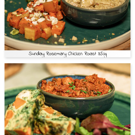
Sunday Rosemary Chicken Roast 350g