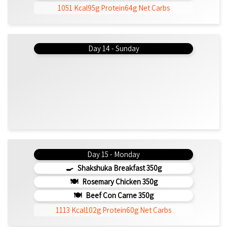
1051 Kcal
95g Protein
64g Net Carbs
Day 14 - Sunday
Day 15 - Monday
Shakshuka Breakfast 350g
Rosemary Chicken 350g
Beef Con Carne 350g
1113 Kcal
102g Protein
60g Net Carbs