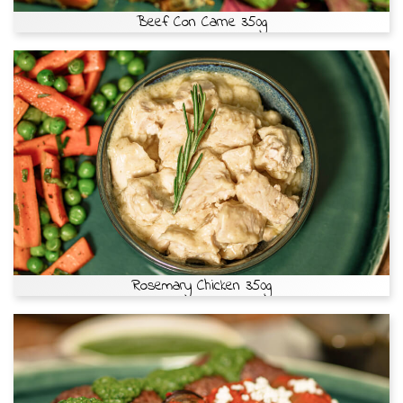
Beef Con Carne 350g
Rosemary Chicken 350g