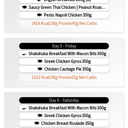
Saucy Green Thai Chicken | Peanut Roasted Cauliflower
Pesto Napoli Chicken 350g
1419 Kcal
128g Protein
45g Net Carbs
Day 5 - Friday
Shakshuka Breakfast With Macon Bits 300g
Greek Chicken Gyros 350g
Chicken Cautage Pie 350g
1322 Kcal
139g Protein
53g Net Carbs
Day 6 - Saturday
Shakshuka Breakfast With Macon Bits 300g
Greek Chicken Gyros 350g
Chicken Breast Roulade 350g