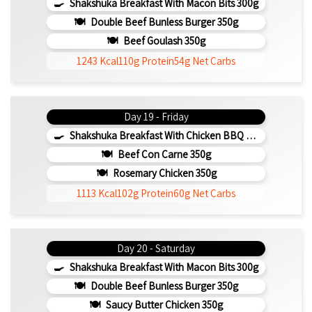
Shakshuka Breakfast With Macon Bits 300g
Double Beef Bunless Burger 350g
Beef Goulash 350g
1243 Kcal
110g Protein
54g Net Carbs
Day 19 - Friday
Shakshuka Breakfast With Chicken BBQ 350g
Beef Con Carne 350g
Rosemary Chicken 350g
1113 Kcal
102g Protein
60g Net Carbs
Day 20 - Saturday
Shakshuka Breakfast With Macon Bits 300g
Double Beef Bunless Burger 350g
Saucy Butter Chicken 350g