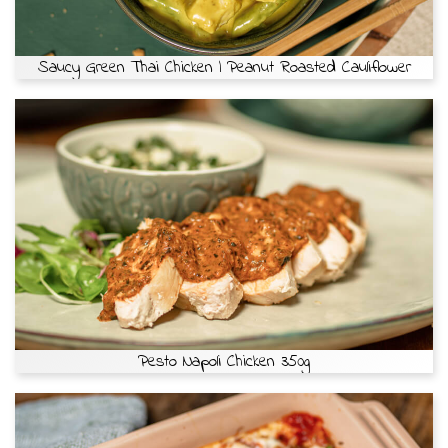
Saucy Green Thai Chicken | Peanut Roasted Cauliflower
Pesto Napoli Chicken 350g