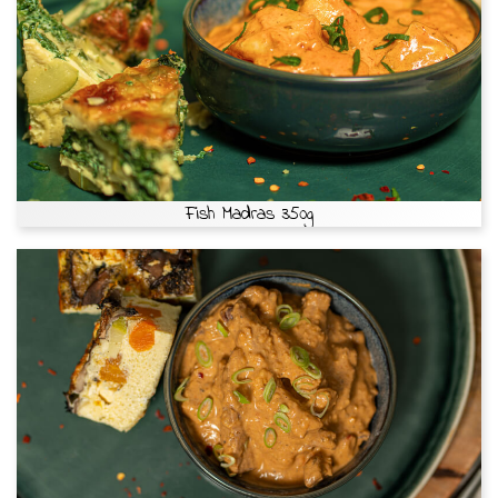
Fish Madras 350g