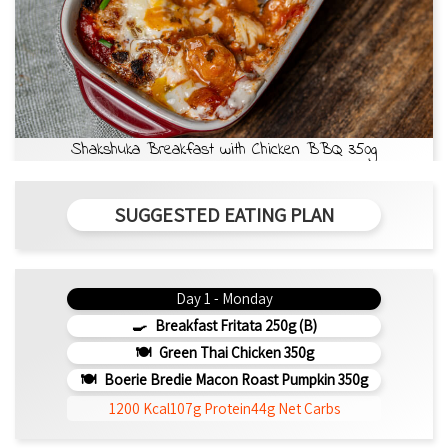
Shakshuka Breakfast with Chicken BBQ 350g
SUGGESTED EATING PLAN
Day 1 - Monday
Breakfast Fritata 250g (b)
Green Thai Chicken 350g
Boerie Bredie Macon Roast Pumpkin 350g
1200 Kcal
107g Protein
44g Net Carbs