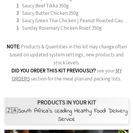
1
Saucy Beef Tikka 350g
3
Saucy Butter Chicken 350g
3
Saucy Green Thai Chicken | Peanut Roasted Cauliflower
1
Sunday Rosemary Chicken Roast 350g
NOTE:
Products & Quantities in this kit may change often
based on updated system settings, new products and
stock levels.
DID YOU ORDER THIS KIT PREVIOUSLY?
see your
MY
ORDERS
section for the meal plan and packing lists.
PRODUCTS IN YOUR KIT
🇿🇦South Africa’s Leading Healthy Food Delivery
Service