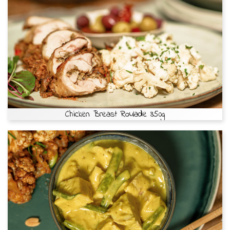
Chicken Breast Roulade 350g