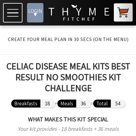
LOGIN
▾
CREATE YOUR MEAL PLAN IN 30 SECS (ON THE MENU)
CELIAC DISEASE MEAL KITS BEST
RESULT NO SMOOTHIES KIT
CHALLENGE
Breakfasts
18
+
Meals
36
=
Total
54
WHAT MAKES THIS KIT SPECIAL
Your kit provides - 18 breakfasts + 36 meals