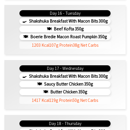
Day 16 - Tuesday
Shakshuka Breakfast With Macon Bits 300g
Beef Kofta 350g
Boerie Bredie Macon Roast Pumpkin 350g
1203 Kcal
107g Protein
38g Net Carbs
Day 17 - Wednesday
Shakshuka Breakfast With Macon Bits 300g
Saucy Butter Chicken 350g
Butter Chicken 350g
1417 Kcal
119g Protein
50g Net Carbs
Day 18 - Thursday