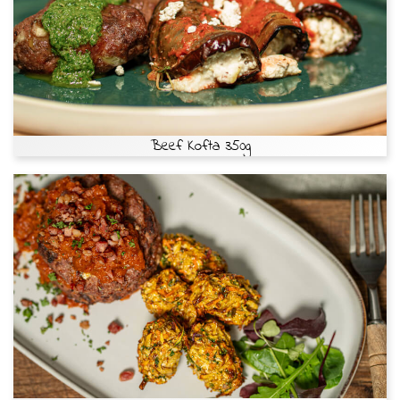
Beef Kofta 350g