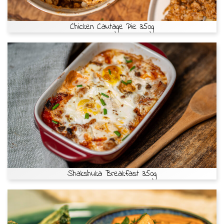
Chicken Cautage Pie 350g
Shakshuka Breakfast 350g