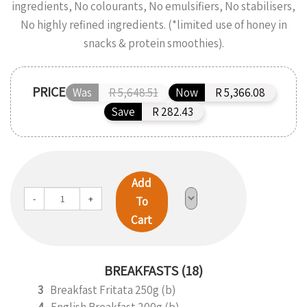
ingredients, No colourants, No emulsifiers, No stabilisers,
No highly refined ingredients. (*limited use of honey in
snacks & protein smoothies).
PRICE
Was
R 5,648.51
Now
R 5,366.08
Save
R 282.43
Add
-
+
To
Cart
BREAKFASTS (18)
3
Breakfast Fritata 250g (b)