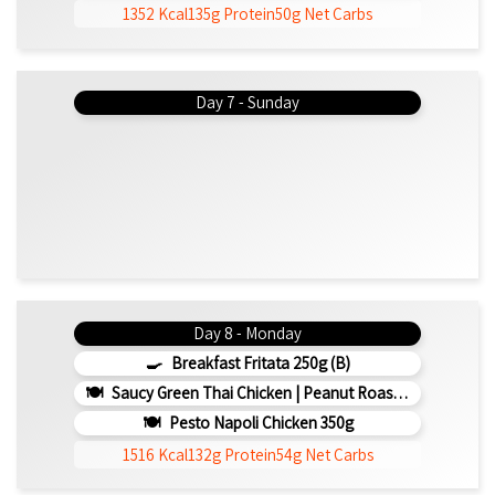
1352 Kcal
135g Protein
50g Net Carbs
Day 7 - Sunday
Day 8 - Monday
Breakfast Fritata 250g (b)
Saucy Green Thai Chicken | Peanut Roasted Cauliflower
Pesto Napoli Chicken 350g
1516 Kcal
132g Protein
54g Net Carbs