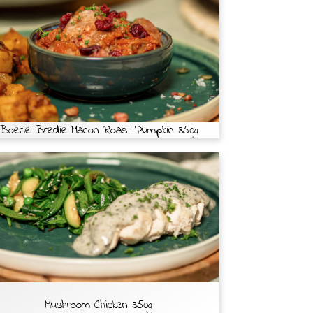
Boerie Bredie Macon Roast Pumpkin 350g
Mushroom Chicken 350g