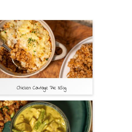
Chicken Cautage Pie 350g