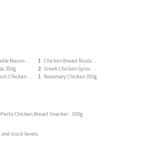
Boerie Bredie Macon Roast Pumpkin 350g
1
Chicken Breast Roulade 350g
as 350g
2
Greek Chicken Gyros 350g
Pesto Napoli Chicken 350g
1
Rosemary Chicken 350g
Pesto Chicken Breast Snacker - 100g
and stock levels.