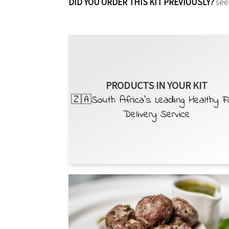
DID YOU ORDER THIS KIT PREVIOUSLY?
see
PRODUCTS IN YOUR KIT
🇿🇦South Africa’s Leading Healthy 
Delivery Service