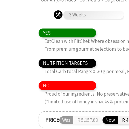
3 Weeks
YES
EatClean with FitChef: Where obsession me
From premium gourmet selections to budg
NUTRITION TARGETS
Total Carb total Range: 0-30 g per meal, 
NO
Proud of our ingredients! No preservatives
(*limited use of honey in snacks & protei
PRICE
Was
R 5,157.89
Now
R 4