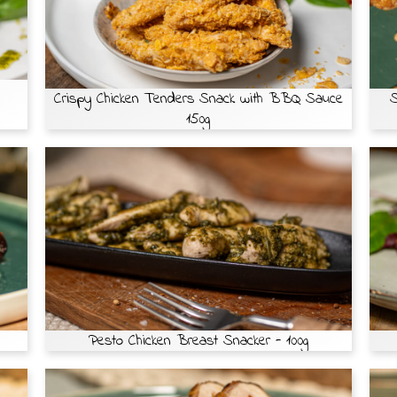
Crispy Chicken Tenders Snack with BBQ Sauce
S
150g
Pesto Chicken Breast Snacker - 100g