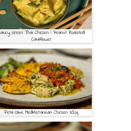
aucy Green Thai Chicken | Peanut Roasted
Cauliflower
Feta Olive Mediterranean Chicken 350g