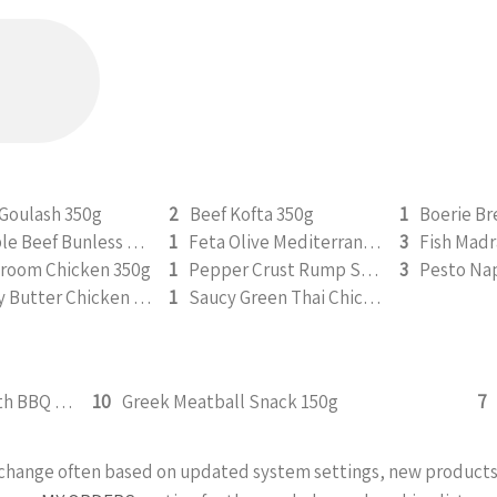
 Goulash 350g
2
Beef Kofta 350g
1
Double Beef Bunless Burger 350g
1
Feta Olive Mediterranean Chicken 350g
3
Fish Madr
room Chicken 350g
1
Pepper Crust Rump Steak with Roasted Sweet Potato Mash 350g
3
Saucy Butter Chicken 350g
1
Saucy Green Thai Chicken | Peanut Roasted Cauliflower
Crispy Chicken Tenders Snack with BBQ Sauce 150g
10
Greek Meatball Snack 150g
7
y change often based on updated system settings, new products 