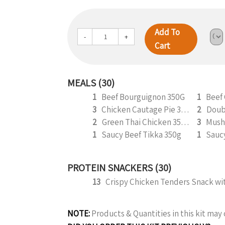
Add To
-
+
Cart
MEALS (30)
1
Beef Bourguignon 350G
1
Beef
3
Chicken Cautage Pie 350g
2
2
Green Thai Chicken 350g
3
Mush
1
Saucy Beef Tikka 350g
1
PROTEIN SNACKERS (30)
13
NOTE:
Products & Quantities in this kit ma