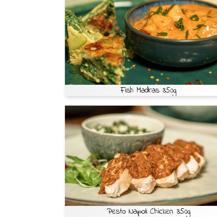
Fish Madras 350g
Pesto Napoli Chicken 350g