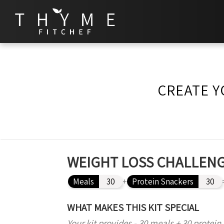
CREATE Y
WEIGHT LOSS CHALLENG
Meals
30
+
Protein Snackers
30
WHAT MAKES THIS KIT SPECIAL
Your kit provides - 30 meals + 30 protein