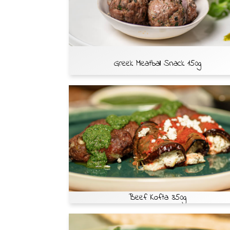
Greek Meatball Snack 150g
Beef Kofta 350g