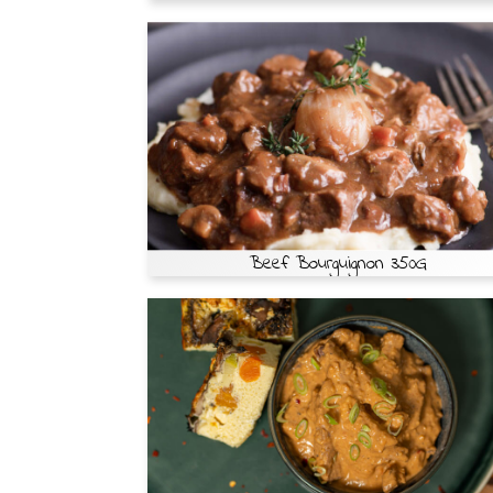
Beef Bourguignon 350G