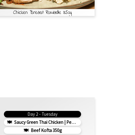
Chicken Breast Roulade 350g
Day 2 - Tuesday
Saucy Green Thai Chicken | Peanut Roasted Cauliflower
Beef Kofta 350g