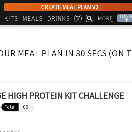
CREATE MEAL PLAN V2
LOGI
KITS
MEALS
DRINKS
MORE
▾
...
OUR MEAL PLAN IN 30 SECS (ON 
E HIGH PROTEIN KIT CHALLENGE
=
Total
60
 snackers