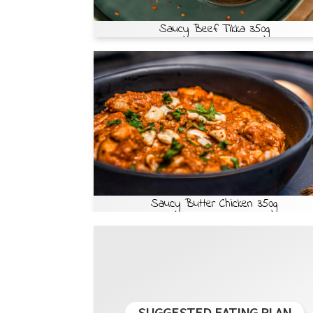
Saucy Beef Tikka 350g
Saucy Butter Chicken 350g
SUGGESTED EATING PLAN