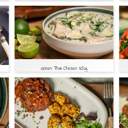
Green Thai Chicken 350g