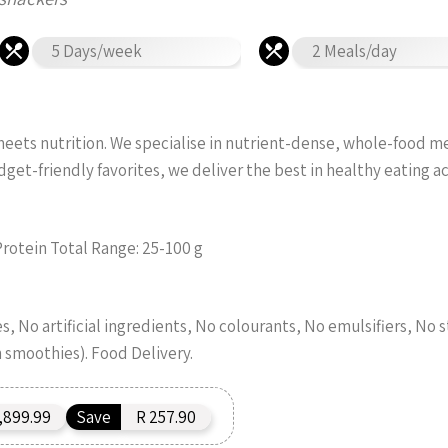
5 Days/week
2 Meals/day
ets nutrition. We specialise in nutrient-dense, whole-food meal
et-friendly favorites, we deliver the best in healthy eating 
Protein Total Range: 25-100 g
, No artificial ingredients, No colourants, No emulsifiers, No s
n smoothies). Food Delivery.
,899.99
Save
R 257.90