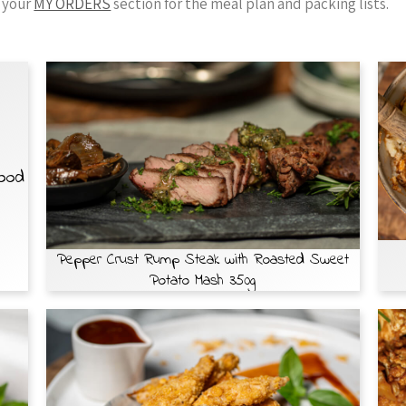
 your
MY ORDERS
section for the meal plan and packing lists.
Food
Pepper Crust Rump Steak with Roasted Sweet
Potato Mash 350g