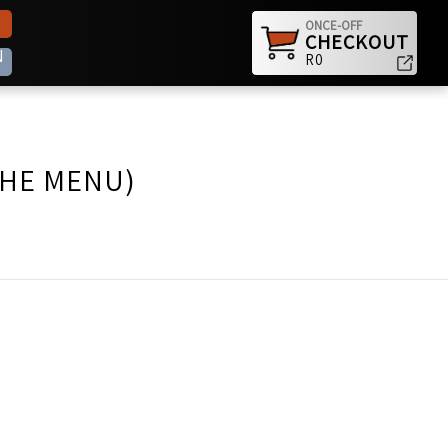
ONCE-OFF
CHECKOUT
N
R0
THE MENU)