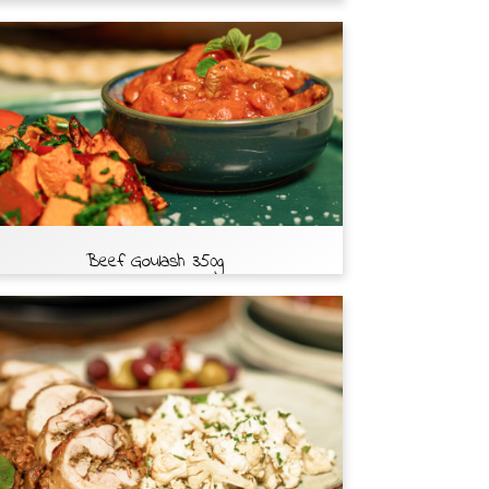
Beef Goulash 350g