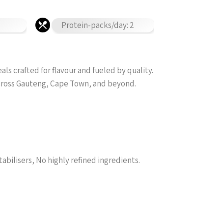
Protein-packs/day: 2
s crafted for flavour and fueled by quality.
across Gauteng, Cape Town, and beyond.
tabilisers, No highly refined ingredients.