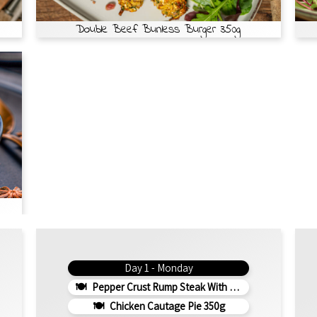
Double Beef Bunless Burger 350g
Day 1 - Monday
Pepper Crust Rump Steak With Roasted Sweet Potato Mash 350g
Chicken Cautage Pie 350g