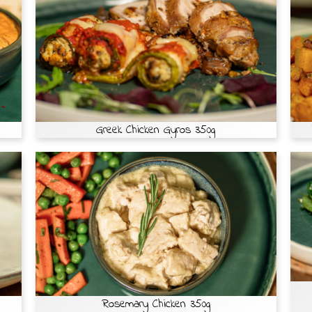
Greek Chicken Gyros 350g
Rosemary Chicken 350g