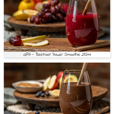
GAP - Beetroot Power Smoothie 295ml