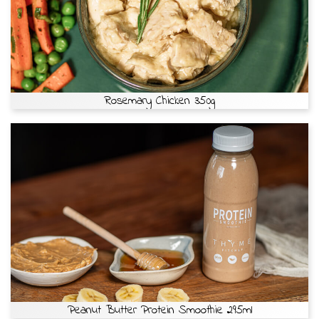
Rosemary Chicken 350g
Peanut Butter Protein Smoothie 295ml