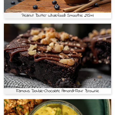
Peanut Butter Wholefood Smoothie 295ml
Famous Double-Chocolate Almond-Flour Brownie