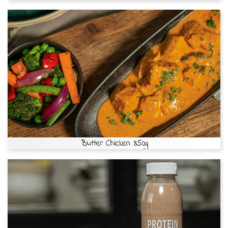
Butter Chicken 350g