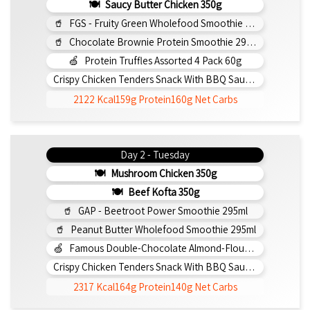
Saucy Butter Chicken 350g
FGS - Fruity Green Wholefood Smoothie 295ml
Chocolate Brownie Protein Smoothie 295ml
Protein Truffles Assorted 4 Pack 60g
Crispy Chicken Tenders Snack With BBQ Sauce 150g
2122 Kcal
159g Protein
160g Net Carbs
Day 2 - Tuesday
Mushroom Chicken 350g
Beef Kofta 350g
GAP - Beetroot Power Smoothie 295ml
Peanut Butter Wholefood Smoothie 295ml
Famous Double-Chocolate Almond-Flour Brownie
Crispy Chicken Tenders Snack With BBQ Sauce 150g
2317 Kcal
164g Protein
140g Net Carbs