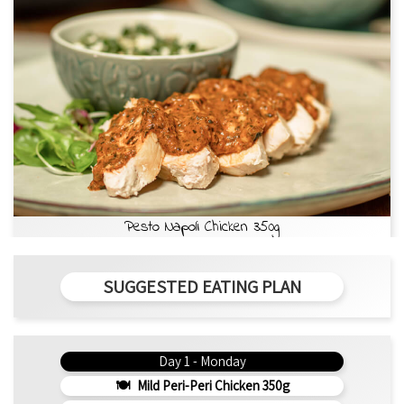
Pesto Napoli Chicken 350g
SUGGESTED EATING PLAN
Day 1 - Monday
Mild Peri-Peri Chicken 350g