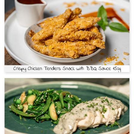
Crispy Chicken Tenders Snack with BBQ Sauce 150g