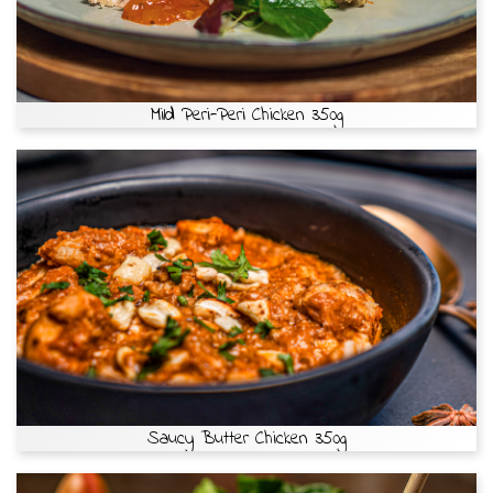
Mild Peri-Peri Chicken 350g
Saucy Butter Chicken 350g