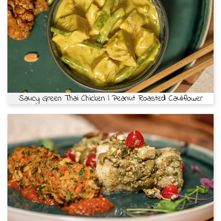
Saucy Green Thai Chicken | Peanut Roasted Cauliflower