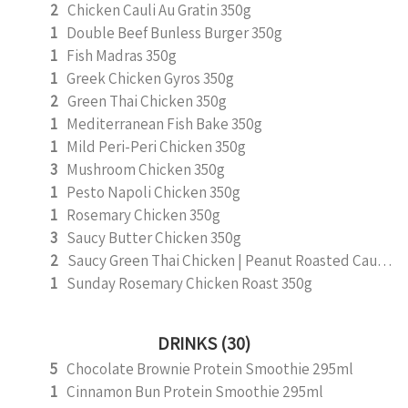
2
Chicken Cauli Au Gratin 350g
1
Double Beef Bunless Burger 350g
1
Fish Madras 350g
1
Greek Chicken Gyros 350g
2
Green Thai Chicken 350g
1
Mediterranean Fish Bake 350g
1
Mild Peri-Peri Chicken 350g
3
Mushroom Chicken 350g
1
Pesto Napoli Chicken 350g
1
Rosemary Chicken 350g
3
Saucy Butter Chicken 350g
2
Saucy Green Thai Chicken | Peanut Roasted Cauliflower
1
Sunday Rosemary Chicken Roast 350g
DRINKS (30)
5
Chocolate Brownie Protein Smoothie 295ml
1
Cinnamon Bun Protein Smoothie 295ml