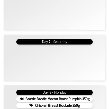
Day 7 - Saturday
Day 8 - Monday
Boerie Bredie Macon Roast Pumpkin 350g
Chicken Breast Roulade 350g