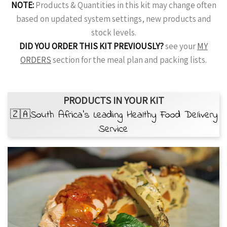
NOTE:
Products & Quantities in this kit may change often
based on updated system settings, new products and
stock levels.
DID YOU ORDER THIS KIT PREVIOUSLY?
see your
MY
ORDERS
section for the meal plan and packing lists.
PRODUCTS IN YOUR KIT
🇿🇦South Africa’s Leading Healthy Food Delivery
Service