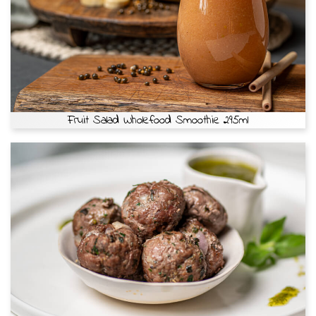
Fruit Salad Wholefood Smoothie 295ml