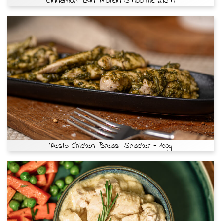
Cinnamon Bun Protein Smoothie 295ml
Pesto Chicken Breast Snacker - 100g