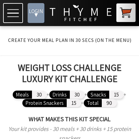
LOGIN
▾
CREATE YOUR MEAL PLAN IN 30 SECS (ON THE MENU)
WEIGHT LOSS CHALLENGE
LUXURY KIT CHALLENGE
Meals
30
+
Drinks
30
+
Snacks
15
+
Protein Snackers
15
=
Total
90
WHAT MAKES THIS KIT SPECIAL
Your kit provides - 30 meals + 30 drinks + 15 protein
snackers