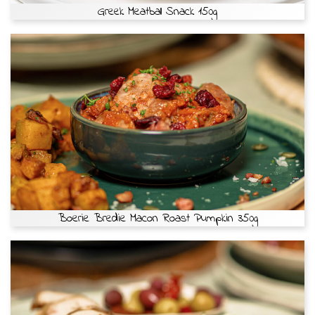
Greek Meatball Snack 150g
Boerie Bredie Macon Roast Pumpkin 350g