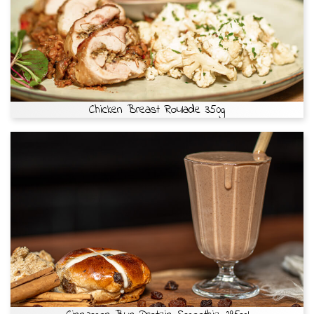
Chicken Breast Roulade 350g