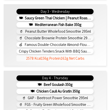
Day 3 - Wednesday
Saucy Green Thai Chicken | Peanut Roasted Cauliflower
Mediterranean Fish Bake 350g
Peanut Butter Wholefood Smoothie 295ml
Chocolate Brownie Protein Smoothie 295ml
Famous Double-Chocolate Almond-Flour Brownie
Crispy Chicken Tenders Snack With BBQ Sauce 150g
2578 Kcal
156g Protein
162g Net Carbs
Day 4 - Thursday
Beef Goulash 350g
Chicken Cauli Au Gratin 350g
GAP - Beetroot Power Smoothie 295ml
FGS - Fruity Green Wholefood Smoothie 295ml