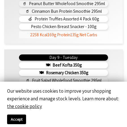
Peanut Butter Wholefood Smoothie 295ml
Cinnamon Bun Protein Smoothie 295ml
Protein Truffles Assorted 4 Pack 60g
Pesto Chicken Breast Snacker - 100g
2258 Kcal
169g Protein
135g Net Carbs
Day 9 - Tuesday
Beef Kofta 350g
Rosemary Chicken 350g
Fruit Salad Wholefood Smoothie 295ml
Peanut Butter Protein Smoothie 295ml
Our website uses cookies to improve your shopping
Famous Double-Chocolate Almond-Flour Brownie
experience and manage stock levels. Learn more about:
Greek Meatball Snack 150g
the cookie policy
2177 Kcal
149g Protein
136g Net Carbs
Accept