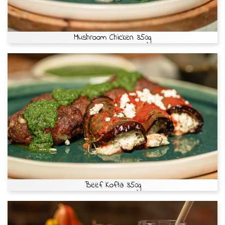
Mushroom Chicken 350g
Beef Kofta 350g