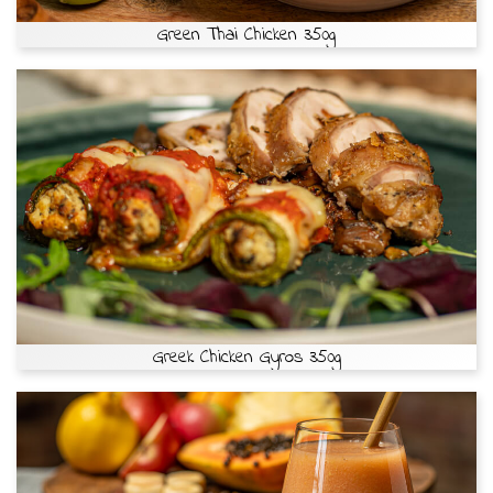
Green Thai Chicken 350g
Greek Chicken Gyros 350g