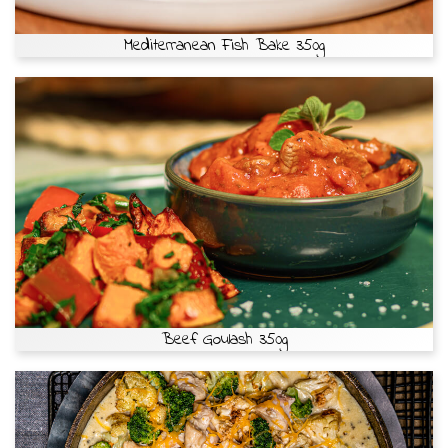
Mediterranean Fish Bake 350g
Beef Goulash 350g