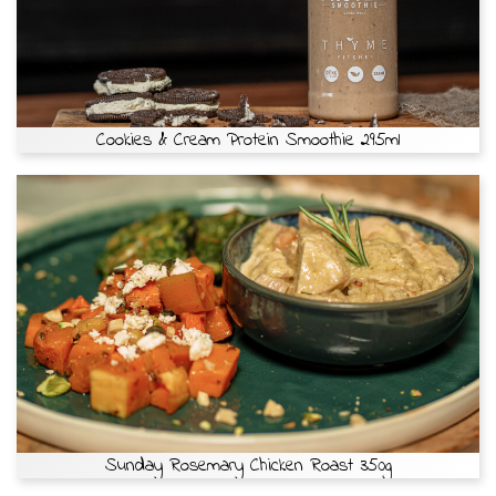
Cookies & Cream Protein Smoothie 295ml
Sunday Rosemary Chicken Roast 350g