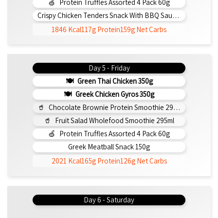
Protein Truffles Assorted 4 Pack 60g
Crispy Chicken Tenders Snack With BBQ Sauce 150g
1846 Kcal
117g Protein
159g Net Carbs
Day 5 - Friday
Green Thai Chicken 350g
Greek Chicken Gyros 350g
Chocolate Brownie Protein Smoothie 295ml
Fruit Salad Wholefood Smoothie 295ml
Protein Truffles Assorted 4 Pack 60g
Greek Meatball Snack 150g
2021 Kcal
165g Protein
126g Net Carbs
Day 6 - Saturday