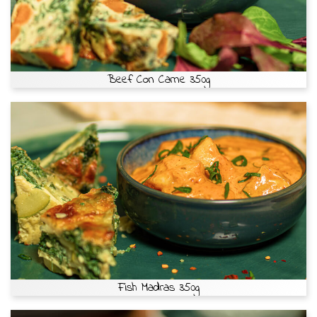
Beef Con Carne 350g
Fish Madras 350g