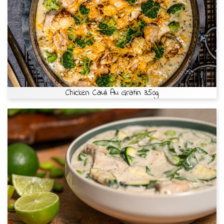
Chicken Cauli Au Gratin 350g