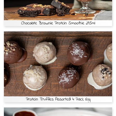
Chocolate Brownie Protein Smoothie 295ml
Protein Truffles Assorted 4 Pack 60g