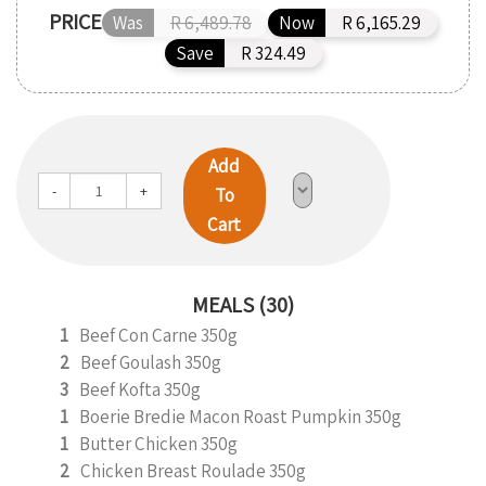
PRICE
Was
R 6,489.78
Now
R 6,165.29
Save
R 324.49
Add
-
+
To
Cart
MEALS (30)
1
Beef Con Carne 350g
2
Beef Goulash 350g
3
Beef Kofta 350g
1
Boerie Bredie Macon Roast Pumpkin 350g
1
Butter Chicken 350g
2
Chicken Breast Roulade 350g