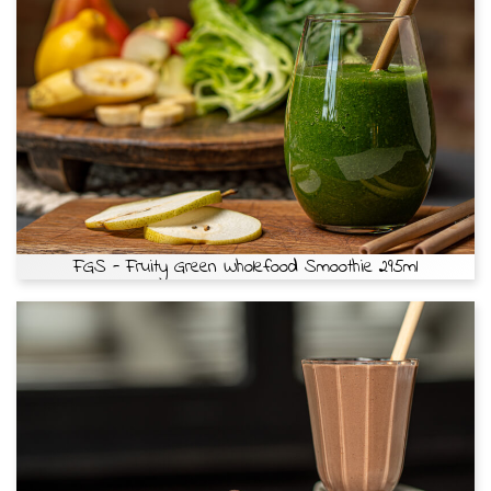
FGS - Fruity Green Wholefood Smoothie 295ml