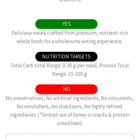
YES
Delicious meals crafted from premium, nutrient-rich
whole foods for a wholesome eating experience.
NUTRITION TARGETS
Total Carb total Range: 0-30 g per meal, Protein Total
Range: 25-100 g
NO
No preservatives, No artificial ingredients, No colourants,
No emulsifiers, No stabilisers, No highly refined
ingredients. (*limited use of honey in snacks & protein
smoothies).