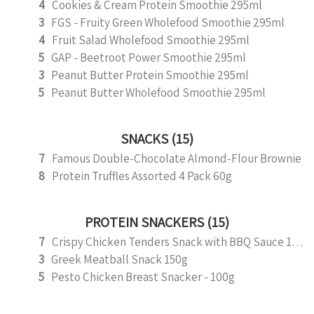
4
Cookies & Cream Protein Smoothie 295ml
3
FGS - Fruity Green Wholefood Smoothie 295ml
4
Fruit Salad Wholefood Smoothie 295ml
5
GAP - Beetroot Power Smoothie 295ml
3
Peanut Butter Protein Smoothie 295ml
5
Peanut Butter Wholefood Smoothie 295ml
SNACKS (15)
7
Famous Double-Chocolate Almond-Flour Brownie
8
Protein Truffles Assorted 4 Pack 60g
PROTEIN SNACKERS (15)
7
Crispy Chicken Tenders Snack with BBQ Sauce 150g
3
Greek Meatball Snack 150g
5
Pesto Chicken Breast Snacker - 100g