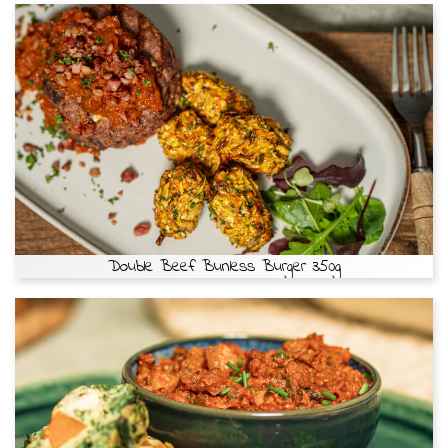
Double Beef Bunless Burger 350g