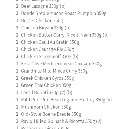
1
Beef Lasagne 330g (b)
1
Boerie Bredie Macon Roast Pumpkin 350g
1
Butter Chicken 350g
2
Chicken Biryani 330g (b)
1
Chicken Butter Curry, Rice & Naan 330g (b)
1
Chicken Cauli Au Gratin 350g
1
Chicken Cautage Pie 350g
3
Chicken Stroganoff 330g (b)
1
Feta Olive Mediterranean Chicken 350g
1
Grandmas Mild Mince Curry 350g
1
Greek Chicken Gyros 350g
1
Green Thai Chicken 350g
1
Lentil Boboti 330g (V) (b)
1
Mild Peri-Peri Bean Legume Medley 350g (v)
1
Mushroom Chicken 350g
1
Old-Style Boerie Bredie 350g
1
Ravioli filled Spinach & Ricotta 350g (v)
1
Rosemary Chicken 350g