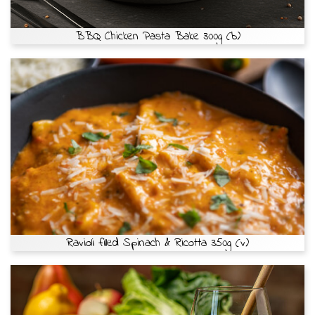
BBQ Chicken Pasta Bake 300g (b)
Ravioli filled Spinach & Ricotta 350g (v)