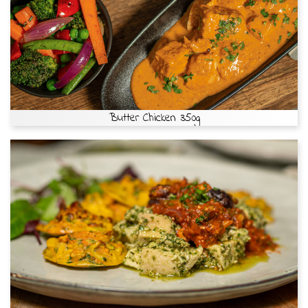
Butter Chicken 350g