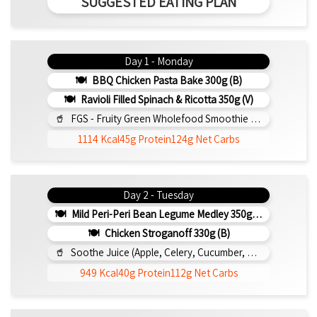
SUGGESTED EATING PLAN
Day 1 - Monday
BBQ Chicken Pasta Bake 300g (b)
Ravioli Filled Spinach & Ricotta 350g (v)
FGS - Fruity Green Wholefood Smoothie 295ml
1114 Kcal
45g Protein
124g Net Carbs
Day 2 - Tuesday
Mild Peri-Peri Bean Legume Medley 350g (v)
Chicken Stroganoff 330g (b)
Soothe Juice (Apple, Celery, Cucumber, Lemon, Ginger,) 295ml
949 Kcal
40g Protein
112g Net Carbs