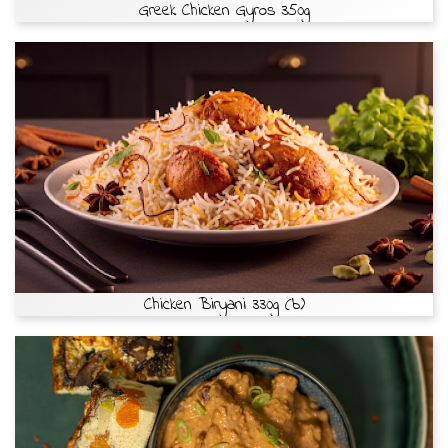
Greek Chicken Gyros 350g
Chicken Biryani 330g (b)