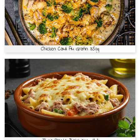
Chicken Cauli Au Gratin 350g