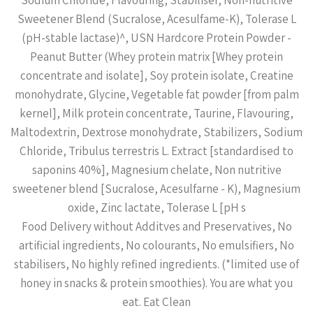
Sodium Chloride, Flavouring, Stabiliser, Non-nutritive
Sweetener Blend (Sucralose, Acesulfame-K), Tolerase L
(pH-stable lactase)^, USN Hardcore Protein Powder -
Peanut Butter (Whey protein matrix [Whey protein
concentrate and isolate], Soy protein isolate, Creatine
monohydrate, Glycine, Vegetable fat powder [from palm
kernel], Milk protein concentrate, Taurine, Flavouring,
Maltodextrin, Dextrose monohydrate, Stabilizers, Sodium
Chloride, Tribulus terrestris L. Extract [standardised to
saponins 40%], Magnesium chelate, Non nutritive
sweetener blend [Sucralose, Acesulfarne - K), Magnesium
oxide, Zinc lactate, Tolerase L [pH s
Food Delivery without Additves and Preservatives, No
artificial ingredients, No colourants, No emulsifiers, No
stabilisers, No highly refined ingredients. (*limited use of
honey in snacks & protein smoothies). You are what you
eat. Eat Clean