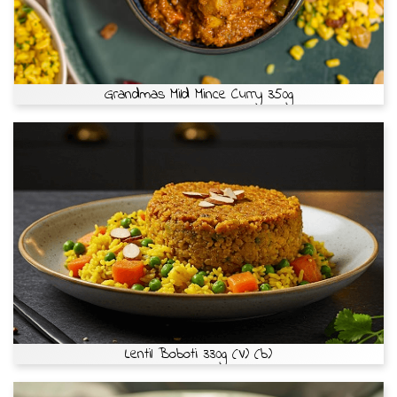
Grandmas Mild Mince Curry 350g
Lentil Boboti 330g (V) (b)