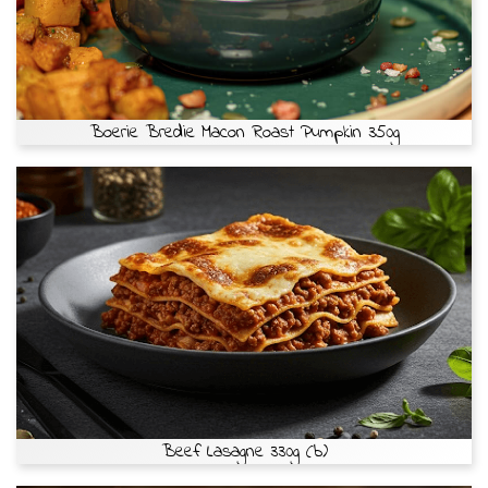
Boerie Bredie Macon Roast Pumpkin 350g
Beef Lasagne 330g (b)