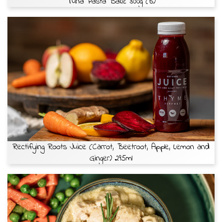
Tuna Pasta Bake 300g (b)
Rectifying Roots Juice (Carrot, Beetroot, Apple, Lemon and
Ginger) 295ml