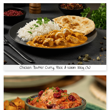
Chicken Butter Curry, Rice & Naan 330g (b)