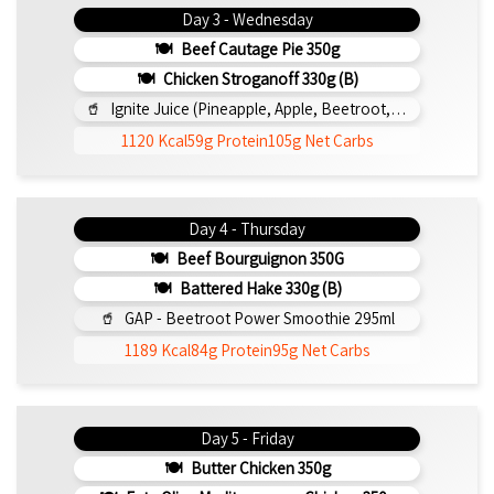
Day 3 - Wednesday
Beef Cautage Pie 350g
Chicken Stroganoff 330g (b)
Ignite Juice (Pineapple, Apple, Beetroot, Lemon, Cinnamon) 295ml
1120 Kcal
59g Protein
105g Net Carbs
Day 4 - Thursday
Beef Bourguignon 350G
Battered Hake 330g (b)
GAP - Beetroot Power Smoothie 295ml
1189 Kcal
84g Protein
95g Net Carbs
Day 5 - Friday
Butter Chicken 350g