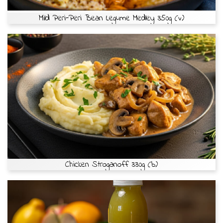
Mild Peri-Peri Bean Legume Medley 350g (v)
Chicken Stroganoff 330g (b)