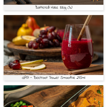
Battered Hake 330g (b)
GAP - Beetroot Power Smoothie 295ml