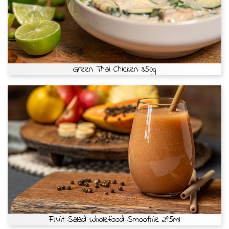
Green Thai Chicken 350g
Fruit Salad Wholefood Smoothie 295ml