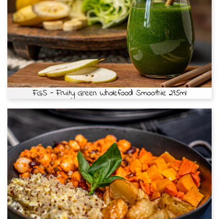
FGS - Fruity Green Wholefood Smoothie 295ml