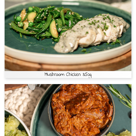
Mushroom Chicken 350g