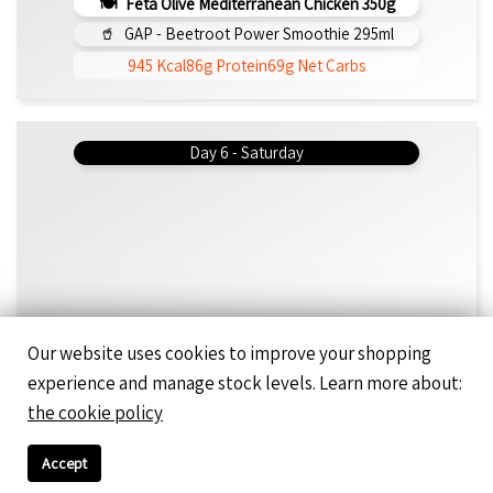
Feta Olive Mediterranean Chicken 350g
GAP - Beetroot Power Smoothie 295ml
945 Kcal
86g Protein
69g Net Carbs
Day 6 - Saturday
Our website uses cookies to improve your shopping
experience and manage stock levels. Learn more about:
Day 7 - Saturday
the cookie policy
Accept