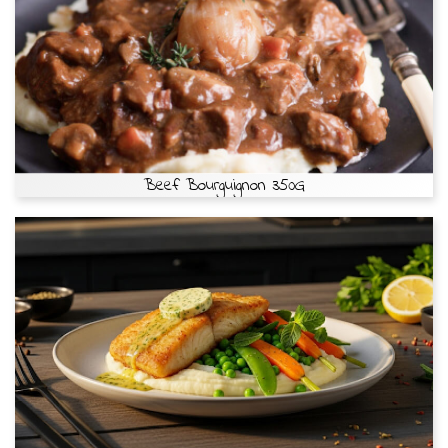
Beef Bourguignon 350G