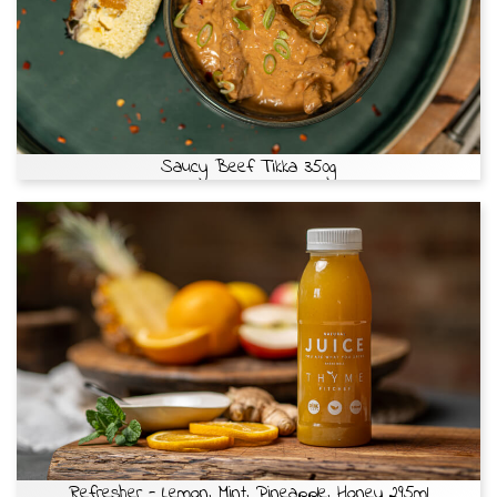
Saucy Beef Tikka 350g
Refresher - Lemon, Mint, Pineapple, Honey 295ml