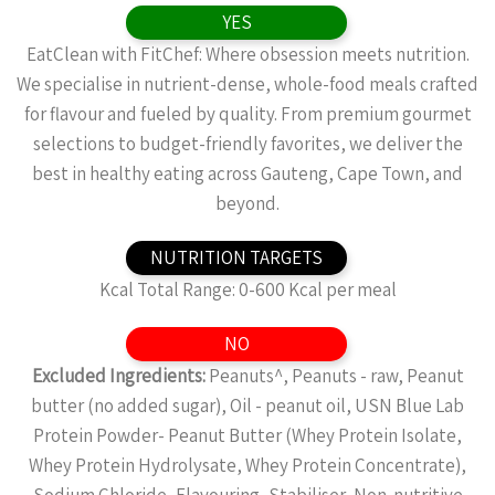
YES
EatClean with FitChef: Where obsession meets nutrition.
We specialise in nutrient-dense, whole-food meals crafted
for flavour and fueled by quality. From premium gourmet
selections to budget-friendly favorites, we deliver the
best in healthy eating across Gauteng, Cape Town, and
beyond.
NUTRITION TARGETS
Kcal Total Range: 0-600 Kcal per meal
NO
Excluded Ingredients:
Peanuts^, Peanuts - raw, Peanut
butter (no added sugar), Oil - peanut oil, USN Blue Lab
Protein Powder- Peanut Butter (Whey Protein Isolate,
Whey Protein Hydrolysate, Whey Protein Concentrate),