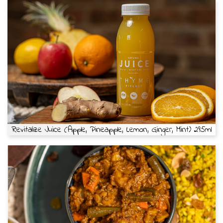
Revitalize Juice (Apple, Pineapple, Lemon, Ginger, Mint) 295ml