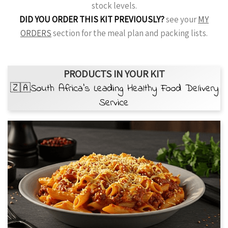
stock levels.
DID YOU ORDER THIS KIT PREVIOUSLY?
see your
MY
ORDERS
section for the meal plan and packing lists.
PRODUCTS IN YOUR KIT
🇿🇦South Africa’s Leading Healthy Food Delivery
Service