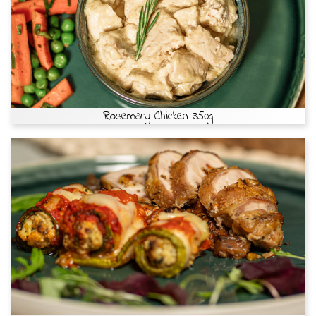
Rosemary Chicken 350g