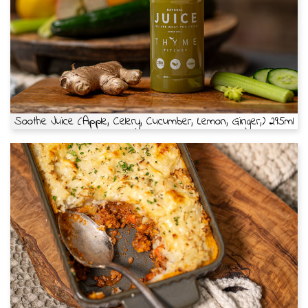
Soothe Juice (Apple, Celery, Cucumber, Lemon, Ginger,) 295ml