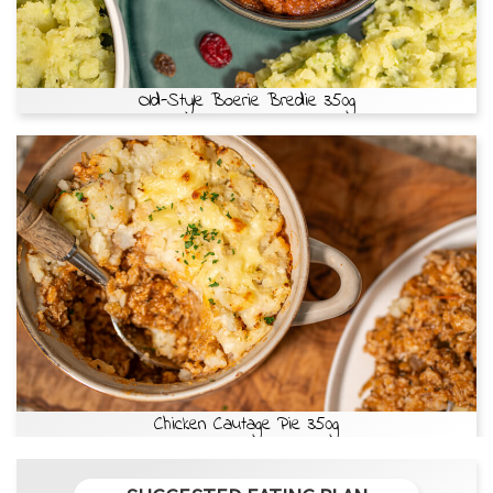
Old-Style Boerie Bredie 350g
Chicken Cautage Pie 350g