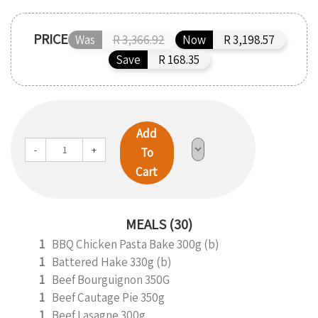
PRICE
Was
R 3,366.92
Now
R 3,198.57
Save
R 168.35
Add
-
+
To
Cart
MEALS (30)
1
BBQ Chicken Pasta Bake 300g (b)
1
Battered Hake 330g (b)
1
Beef Bourguignon 350G
1
Beef Cautage Pie 350g
1
Beef Lasagne 300g