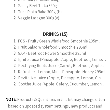
1
Saucy Beef Tikka 350g
1
Tuna Pasta Bake 300g (b)
2
Veggie Lasagne 300g(v)
DRINKS (15)
1
FGS - Fruity Green Wholefood Smoothie 295ml
2
Fruit Salad Wholefood Smoothie 295ml
3
GAP - Beetroot Power Smoothie 295ml
2
Ignite Juice (Pineapple, Apple, Beetroot, Lemon, Cinnamon) 295ml
2
Rectifying Roots Juice (Carrot, Beetroot, Apple, Lemon and Ginger) 295ml
1
Refresher - Lemon, Mint, Pineapple, Honey 295ml
2
Revitalize Juice (Apple, Pineapple, Lemon, Ginger, Mint) 295ml
2
Soothe Juice (Apple, Celery, Cucumber, Lemon, Ginger,) 295ml
NOTE:
Products & Quantities in this kit may change often
based on updated system settings, new products and