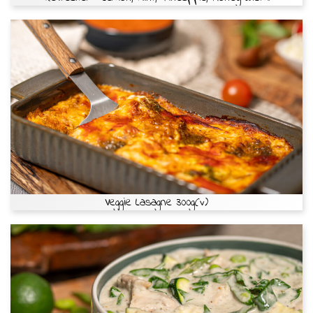
Veggie Lasagne 300g(v)