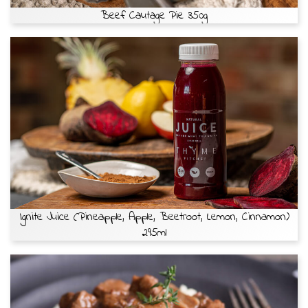
Beef Cautage Pie 350g
Ignite Juice (Pineapple, Apple, Beetroot, Lemon, Cinnamon)
295ml