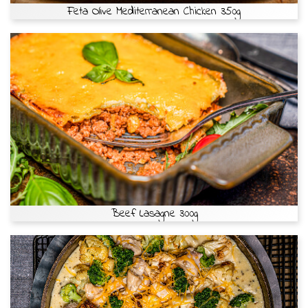
Feta Olive Mediterranean Chicken 350g
Beef Lasagne 300g