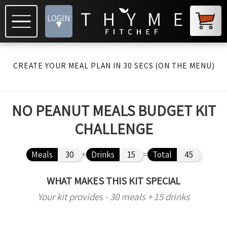
LOGIN
▾
CREATE YOUR MEAL PLAN IN 30 SECS (ON THE MENU)
NO PEANUT MEALS BUDGET KIT
CHALLENGE
Meals
30
+
Drinks
15
=
Total
45
WHAT MAKES THIS KIT SPECIAL
Your kit provides - 30 meals + 15 drinks