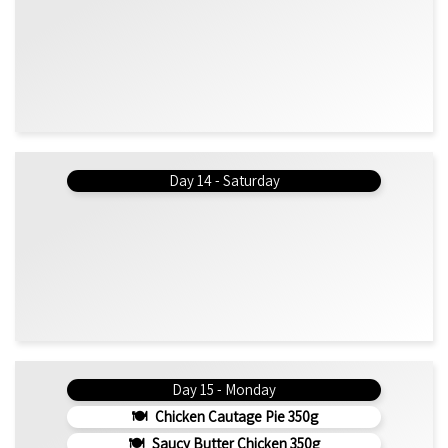
Day 14 - Saturday
Day 15 - Monday
Chicken Cautage Pie 350g
Saucy Butter Chicken 350g