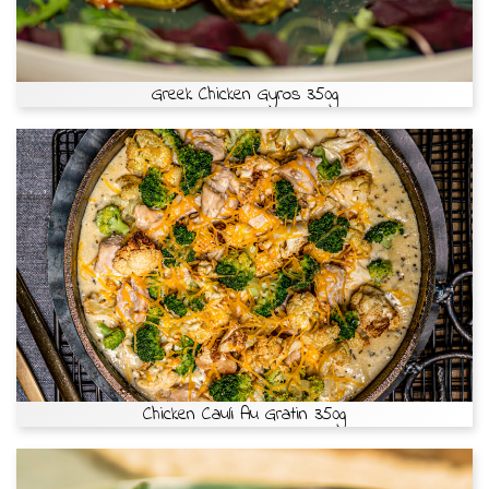
Greek Chicken Gyros 350g
Chicken Cauli Au Gratin 350g