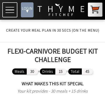
LOGIN
▾
CREATE YOUR MEAL PLAN IN 30 SECS (ON THE MENU)
FLEXI-CARNIVORE BUDGET KIT
CHALLENGE
Meals
30
+
Drinks
15
=
Total
45
WHAT MAKES THIS KIT SPECIAL
Your kit provides - 30 meals + 15 drinks