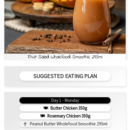
Fruit Salad Wholefood Smoothie 295ml
SUGGESTED EATING PLAN
Day 1 - Monday
Butter Chicken 350g
Rosemary Chicken 350g
Peanut Butter Wholefood Smoothie 295ml