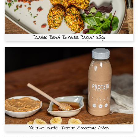
Double Beef Bunless Burger 350g
Peanut Butter Protein Smoothie 295ml