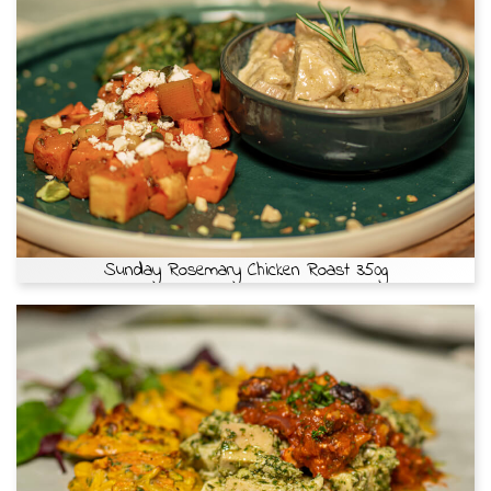
Sunday Rosemary Chicken Roast 350g