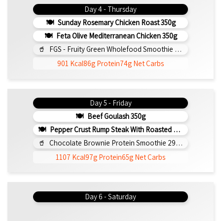
Day 4 - Thursday
Sunday Rosemary Chicken Roast 350g
Feta Olive Mediterranean Chicken 350g
FGS - Fruity Green Wholefood Smoothie 295ml
901 Kcal
86g Protein
74g Net Carbs
Day 5 - Friday
Beef Goulash 350g
Pepper Crust Rump Steak With Roasted Sweet Potato Mash 350g
Chocolate Brownie Protein Smoothie 295ml
1107 Kcal
97g Protein
65g Net Carbs
Day 6 - Saturday