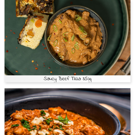
Saucy Beef Tikka 350g