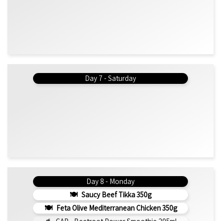
Day 7 - Saturday
Day 8 - Monday
Saucy Beef Tikka 350g
Feta Olive Mediterranean Chicken 350g