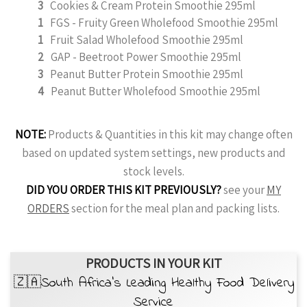
3
Cookies & Cream Protein Smoothie 295ml
1
FGS - Fruity Green Wholefood Smoothie 295ml
1
Fruit Salad Wholefood Smoothie 295ml
2
GAP - Beetroot Power Smoothie 295ml
3
Peanut Butter Protein Smoothie 295ml
4
Peanut Butter Wholefood Smoothie 295ml
NOTE:
Products & Quantities in this kit may change often
based on updated system settings, new products and
stock levels.
DID YOU ORDER THIS KIT PREVIOUSLY?
see your
MY
ORDERS
section for the meal plan and packing lists.
PRODUCTS IN YOUR KIT
🇿🇦South Africa’s Leading Healthy Food Delivery
Service