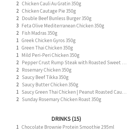
2
Chicken Cauli Au Gratin 350g
2
Chicken Cautage Pie 350g
2
Double Beef Bunless Burger 350g
3
Feta Olive Mediterranean Chicken 350g
2
Fish Madras 350g
1
Greek Chicken Gyros 350g
1
Green Thai Chicken 350g
1
Mild Peri-Peri Chicken 350g
2
Pepper Crust Rump Steak with Roasted Sweet Potato Mash 350g
2
Rosemary Chicken 350g
2
Saucy Beef Tikka 350g
2
Saucy Butter Chicken 350g
1
Saucy Green Thai Chicken | Peanut Roasted Cauliflower
2
Sunday Rosemary Chicken Roast 350g
DRINKS (15)
1
Chocolate Brownie Protein Smoothie 295ml