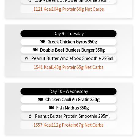
GAP - Beetroot Power Smoothie 295ml
1121 Kcal
104g Protein
69g Net Carbs
Day 9 - Tuesday
Greek Chicken Gyros 350g
Double Beef Bunless Burger 350g
Peanut Butter Wholefood Smoothie 295ml
1541 Kcal
143g Protein
65g Net Carbs
Day 10 - Wednesday
Chicken Cauli Au Gratin 350g
Fish Madras 350g
Peanut Butter Protein Smoothie 295ml
1557 Kcal
112g Protein
67g Net Carbs