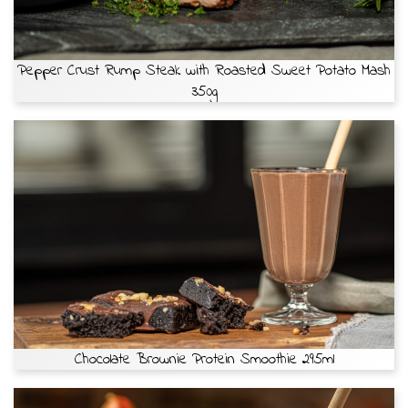
Pepper Crust Rump Steak with Roasted Sweet Potato Mash
350g
Chocolate Brownie Protein Smoothie 295ml