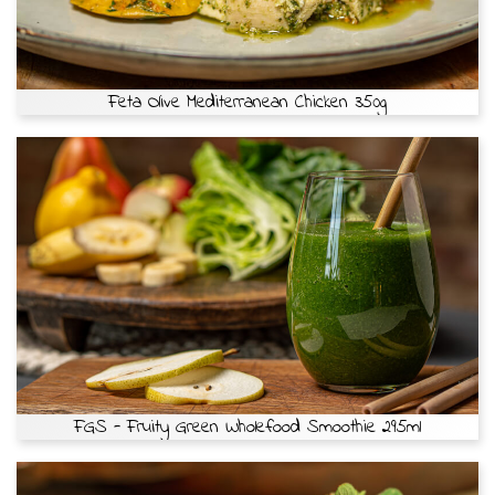
Feta Olive Mediterranean Chicken 350g
FGS - Fruity Green Wholefood Smoothie 295ml