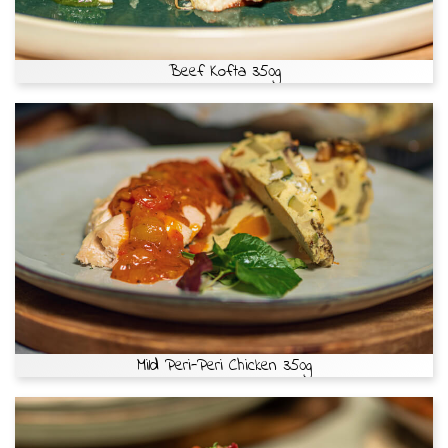
Beef Kofta 350g
Mild Peri-Peri Chicken 350g