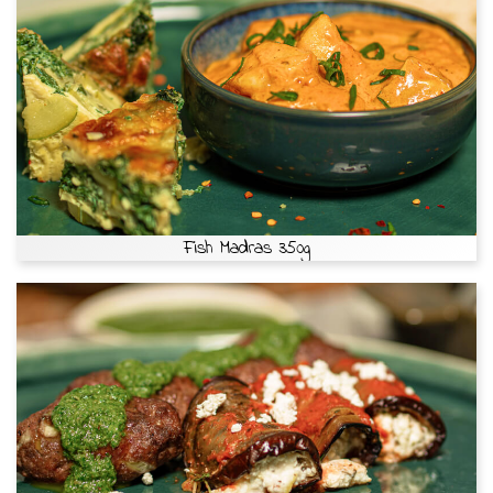
Fish Madras 350g