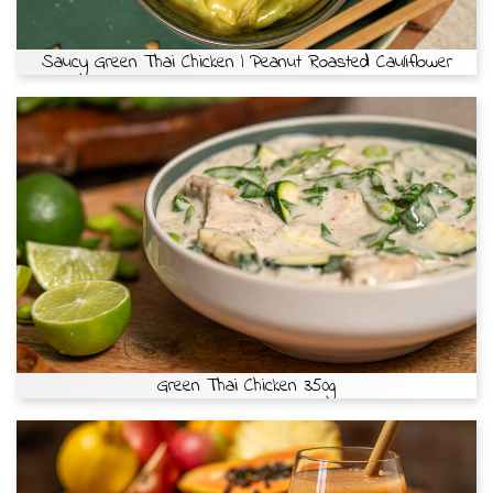
Saucy Green Thai Chicken | Peanut Roasted Cauliflower
Green Thai Chicken 350g