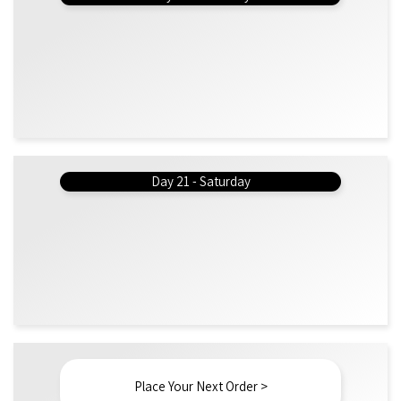
Day 21 - Saturday
Place Your Next Order >