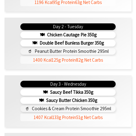
1196 Kcal
95g Protein
63g Net Carbs
Day 2 - Tuesday
Chicken Cautage Pie 350g
Double Beef Bunless Burger 350g
Peanut Butter Protein Smoothie 295ml
1400 Kcal
125g Protein
82g Net Carbs
Day 3 - Wednesday
Saucy Beef Tikka 350g
Saucy Butter Chicken 350g
Cookies & Cream Protein Smoothie 295ml
1407 Kcal
133g Protein
51g Net Carbs