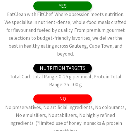
YES
EatClean with FitChef: Where obsession meets nutrition.
We specialise in nutrient-dense, whole-food meals crafted
for flavour and fueled by quality. From premium gourmet
selections to budget-friendly favorites, we deliver the
best in healthy eating across Gauteng, Cape Town, and
beyond.
NUTRITION TARGETS
Total Carb total Range: 0-25 g per meal, Protein Total
Range: 25-100 g
NO
No preservatives, No artificial ingredients, No colourants,
No emulsifiers, No stabilisers, No highly refined
ingredients. (*limited use of honey in snacks & protein