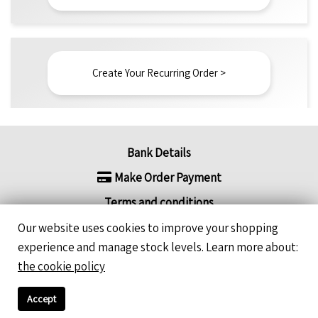
Create Your Recurring Order >
Bank Details
Make Order Payment
Terms and conditions
Refund / Return Policy
Our website uses cookies to improve your shopping
experience and manage stock levels. Learn more about:
FAQ's
the cookie policy
Recurring Order - How does it work?
Accept
Newsletter Sign-Ups