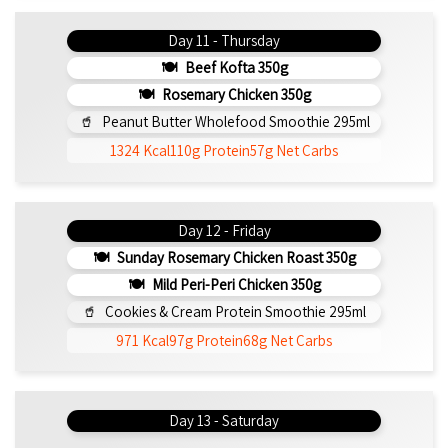
Day 11 - Thursday
Beef Kofta 350g
Rosemary Chicken 350g
Peanut Butter Wholefood Smoothie 295ml
1324 Kcal
110g Protein
57g Net Carbs
Day 12 - Friday
Sunday Rosemary Chicken Roast 350g
Mild Peri-Peri Chicken 350g
Cookies & Cream Protein Smoothie 295ml
971 Kcal
97g Protein
68g Net Carbs
Day 13 - Saturday