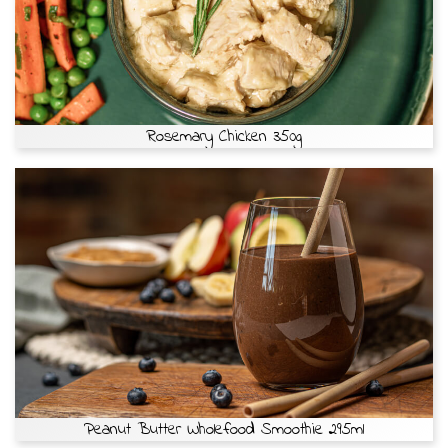
Rosemary Chicken 350g
Peanut Butter Wholefood Smoothie 295ml