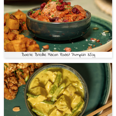
Boerie Bredie Macon Roast Pumpkin 350g