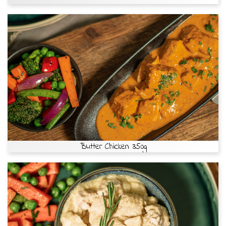
Butter Chicken 350g