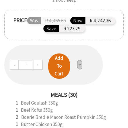
smoothies).
PRICE
Was
R 4,465.65
Now
R 4,242.36
Save
R 223.29
Add
-
+
To
Cart
MEALS (30)
1
Beef Goulash 350g
1
Beef Kofta 350g
2
Boerie Bredie Macon Roast Pumpkin 350g
1
Butter Chicken 350g