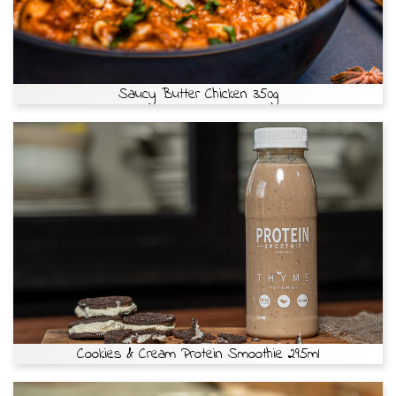
Saucy Butter Chicken 350g
Cookies & Cream Protein Smoothie 295ml