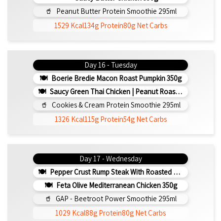
Peanut Butter Protein Smoothie 295ml
1529 Kcal
134g Protein
80g Net Carbs
Day 16 - Tuesday
Boerie Bredie Macon Roast Pumpkin 350g
Saucy Green Thai Chicken | Peanut Roasted Cauliflower
Cookies & Cream Protein Smoothie 295ml
1326 Kcal
115g Protein
54g Net Carbs
Day 17 - Wednesday
Pepper Crust Rump Steak With Roasted Sweet Potato Mash 350g
Feta Olive Mediterranean Chicken 350g
GAP - Beetroot Power Smoothie 295ml
1029 Kcal
88g Protein
80g Net Carbs