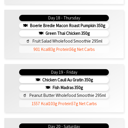
Day 18 - Thursday
Boerie Bredie Macon Roast Pumpkin 350g
Green Thai Chicken 350g
Fruit Salad Wholefood Smoothie 295ml
901 Kcal
83g Protein
56g Net Carbs
Day 19 - Friday
Chicken Cauli Au Gratin 350g
Fish Madras 350g
Peanut Butter Wholefood Smoothie 295ml
1557 Kcal
103g Protein
57g Net Carbs
Day 20 - Saturday