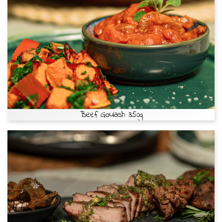
Beef Goulash 350g