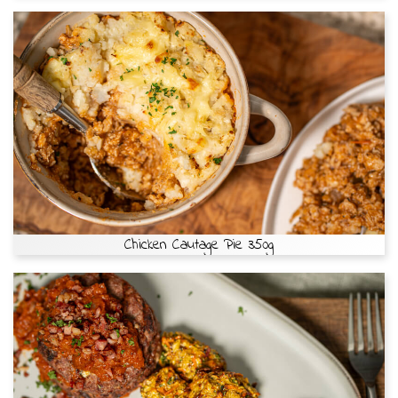
Chicken Cautage Pie 350g