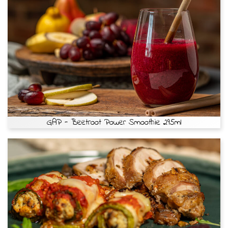
GAP - Beetroot Power Smoothie 295ml